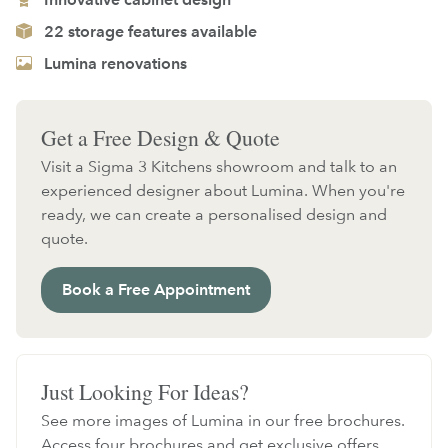
22 storage features available
Lumina renovations
Get a Free Design & Quote
Visit a Sigma 3 Kitchens showroom and talk to an
experienced designer about Lumina. When you're
ready, we can create a personalised design and
quote.
Book a Free Appointment
Just Looking For Ideas?
See more images of Lumina in our free brochures.
Access four brochures and get exclusive offers.