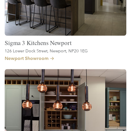
Sigma 3 Kitchens Newport
126 Lower Dock Street, Newport, NP20 1EG
Newport Showroom