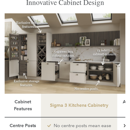
Innovative Cabinet Design
Cabinet
Ave
Sigma 3 Kitchens Cabinetry
Features
Centre Posts
No centre posts mean ease