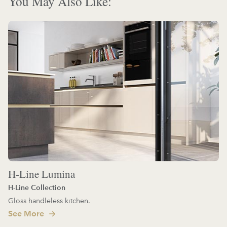
You May Also Like:
H-Line Lumina
H-Line Collection
Gloss handleless kitchen.
See More