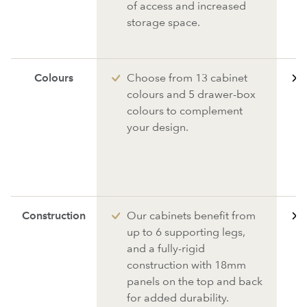
of access and increased
storage space.
Colours
Choose from 13 cabinet
colours and 5 drawer-box
colours to complement
your design.
Construction
Our cabinets benefit from
up to 6 supporting legs,
and a fully-rigid
construction with 18mm
panels on the top and back
for added durability.