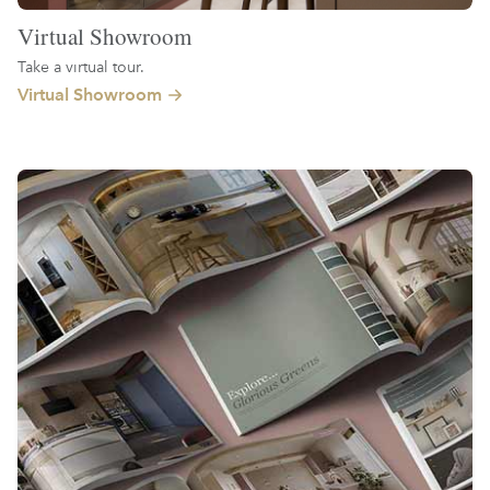
Virtual Showroom
Take a virtual tour.
Virtual Showroom