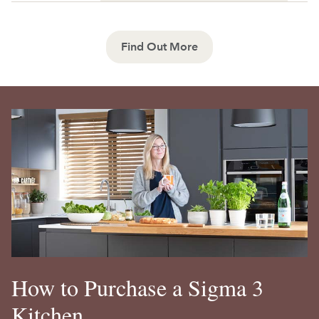
Find Out More
How to Purchase a Sigma 3
Kitchen