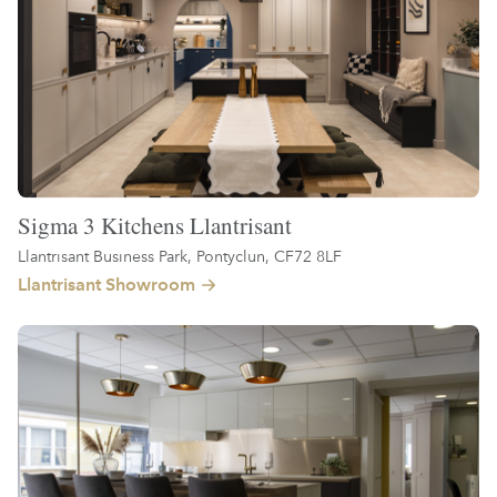
Sigma 3 Kitchens Llantrisant
Llantrisant Business Park, Pontyclun, CF72 8LF
Llantrisant Showroom