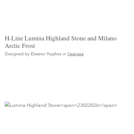
H-Line Lumina Highland Stone and Milano
Arctic Frost
Designed by Eleanor Hughes in
Swansea