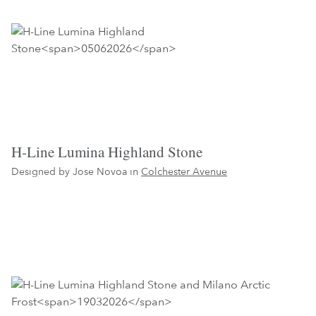
H-Line Lumina Highland Stone
Designed by Jose Novoa in
Colchester Avenue