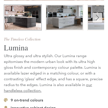
The Timeless Collection
Lumina
Ultra glossy and ultra stylish. Our Lumina range
epitomises the modern urban look with its ultra high
gloss finish and contemporary colour palette. Lumina is
available lazer edged in a matching colour, or with a
contrasting ‘glass’ effect edge, and has a square, precise
radius to the edges. Lumina is also available in
our
handleless collection.
9
on-trend colours
Innovative cabinet design