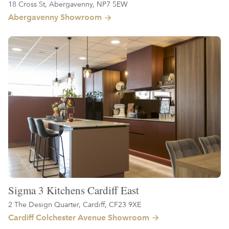
18 Cross St, Abergavenny, NP7 5EW
Abergavenny Showroom
Sigma 3 Kitchens Cardiff East
2 The Design Quarter, Cardiff, CF23 9XE
Cardiff Colchester Avenue Showroom