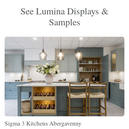
See Lumina Displays &
Samples
Sigma 3 Kitchens Abergavenny