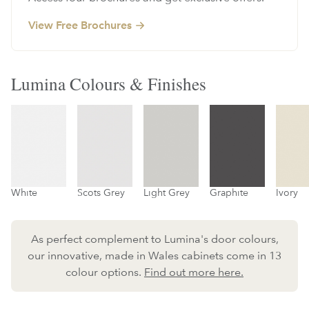
View Free Brochures
Lumina Colours & Finishes
White
Scots Grey
Light Grey
Graphite
Ivory
As perfect complement to Lumina's door colours,
our innovative, made in Wales cabinets come in 13
colour options.
Find out more here.