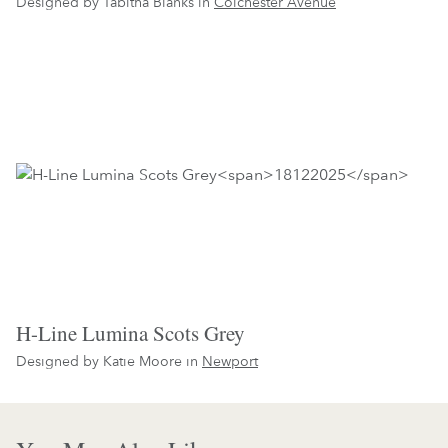
Designed by Tabitha Blanks in
Colchester Avenue
H-Line Lumina Scots Grey
Designed by Katie Moore in
Newport