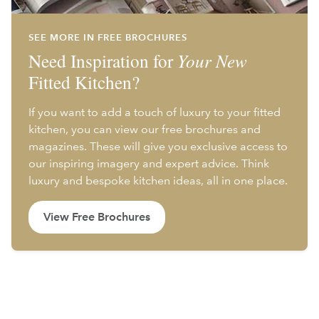
SEE MORE IN FREE BROCHURES
Need Inspiration for
Your New
Fitted Kitchen?
If you want to add a touch of luxury to your fitted
kitchen, you can view our free brochures and
magazines. These will give you exclusive access to
our inspiring imagery and expert advice. Think
luxury and bespoke kitchen ideas, all in one place.
View Free Brochures