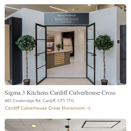
Sigma 3 Kitchens Cardiff Culverhouse Cross
485 Cowbridge Rd, Cardiff, CF5 5TG
Cardiff Culverhouse Cross Showroom