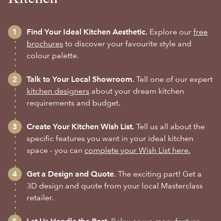
Find Your Ideal Kitchen Aesthetic.
Explore our
free
brochures
to discover your favourite style and
colour palette.
Talk to Your Local Showroom.
Tell one of our expert
kitchen designers
about your dream kitchen
requirements and budget.
Create Your Kitchen Wish List.
Tell us all about the
specific features you want in your ideal kitchen
space - you can
complete your Wish List here.
Get a Design and Quote.
The exciting part! Get a
3D design and quote from your local Masterclass
retailer.