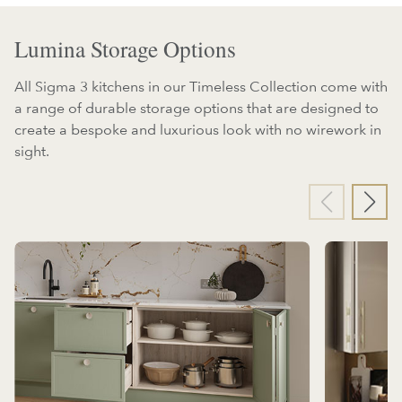
Lumina Storage Options
All Sigma 3 kitchens in our Timeless Collection come with
a range of durable storage options that are designed to
create a bespoke and luxurious look with no wirework in
sight.