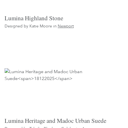
Lumina Highland Stone
Designed by Katie Moore in
Newport
Lumina Heritage and Madoc Urban Suede