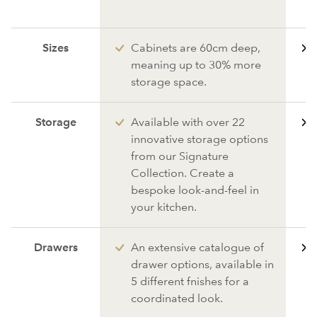
Sizes
Cabinets are 60cm deep,
meaning up to 30% more
storage space.
Storage
Available with over 22
innovative storage options
from our Signature
Collection. Create a
bespoke look-and-feel in
your kitchen.
Drawers
An extensive catalogue of
drawer options, available in
5 different fnishes for a
coordinated look.