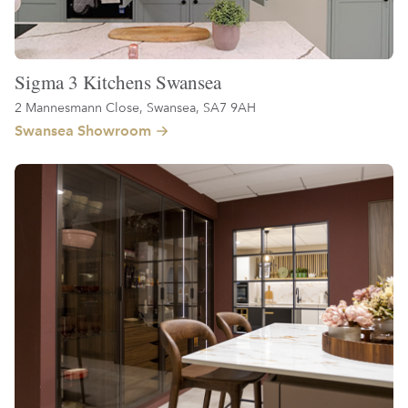
Sigma 3 Kitchens Swansea
2 Mannesmann Close, Swansea, SA7 9AH
Swansea Showroom