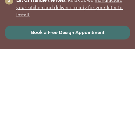
Let Us Handle the Rest.
Relax as we
manufacture
your kitchen and deliver it ready for your fitter to
install.
Book a Free Design Appointment