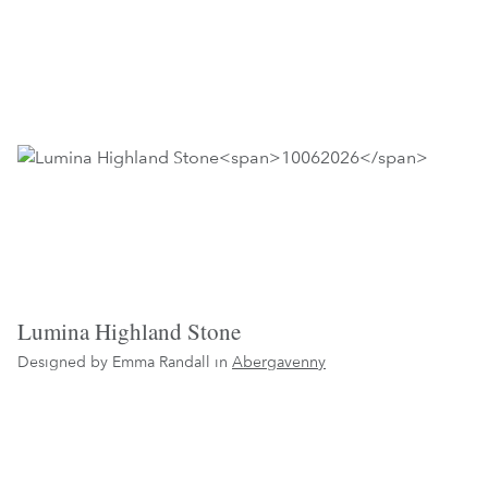
Lumina Highland Stone
Designed by Emma Randall in
Abergavenny