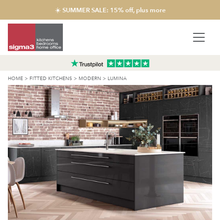
☀️ SUMMER SALE: 15% off, plus more
HOME
>
FITTED KITCHENS
>
MODERN
>
LUMINA