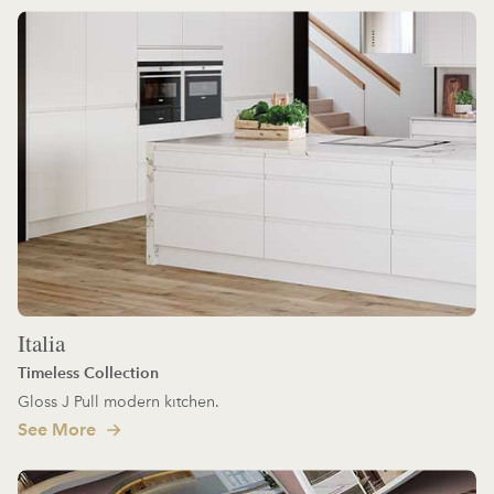
Italia
Timeless Collection
Gloss J Pull modern kitchen.
See More