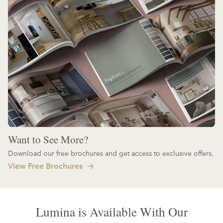
Want to See More?
Download our free brochures and get access to exclusive offers.
View Free Brochures
Lumina is Available With Our