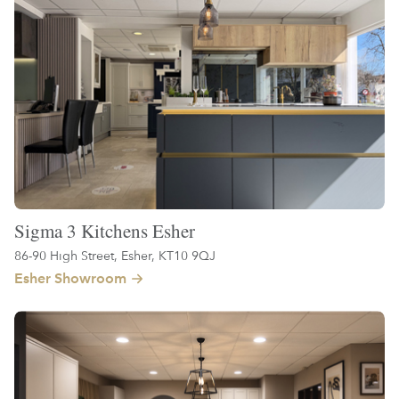
Sigma 3 Kitchens Esher
86-90 High Street, Esher, KT10 9QJ
Esher Showroom