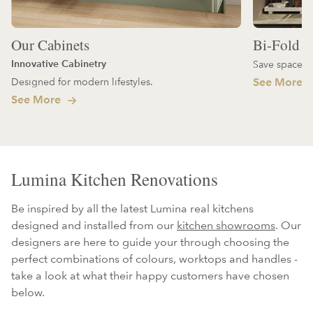
Our Cabinets
Bi-Fold D
Innovative Cabinetry
Save space an
Designed for modern lifestyles.
See More
See More
Lumina Kitchen Renovations
Be inspired by all the latest Lumina real kitchens
designed and installed from our
kitchen showrooms
. Our
designers are here to guide your through choosing the
perfect combinations of colours, worktops and handles -
take a look at what their happy customers have chosen
below.