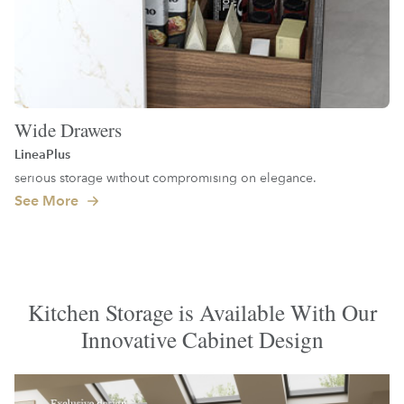
Wide Drawers
LineaPlus
serious storage without compromising on elegance.
See More
Kitchen Storage is Available With Our
Innovative Cabinet Design