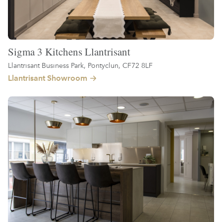
Sigma 3 Kitchens Llantrisant
Llantrisant Business Park, Pontyclun, CF72 8LF
Llantrisant Showroom