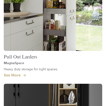
Pull Out Larders
MagnaSpace
Heavy duty storage for tight spaces.
See More