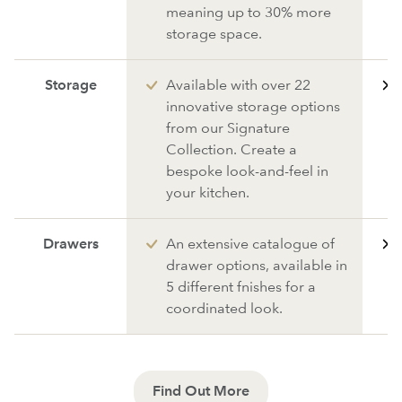
meaning up to 30% more
storage space.
Storage
Available with over 22
innovative storage options
from our Signature
Collection. Create a
bespoke look-and-feel in
your kitchen.
Drawers
An extensive catalogue of
drawer options, available in
5 different fnishes for a
coordinated look.
Find Out More