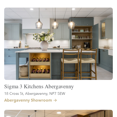
Sigma 3 Kitchens Abergavenny
18 Cross St, Abergavenny, NP7 5EW
Abergavenny Showroom