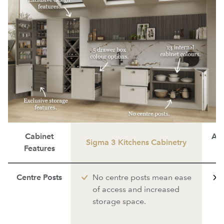
Cabinet
Ave
Sigma 3 Kitchens Cabinetry
Features
Centre Posts
No centre posts mean ease
of access and increased
storage space.