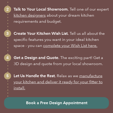
Talk to Your Local Showroom.
Tell one of our expert
kitchen designers
about your dream kitchen
requirements and budget.
Create Your Kitchen Wish List.
Tell us all about the
specific features you want in your ideal kitchen
space - you can
complete your Wish List here.
Get a Design and Quote.
The exciting part! Get a
3D design and quote from your local showroom.
Let Us Handle the Rest.
Relax as we
manufacture
your kitchen and deliver it ready for your fitter to
install.
Book a Free Design Appointment