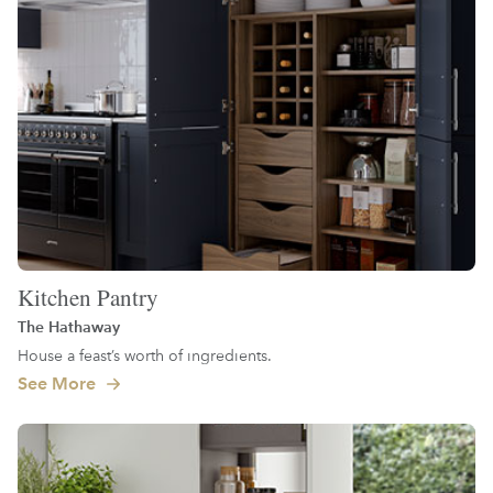
Kitchen Pantry
The Hathaway
House a feast’s worth of ingredients.
See More