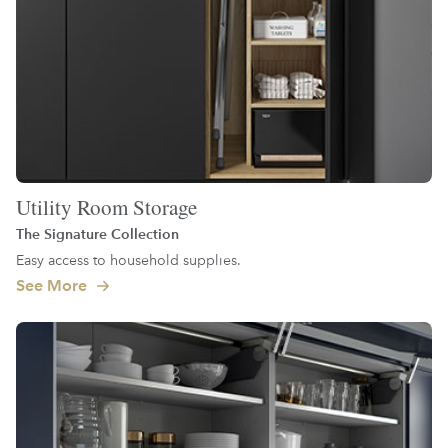
Utility Room Storage
The Signature Collection
Easy access to household supplies.
See More