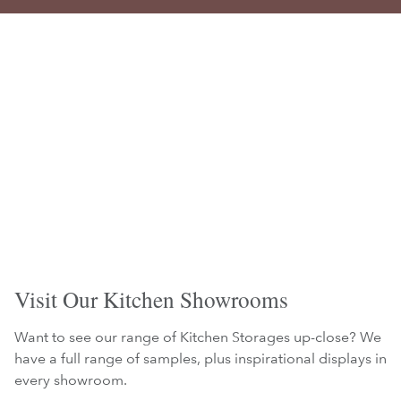
Visit Our Kitchen Showrooms
Want to see our range of Kitchen Storages up-close? We
have a full range of samples, plus inspirational displays in
every showroom.