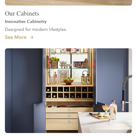
Our Cabinets
Innovative Cabinetry
Designed for modern lifestyles.
See More