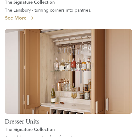
The Signature Collection
The Lansbury - turning corners into pantries.
See More
Dresser Units
The Signature Collection