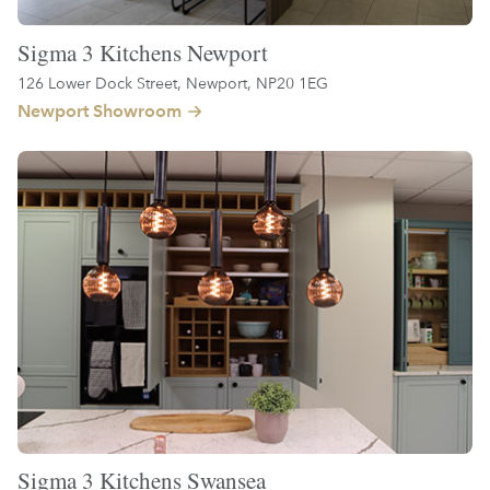
Sigma 3 Kitchens Newport
126 Lower Dock Street, Newport, NP20 1EG
Newport Showroom
Sigma 3 Kitchens Swansea