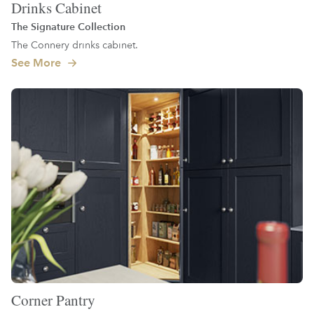
Drinks Cabinet
The Signature Collection
The Connery drinks cabinet.
See More
Corner Pantry