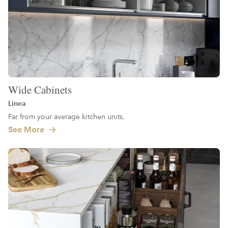
Wide Cabinets
Linea
Far from your average kitchen units.
See More