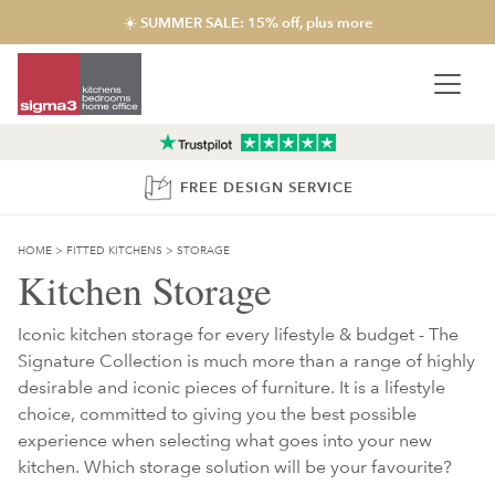
☀️ SUMMER SALE: 15% off, plus more
FREE DESIGN SERVICE
HOME
>
FITTED KITCHENS
>
STORAGE
Kitchen Storage
Iconic kitchen storage for every lifestyle & budget - The
Signature Collection is much more than a range of highly
desirable and iconic pieces of furniture. It is a lifestyle
choice, committed to giving you the best possible
experience when selecting what goes into your new
kitchen. Which storage solution will be your favourite?