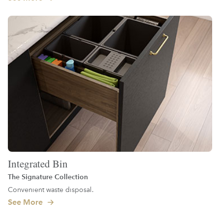
Integrated Bin
The Signature Collection
Convenient waste disposal.
See More