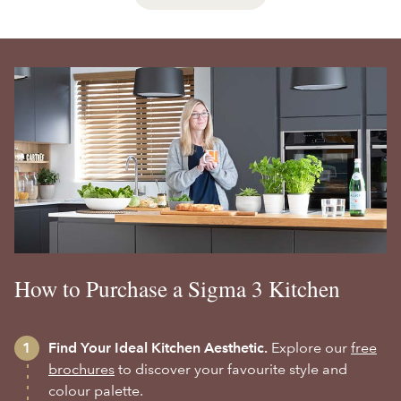
How to Purchase a Sigma 3 Kitchen
Find Your Ideal Kitchen Aesthetic.
Explore our
free
brochures
to discover your favourite style and
colour palette.