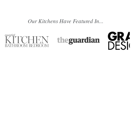
Our Kitchens Have Featured In...