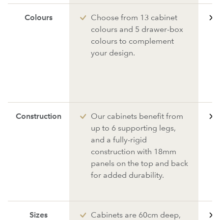
Colours
Choose from 13 cabinet
colours and 5 drawer-box
colours to complement
your design.
Construction
Our cabinets benefit from
up to 6 supporting legs,
and a fully-rigid
construction with 18mm
panels on the top and back
for added durability.
Sizes
Cabinets are 60cm deep,