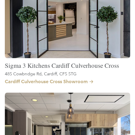
Sigma 3 Kitchens Cardiff Culverhouse Cross
485 Cowbridge Rd, Cardiff, CF5 5TG
Cardiff Culverhouse Cross Showroom