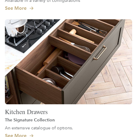
Available in a variety of configurations
See More
Kitchen Drawers
The Signature Collection
An extensive catalogue of options.
See More