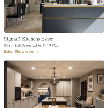
Sigma 3 Kitchens Esher
86-90 High Street, Esher, KT10 9QJ
Esher Showroom