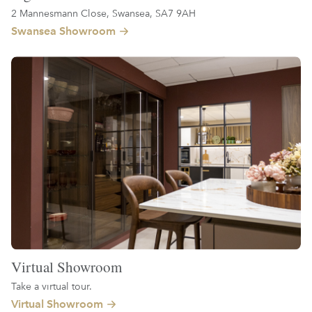
2 Mannesmann Close, Swansea, SA7 9AH
Swansea Showroom
Virtual Showroom
Take a virtual tour.
Virtual Showroom