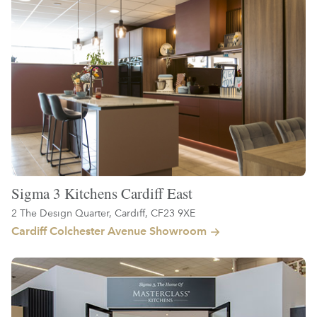
Sigma 3 Kitchens Cardiff East
2 The Design Quarter, Cardiff, CF23 9XE
Cardiff Colchester Avenue Showroom