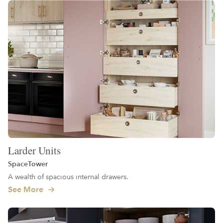
Larder Units
SpaceTower
A wealth of spacious internal drawers.
See More