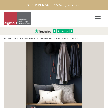
☀️ SUMMER SALE: 15% off, plus more
HOME
>
FITTED KITCHENS
>
DESIGN FEATURES
>
BOOT ROOM