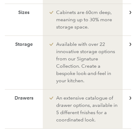
Sizes
Cabinets are 60cm deep,
meaning up to 30% more
storage space.
Storage
Available with over 22
innovative storage options
from our Signature
Collection. Create a
bespoke look-and-feel in
your kitchen.
Drawers
An extensive catalogue of
drawer options, available in
5 different fnishes for a
coordinated look.