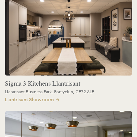
Sigma 3 Kitchens Llantrisant
Llantrisant Business Park, Pontyclun, CF72 8LF
Llantrisant Showroom