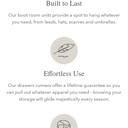
Built to Last
Our boot room units provide a spot to hang whatever
you need, from leads, hats, scarves and umbrellas.
Effortless Use
Our drawers runners offer a lifetime guarantee so you
can pull out whatever apparel you need – knowing your
storage will glide majestically every season.