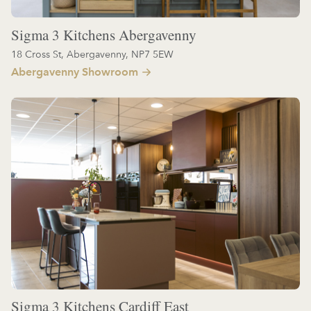
Sigma 3 Kitchens Abergavenny
18 Cross St, Abergavenny, NP7 5EW
Abergavenny Showroom
Sigma 3 Kitchens Cardiff East