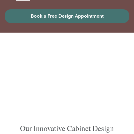
Book a Free Design Appointment
Our Innovative Cabinet Design