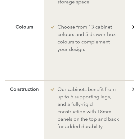
storage space.
Colours
Choose from 13 cabinet
colours and 5 drawer-box
colours to complement
your design.
Construction
Our cabinets benefit from
up to 6 supporting legs,
and a fully-rigid
construction with 18mm
panels on the top and back
for added durability.