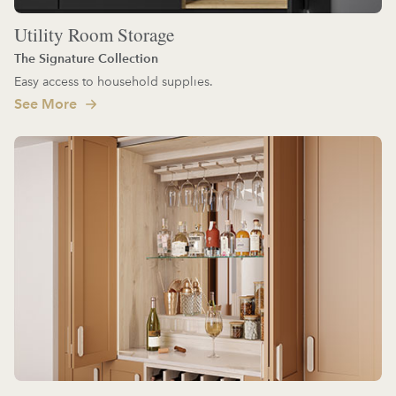
Utility Room Storage
The Signature Collection
Easy access to household supplies.
See More