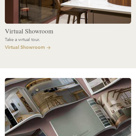
Virtual Showroom
Take a virtual tour.
Virtual Showroom