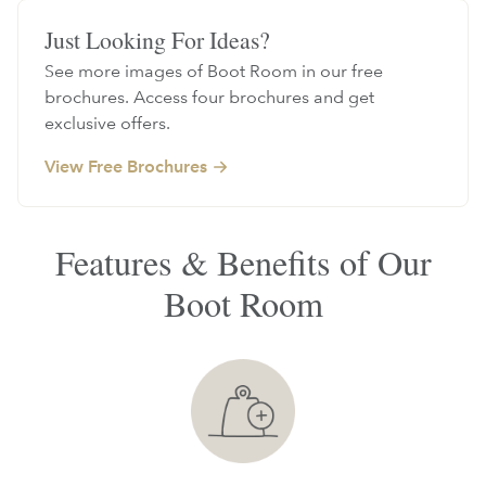
Just Looking For Ideas?
See more images of Boot Room in our free
brochures. Access four brochures and get
exclusive offers.
View Free Brochures
Features & Benefits of Our
Boot Room