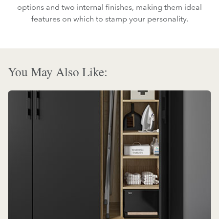
options and two internal finishes, making them ideal
features on which to stamp your personality.
You May Also Like: