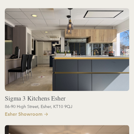
Sigma 3 Kitchens Esher
86-90 High Street, Esher, KT10 9QJ
Esher Showroom