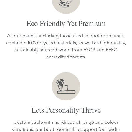
Eco Friendly Yet Premium
All our panels, including those used in boot room units,
contain ~40% recycled materials, as well as high-quality,
sustainably sourced wood from FSC® and PEFC
accredited forests.
Lets Personality Thrive
Customisable with hundreds of range and colour
variations, our boot rooms also support four width