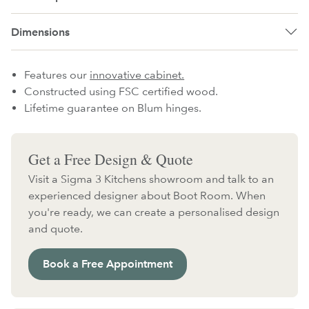
Dimensions
Features our
innovative cabinet.
Constructed using FSC certified wood.
Lifetime guarantee on Blum hinges.
Get a Free Design & Quote
Visit a Sigma 3 Kitchens showroom and talk to an
experienced designer about Boot Room. When
you're ready, we can create a personalised design
and quote.
Book a Free Appointment