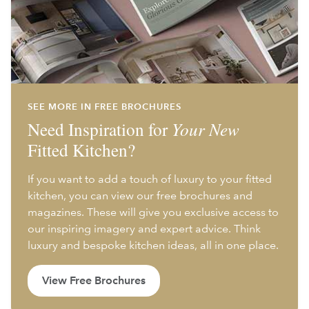
SEE MORE IN FREE BROCHURES
Need Inspiration for
Your New
Fitted Kitchen?
If you want to add a touch of luxury to your fitted
kitchen, you can view our free brochures and
magazines. These will give you exclusive access to
our inspiring imagery and expert advice. Think
luxury and bespoke kitchen ideas, all in one place.
View Free Brochures