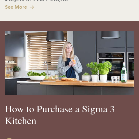
See More
How to Purchase a Sigma 3
Kitchen