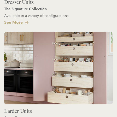
Dresser Units
The Signature Collection
Available in a variety of configurations
See More
Larder Units