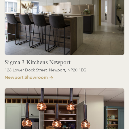
Sigma 3 Kitchens Newport
126 Lower Dock Street, Newport, NP20 1EG
Newport Showroom