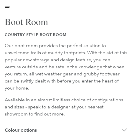
Boot Room
COUNTRY STYLE BOOT ROOM
Our boot room provides the perfect solution to
unwelcome trails of muddy footprints. With the aid of this
popular new storage and design feature, you can
venture outside and be safe in the knowledge that when
you return, all wet weather gear and grubby footwear
can be swiftly dealt with before you enter the heart of
your home.
Available in an almost limitless choice of configurations
and sizes - speak to a designer at
your nearest
showroom
to find out more.
Colour options