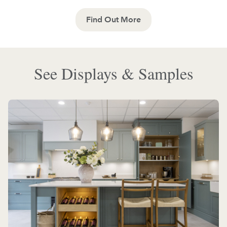
Find Out More
See Displays & Samples