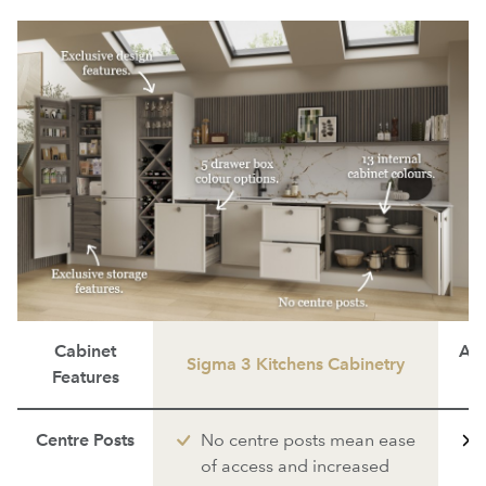
Cabinet
Ave
Sigma 3 Kitchens Cabinetry
Features
Centre Posts
No centre posts mean ease
of access and increased