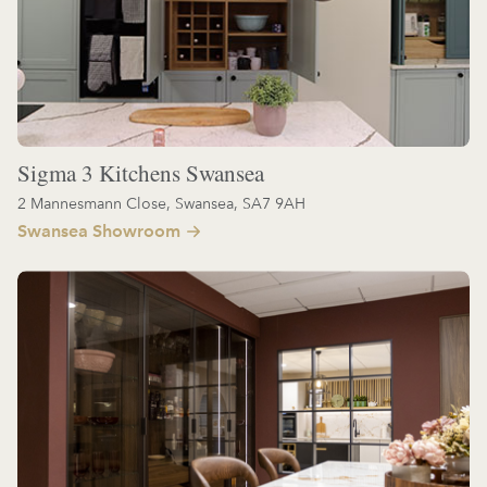
Sigma 3 Kitchens Swansea
2 Mannesmann Close, Swansea, SA7 9AH
Swansea Showroom