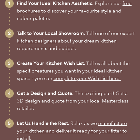
Find Your Ideal Kitchen Aesthetic.
Explore our
free
brochures
to discover your favourite style and
colour palette.
Talk to Your Local Showroom.
Tell one of our expert
kitchen designers
about your dream kitchen
requirements and budget.
Create Your Kitchen Wish List.
Tell us all about the
specific features you want in your ideal kitchen
space - you can
complete your Wish List here.
Get a Design and Quote.
The exciting part! Get a
3D design and quote from your local Masterclass
retailer.
Let Us Handle the Rest.
Relax as we
manufacture
your kitchen and deliver it ready for your fitter to
install.