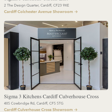
2 The Design Quarter, Cardiff, CF23 9XE
Cardiff Colchester Avenue Showroom
Sigma 3 Kitchens Cardiff Culverhouse Cross
485 Cowbridge Rd, Cardiff, CF5 5TG
Cardiff Culverhouse Cross Showroom