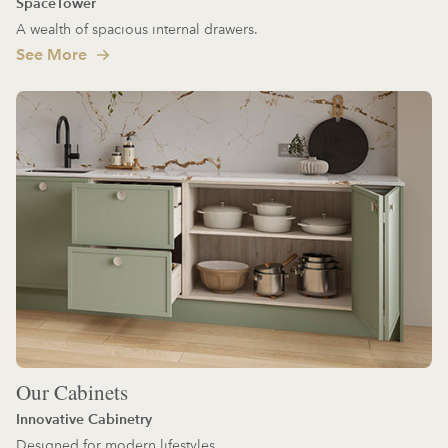
SpaceTower
A wealth of spacious internal drawers.
See More
Our Cabinets
Innovative Cabinetry
Designed for modern lifestyles.