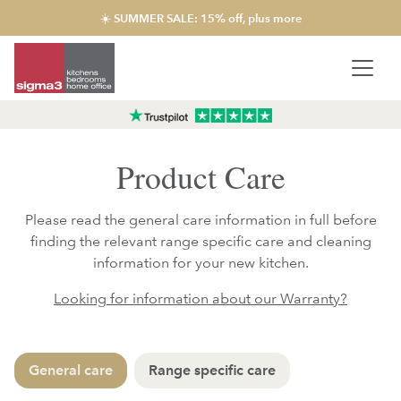
☀️ SUMMER SALE: 15% off, plus more
Product Care
Please read the general care information in full before
finding the relevant range specific care and cleaning
information for your new kitchen.
Looking for information about our Warranty?
General care
Range specific care