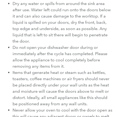
Dry any water or spills from around the sink area
after use. Water left could run onto the doors below
it and can also cause damage to the worktop. If a
liquid is spilled on your doors, dry the front, back,
top edge and underside, as soon as possible. Any
liquid that is left to sit there will begin to penetrate
the door.
Do not open your dishwasher door during or
immediately after the cycle has completed. Please
allow the appliance to cool completely before
removing any items from it.
Items that generate heat or steam such as kettles,
toasters, coffee machines or air fryers should never
be placed directly under your wall units as the heat
and moisture will cause the doors above to melt or
distort. Ideally, all small appliances like this should
be positioned away from any wall units.
Never allow your oven to cool with the door open as
this will cause any adjacent doors or panels to melt