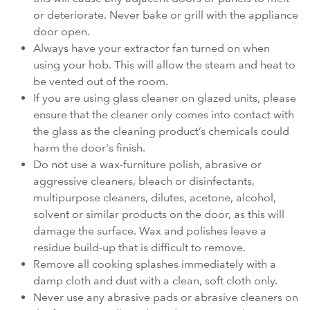
or deteriorate. Never bake or grill with the appliance
door open.
Always have your extractor fan turned on when
using your hob. This will allow the steam and heat to
be vented out of the room.
If you are using glass cleaner on glazed units, please
ensure that the cleaner only comes into contact with
the glass as the cleaning product’s chemicals could
harm the door's finish.
Do not use a wax-furniture polish, abrasive or
aggressive cleaners, bleach or disinfectants,
multipurpose cleaners, dilutes, acetone, alcohol,
solvent or similar products on the door, as this will
damage the surface. Wax and polishes leave a
residue build-up that is difficult to remove.
Remove all cooking splashes immediately with a
damp cloth and dust with a clean, soft cloth only.
Never use any abrasive pads or abrasive cleaners on