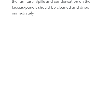
the furniture. Spills and condensation on the
fascias/panels should be cleaned and dried
immediately.