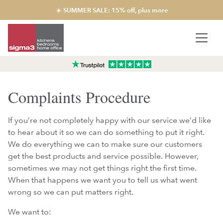
☀️ SUMMER SALE: 15% off, plus more
Complaints Procedure
If you’re not completely happy with our service we’d like
to hear about it so we can do something to put it right.
We do everything we can to make sure our customers
get the best products and service possible. However,
sometimes we may not get things right the first time.
When that happens we want you to tell us what went
wrong so we can put matters right.
We want to: