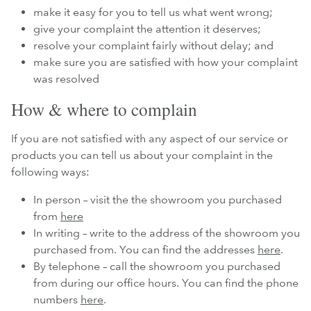
make it easy for you to tell us what went wrong;
give your complaint the attention it deserves;
resolve your complaint fairly without delay; and
make sure you are satisfied with how your complaint
was resolved
How & where to complain
If you are not satisfied with any aspect of our service or
products you can tell us about your complaint in the
following ways:
In person – visit the the showroom you purchased
from
here
In writing – write to the address of the showroom you
purchased from. You can find the addresses
here
.
By telephone – call the showroom you purchased
from during our office hours. You can find the phone
numbers
here
.