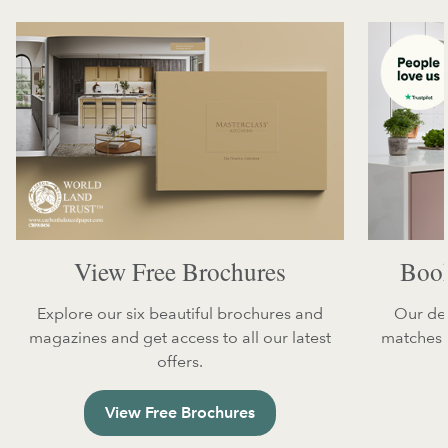
View Free Brochures
Book
Explore our six beautiful brochures and
Our des
magazines and get access to all our latest
matches y
offers.
View Free Brochures