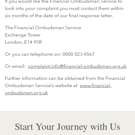
If you would like the Financial Ombudsman Service to
look into your complaint you must contact them within
six months of the date of our final response letter.
The Financial Ombudsman Service
Exchange Tower
London, E14 9SR
Or you can telephone on: 0800 023 4567
Or email:
complaint.info@financial-ombudsman.org.uk
Further information can be obtained from the Financial
Ombudsman Service’s website at
www.financial-
ombudsman.org.uk
Start Your Journey with Us