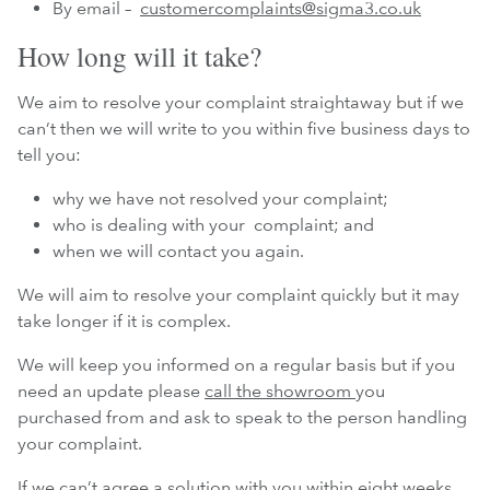
By email –
customercomplaints@sigma3.co.uk
How long will it take?
We aim to resolve your complaint straightaway but if we
can’t then we will write to you within five business days to
tell you:
why we have not resolved your complaint;
who is dealing with your complaint; and
when we will contact you again.
We will aim to resolve your complaint quickly but it may
take longer if it is complex.
We will keep you informed on a regular basis but if you
need an update please
call the showroom
you
purchased from and ask to speak to the person handling
your complaint.
If we can’t agree a solution with you within eight weeks,