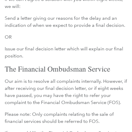
we will:
Send a letter giving our reasons for the delay and an
indication of when we expect to provide a final decision.
OR
Issue our final decision letter which will explain our final
position.
The Financial Ombudsman Service
Our aim is to resolve all complaints internally. However, if
after receiving our final decision letter, or if eight weeks
have passed, you may have the right to refer your
complaint to the Financial Ombudsman Service (FOS).
Please note: Only complaints relating to the sale of
financial services should be referred to FOS.