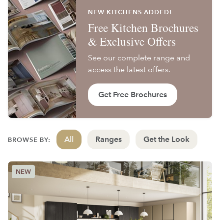
NEW KITCHENS ADDED!
Free Kitchen Brochures
& Exclusive Offers
See our complete range and
access the latest offers.
Get Free Brochures
All
Ranges
Get the Look
BROWSE BY: