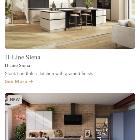
H-Line Siena
H-Line Siena
Sleek handleless kitchen with grained finish.
See More