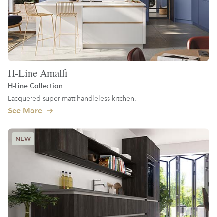
H-Line Amalfi
H-Line Collection
Lacquered super-matt handleless kitchen.
See More