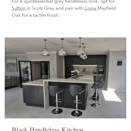
For a quintessential grey handleless look, opt for
Sutton
in Scots Grey and pair with
Ligna
Mayfield
Oak for a tactile finish.
Black Handleless Kitchen