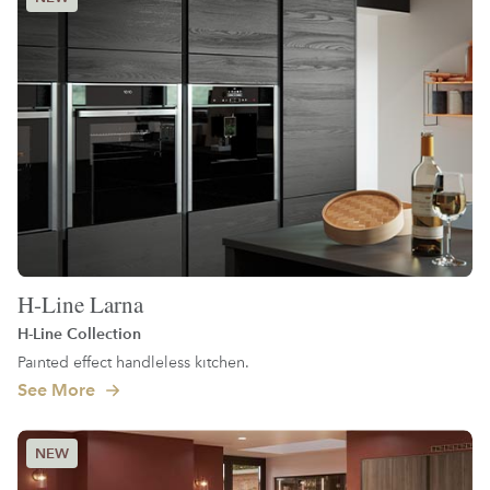
H-Line Larna
H-Line Collection
Painted effect handleless kitchen.
See More