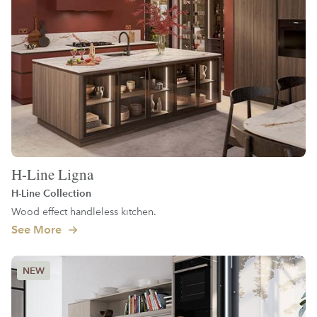
H-Line Ligna
H-Line Collection
Wood effect handleless kitchen.
See More