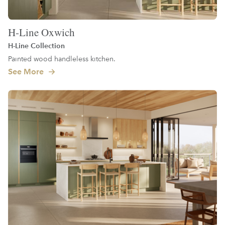
H-Line Oxwich
H-Line Collection
Painted wood handleless kitchen.
See More