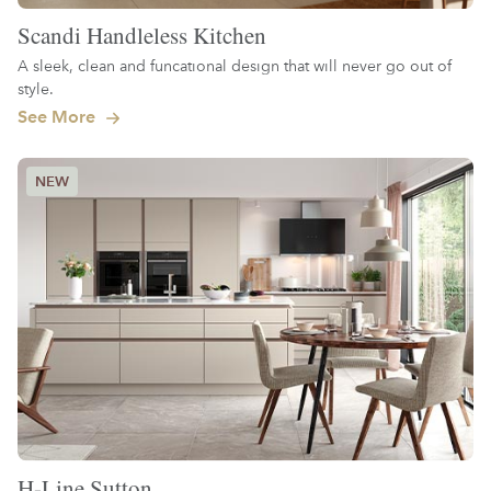
Scandi Handleless Kitchen
A sleek, clean and funcational design that will never go out of
style.
See More
H-Line Sutton