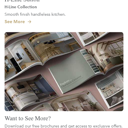
H-Line Collection
Smooth finish handleless kitchen.
See More
Want to See More?
Download our free brochures and get access to exclusive offers.