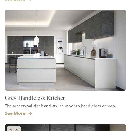
Grey Handleless Kitchen
The archetypal sleek and stylish modern handleless design.
See More