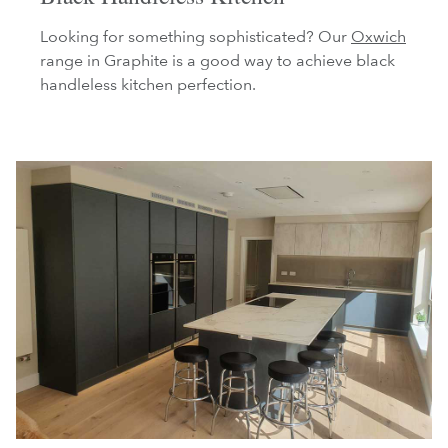
Looking for something sophisticated? Our
Oxwich
range in Graphite is a good way to achieve black
handleless kitchen perfection.