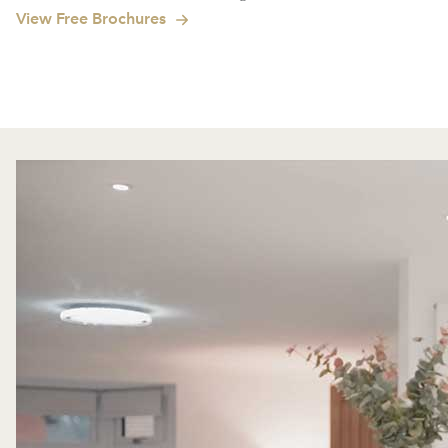
View Free Brochures