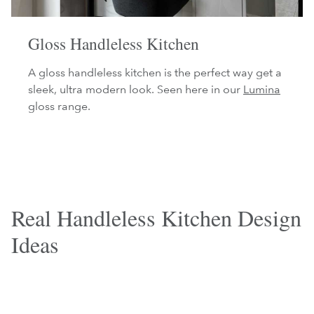
Gloss Handleless Kitchen
A gloss handleless kitchen is the perfect way get a
sleek, ultra modern look. Seen here in our
Lumina
gloss range.
Real Handleless Kitchen Design
Ideas