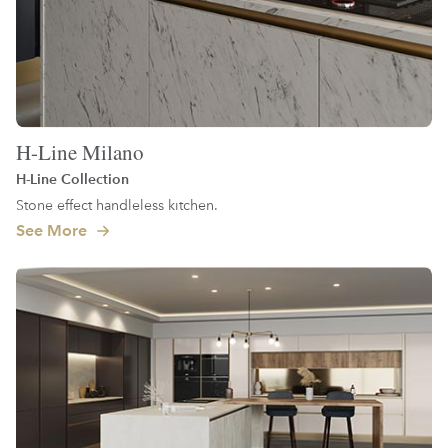
H-Line Milano
H-Line Collection
Stone effect handleless kitchen.
See More