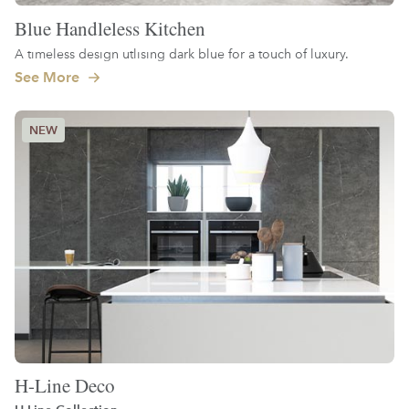
Blue Handleless Kitchen
A timeless design utlising dark blue for a touch of luxury.
See More
H-Line Deco