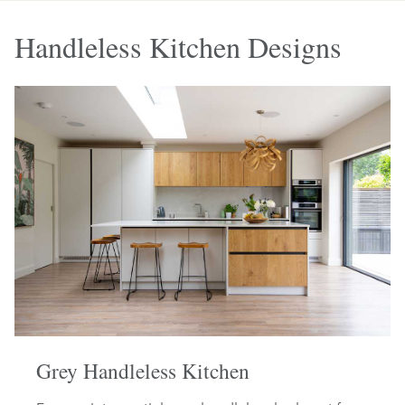
Handleless Kitchen Designs
Grey Handleless Kitchen