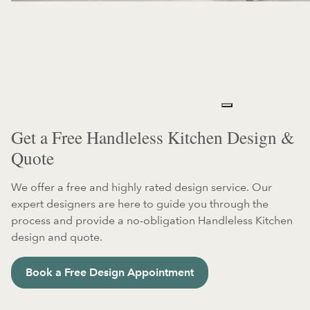
Get a Free Handleless Kitchen Design &
Quote
We offer a free and highly rated design service. Our
expert designers are here to guide you through the
process and provide a no-obligation Handleless Kitchen
design and quote.
Book a Free Design Appointment