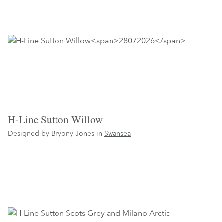
H-Line Sutton Willow
Designed by Bryony Jones in
Swansea