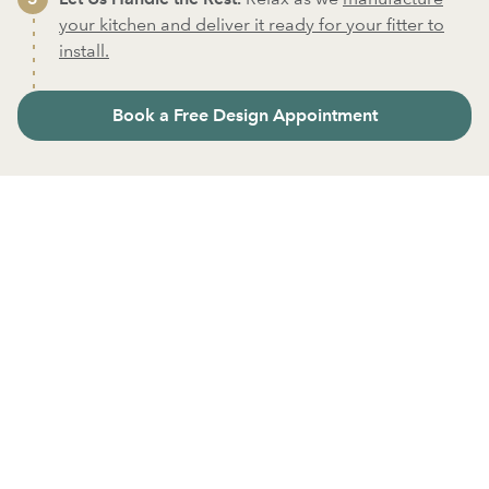
your kitchen and deliver it ready for your fitter to
install.
Book a Free Design Appointment