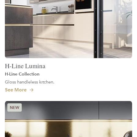
H-Line Lumina
H-Line Collection
Gloss handleless kitchen.
See More