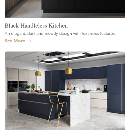
Black Handleless Kitchen
An elegant, dark and moody design with luxurious features.
See More