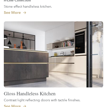
H-Line Collection
Stone effect handleless kitchen.
See More
Gloss Handleless Kitchen
Contrast light reflecting doors with tactile finishes.
See More