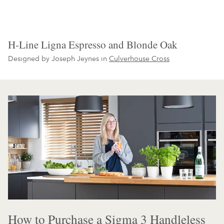
H-Line Ligna Espresso and Blonde Oak
Designed by Joseph Jeynes in
Culverhouse Cross
How to Purchase a Sigma 3 Handleless