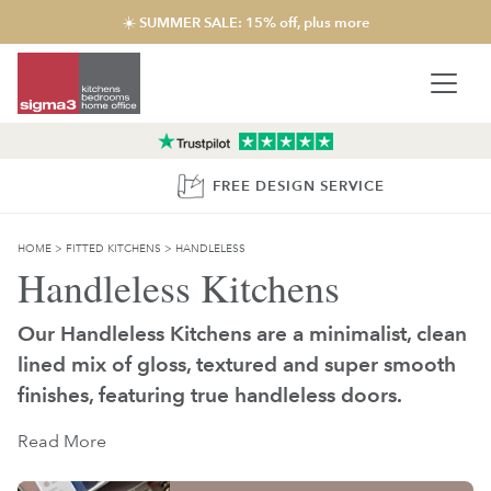
☀️ SUMMER SALE: 15% off, plus more
FREE DESIGN SERVICE
HOME
>
FITTED KITCHENS
>
HANDLELESS
Handleless Kitchens
Our Handleless Kitchens are a minimalist, clean
lined mix of gloss, textured and super smooth
finishes, featuring true handleless doors.
Read More