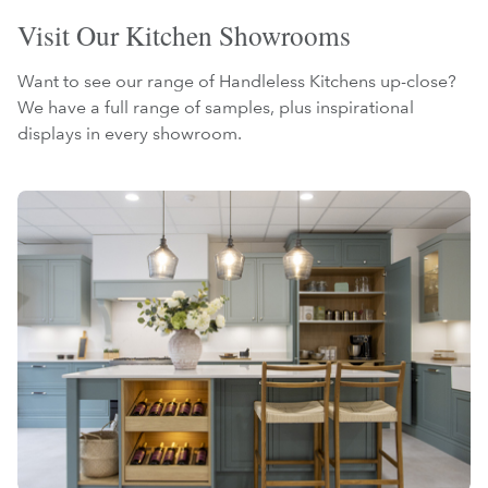
Visit Our Kitchen Showrooms
Want to see our range of Handleless Kitchens up-close?
We have a full range of samples, plus inspirational
displays in every showroom.