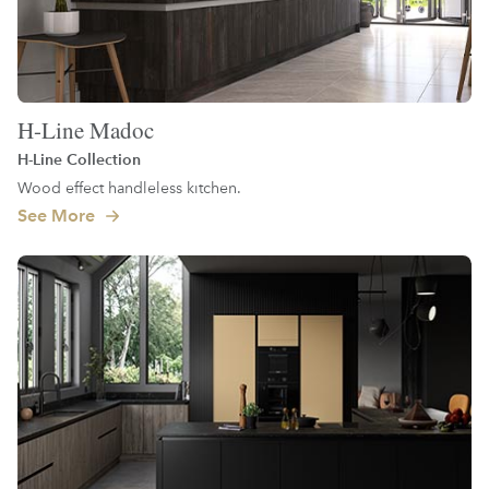
H-Line Madoc
H-Line Collection
Wood effect handleless kitchen.
See More