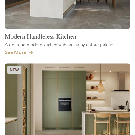
Modern Handleless Kitchen
A on-trend modern kitchen with an earthy colour palette.
See More