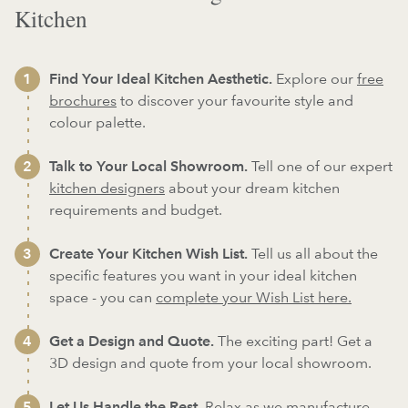
Kitchen
Find Your Ideal Kitchen Aesthetic.
Explore our
free
brochures
to discover your favourite style and
colour palette.
Talk to Your Local Showroom.
Tell one of our expert
kitchen designers
about your dream kitchen
requirements and budget.
Create Your Kitchen Wish List.
Tell us all about the
specific features you want in your ideal kitchen
space - you can
complete your Wish List here.
Get a Design and Quote.
The exciting part! Get a
3D design and quote from your local showroom.
Let Us Handle the Rest.
Relax as we
manufacture