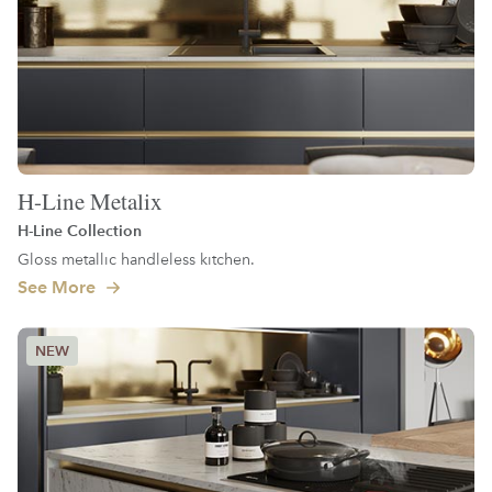
H-Line Metalix
H-Line Collection
Gloss metallic handleless kitchen.
See More