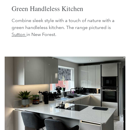
Green Handleless Kitchen
Combine sleek style with a touch of nature with a
green handleless kitchen. The range pictured is
Sutton
in New Forest.