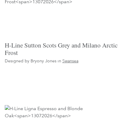
H-Line Sutton Scots Grey and Milano Arctic
Frost
Designed by Bryony Jones in
Swansea