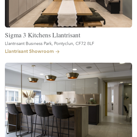
Sigma 3 Kitchens Llantrisant
Llantrisant Business Park, Pontyclun, CF72 8LF
Llantrisant Showroom