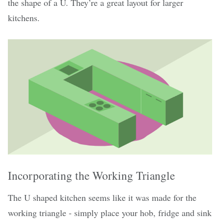
the shape of a U. They’re a great layout for larger
kitchens.
Incorporating the Working Triangle
The U shaped kitchen seems like it was made for the
working triangle - simply place your hob, fridge and sink