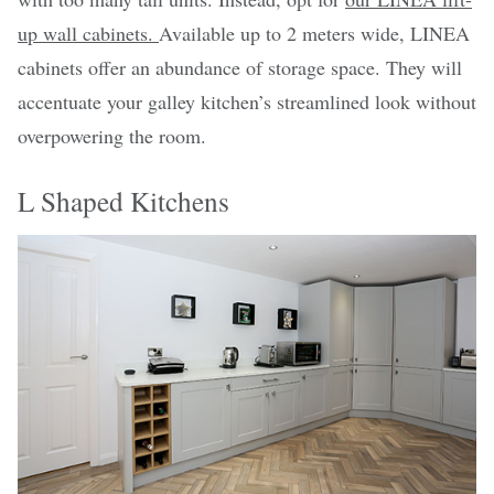
up wall cabinets.
Available up to 2 meters wide, LINEA
cabinets offer an abundance of storage space. They will
accentuate your galley kitchen’s streamlined look without
overpowering the room.
L Shaped Kitchens