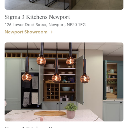
Sigma 3 Kitchens Newport
126 Lower Dock Street, Newport, NP20 1EG
Newport Showroom