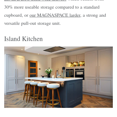
30% more useable storage compared to a standard
cupboard, or
our MAGNASPACE larder
, a strong and
versatile pull-out storage unit.
Island Kitchen