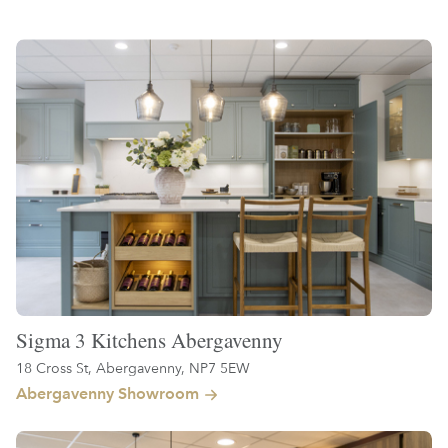
Sigma 3 Kitchens Abergavenny
18 Cross St, Abergavenny, NP7 5EW
Abergavenny Showroom