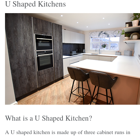
U Shaped Kitchens
What is a U Shaped Kitchen?
A U shaped kitchen is made up of three cabinet runs in