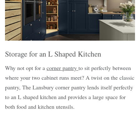
Storage for an L Shaped Kitchen
Why not opt for a
corner pantry
to sit perfectly between
where your two cabinet runs meet? A twist on the classic
pantry, The Lansbury corner pantry lends itself perfectly
to an L shaped kitchen and provides a large space for
both food and kitchen utensils.