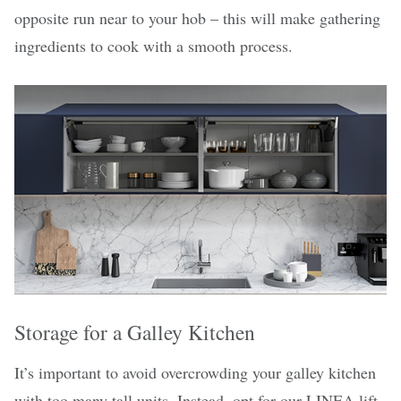
opposite run near to your hob – this will make gathering
ingredients to cook with a smooth process.
Storage for a Galley Kitchen
It’s important to avoid overcrowding your galley kitchen
with too many tall units. Instead, opt for
our LINEA lift-