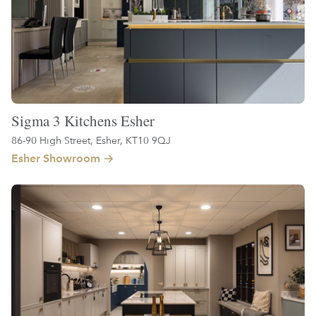
Sigma 3 Kitchens Esher
86-90 High Street, Esher, KT10 9QJ
Esher Showroom