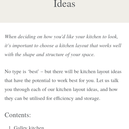
Ideas
When deciding on how you’d like your kitchen to look,
it’s important to choose a kitchen layout that works well
with the shape and structure of your space.
No type is ‘best’ – but there will be kitchen layout ideas
that have the potential to work best for you. Let us talk
you through each of our kitchen layout ideas, and how
they can be utilised for efficiency and storage.
Contents:
Galley kitchen