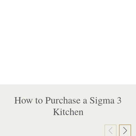
How to Purchase a Sigma 3
Kitchen