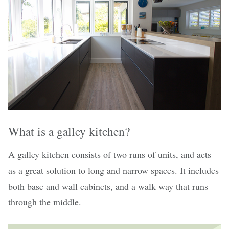
What is a galley kitchen?
A galley kitchen consists of two runs of units, and acts
as a great solution to long and narrow spaces. It includes
both base and wall cabinets, and a walk way that runs
through the middle.