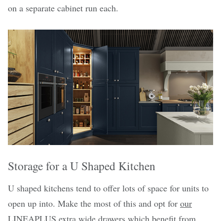
on a separate cabinet run each.
Storage for a U Shaped Kitchen
U shaped kitchens tend to offer lots of space for units to
open up into. Make the most of this and opt for
our
LINEAPLUS extra wide drawers
which benefit from