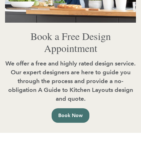
Book a Free Design
Appointment
We offer a free and highly rated design service.
Our expert designers are here to guide you
through the process and provide a no-
obligation A Guide to Kitchen Layouts design
and quote.
Book Now