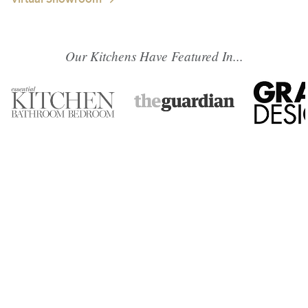
Our Kitchens Have Featured In...