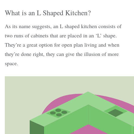
What is an L Shaped Kitchen?
As its name suggests, an L shaped kitchen consists of
two runs of cabinets that are placed in an ‘L’ shape.
They’re a great option for open plan living and when
they’re done right, they can give the illusion of more
space.