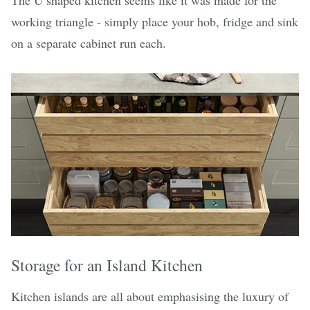
The U shaped kitchen seems like it was made for the
working triangle - simply place your hob, fridge and sink
on a separate cabinet run each.
Storage for an Island Kitchen
Kitchen islands are all about emphasising the luxury of