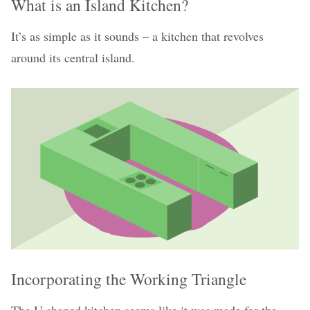
What is an Island Kitchen?
It’s as simple as it sounds – a kitchen that revolves
around its central island.
Incorporating the Working Triangle