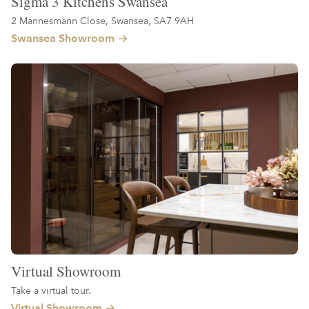
Sigma 3 Kitchens Swansea
2 Mannesmann Close, Swansea, SA7 9AH
Swansea Showroom
Virtual Showroom
Take a virtual tour.
Virtual Showroom