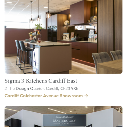
Sigma 3 Kitchens Cardiff East
2 The Design Quarter, Cardiff, CF23 9XE
Cardiff Colchester Avenue Showroom