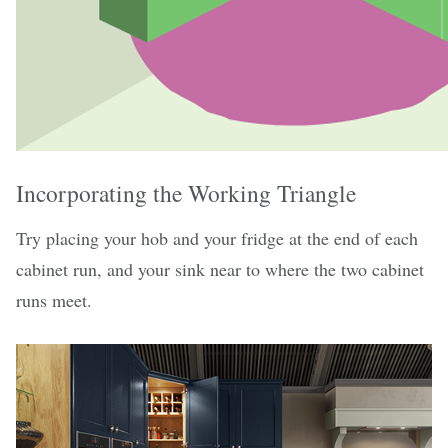
Incorporating the Working Triangle
Try placing your hob and your fridge at the end of each
cabinet run, and your sink near to where the two cabinet
runs meet.