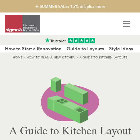
☀️ SUMMER SALE: 15% off, plus more
How to Start a Renovation
Guide to Layouts
Style Ideas
HOME
>
HOW TO PLAN A NEW KITCHEN
>
A GUIDE TO KITCHEN LAYOUTS
A Guide to Kitchen Layout