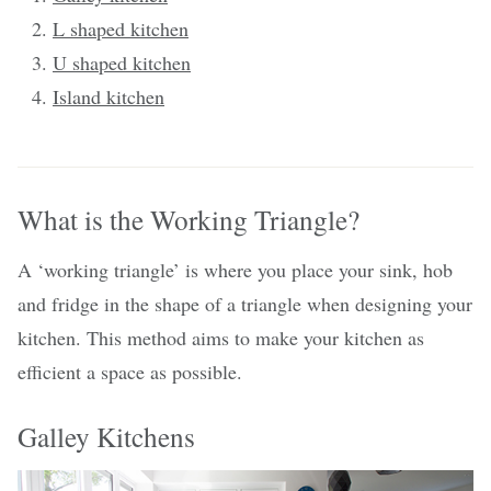
L shaped kitchen
U shaped kitchen
Island kitchen
What is the Working Triangle?
A ‘working triangle’ is where you place your sink, hob
and fridge in the shape of a triangle when designing your
kitchen. This method aims to make your kitchen as
efficient a space as possible.
Galley Kitchens