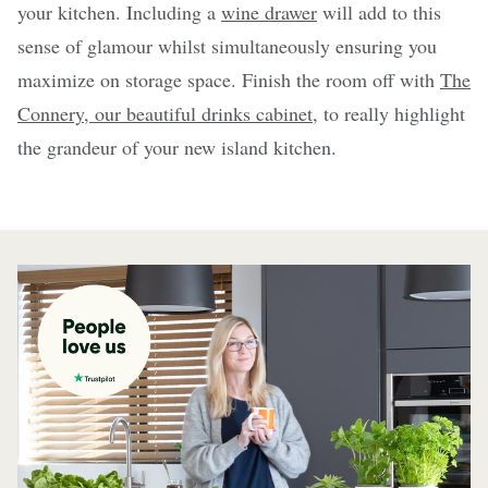
your kitchen. Including a
wine drawer
will add to this
sense of glamour whilst simultaneously ensuring you
maximize on storage space. Finish the room off with
The
Connery, our beautiful drinks cabinet
, to really highlight
the grandeur of your new island kitchen.