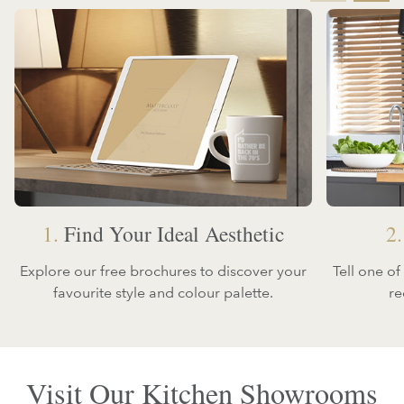
1.
Find Your Ideal Aesthetic
2.
Explore our free brochures to discover your
Tell one o
favourite style and colour palette.
re
Visit Our Kitchen Showrooms