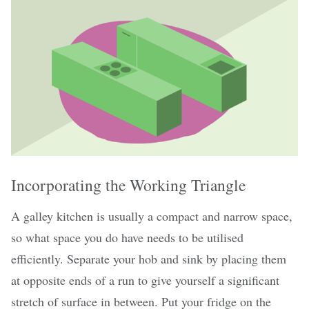
Incorporating the Working Triangle
A galley kitchen is usually a compact and narrow space,
so what space you do have needs to be utilised
efficiently. Separate your hob and sink by placing them
at opposite ends of a run to give yourself a significant
stretch of surface in between. Put your fridge on the