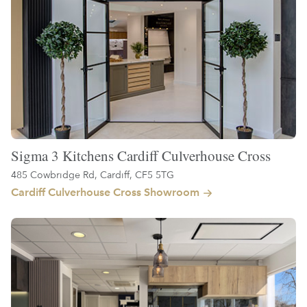
Sigma 3 Kitchens Cardiff Culverhouse Cross
485 Cowbridge Rd, Cardiff, CF5 5TG
Cardiff Culverhouse Cross Showroom