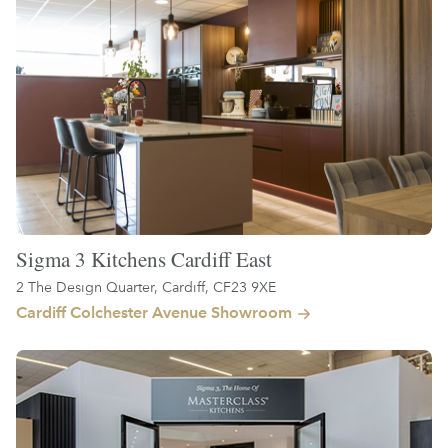
Sigma 3 Kitchens Cardiff East
2 The Design Quarter, Cardiff, CF23 9XE
Cardiff Colchester Avenue Showroom