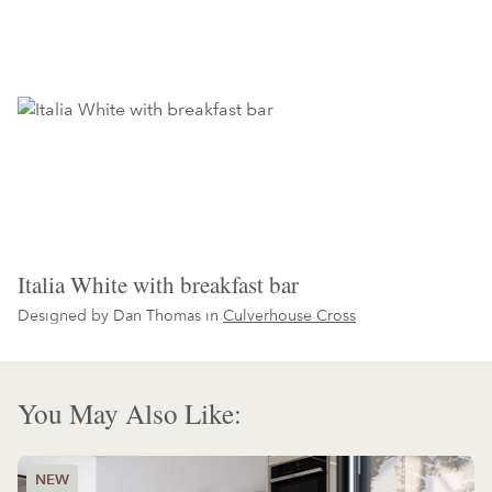
Italia White with breakfast bar
Designed by Dan Thomas in
Culverhouse Cross
You May Also Like: