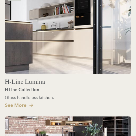
H-Line Lumina
H-Line Collection
Gloss handleless kitchen.
See More