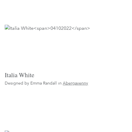
Italia White
Designed by Emma Randall in
Abergavenny