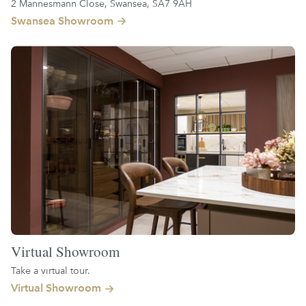
2 Mannesmann Close, Swansea, SA7 9AH
Swansea Showroom
Virtual Showroom
Take a virtual tour.
Virtual Showroom