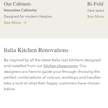
Our Cabinets
Bi-Fold D
Innovative Cabinetry
Save space an
Designed for modern lifestyles.
See More
See More
Italia Kitchen Renovations
Be inspired by all the latest Italia real kitchens designed
and installed from our
kitchen showrooms
. Our
designers are here to guide your through choosing the
perfect combinations of colours, worktops and handles -
take a look at what their happy customers have chosen
below.