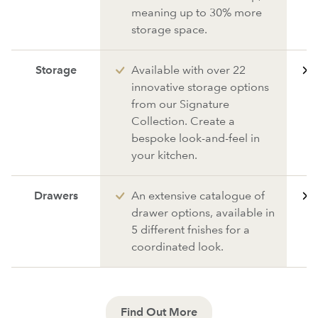
meaning up to 30% more
storage space.
Storage
Available with over 22
innovative storage options
from our Signature
Collection. Create a
bespoke look-and-feel in
your kitchen.
Drawers
An extensive catalogue of
drawer options, available in
5 different fnishes for a
coordinated look.
Find Out More