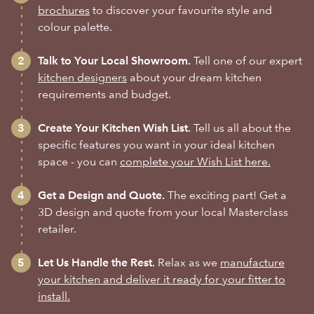
brochures
to discover your favourite style and
colour palette.
Talk to Your Local Showroom.
Tell one of our expert
kitchen designers
about your dream kitchen
requirements and budget.
Create Your Kitchen Wish List.
Tell us all about the
specific features you want in your ideal kitchen
space - you can
complete your Wish List here.
Get a Design and Quote.
The exciting part! Get a
3D design and quote from your local Masterclass
retailer.
Let Us Handle the Rest.
Relax as we
manufacture
your kitchen and deliver it ready for your fitter to
install.