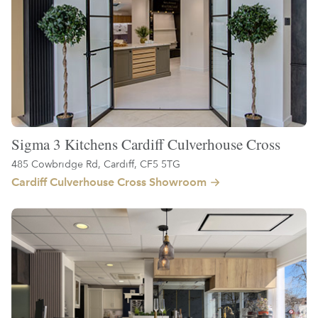
Sigma 3 Kitchens Cardiff Culverhouse Cross
485 Cowbridge Rd, Cardiff, CF5 5TG
Cardiff Culverhouse Cross Showroom