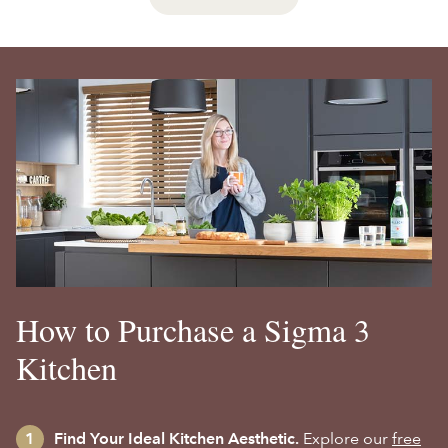
How to Purchase a Sigma 3
Kitchen
Find Your Ideal Kitchen Aesthetic.
Explore our
free