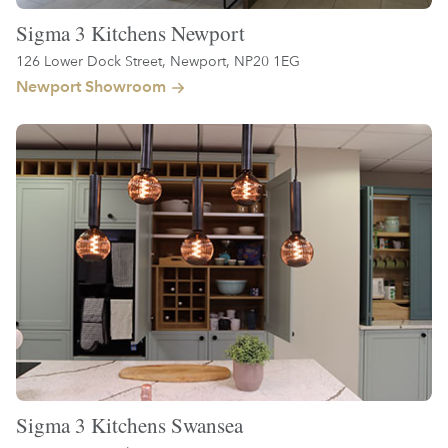
Sigma 3 Kitchens Newport
126 Lower Dock Street, Newport, NP20 1EG
Newport Showroom
Sigma 3 Kitchens Swansea