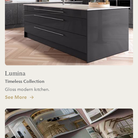
Lumina
Timeless Collection
Gloss modern kitchen.
See More