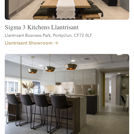
Sigma 3 Kitchens Llantrisant
Llantrisant Business Park, Pontyclun, CF72 8LF
Llantrisant Showroom