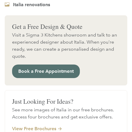
Italia renovations
Get a Free Design & Quote
Visit a Sigma 3 Kitchens showroom and talk to an
experienced designer about Italia. When you're
ready, we can create a personalised design and
quote.
Book a Free Appointment
Just Looking For Ideas?
See more images of Italia in our free brochures.
Access four brochures and get exclusive offers.
View Free Brochures