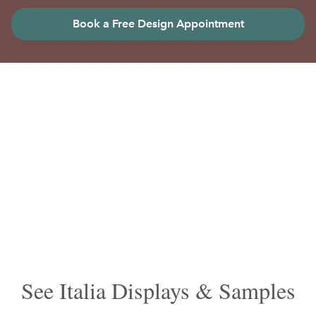
Book a Free Design Appointment
See Italia Displays & Samples