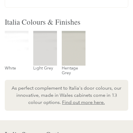
Italia Colours & Finishes
White
Light Grey
Heritage
Grey
As perfect complement to Italia's door colours, our
innovative, made in Wales cabinets come in 13
colour options.
Find out more here.