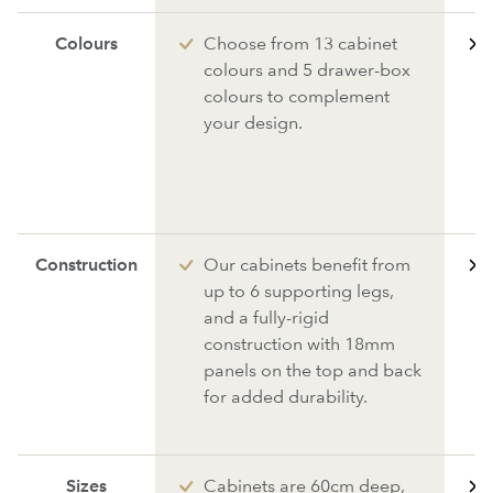
Colours
Choose from 13 cabinet
colours and 5 drawer-box
colours to complement
your design.
Construction
Our cabinets benefit from
up to 6 supporting legs,
and a fully-rigid
construction with 18mm
panels on the top and back
for added durability.
Sizes
Cabinets are 60cm deep,