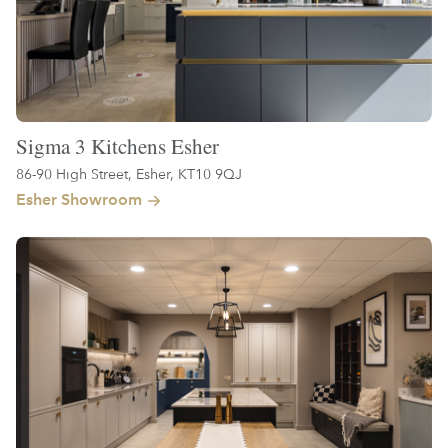
Sigma 3 Kitchens Esher
86-90 High Street, Esher, KT10 9QJ
Esher Showroom