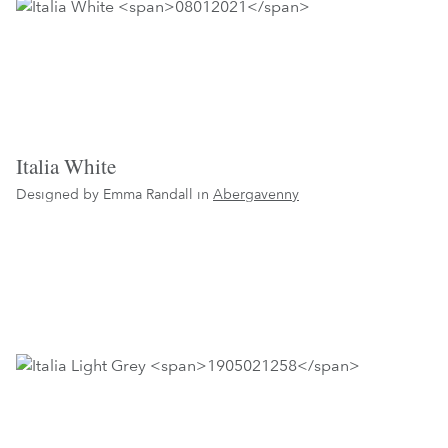
Italia White
Designed by Emma Randall in
Abergavenny