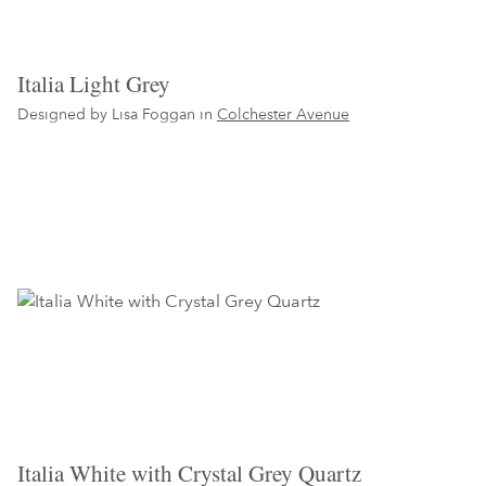
Italia Light Grey
Designed by Lisa Foggan in
Colchester Avenue
Italia White with Crystal Grey Quartz