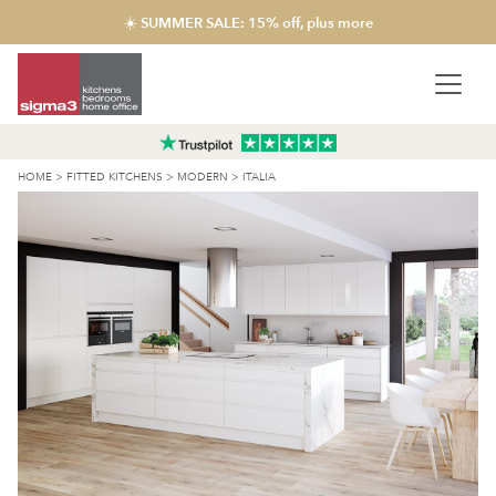
☀️ SUMMER SALE: 15% off, plus more
HOME
>
FITTED KITCHENS
>
MODERN
>
ITALIA