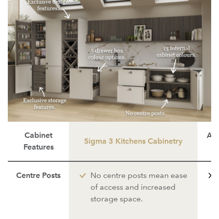
Cabinet
Ave
Sigma 3 Kitchens Cabinetry
Features
Centre Posts
No centre posts mean ease
of access and increased
storage space.