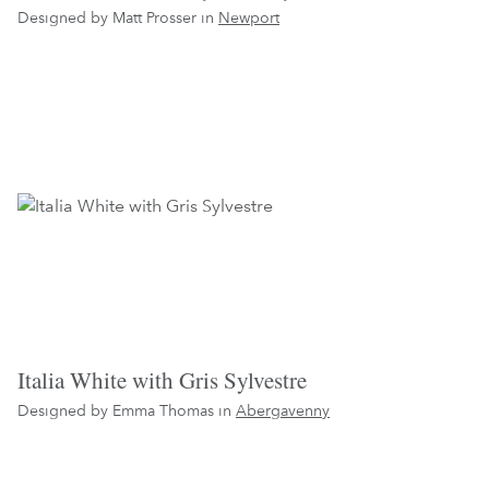
Designed by Matt Prosser in
Newport
Italia White with Gris Sylvestre
Designed by Emma Thomas in
Abergavenny