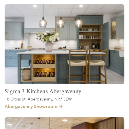
Sigma 3 Kitchens Abergavenny
18 Cross St, Abergavenny, NP7 5EW
Abergavenny Showroom