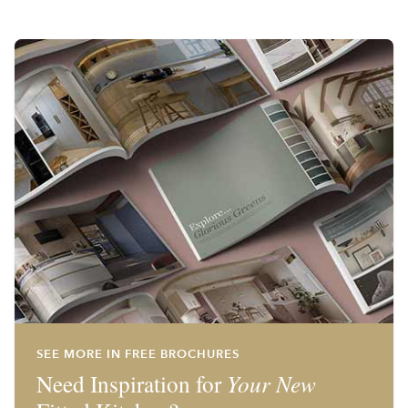
SEE MORE IN FREE BROCHURES
Need Inspiration for
Your New