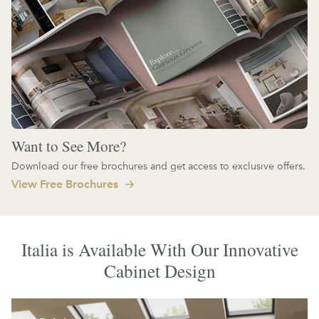
Want to See More?
Download our free brochures and get access to exclusive offers.
View Free Brochures
Italia is Available With Our Innovative
Cabinet Design