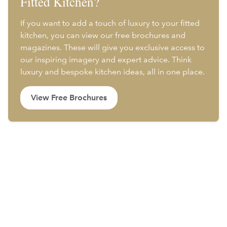
Fitted Kitchen?
If you want to add a touch of luxury to your fitted
kitchen, you can view our free brochures and
magazines. These will give you exclusive access to
our inspiring imagery and expert advice. Think
luxury and bespoke kitchen ideas, all in one place.
View Free Brochures