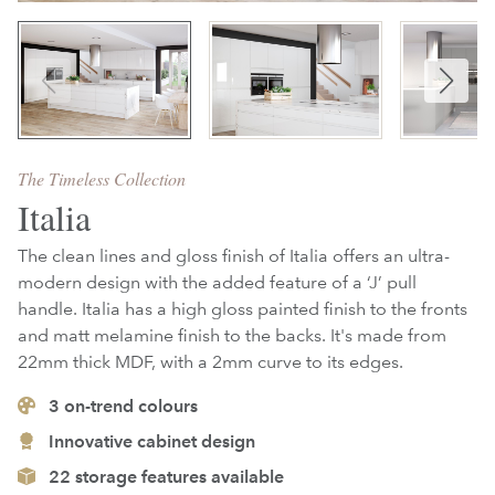
The Timeless Collection
Italia
The clean lines and gloss finish of Italia offers an ultra-
modern design with the added feature of a ‘J’ pull
handle. Italia has a high gloss painted finish to the fronts
and matt melamine finish to the backs. It's made from
22mm thick MDF, with a 2mm curve to its edges.
3
on-trend colours
Innovative cabinet design
22 storage features available