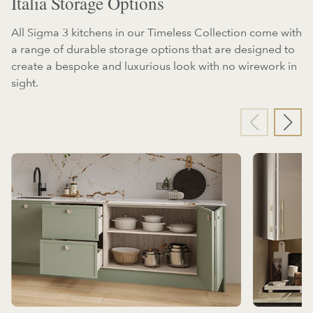
Italia Storage Options
All Sigma 3 kitchens in our Timeless Collection come with
a range of durable storage options that are designed to
create a bespoke and luxurious look with no wirework in
sight.