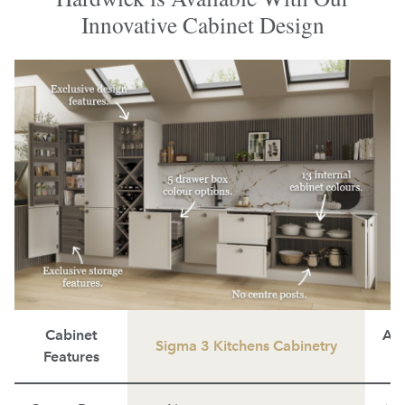
Innovative Cabinet Design
Cabinet
Ave
Sigma 3 Kitchens Cabinetry
Features