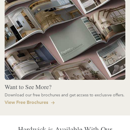
Want to See More?
Download our free brochures and get access to exclusive offers.
View Free Brochures
Hardwick is Available With Our