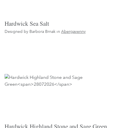
Hardwick Sea Salt
Designed by Barbora Brnak in
Abergavenny
Hardwick Highland Stone and Sage Green