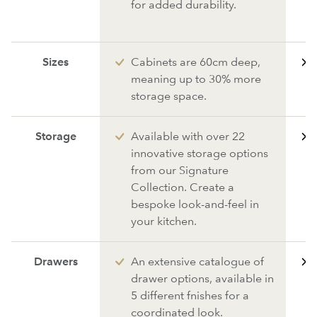
for added durability.
Sizes
Cabinets are 60cm deep,
meaning up to 30% more
storage space.
Storage
Available with over 22
innovative storage options
from our Signature
Collection. Create a
bespoke look-and-feel in
your kitchen.
Drawers
An extensive catalogue of
drawer options, available in
5 different fnishes for a
coordinated look.