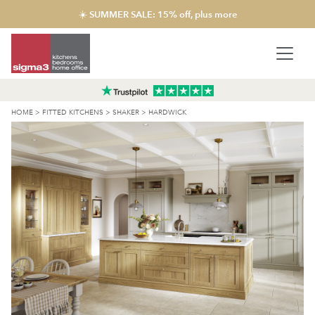
☀️ SUMMER SALE: 15% off, plus more
HOME
>
FITTED KITCHENS
>
SHAKER
>
HARDWICK