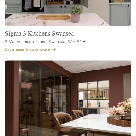
Sigma 3 Kitchens Swansea
2 Mannesmann Close, Swansea, SA7 9AH
Swansea Showroom