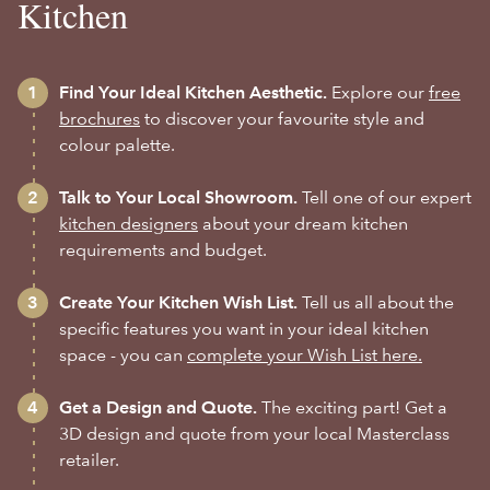
Kitchen
Find Your Ideal Kitchen Aesthetic.
Explore our
free
brochures
to discover your favourite style and
colour palette.
Talk to Your Local Showroom.
Tell one of our expert
kitchen designers
about your dream kitchen
requirements and budget.
Create Your Kitchen Wish List.
Tell us all about the
specific features you want in your ideal kitchen
space - you can
complete your Wish List here.
Get a Design and Quote.
The exciting part! Get a
3D design and quote from your local Masterclass
retailer.