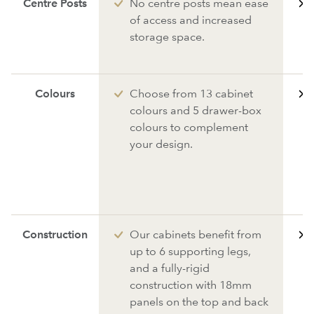
Centre Posts
No centre posts mean ease
of access and increased
storage space.
Colours
Choose from 13 cabinet
colours and 5 drawer-box
colours to complement
your design.
Construction
Our cabinets benefit from
up to 6 supporting legs,
and a fully-rigid
construction with 18mm
panels on the top and back