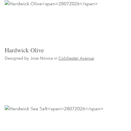
Hardwick Olive
Designed by Jose Novoa in
Colchester Avenue