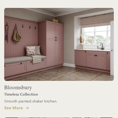
Bloomsbury
Timeless Collection
Smooth painted shaker kitchen.
See More