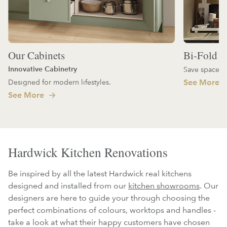
Our Cabinets
Bi-Fold D
Innovative Cabinetry
Save space an
Designed for modern lifestyles.
See More
See More
Hardwick Kitchen Renovations
Be inspired by all the latest Hardwick real kitchens
designed and installed from our
kitchen showrooms
. Our
designers are here to guide your through choosing the
perfect combinations of colours, worktops and handles -
take a look at what their happy customers have chosen