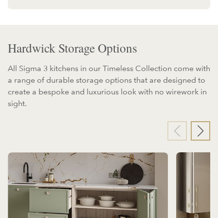
Hardwick Storage Options
All Sigma 3 kitchens in our Timeless Collection come with
a range of durable storage options that are designed to
create a bespoke and luxurious look with no wirework in
sight.