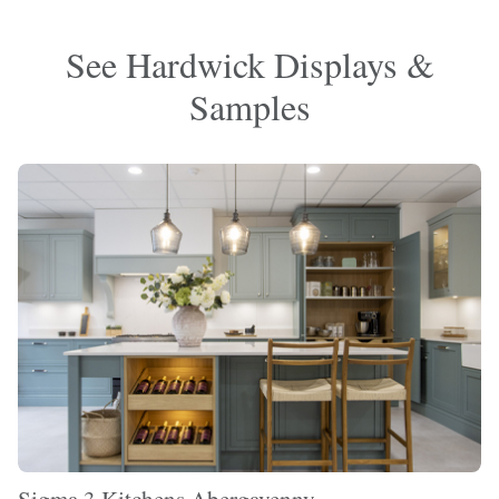
See Hardwick Displays &
Samples