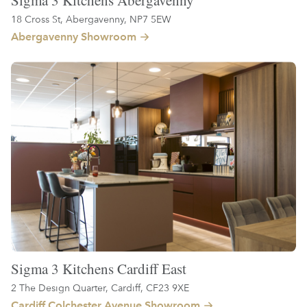
Sigma 3 Kitchens Abergavenny
18 Cross St, Abergavenny, NP7 5EW
Abergavenny Showroom
Sigma 3 Kitchens Cardiff East
2 The Design Quarter, Cardiff, CF23 9XE
Cardiff Colchester Avenue Showroom