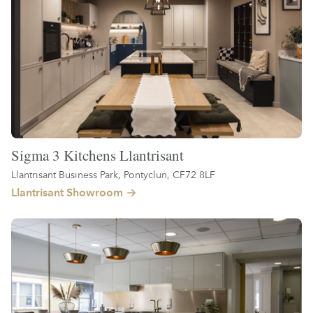
Sigma 3 Kitchens Llantrisant
Llantrisant Business Park, Pontyclun, CF72 8LF
Llantrisant Showroom