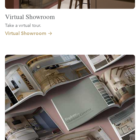
Virtual Showroom
Take a virtual tour.
Virtual Showroom