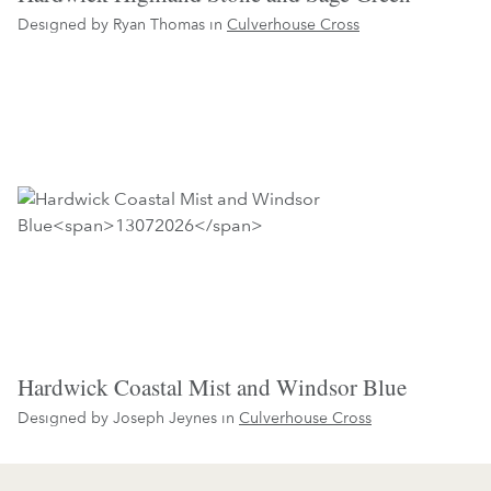
Designed by Ryan Thomas in
Culverhouse Cross
Hardwick Coastal Mist and Windsor Blue
Designed by Joseph Jeynes in
Culverhouse Cross