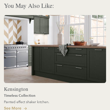
You May Also Like:
Kensington
Timeless Collection
Painted effect shaker kitchen.
See More