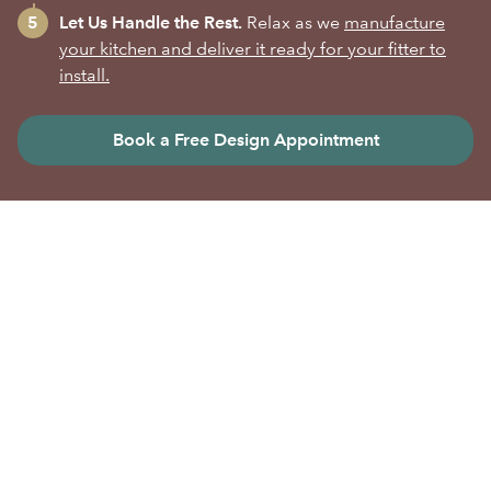
Let Us Handle the Rest.
Relax as we
manufacture
your kitchen and deliver it ready for your fitter to
install.
Book a Free Design Appointment