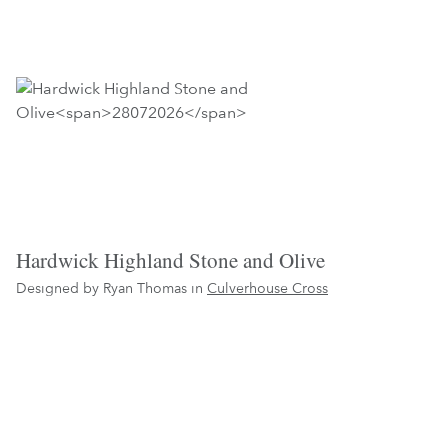
Hardwick Highland Stone and Olive
Designed by Ryan Thomas in
Culverhouse Cross