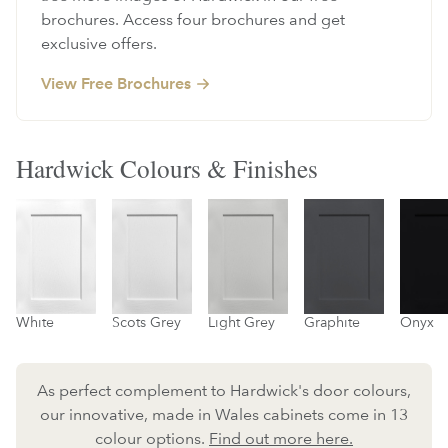
brochures. Access four brochures and get
exclusive offers.
View Free Brochures
Hardwick Colours & Finishes
White
Scots Grey
Light Grey
Graphite
Onyx
As perfect complement to Hardwick's door colours,
our innovative, made in Wales cabinets come in 13
colour options.
Find out more here.