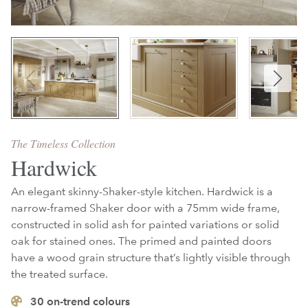
The Timeless Collection
Hardwick
An elegant skinny-Shaker-style kitchen. Hardwick is a
narrow-framed Shaker door with a 75mm wide frame,
constructed in solid ash for painted variations or solid
oak for stained ones. The primed and painted doors
have a wood grain structure that’s lightly visible through
the treated surface.
30
on-trend colours