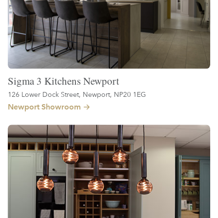
Sigma 3 Kitchens Newport
126 Lower Dock Street, Newport, NP20 1EG
Newport Showroom