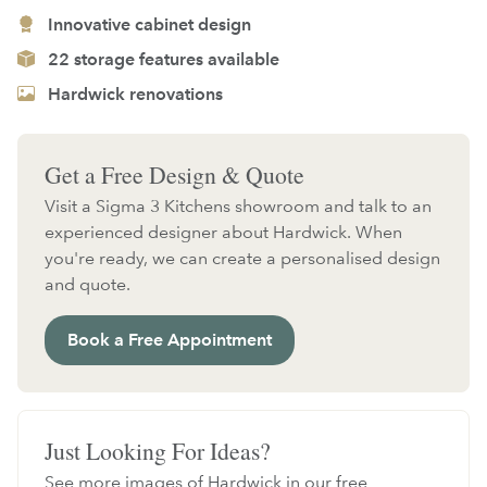
Innovative cabinet design
22 storage features available
Hardwick renovations
Get a Free Design & Quote
Visit a Sigma 3 Kitchens showroom and talk to an
experienced designer about Hardwick. When
you're ready, we can create a personalised design
and quote.
Book a Free Appointment
Just Looking For Ideas?
See more images of Hardwick in our free