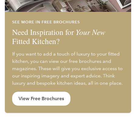
SEE MORE IN FREE BROCHURES
Need Inspiration for
Your New
Fitted Kitchen?
If you want to add a touch of luxury to your fitted
kitchen, you can view our free brochures and
magazines. These will give you exclusive access to
our inspiring imagery and expert advice. Think
luxury and bespoke kitchen ideas, all in one place.
View Free Brochures