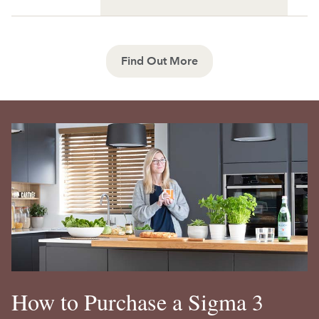
Find Out More
How to Purchase a Sigma 3