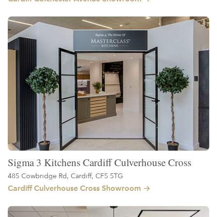
Sigma 3 Kitchens Cardiff Culverhouse Cross
485 Cowbridge Rd, Cardiff, CF5 5TG
Cardiff Culverhouse Cross Showroom