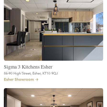
Sigma 3 Kitchens Esher
86-90 High Street, Esher, KT10 9QJ
Esher Showroom