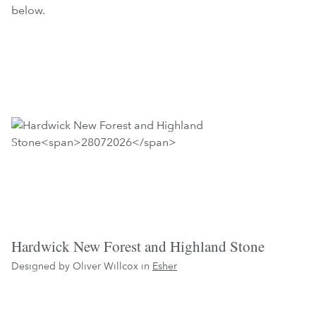
below.
Hardwick New Forest and Highland Stone
Designed by Oliver Willcox in
Esher