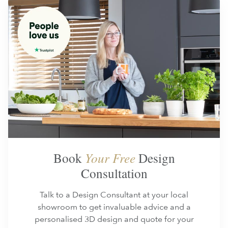
Book
Your Free
Design
Consultation
Talk to a Design Consultant at your local
showroom to get invaluable advice and a
personalised 3D design and quote for your