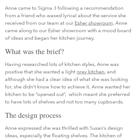
Anne came to Sigma 3 following a recommendation
from a friend who waxed lyrical about the service she
received from our team at our
Esher showroom
. Anne
came along to our Esher showroom with a mood board
of ideas and began her kitchen journey.
What was the brief?
Having researched lots of kitchen styles, Anne was
positive that she wanted a light
grey kitchen
, and
although she had a clear idea of what she was looking
for, she didn’t know how to achieve it. Anne wanted her
kitchen to be “opened out”, which meant she preferred
to have lots of shelves and not too many cupboards.
The design process
Anne expressed she was thrilled with Susan’s design
ideas, especially the floating shelves. The kitchen of