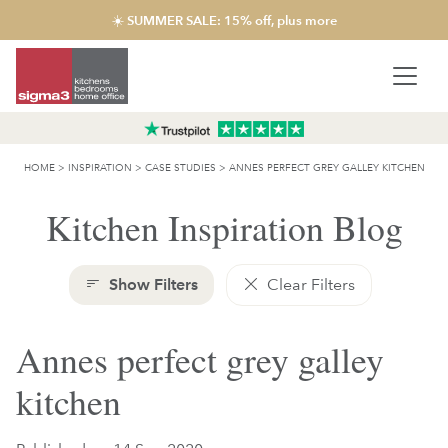
☀️ SUMMER SALE: 15% off, plus more
HOME
>
INSPIRATION
>
CASE STUDIES
>
ANNES PERFECT GREY GALLEY KITCHEN
Kitchen Inspiration Blog
Show Filters
Clear Filters
Annes perfect grey galley
kitchen