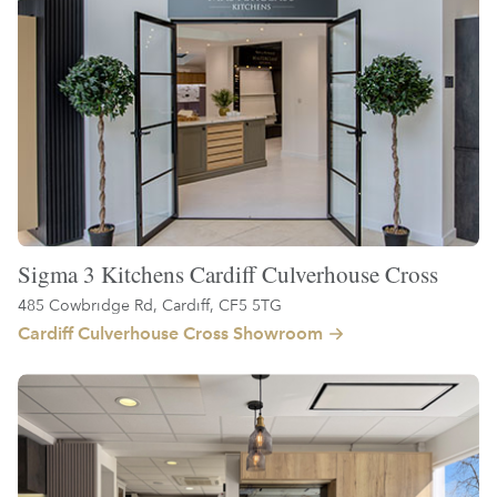
Sigma 3 Kitchens Cardiff Culverhouse Cross
485 Cowbridge Rd, Cardiff, CF5 5TG
Cardiff Culverhouse Cross Showroom