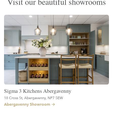
Visit our beautiful showrooms
Sigma 3 Kitchens Abergavenny
18 Cross St, Abergavenny, NP7 5EW
Abergavenny Showroom