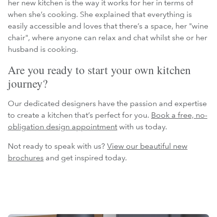
her new kitchen is the way it works for her in terms of
when she’s cooking. She explained that everything is
easily accessible and loves that there’s a space, her "wine
chair", where anyone can relax and chat whilst she or her
husband is cooking.
Are you ready to start your own kitchen
journey?
Our dedicated designers have the passion and expertise
to create a kitchen that’s perfect for you.
Book a free, no-
obligation design appointment
with us today.
Not ready to speak with us?
View our beautiful new
brochures
and get inspired today.