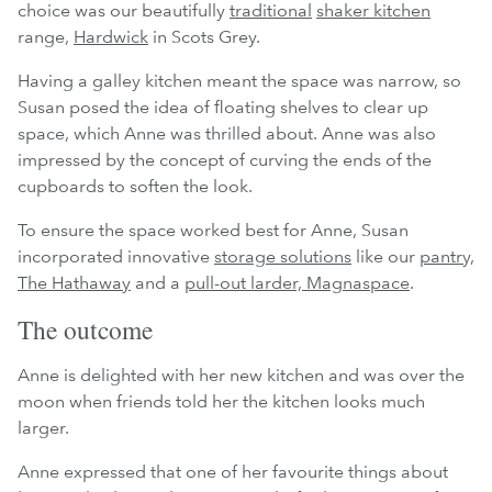
choice was our beautifully
traditional
shaker kitchen
range,
Hardwick
in Scots Grey.
Having a galley kitchen meant the space was narrow, so
Susan posed the idea of floating shelves to clear up
space, which Anne was thrilled about. Anne was also
impressed by the concept of curving the ends of the
cupboards to soften the look.
To ensure the space worked best for Anne, Susan
incorporated innovative
storage solutions
like our
pantry,
The Hathaway
and a
pull-out larder, Magnaspace
.
The outcome
Anne is delighted with her new kitchen and was over the
moon when friends told her the kitchen looks much
larger.
Anne expressed that one of her favourite things about