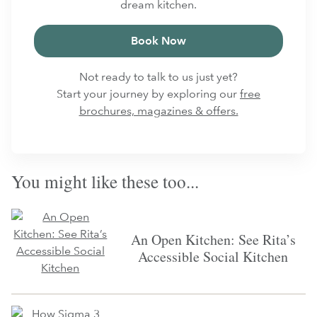
dream kitchen.
Book Now
Not ready to talk to us just yet?
Start your journey by exploring our
free
brochures, magazines & offers.
You might like these too...
An Open Kitchen: See Rita’s
Accessible Social Kitchen