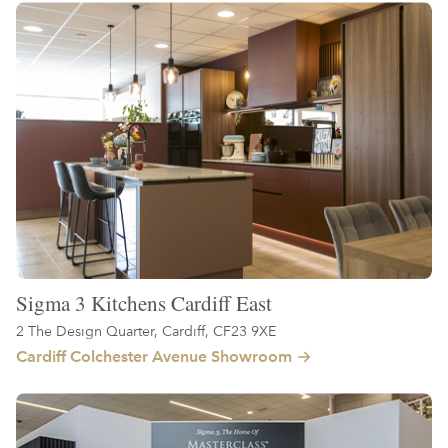
Sigma 3 Kitchens Cardiff East
2 The Design Quarter, Cardiff, CF23 9XE
Cardiff Colchester Avenue Showroom