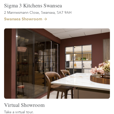
Sigma 3 Kitchens Swansea
2 Mannesmann Close, Swansea, SA7 9AH
Swansea Showroom
Virtual Showroom
Take a virtual tour.