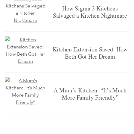
How Sigma 3 Kitchens
Salvaged a Kitchen Nightmare
Kitchen Extension Saved: How
Beth Got Her Dream
A Mum’s Kitchen: “It’s Much
More Family Friendly”