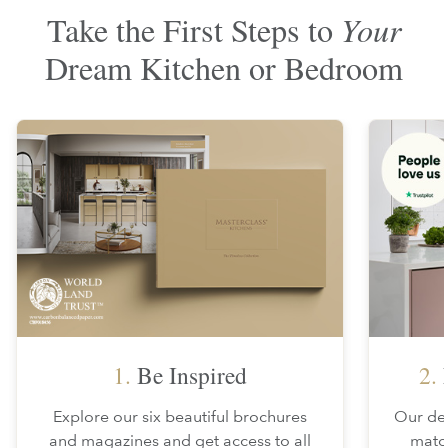
Take the First Steps to
Your
Dream Kitchen or Bedroom
1.
Be Inspired
2.
F
Explore our six beautiful brochures
Our des
and magazines and get access to all
matc