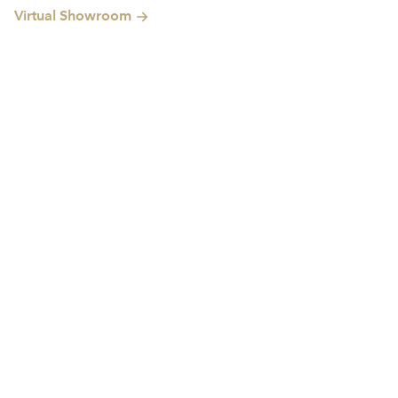
Virtual Showroom