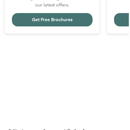
our latest offers.
Get Free Brochures