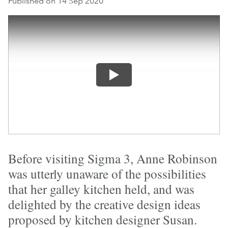
Published on 14 Sep 2020
Before visiting Sigma 3, Anne Robinson
was utterly unaware of the possibilities
that her galley kitchen held, and was
delighted by the creative design ideas
proposed by kitchen designer Susan.