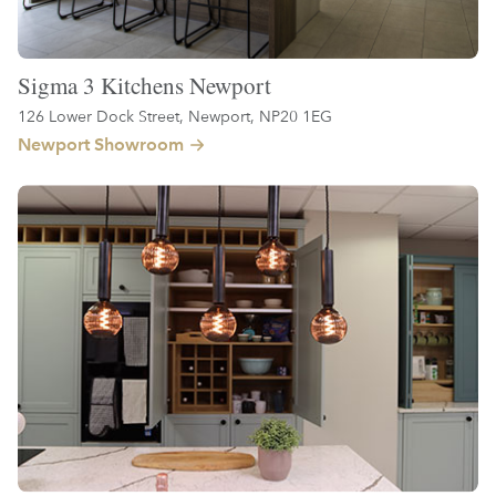
Sigma 3 Kitchens Newport
126 Lower Dock Street, Newport, NP20 1EG
Newport Showroom