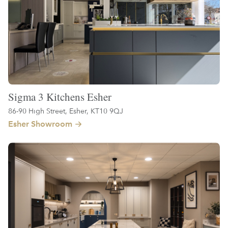
Sigma 3 Kitchens Esher
86-90 High Street, Esher, KT10 9QJ
Esher Showroom