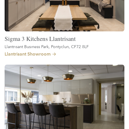
Sigma 3 Kitchens Llantrisant
Llantrisant Business Park, Pontyclun, CF72 8LF
Llantrisant Showroom