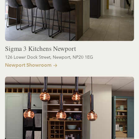
Sigma 3 Kitchens Newport
126 Lower Dock Street, Newport, NP20 1EG
Newport Showroom