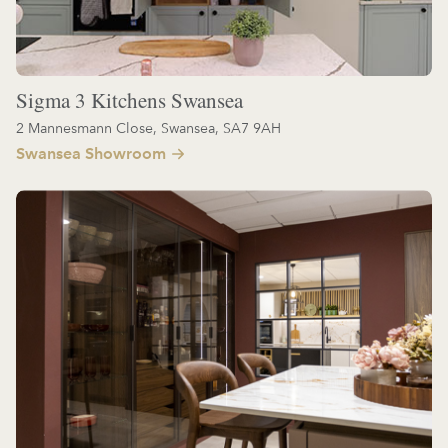
Sigma 3 Kitchens Swansea
2 Mannesmann Close, Swansea, SA7 9AH
Swansea Showroom