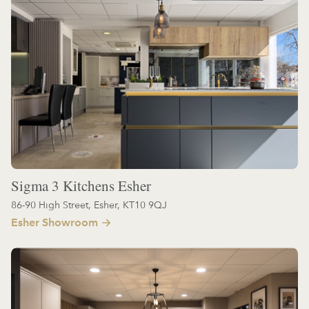
Sigma 3 Kitchens Esher
86-90 High Street, Esher, KT10 9QJ
Esher Showroom