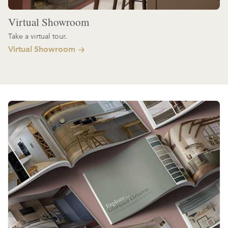
Virtual Showroom
Take a virtual tour.
Virtual Showroom