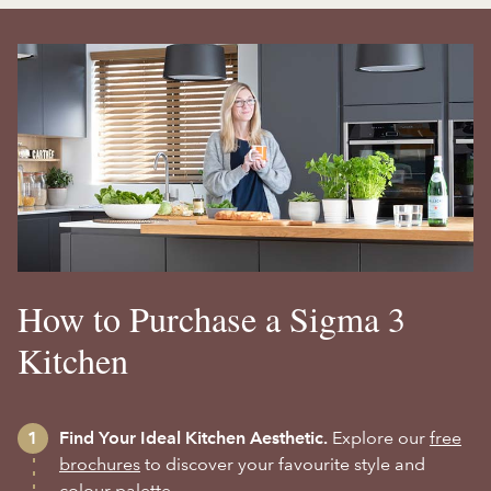
How to Purchase a Sigma 3
Kitchen
Find Your Ideal Kitchen Aesthetic.
Explore our
free
brochures
to discover your favourite style and
colour palette.