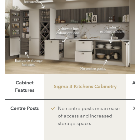
Cabinet
Ave
Sigma 3 Kitchens Cabinetry
Features
Centre Posts
No centre posts mean ease
of access and increased
storage space.