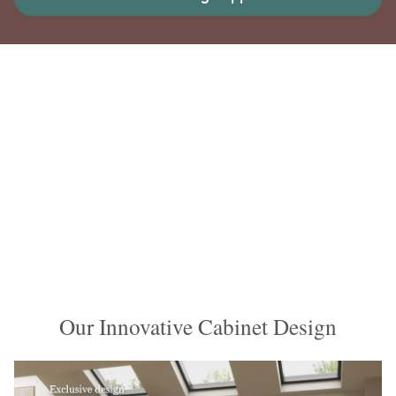
Our Innovative Cabinet Design