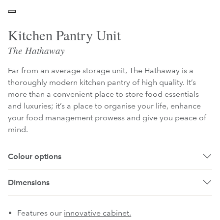
Kitchen Pantry Unit
The Hathaway
Far from an average storage unit, The Hathaway is a
thoroughly modern kitchen pantry of high quality. It’s
more than a convenient place to store food essentials
and luxuries; it’s a place to organise your life, enhance
your food management prowess and give you peace of
mind.
Colour options
Dimensions
Features our
innovative cabinet.