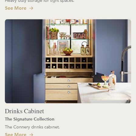
Heavy duty storage for tight spaces.
See More
Drinks Cabinet
The Signature Collection
The Connery drinks cabinet.
See More