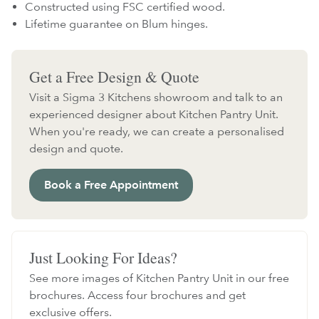
Constructed using FSC certified wood.
Lifetime guarantee on Blum hinges.
Get a Free Design & Quote
Visit a Sigma 3 Kitchens showroom and talk to an
experienced designer about Kitchen Pantry Unit.
When you're ready, we can create a personalised
design and quote.
Book a Free Appointment
Just Looking For Ideas?
See more images of Kitchen Pantry Unit in our free
brochures. Access four brochures and get
exclusive offers.