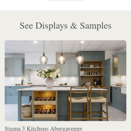
See Displays & Samples
Sigma 3 Kitchens Abergavenny