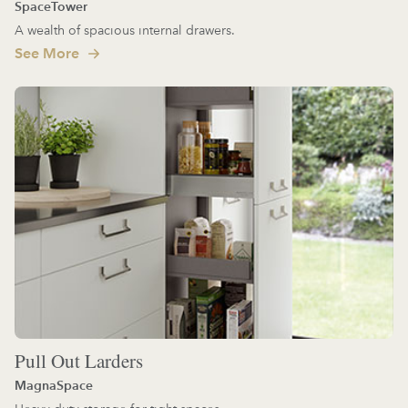
SpaceTower
A wealth of spacious internal drawers.
See More
Pull Out Larders
MagnaSpace