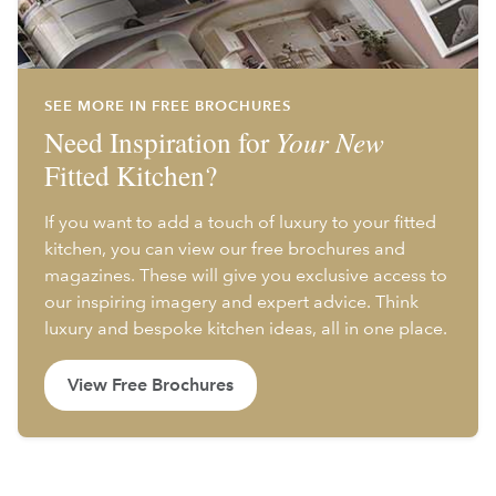
SEE MORE IN FREE BROCHURES
Need Inspiration for
Your New
Fitted Kitchen?
If you want to add a touch of luxury to your fitted
kitchen, you can view our free brochures and
magazines. These will give you exclusive access to
our inspiring imagery and expert advice. Think
luxury and bespoke kitchen ideas, all in one place.
View Free Brochures