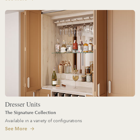
Dresser Units
The Signature Collection
Available in a variety of configurations
See More