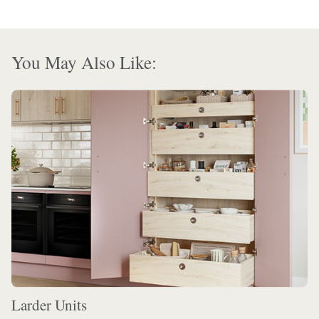
You May Also Like:
Larder Units