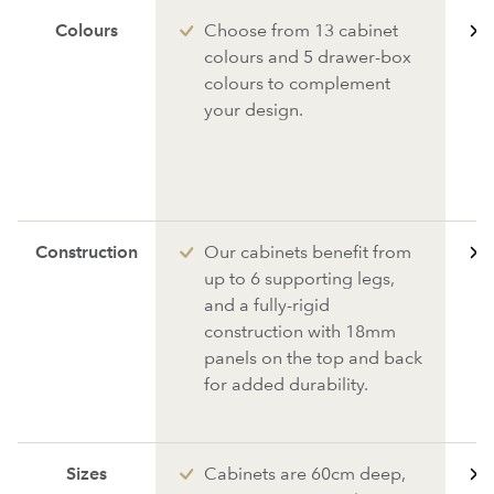
Colours
Choose from 13 cabinet
colours and 5 drawer-box
colours to complement
your design.
Construction
Our cabinets benefit from
up to 6 supporting legs,
and a fully-rigid
construction with 18mm
panels on the top and back
for added durability.
Sizes
Cabinets are 60cm deep,