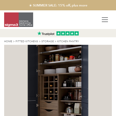
☀️ SUMMER SALE: 15% off, plus more
HOME
>
FITTED KITCHENS
>
STORAGE
>
KITCHEN PANTRY