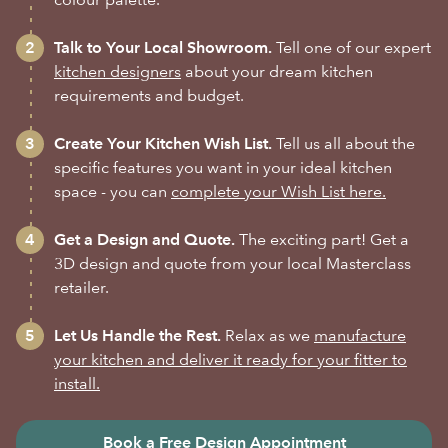
Talk to Your Local Showroom.
Tell one of our expert
kitchen designers
about your dream kitchen
requirements and budget.
Create Your Kitchen Wish List.
Tell us all about the
specific features you want in your ideal kitchen
space - you can
complete your Wish List here.
Get a Design and Quote.
The exciting part! Get a
3D design and quote from your local Masterclass
retailer.
Let Us Handle the Rest.
Relax as we
manufacture
your kitchen and deliver it ready for your fitter to
install.
Book a Free Design Appointment