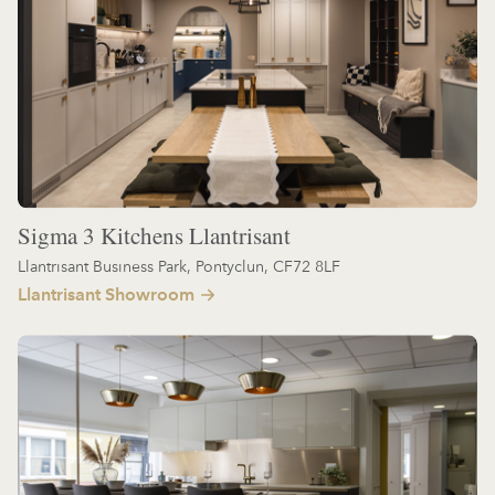
Sigma 3 Kitchens Llantrisant
Llantrisant Business Park, Pontyclun, CF72 8LF
Llantrisant Showroom