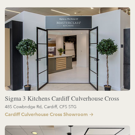
Sigma 3 Kitchens Cardiff Culverhouse Cross
485 Cowbridge Rd, Cardiff, CF5 5TG
Cardiff Culverhouse Cross Showroom