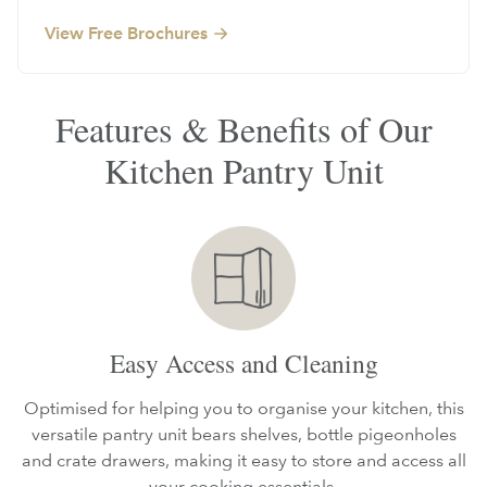
View Free Brochures
Features & Benefits of Our
Kitchen Pantry Unit
Easy Access and Cleaning
Optimised for helping you to organise your kitchen, this
versatile pantry unit bears shelves, bottle pigeonholes
and crate drawers, making it easy to store and access all
your cooking essentials.