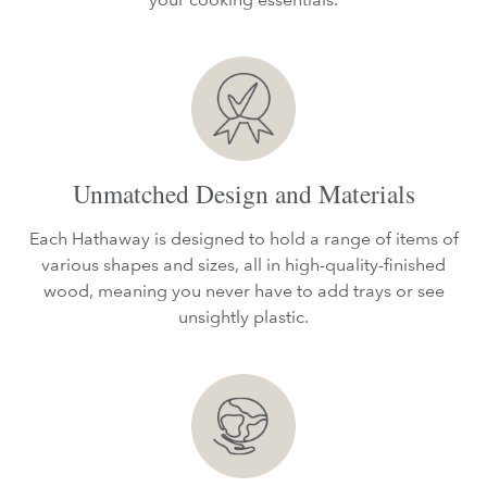
Unmatched Design and Materials
Each Hathaway is designed to hold a range of items of
various shapes and sizes, all in high-quality-finished
wood, meaning you never have to add trays or see
unsightly plastic.