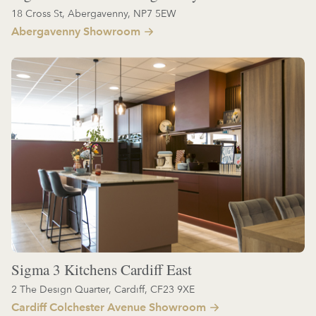
18 Cross St, Abergavenny, NP7 5EW
Abergavenny Showroom
Sigma 3 Kitchens Cardiff East
2 The Design Quarter, Cardiff, CF23 9XE
Cardiff Colchester Avenue Showroom