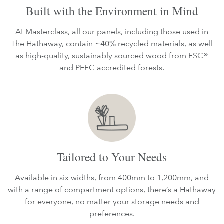
Built with the Environment in Mind
At Masterclass, all our panels, including those used in
The Hathaway, contain ~40% recycled materials, as well
as high-quality, sustainably sourced wood from FSC®
and PEFC accredited forests.
Tailored to Your Needs
Available in six widths, from 400mm to 1,200mm, and
with a range of compartment options, there’s a Hathaway
for everyone, no matter your storage needs and
preferences.