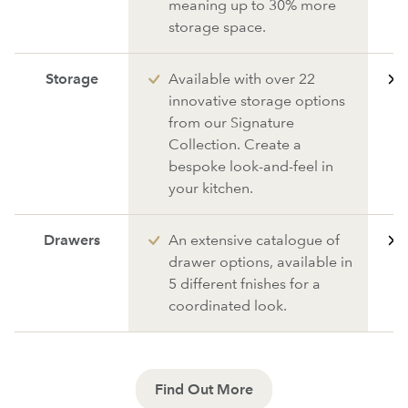
meaning up to 30% more
storage space.
Storage
Available with over 22
innovative storage options
from our Signature
Collection. Create a
bespoke look-and-feel in
your kitchen.
Drawers
An extensive catalogue of
drawer options, available in
5 different fnishes for a
coordinated look.
Find Out More