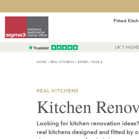
Fitted Kitc
UK'S HIGH
HOME
>
REAL KITCHENS
>
ESHER
>
PAGE 8
REAL KITCHENS
Kitchen Renov
Looking for kitchen renovation ideas
real kitchens designed and fitted by 