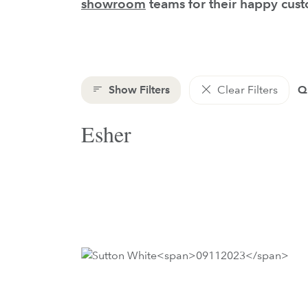
showroom
teams for their happy cus
Show Filters
Clear Filters
Qu
Esher