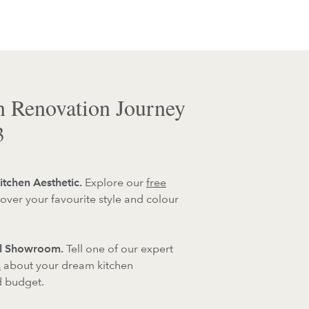
n Renovation Journey
3
itchen Aesthetic.
Explore our
free
over your favourite style and colour
al Showroom.
Tell one of our expert
s
about your dream kitchen
d budget.