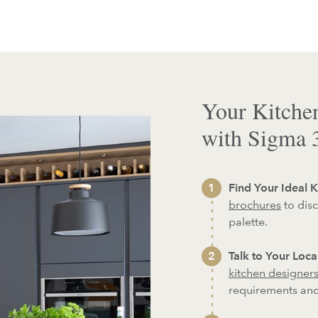
Your Kitche
with Sigma 
Find Your Ideal K
brochures
to disc
palette.
Talk to Your Loc
kitchen designer
requirements an