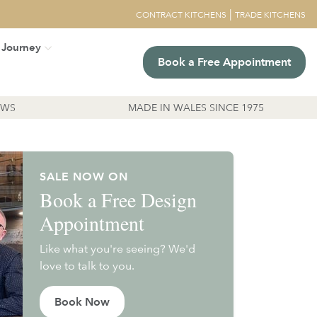
|
CONTRACT KITCHENS
TRADE KITCHENS
 Journey
Book a Free Appointment
EWS
MADE IN WALES SINCE 1975
SALE NOW ON
Book a Free Design
Appointment
Like what you're seeing? We'd
love to talk to you.
Book Now