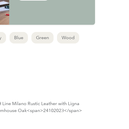
y
Blue
Green
Wood