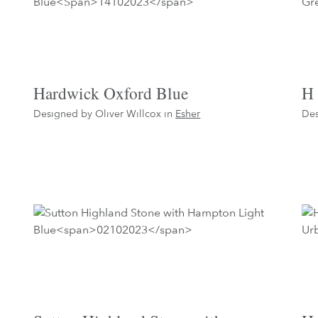
Hardwick Oxford Blue
H 
Designed by Oliver Willcox in
Esher
Des