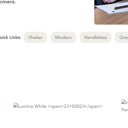
tomers.
ick Links:
Shaker
Modern
Handleless
Gre