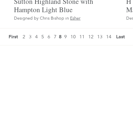
Sutton Highland Stone with
H 
Hampton Light Blue
Ma
Designed by Chris Bishop in
Esher
Des
First
2
3
4
5
6
7
8
9
10
11
12
13
14
Last