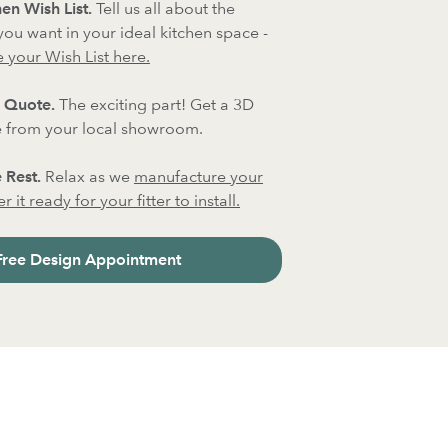
en Wish List.
Tell us all about the
 you want in your ideal kitchen space -
 your Wish List here.
 Quote.
The exciting part! Get a 3D
 from your local showroom.
 Rest.
Relax as we
manufacture your
 it ready for your fitter to install.
Free Design Appointment