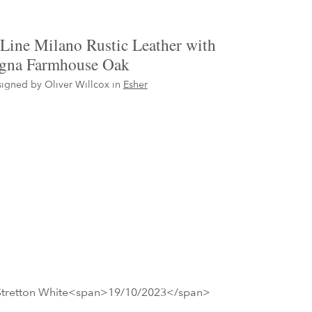
Line Milano Rustic Leather with
gna Farmhouse Oak
igned by Oliver Willcox in
Esher