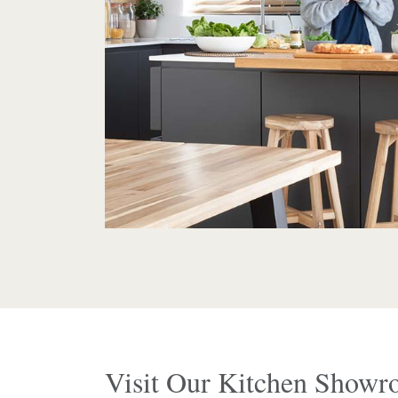
Visit Our Kitchen Show