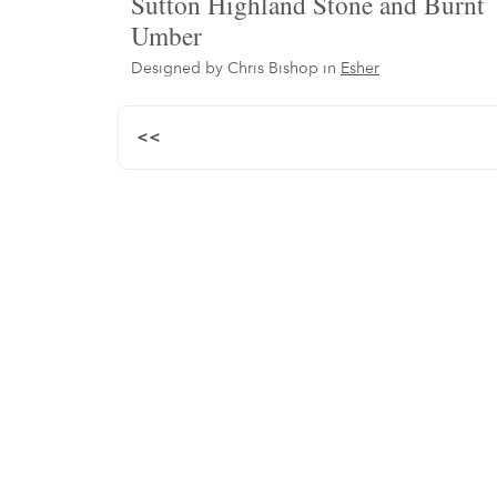
Sutton Highland Stone and Burnt
Umber
Designed by Chris Bishop in
Esher
<<