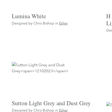
Lumina White
H 
Li
Designed by Chris Bishop in
Esher
Des
Sutton Light Grey and Dust Grey
Designed by Chris Bishop in
Esher