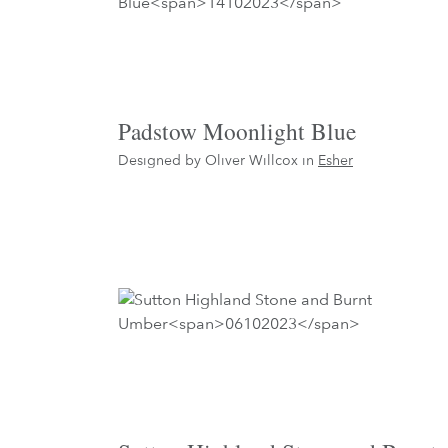
Padstow Moonlight Blue
Designed by Oliver Willcox in
Esher