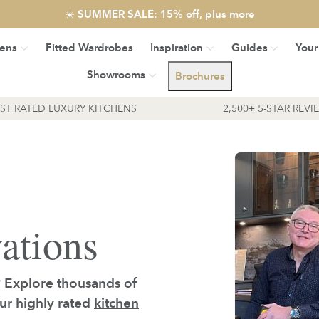
☀️ SUMMER SALE: 15% off, plus more
hens
Fitted Wardrobes
Inspiration
Guides
Your
Showrooms
Brochures
EST RATED LUXURY KITCHENS
2,500+ 5-STAR REVI
ations
? Explore thousands of
our highly rated
kitchen