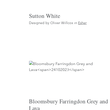
Sutton White
Designed by Oliver Willcox in
Esher
Bloomsbury Farringdon Grey and
Lava