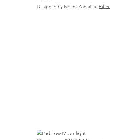
Designed by Melina Ashrafi in
Esher