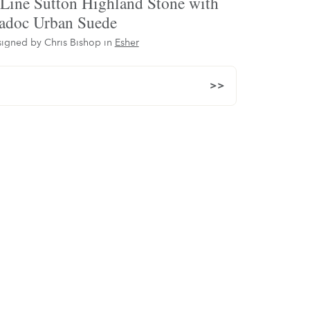
Line Sutton Highland Stone with
doc Urban Suede
igned by Chris Bishop in
Esher
>>