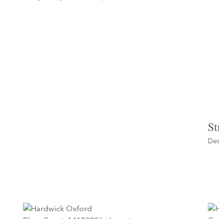
St
Des