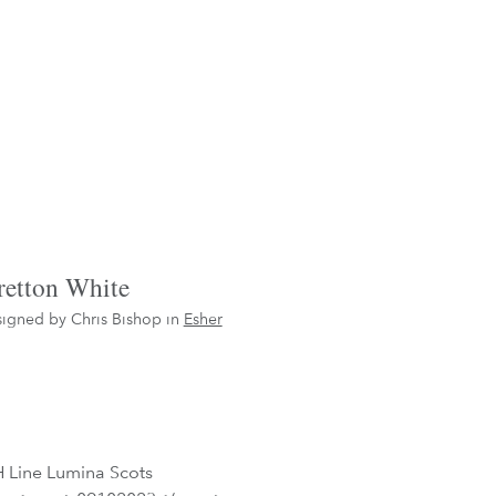
retton White
igned by Chris Bishop in
Esher