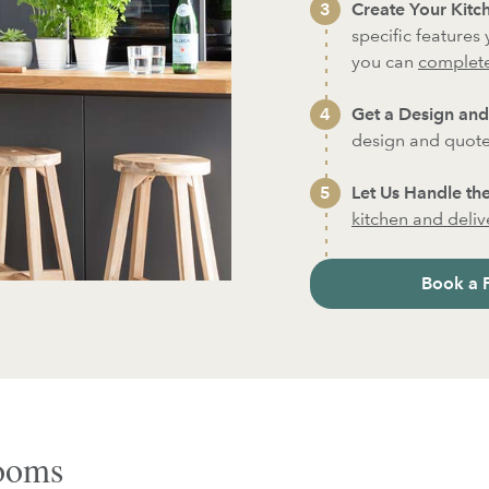
Create Your Kitch
specific features
you can
complete
Get a Design and
design and quote
Let Us Handle the
kitchen and deliver
Book a 
rooms