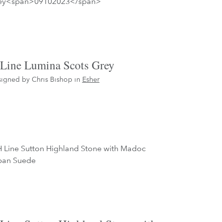
Line Lumina Scots Grey
igned by Chris Bishop in
Esher