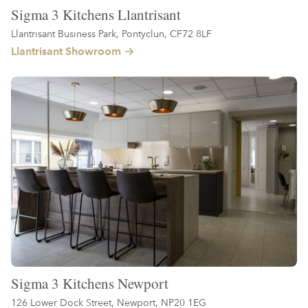
Sigma 3 Kitchens Llantrisant
Llantrisant Business Park, Pontyclun, CF72 8LF
Llantrisant Showroom
Sigma 3 Kitchens Newport
126 Lower Dock Street, Newport, NP20 1EG