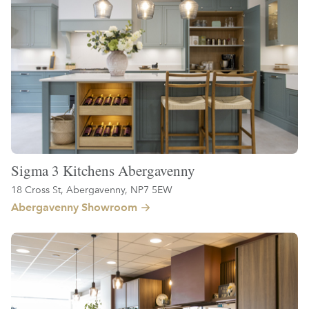
Sigma 3 Kitchens Abergavenny
18 Cross St, Abergavenny, NP7 5EW
Abergavenny Showroom