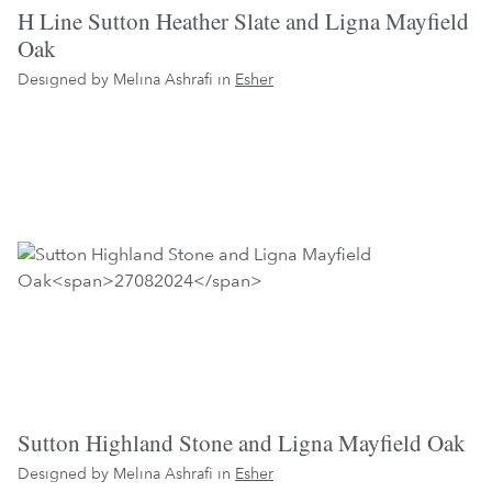
H Line Sutton Heather Slate and Ligna Mayfield
Oak
Designed by Melina Ashrafi in
Esher
Sutton Highland Stone and Ligna Mayfield Oak
Designed by Melina Ashrafi in
Esher