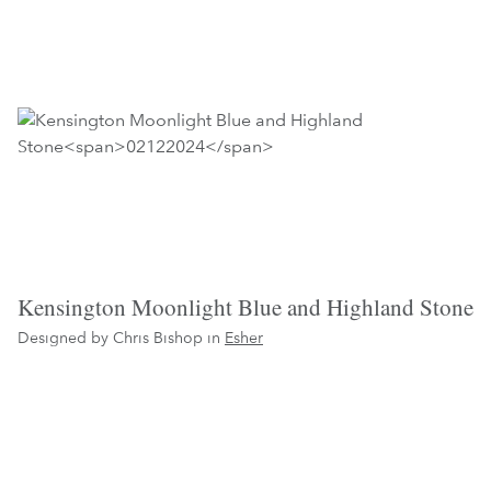
Kensington Moonlight Blue and Highland Stone
Designed by Chris Bishop in
Esher