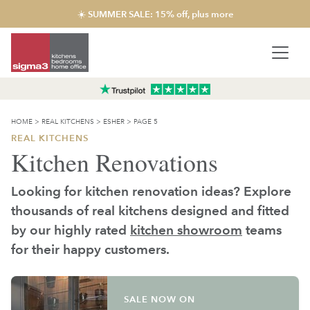
☀️ SUMMER SALE: 15% off, plus more
HOME
>
REAL KITCHENS
>
ESHER
>
PAGE 5
REAL KITCHENS
Kitchen Renovations
Looking for kitchen renovation ideas? Explore
thousands of real kitchens designed and fitted
by our highly rated
kitchen showroom
teams
for their happy customers.
SALE NOW ON