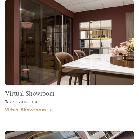
Virtual Showroom
Take a virtual tour.
Virtual Showroom