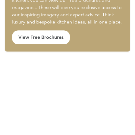
kitchen, you can view our free brochures and
magazines. These will give you exclusive access to
our inspiring imagery and expert advice. Think
luxury and bespoke kitchen ideas, all in one place.
View Free Brochures