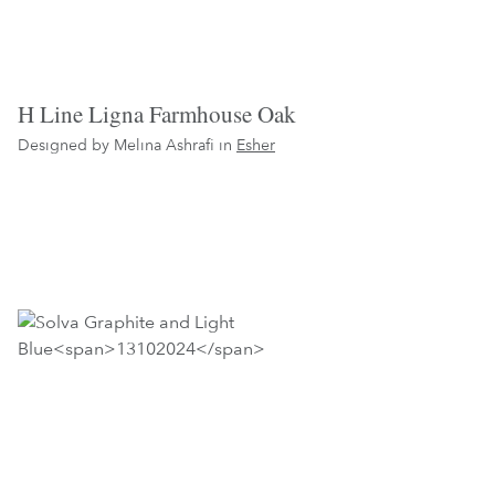
H Line Ligna Farmhouse Oak
Designed by Melina Ashrafi in
Esher