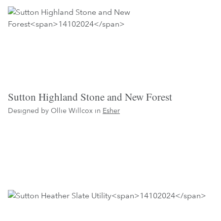
Sutton Highland Stone and New Forest
Designed by Ollie Willcox in
Esher