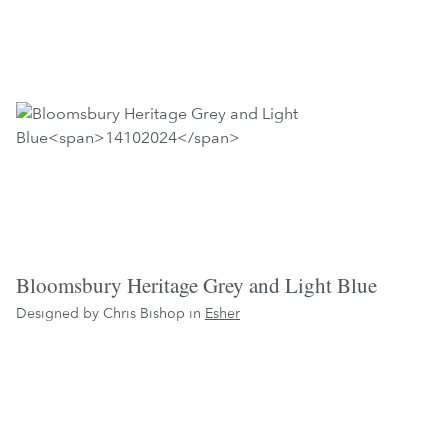
Bloomsbury Heritage Grey and Light Blue
Designed by Chris Bishop in
Esher