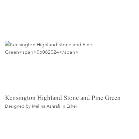
Kensington Highland Stone and Pine Green
Designed by Melina Ashrafi in
Esher