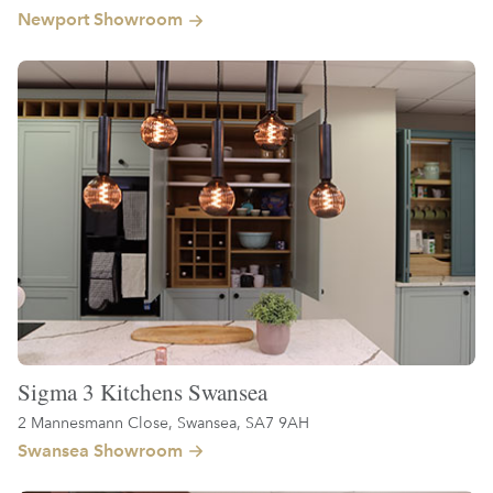
Newport Showroom
Sigma 3 Kitchens Swansea
2 Mannesmann Close, Swansea, SA7 9AH
Swansea Showroom