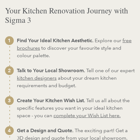
Your Kitchen Renovation Journey with
Sigma 3
Find Your Ideal Kitchen Aesthetic.
Explore our
free
brochures
to discover your favourite style and
colour palette.
Talk to Your Local Showroom.
Tell one of our expert
kitchen designers
about your dream kitchen
requirements and budget.
Create Your Kitchen Wish List.
Tell us all about the
specific features you want in your ideal kitchen
space - you can
complete your Wish List here.
Get a Design and Quote.
The exciting part! Get a
3D design and quote from your local showroom.