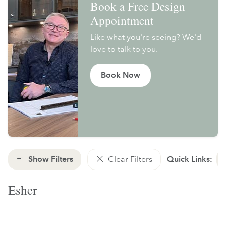
Book a Free Design
Appointment
Like what you're seeing? We'd
love to talk to you.
Book Now
Show Filters
Clear Filters
Quick Links:
Esher