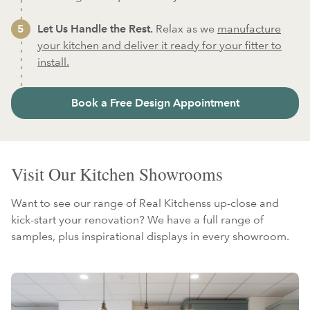
Let Us Handle the Rest.
Relax as we
manufacture
your kitchen and deliver it ready for your fitter to
install.
Book a Free Design Appointment
Visit Our Kitchen Showrooms
Want to see our range of Real Kitchenss up-close and
kick-start your renovation? We have a full range of
samples, plus inspirational displays in every showroom.