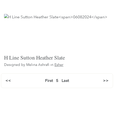
H Line Sutton Heather Slate
Designed by Melina Ashrafi in
Esher
<<
First
5
Last
>>