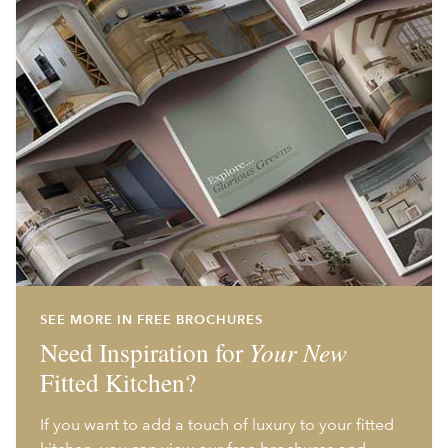
SEE MORE IN FREE BROCHURES
Need Inspiration for
Your New
Fitted Kitchen?
If you want to add a touch of luxury to your fitted