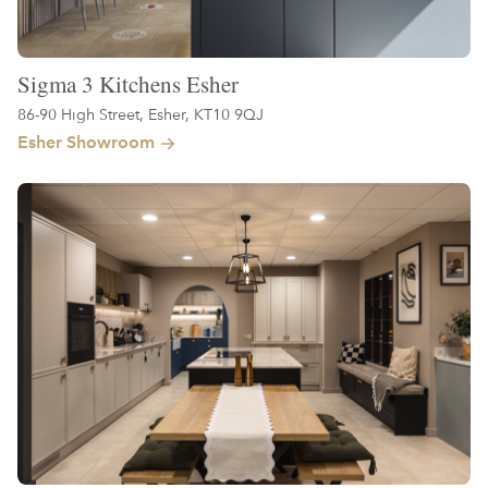
Sigma 3 Kitchens Esher
86-90 High Street, Esher, KT10 9QJ
Esher Showroom