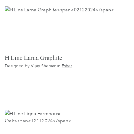
H Line Larna Graphite
Designed by Vijay Shemar in
Esher