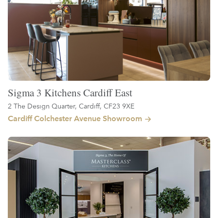
Sigma 3 Kitchens Cardiff East
2 The Design Quarter, Cardiff, CF23 9XE
Cardiff Colchester Avenue Showroom