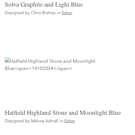
Solva Graphite and Light Blue
Designed by Chris Bishop in
Esher
Hatfield Highland Stone and Moonlight Blue
Designed by Melina Ashrafi in
Esher