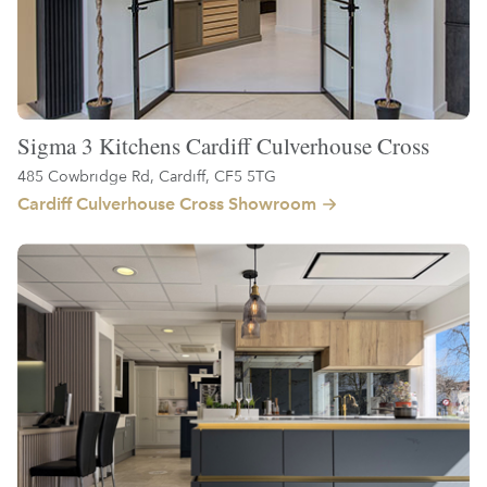
Sigma 3 Kitchens Cardiff Culverhouse Cross
485 Cowbridge Rd, Cardiff, CF5 5TG
Cardiff Culverhouse Cross Showroom