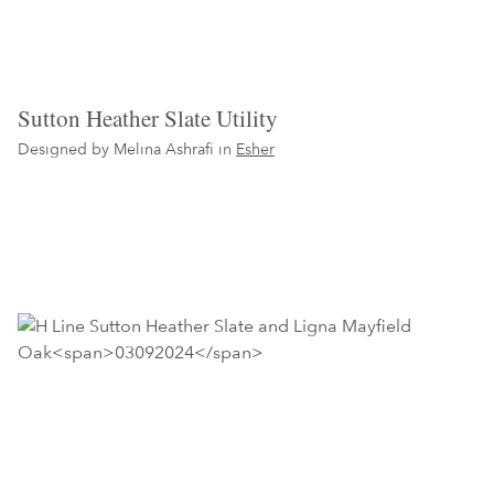
Sutton Heather Slate Utility
Designed by Melina Ashrafi in
Esher