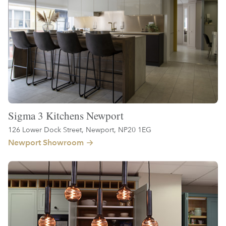
Sigma 3 Kitchens Newport
126 Lower Dock Street, Newport, NP20 1EG
Newport Showroom