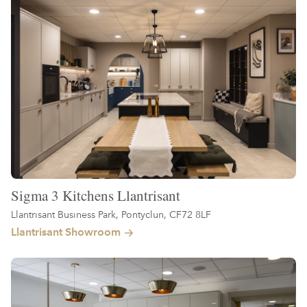
Sigma 3 Kitchens Llantrisant
Llantrisant Business Park, Pontyclun, CF72 8LF
Llantrisant Showroom