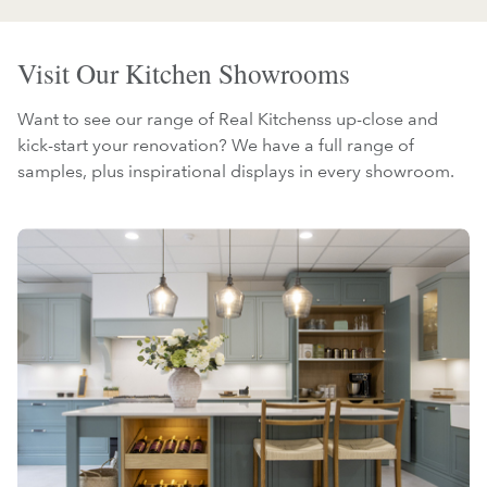
Visit Our Kitchen Showrooms
Want to see our range of Real Kitchenss up-close and
kick-start your renovation? We have a full range of
samples, plus inspirational displays in every showroom.