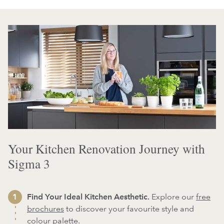
Your Kitchen Renovation Journey with
Sigma 3
Find Your Ideal Kitchen Aesthetic.
Explore our
free
brochures
to discover your favourite style and
colour palette.