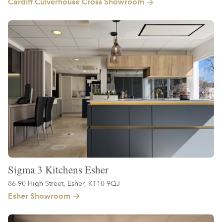
Cardiff Culverhouse Cross Showroom
Sigma 3 Kitchens Esher
86-90 High Street, Esher, KT10 9QJ
Esher Showroom