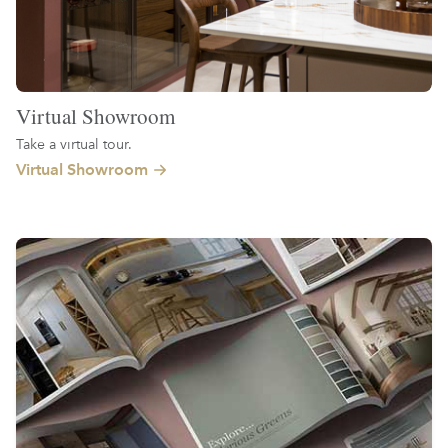
Virtual Showroom
Take a virtual tour.
Virtual Showroom