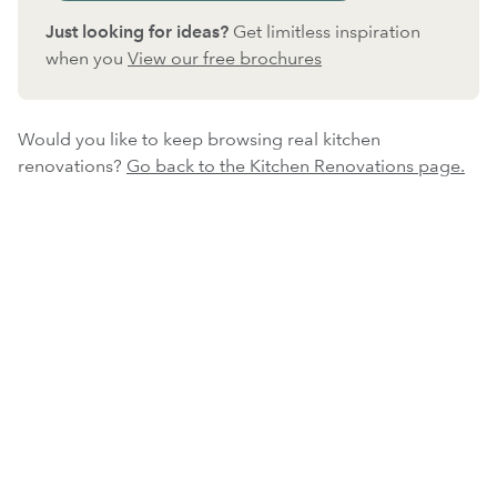
Just looking for ideas?
Get limitless inspiration
when you
View our free brochures
Would you like to keep browsing real kitchen
renovations?
Go back to the Kitchen Renovations page.