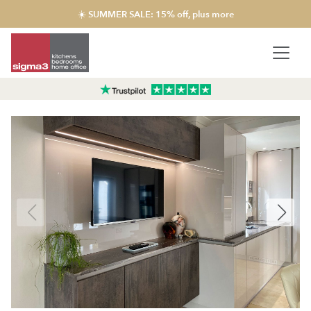
☀️ SUMMER SALE: 15% off, plus more