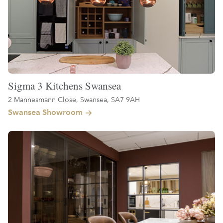
Sigma 3 Kitchens Swansea
2 Mannesmann Close, Swansea, SA7 9AH
Swansea Showroom