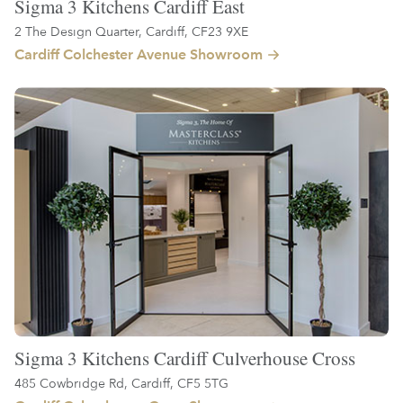
Sigma 3 Kitchens Cardiff East
2 The Design Quarter, Cardiff, CF23 9XE
Cardiff Colchester Avenue Showroom
Sigma 3 Kitchens Cardiff Culverhouse Cross
485 Cowbridge Rd, Cardiff, CF5 5TG