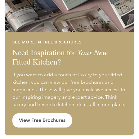
SEE MORE IN FREE BROCHURES
Need Inspiration for
Your New
Fitted Kitchen?
If you want to add a touch of luxury to your fitted
kitchen, you can view our free brochures and
magazines. These will give you exclusive access to
our inspiring imagery and expert advice. Think
luxury and bespoke kitchen ideas, all in one place.
View Free Brochures