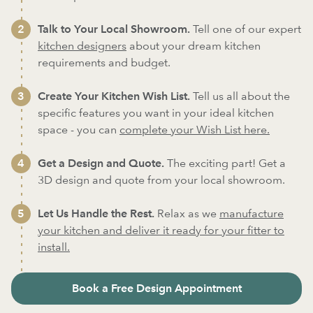
Talk to Your Local Showroom.
Tell one of our expert
kitchen designers
about your dream kitchen
requirements and budget.
Create Your Kitchen Wish List.
Tell us all about the
specific features you want in your ideal kitchen
space - you can
complete your Wish List here.
Get a Design and Quote.
The exciting part! Get a
3D design and quote from your local showroom.
Let Us Handle the Rest.
Relax as we
manufacture
your kitchen and deliver it ready for your fitter to
install.
Book a Free Design Appointment