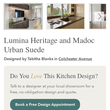
Lumina Heritage and Madoc
Urban Suede
Designed by Tabitha Blanks in
Colchester Avenue
Do You
Love
This Kitchen Design?
Talk to a designer at your local showroom for a
free, no-obligation design and quote.
Book a Free Design Appointment