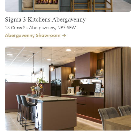
Sigma 3 Kitchens Abergavenny
18 Cross St, Abergavenny, NP7 5EW
Abergavenny Showroom