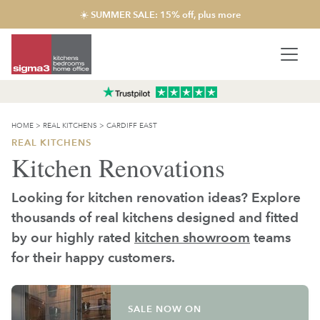
☀️ SUMMER SALE: 15% off, plus more
HOME
>
REAL KITCHENS
>
CARDIFF EAST
REAL KITCHENS
Kitchen Renovations
Looking for kitchen renovation ideas? Explore
thousands of real kitchens designed and fitted
by our highly rated
kitchen showroom
teams
for their happy customers.
SALE NOW ON