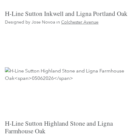
H-Line Sutton Inkwell and Ligna Portland Oak
Designed by Jose Novoa in
Colchester Avenue
H-Line Sutton Highland Stone and Ligna
Farmhouse Oak