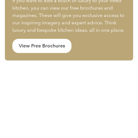
If you want to add a touch of luxury to your fitted
kitchen, you can view our free brochures and
magazines. These will give you exclusive access to
our inspiring imagery and expert advice. Think
luxury and bespoke kitchen ideas, all in one place.
View Free Brochures