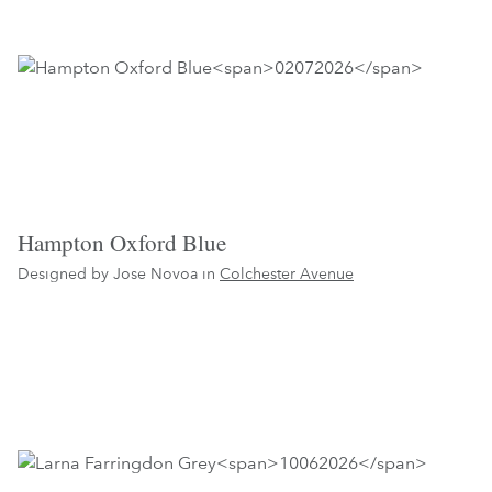
Hampton Oxford Blue
Designed by Jose Novoa in
Colchester Avenue