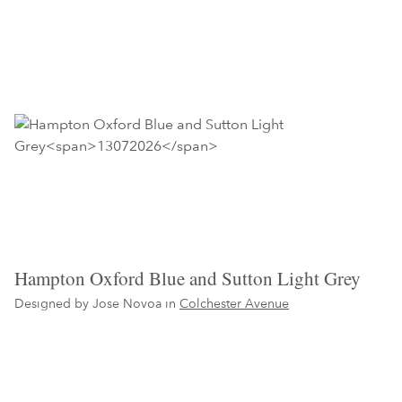
Hampton Oxford Blue and Sutton Light Grey
Designed by Jose Novoa in
Colchester Avenue