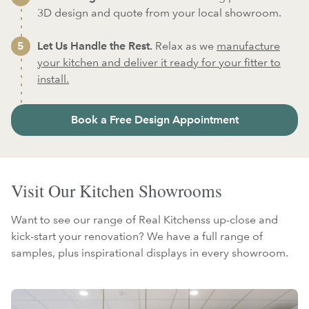
3D design and quote from your local showroom.
Let Us Handle the Rest.
Relax as we
manufacture
your kitchen and deliver it ready for your fitter to
install.
Book a Free Design Appointment
Visit Our Kitchen Showrooms
Want to see our range of Real Kitchenss up-close and
kick-start your renovation? We have a full range of
samples, plus inspirational displays in every showroom.