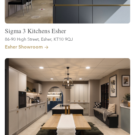
Sigma 3 Kitchens Esher
86-90 High Street, Esher, KT10 9QJ
Esher Showroom