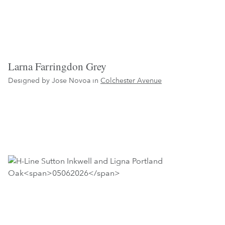
Larna Farringdon Grey
Designed by Jose Novoa in
Colchester Avenue