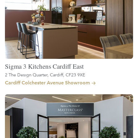
Sigma 3 Kitchens Cardiff East
2 The Design Quarter, Cardiff, CF23 9XE
Cardiff Colchester Avenue Showroom