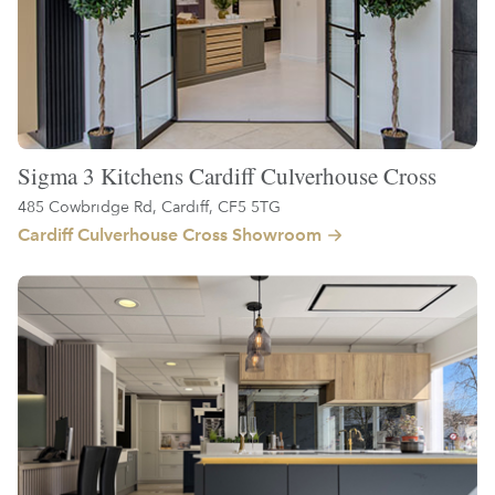
Sigma 3 Kitchens Cardiff Culverhouse Cross
485 Cowbridge Rd, Cardiff, CF5 5TG
Cardiff Culverhouse Cross Showroom