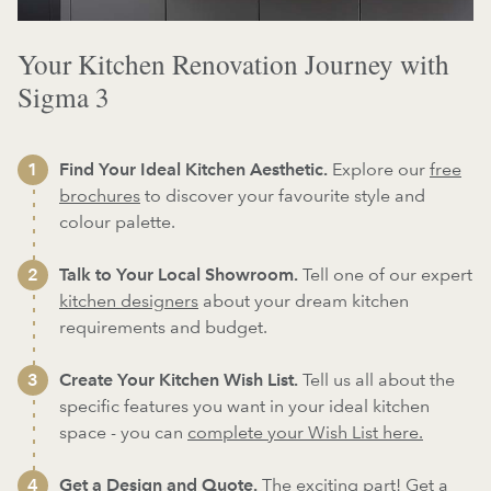
Your Kitchen Renovation Journey with
Sigma 3
Find Your Ideal Kitchen Aesthetic.
Explore our
free
brochures
to discover your favourite style and
colour palette.
Talk to Your Local Showroom.
Tell one of our expert
kitchen designers
about your dream kitchen
requirements and budget.
Create Your Kitchen Wish List.
Tell us all about the
specific features you want in your ideal kitchen
space - you can
complete your Wish List here.
Get a Design and Quote.
The exciting part! Get a