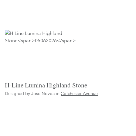
H-Line Lumina Highland Stone
Designed by Jose Novoa in
Colchester Avenue