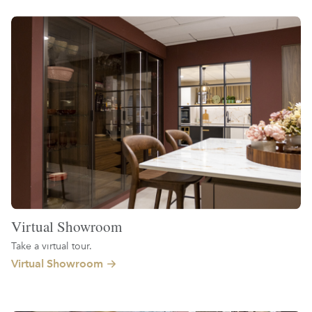
Virtual Showroom
Take a virtual tour.
Virtual Showroom