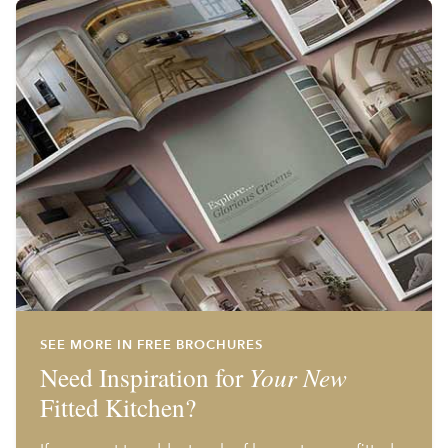
SEE MORE IN FREE BROCHURES
Need Inspiration for
Your New
Fitted Kitchen?