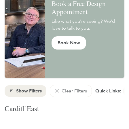
Book a Free Design
Appointment
Like what you're seeing? We'd
love to talk to you.
Book Now
Show Filters
Clear Filters
Quick Links:
Cardiff East