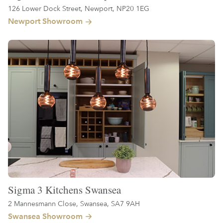
126 Lower Dock Street, Newport, NP20 1EG
Newport Showroom
Sigma 3 Kitchens Swansea
2 Mannesmann Close, Swansea, SA7 9AH
Swansea Showroom