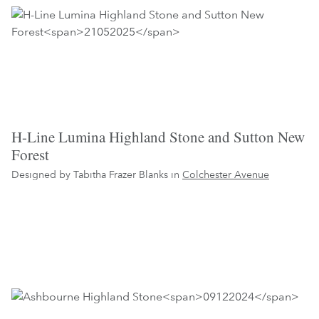
H-Line Lumina Highland Stone and Sutton New
Forest
Designed by Tabitha Frazer Blanks in
Colchester Avenue