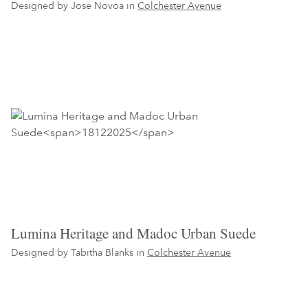
Designed by Jose Novoa in
Colchester Avenue
Lumina Heritage and Madoc Urban Suede
Designed by Tabitha Blanks in
Colchester Avenue