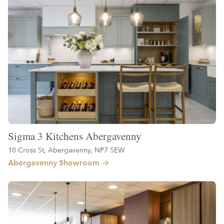
Sigma 3 Kitchens Abergavenny
18 Cross St, Abergavenny, NP7 5EW
Abergavenny Showroom