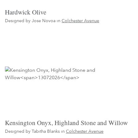
Hardwick Olive
Designed by Jose Novoa in
Colchester Avenue
Kensington Onyx, Highland Stone and Willow
Designed by Tabitha Blanks in
Colchester Avenue