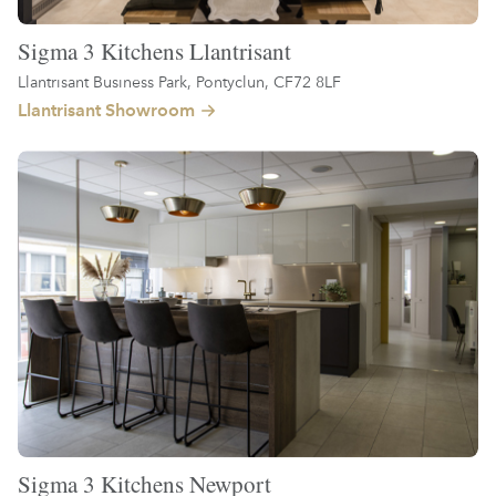
Sigma 3 Kitchens Llantrisant
Llantrisant Business Park, Pontyclun, CF72 8LF
Llantrisant Showroom
Sigma 3 Kitchens Newport