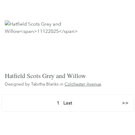
Hatfield Scots Grey and Willow
Designed by Tabitha Blanks in
Colchester Avenue
1
Last
>>