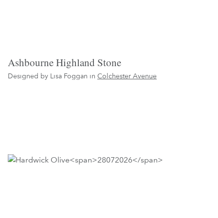
Ashbourne Highland Stone
Designed by Lisa Foggan in
Colchester Avenue