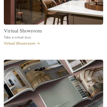
Virtual Showroom
Take a virtual tour.
Virtual Showroom