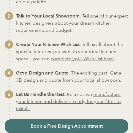
colour palette.
Talk to Your Local Showroom.
Tell one of our expert
kitchen designers
about your dream kitchen
requirements and budget.
Create Your Kitchen Wish List.
Tell us all about the
specific features you want in your ideal kitchen
space - you can
complete your Wish List here.
Get a Design and Quote.
The exciting part! Get a
3D design and quote from your local showroom.
Let Us Handle the Rest.
Relax as we
manufacture
your kitchen and deliver it ready for your fitter to
install.
Book a Free Design Appointment