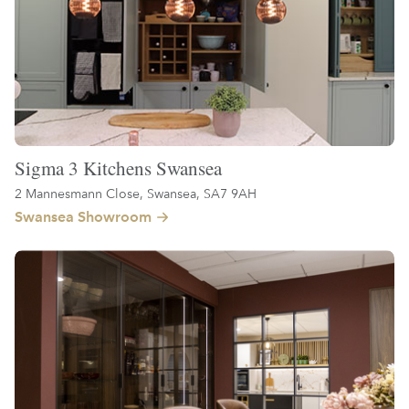
Sigma 3 Kitchens Swansea
2 Mannesmann Close, Swansea, SA7 9AH
Swansea Showroom