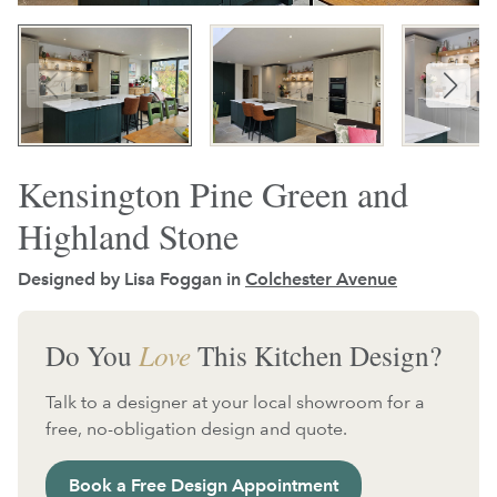
Kensington Pine Green and
Highland Stone
Designed by Lisa Foggan in
Colchester Avenue
Do You
Love
This Kitchen Design?
Talk to a designer at your local showroom for a
free, no-obligation design and quote.
Book a Free Design Appointment