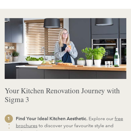
Your Kitchen Renovation Journey with
Sigma 3
Find Your Ideal Kitchen Aesthetic.
Explore our
free
brochures
to discover your favourite style and