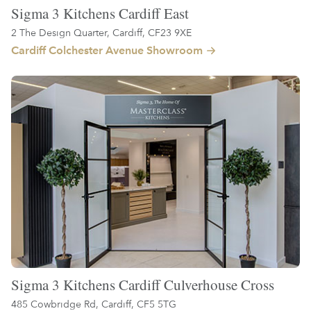
Sigma 3 Kitchens Cardiff East
2 The Design Quarter, Cardiff, CF23 9XE
Cardiff Colchester Avenue Showroom
Sigma 3 Kitchens Cardiff Culverhouse Cross
485 Cowbridge Rd, Cardiff, CF5 5TG