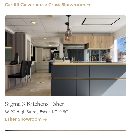
Cardiff Culverhouse Cross Showroom
Sigma 3 Kitchens Esher
86-90 High Street, Esher, KT10 9QJ
Esher Showroom