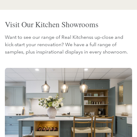
Visit Our Kitchen Showrooms
Want to see our range of Real Kitchenss up-close and
kick-start your renovation? We have a full range of
samples, plus inspirational displays in every showroom.