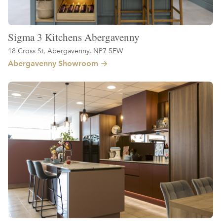
Sigma 3 Kitchens Abergavenny
18 Cross St, Abergavenny, NP7 5EW
Abergavenny Showroom