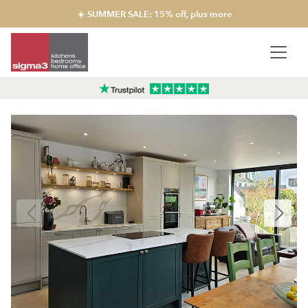
☀️ SUMMER SALE: 15% off, plus more