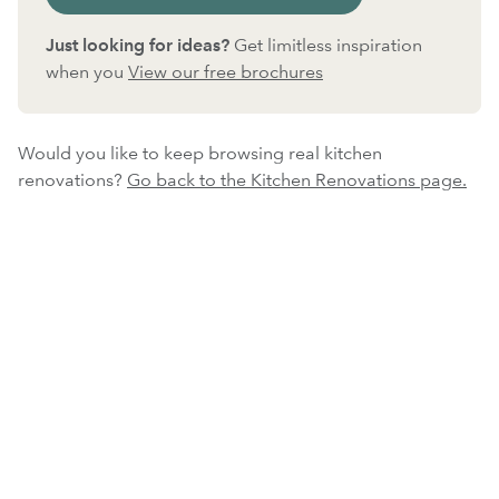
Just looking for ideas?
Get limitless inspiration
when you
View our free brochures
Would you like to keep browsing real kitchen
renovations?
Go back to the Kitchen Renovations page.