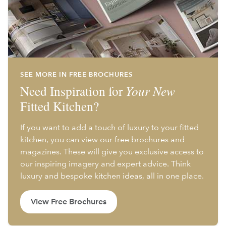
SEE MORE IN FREE BROCHURES
Need Inspiration for
Your New
Fitted Kitchen?
If you want to add a touch of luxury to your fitted
kitchen, you can view our free brochures and
magazines. These will give you exclusive access to
our inspiring imagery and expert advice. Think
luxury and bespoke kitchen ideas, all in one place.
View Free Brochures