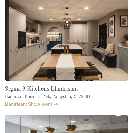
Sigma 3 Kitchens Llantrisant
Llantrisant Business Park, Pontyclun, CF72 8LF
Llantrisant Showroom