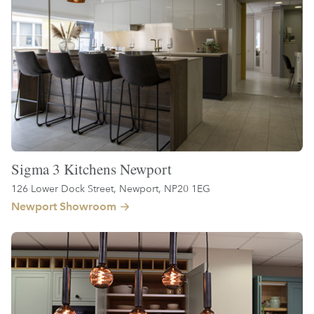
Sigma 3 Kitchens Newport
126 Lower Dock Street, Newport, NP20 1EG
Newport Showroom