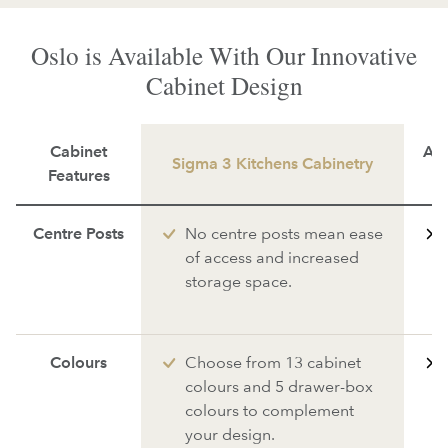
Oslo is Available With Our Innovative
Cabinet Design
Cabinet
Ave
Sigma 3 Kitchens Cabinetry
Features
Centre Posts
No centre posts mean ease
of access and increased
storage space.
Colours
Choose from 13 cabinet
colours and 5 drawer-box
colours to complement
your design.