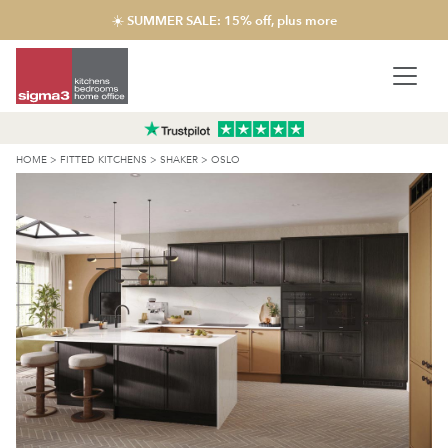
☀️ SUMMER SALE: 15% off, plus more
HOME
>
FITTED KITCHENS
>
SHAKER
>
OSLO