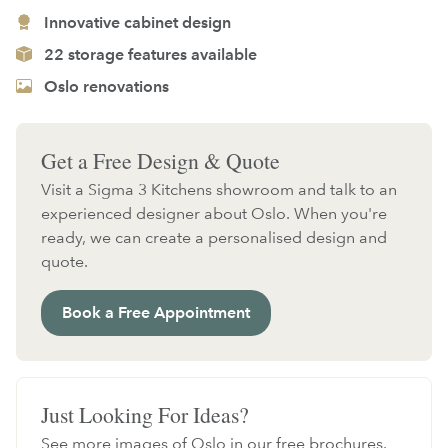
Innovative cabinet design
22 storage features available
Oslo renovations
Get a Free Design & Quote
Visit a Sigma 3 Kitchens showroom and talk to an
experienced designer about Oslo. When you're
ready, we can create a personalised design and
quote.
Book a Free Appointment
Just Looking For Ideas?
See more images of Oslo in our free brochures.