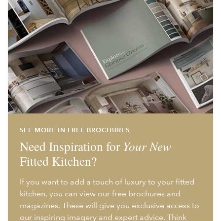
SEE MORE IN FREE BROCHURES
Need Inspiration for
Your New
Fitted Kitchen?
If you want to add a touch of luxury to your fitted
kitchen, you can view our free brochures and
magazines. These will give you exclusive access to
our inspiring imagery and expert advice. Think