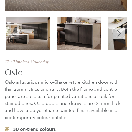
The Timeless Collection
Oslo
Oslo a luxurious micro-Shaker-style kitchen door with
thin 25mm stiles and rails. Both the frame and centre
panel are solid ash for painted variations or oak for
stained ones. Oslo doors and drawers are 21mm thick
and have a polyurethane painted finish available in a
contemporary colour palette.
30
on-trend colours