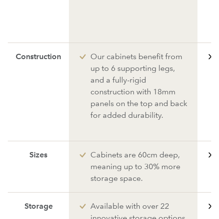
Construction
Our cabinets benefit from
up to 6 supporting legs,
and a fully-rigid
construction with 18mm
panels on the top and back
for added durability.
Sizes
Cabinets are 60cm deep,
meaning up to 30% more
storage space.
Storage
Available with over 22
innovative storage options