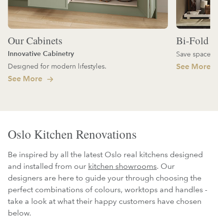
Our Cabinets
Bi-Fold D
Innovative Cabinetry
Save space an
Designed for modern lifestyles.
See More
See More
Oslo Kitchen Renovations
Be inspired by all the latest Oslo real kitchens designed
and installed from our
kitchen showrooms
. Our
designers are here to guide your through choosing the
perfect combinations of colours, worktops and handles -
take a look at what their happy customers have chosen
below.