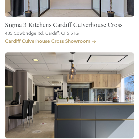
Sigma 3 Kitchens Cardiff Culverhouse Cross
485 Cowbridge Rd, Cardiff, CF5 5TG
Cardiff Culverhouse Cross Showroom