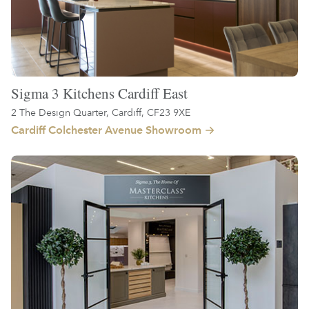
Sigma 3 Kitchens Cardiff East
2 The Design Quarter, Cardiff, CF23 9XE
Cardiff Colchester Avenue Showroom