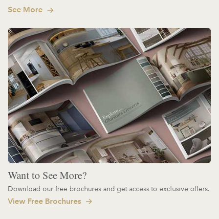
See More
Want to See More?
Download our free brochures and get access to exclusive offers.
View Free Brochures