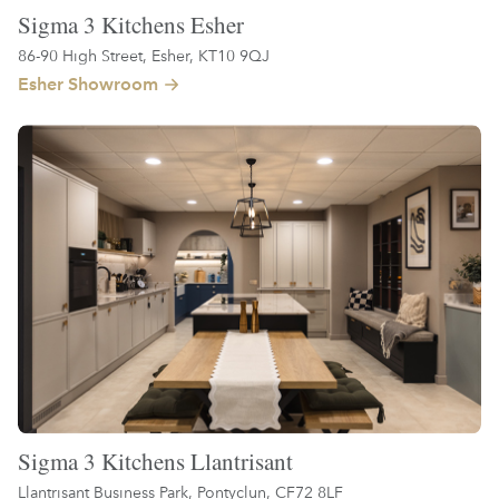
Sigma 3 Kitchens Esher
86-90 High Street, Esher, KT10 9QJ
Esher Showroom
Sigma 3 Kitchens Llantrisant
Llantrisant Business Park, Pontyclun, CF72 8LF