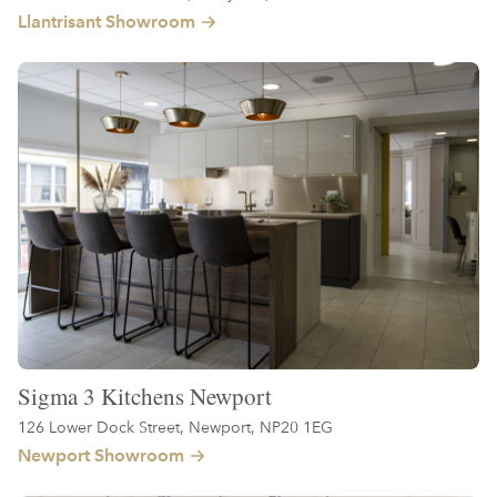
Llantrisant Showroom
Sigma 3 Kitchens Newport
126 Lower Dock Street, Newport, NP20 1EG
Newport Showroom