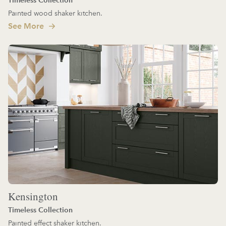
Painted wood shaker kitchen.
See More
Kensington
Timeless Collection
Painted effect shaker kitchen.