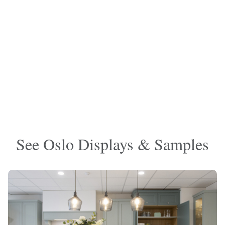
See Oslo Displays & Samples