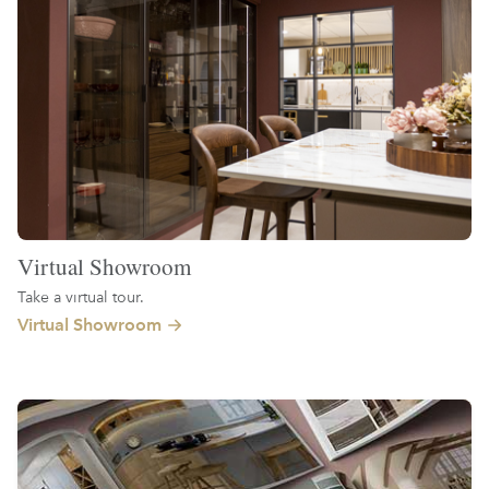
Virtual Showroom
Take a virtual tour.
Virtual Showroom