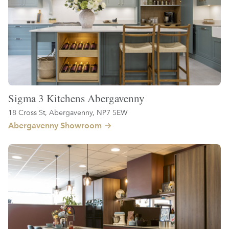
Sigma 3 Kitchens Abergavenny
18 Cross St, Abergavenny, NP7 5EW
Abergavenny Showroom