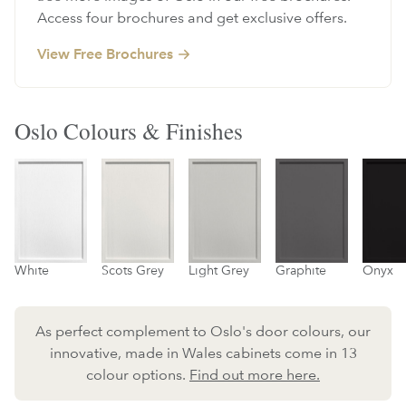
Access four brochures and get exclusive offers.
View Free Brochures
Oslo Colours & Finishes
Scots Grey
Light Grey
Graphite
Onyx
White
As perfect complement to Oslo's door colours, our
innovative, made in Wales cabinets come in 13
colour options.
Find out more here.