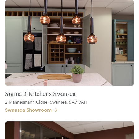
Sigma 3 Kitchens Swansea
2 Mannesmann Close, Swansea, SA7 9AH
Swansea Showroom