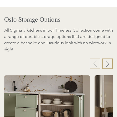
Oslo Storage Options
All Sigma 3 kitchens in our Timeless Collection come with
a range of durable storage options that are designed to
create a bespoke and luxurious look with no wirework in
sight.