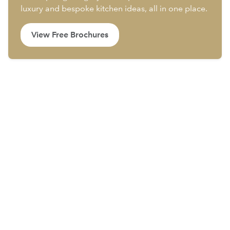
luxury and bespoke kitchen ideas, all in one place.
View Free Brochures