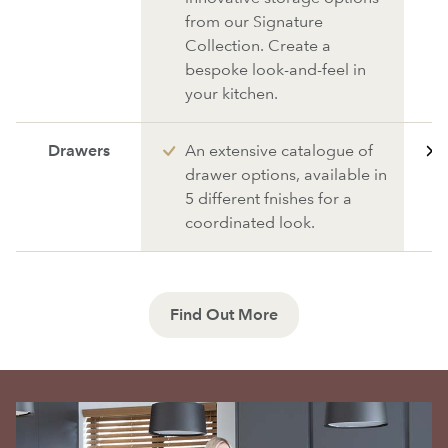
from our Signature
Collection. Create a
bespoke look-and-feel in
your kitchen.
Drawers
An extensive catalogue of
drawer options, available in
5 different fnishes for a
coordinated look.
Find Out More