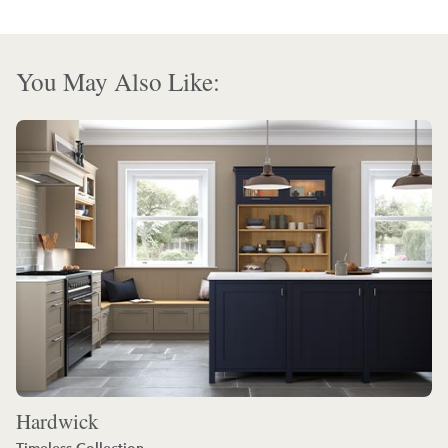
You May Also Like:
Hardwick
Timeless Collection