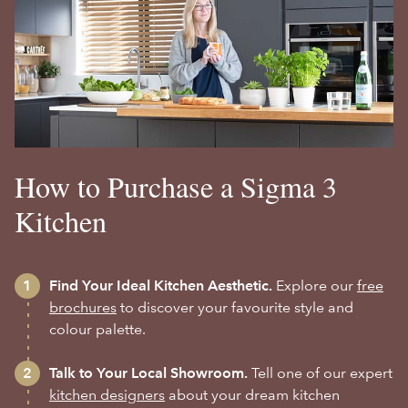
How to Purchase a Sigma 3
Kitchen
Find Your Ideal Kitchen Aesthetic.
Explore our
free
brochures
to discover your favourite style and
colour palette.
Talk to Your Local Showroom.
Tell one of our expert
kitchen designers
about your dream kitchen