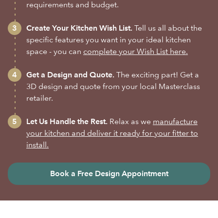
requirements and budget.
Create Your Kitchen Wish List.
Tell us all about the
specific features you want in your ideal kitchen
space - you can
complete your Wish List here.
Get a Design and Quote.
The exciting part! Get a
3D design and quote from your local Masterclass
retailer.
Let Us Handle the Rest.
Relax as we
manufacture
your kitchen and deliver it ready for your fitter to
install.
Book a Free Design Appointment