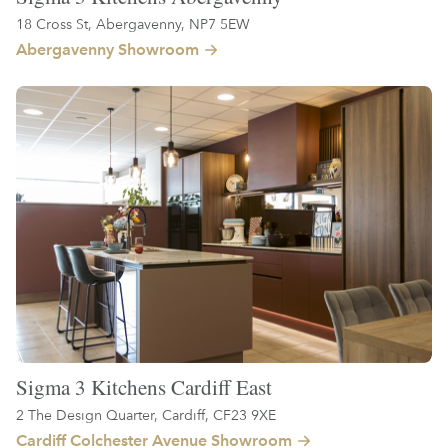
18 Cross St, Abergavenny, NP7 5EW
Abergavenny Showroom
Sigma 3 Kitchens Cardiff East
2 The Design Quarter, Cardiff, CF23 9XE
Cardiff Colchester Avenue Showroom