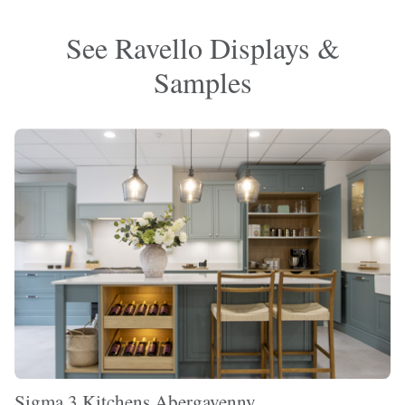
See Ravello Displays &
Samples
Sigma 3 Kitchens Abergavenny