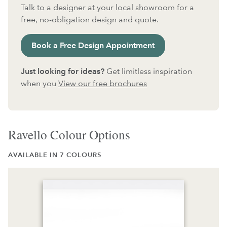
Talk to a designer at your local showroom for a
free, no-obligation design and quote.
Book a Free Design Appointment
Just looking for ideas?
Get limitless inspiration
when you
View our free brochures
Ravello Colour Options
AVAILABLE IN 7 COLOURS