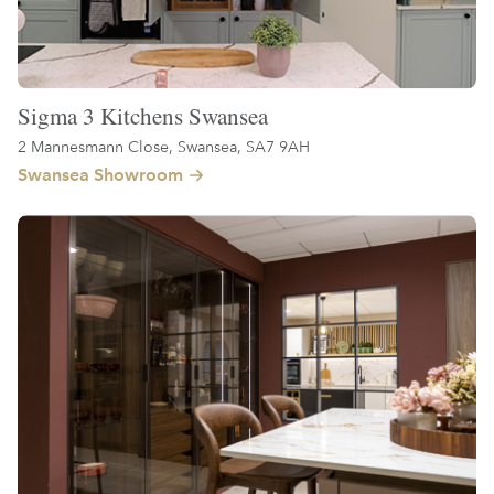
Sigma 3 Kitchens Swansea
2 Mannesmann Close, Swansea, SA7 9AH
Swansea Showroom