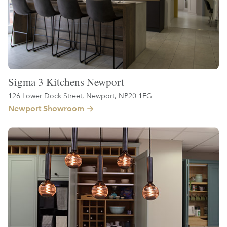
Sigma 3 Kitchens Newport
126 Lower Dock Street, Newport, NP20 1EG
Newport Showroom