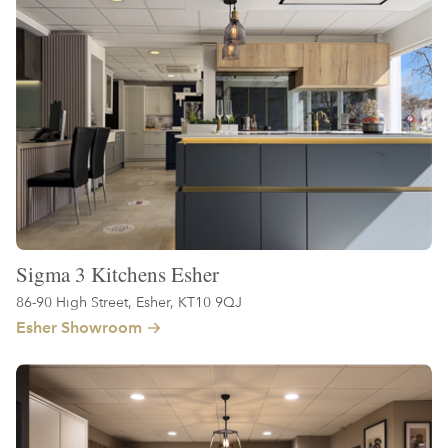
Sigma 3 Kitchens Esher
86-90 High Street, Esher, KT10 9QJ
Esher Showroom