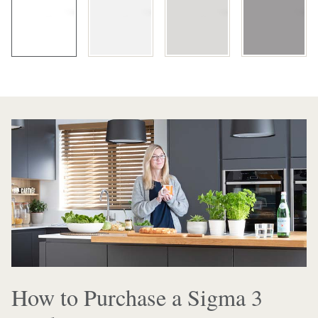
How to Purchase a Sigma 3