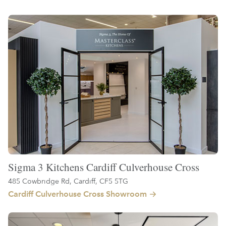
Sigma 3 Kitchens Cardiff Culverhouse Cross
485 Cowbridge Rd, Cardiff, CF5 5TG
Cardiff Culverhouse Cross Showroom