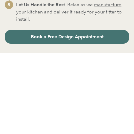
Let Us Handle the Rest.
Relax as we
manufacture
your kitchen and deliver it ready for your fitter to
install.
Book a Free Design Appointment