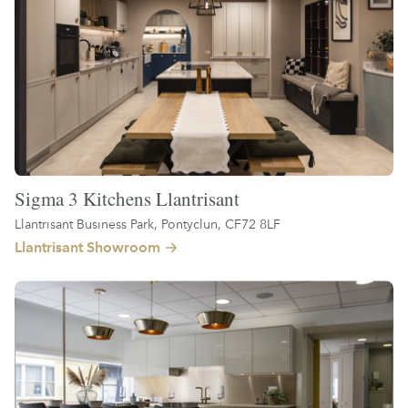
Sigma 3 Kitchens Llantrisant
Llantrisant Business Park, Pontyclun, CF72 8LF
Llantrisant Showroom