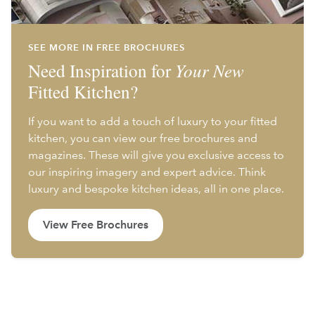
SEE MORE IN FREE BROCHURES
Need Inspiration for
Your New
Fitted Kitchen?
If you want to add a touch of luxury to your fitted
kitchen, you can view our free brochures and
magazines. These will give you exclusive access to
our inspiring imagery and expert advice. Think
luxury and bespoke kitchen ideas, all in one place.
View Free Brochures