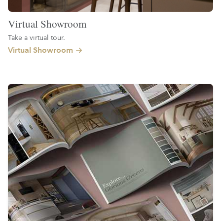
Virtual Showroom
Take a virtual tour.
Virtual Showroom