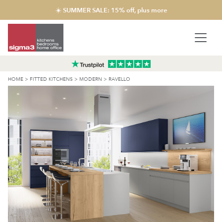
☀️ SUMMER SALE: 15% off, plus more
HOME
>
FITTED KITCHENS
>
MODERN
>
RAVELLO