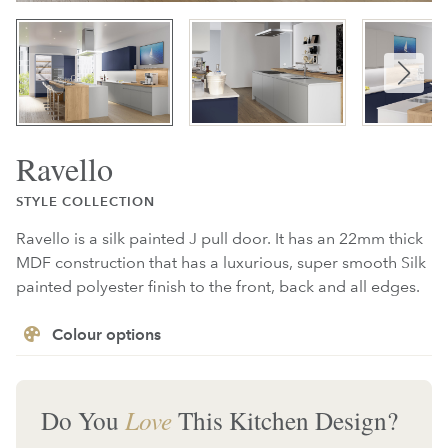
Ravello
STYLE COLLECTION
Ravello is a silk painted J pull door. It has an 22mm thick
MDF construction that has a luxurious, super smooth Silk
painted polyester finish to the front, back and all edges.
Colour options
Do You
Love
This Kitchen Design?