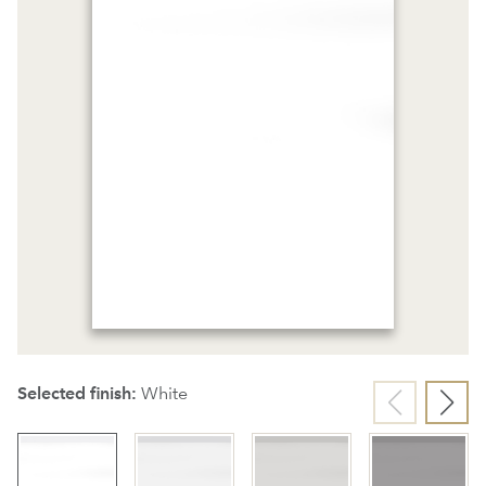
Selected finish:
White