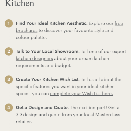
Kitchen
Find Your Ideal Kitchen Aesthetic.
Explore our
free
brochures
to discover your favourite style and
colour palette.
Talk to Your Local Showroom.
Tell one of our expert
kitchen designers
about your dream kitchen
requirements and budget.
Create Your Kitchen Wish List.
Tell us all about the
specific features you want in your ideal kitchen
space - you can
complete your Wish List here.
Get a Design and Quote.
The exciting part! Get a
3D design and quote from your local Masterclass
retailer.