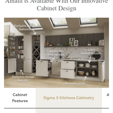
Amalfi is Available With Our Innovative
Cabinet Design
Cabinet
Ave
Sigma 3 Kitchens Cabinetry
Features