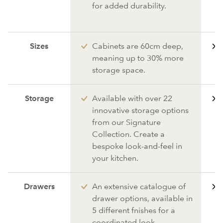
for added durability.
Sizes
Cabinets are 60cm deep,
meaning up to 30% more
storage space.
Storage
Available with over 22
innovative storage options
from our Signature
Collection. Create a
bespoke look-and-feel in
your kitchen.
Drawers
An extensive catalogue of
drawer options, available in
5 different fnishes for a
coordinated look.