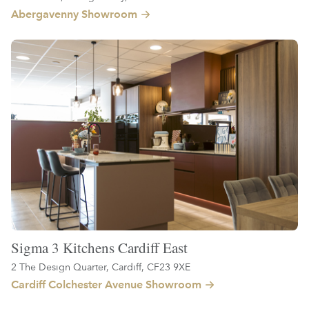
Abergavenny Showroom
Sigma 3 Kitchens Cardiff East
2 The Design Quarter, Cardiff, CF23 9XE
Cardiff Colchester Avenue Showroom