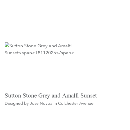
Sutton Stone Grey and Amalfi Sunset
Designed by Jose Novoa in
Colchester Avenue