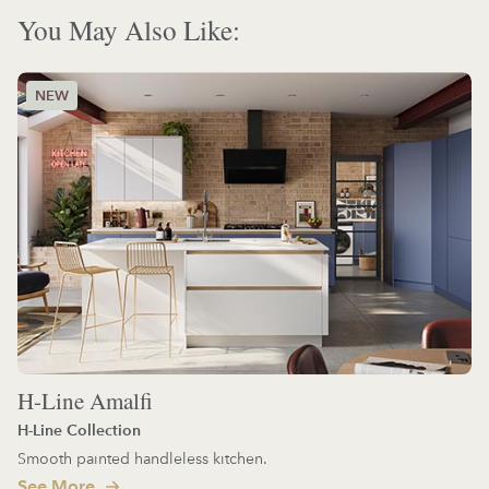
You May Also Like:
H-Line Amalfi
H-Line Collection
Smooth painted handleless kitchen.
See More