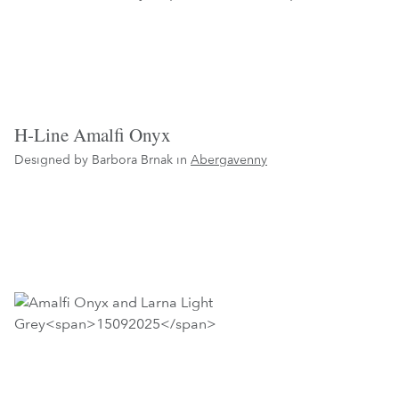
H-Line Amalfi Onyx
Designed by Barbora Brnak in
Abergavenny