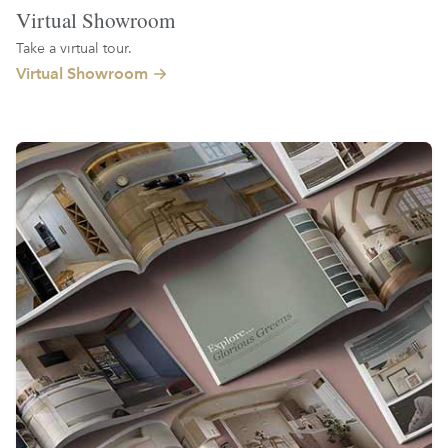
Virtual Showroom
Take a virtual tour.
Virtual Showroom