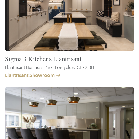
Sigma 3 Kitchens Llantrisant
Llantrisant Business Park, Pontyclun, CF72 8LF
Llantrisant Showroom