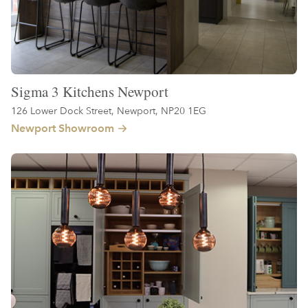
Sigma 3 Kitchens Newport
126 Lower Dock Street, Newport, NP20 1EG
Newport Showroom