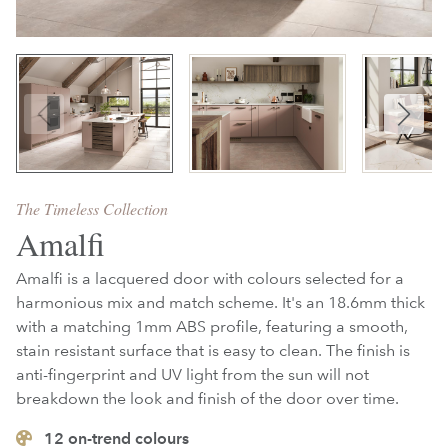
The Timeless Collection
Amalfi
Amalfi is a lacquered door with colours selected for a
harmonious mix and match scheme. It's an 18.6mm thick
with a matching 1mm ABS profile, featuring
a smooth,
stain resistant surface that is easy to clean. The finish is
anti-fingerprint and UV light from the sun will not
breakdown the look and finish of the door over time.
12
on-trend colours