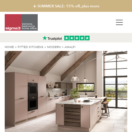
☀️ SUMMER SALE: 15% off, plus more
HOME
>
FITTED KITCHENS
>
MODERN
>
AMALFI