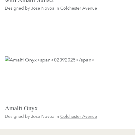
Designed by Jose Novoa in
Colchester Avenue
Amalfi Onyx
Designed by Jose Novoa in
Colchester Avenue