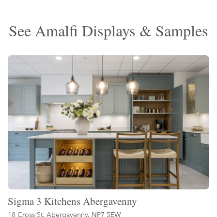
See Amalfi Displays & Samples
Sigma 3 Kitchens Abergavenny
18 Cross St, Abergavenny, NP7 5EW