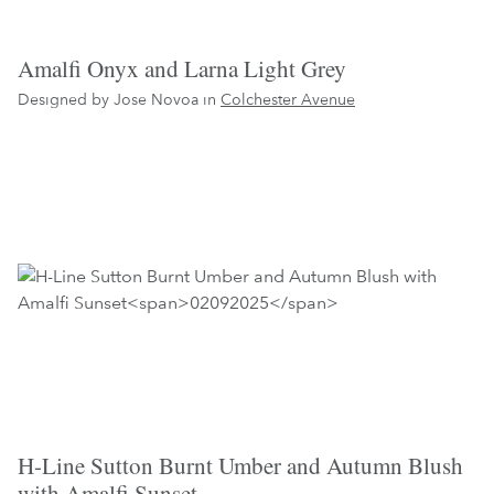
Amalfi Onyx and Larna Light Grey
Designed by Jose Novoa in
Colchester Avenue
H-Line Sutton Burnt Umber and Autumn Blush
with Amalfi Sunset