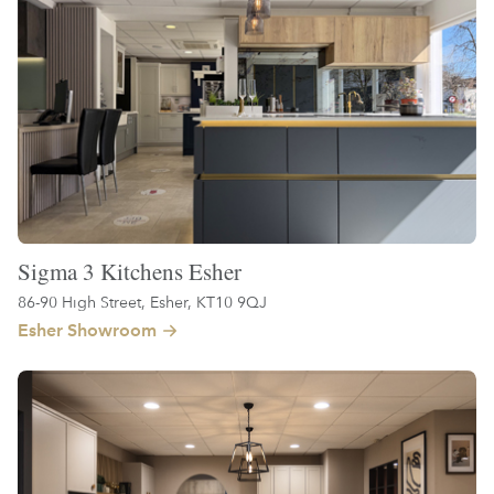
Sigma 3 Kitchens Esher
86-90 High Street, Esher, KT10 9QJ
Esher Showroom