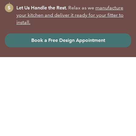
Let Us Handle the Rest.
Relax as we
manufacture
your kitchen and deliver it ready for your fitter to
install.
Book a Free Design Appointment