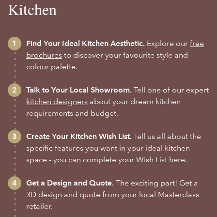
Kitchen
Find Your Ideal Kitchen Aesthetic.
Explore our
free
brochures
to discover your favourite style and
colour palette.
Talk to Your Local Showroom.
Tell one of our expert
kitchen designers
about your dream kitchen
requirements and budget.
Create Your Kitchen Wish List.
Tell us all about the
specific features you want in your ideal kitchen
space - you can
complete your Wish List here.
Get a Design and Quote.
The exciting part! Get a
3D design and quote from your local Masterclass
retailer.