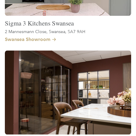
Sigma 3 Kitchens Swansea
2 Mannesmann Close, Swansea, SA7 9AH
Swansea Showroom