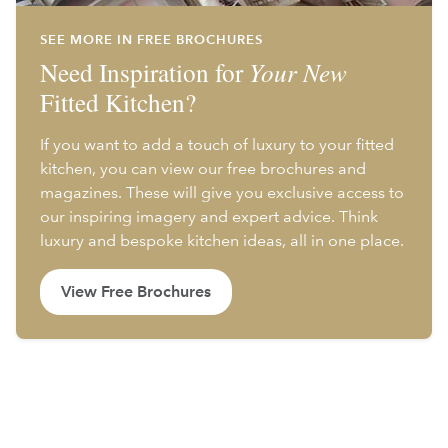
SEE MORE IN FREE BROCHURES
Need Inspiration for
Your New
Fitted Kitchen?
If you want to add a touch of luxury to your fitted
kitchen, you can view our free brochures and
magazines. These will give you exclusive access to
our inspiring imagery and expert advice. Think
luxury and bespoke kitchen ideas, all in one place.
View Free Brochures