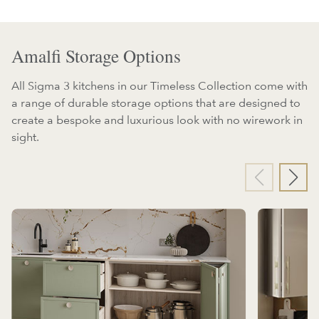
Amalfi Storage Options
All Sigma 3 kitchens in our Timeless Collection come with
a range of durable storage options that are designed to
create a bespoke and luxurious look with no wirework in
sight.