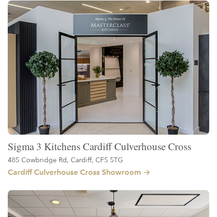
Sigma 3 Kitchens Cardiff Culverhouse Cross
485 Cowbridge Rd, Cardiff, CF5 5TG
Cardiff Culverhouse Cross Showroom