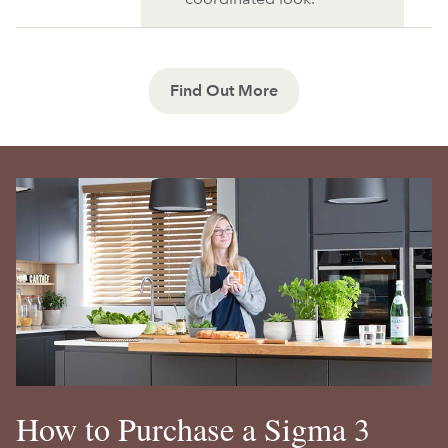
Find Out More
How to Purchase a Sigma 3