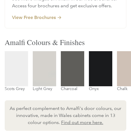
Access four brochures and get exclusive offers.
View Free Brochures
Amalfi Colours & Finishes
Scots Grey
Light Grey
Charcoal
Onyx
Chalk
As perfect complement to Amalfi's door colours, our
innovative, made in Wales cabinets come in 13
colour options.
Find out more here.