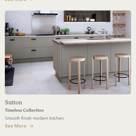
Sutton
Timeless Collection
Smooth finish modern kitchen.
See More