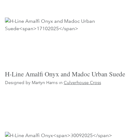
H-Line Amalfi Onyx and Madoc Urban Suede
Designed by Martyn Harris in
Culverhouse Cross