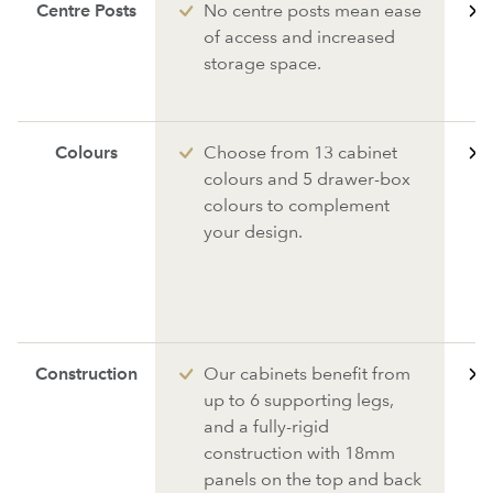
Centre Posts
No centre posts mean ease
of access and increased
storage space.
Colours
Choose from 13 cabinet
colours and 5 drawer-box
colours to complement
your design.
Construction
Our cabinets benefit from
up to 6 supporting legs,
and a fully-rigid
construction with 18mm
panels on the top and back