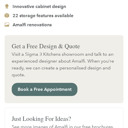
Innovative cabinet design
22 storage features available
Amalfi renovations
Get a Free Design & Quote
Visit a Sigma 3 Kitchens showroom and talk to an
experienced designer about Amalfi. When you're
ready, we can create a personalised design and
quote.
Book a Free Appointment
Just Looking For Ideas?
See more images of Amalfi in our free brochures.