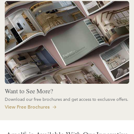
Want to See More?
Download our free brochures and get access to exclusive offers.
View Free Brochures