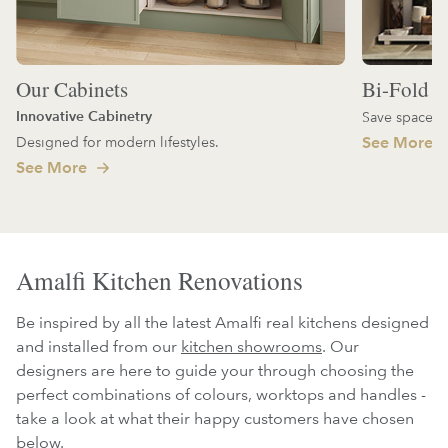
Our Cabinets
Bi-Fold D
Innovative Cabinetry
Save space an
Designed for modern lifestyles.
See More
See More
Amalfi Kitchen Renovations
Be inspired by all the latest Amalfi real kitchens designed
and installed from our
kitchen showrooms
. Our
designers are here to guide your through choosing the
perfect combinations of colours, worktops and handles -
take a look at what their happy customers have chosen
below.