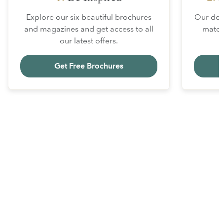
Explore our six beautiful brochures
Our des
and magazines and get access to all
matc
our latest offers.
Get Free Brochures