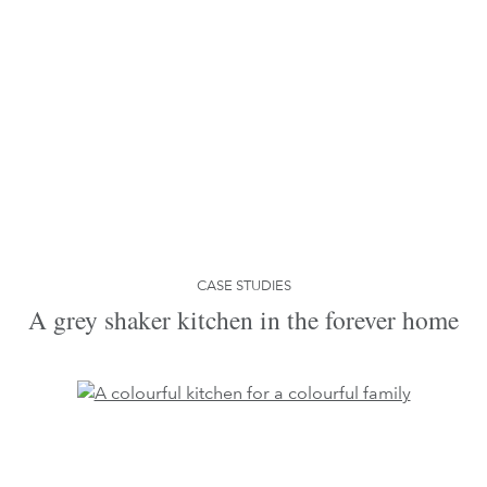
CASE STUDIES
A grey shaker kitchen in the forever home