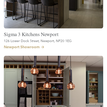
Sigma 3 Kitchens Newport
126 Lower Dock Street, Newport, NP20 1EG
Newport Showroom