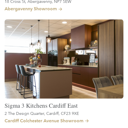
18 Cross St, Abergavenny, NP7 5EW
Abergavenny Showroom
Sigma 3 Kitchens Cardiff East
2 The Design Quarter, Cardiff, CF23 9XE
Cardiff Colchester Avenue Showroom