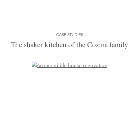
CASE STUDIES
The shaker kitchen of the Cozma family