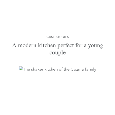
CASE STUDIES
A modern kitchen perfect for a young
couple