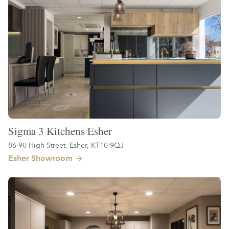
Sigma 3 Kitchens Esher
86-90 High Street, Esher, KT10 9QJ
Esher Showroom