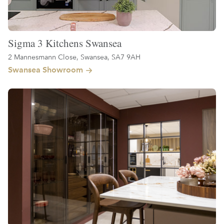
Sigma 3 Kitchens Swansea
2 Mannesmann Close, Swansea, SA7 9AH
Swansea Showroom