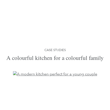
CASE STUDIES
A colourful kitchen for a colourful family