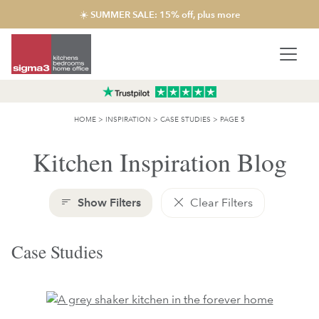
☀️ SUMMER SALE: 15% off, plus more
HOME
>
INSPIRATION
>
CASE STUDIES
>
PAGE 5
Kitchen Inspiration Blog
Show Filters
Clear Filters
Case Studies