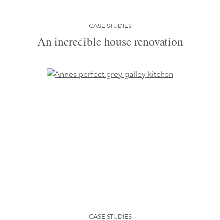
CASE STUDIES
An incredible house renovation
CASE STUDIES