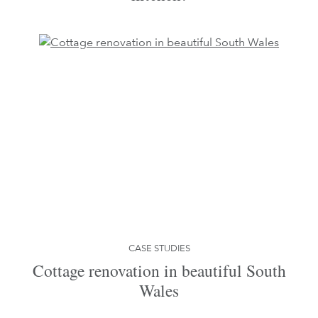
CASE STUDIES
Cottage renovation in beautiful South
Wales