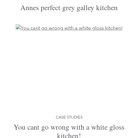
Annes perfect grey galley kitchen
CASE STUDIES
You cant go wrong with a white gloss
kitchen!