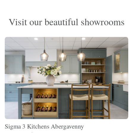
Visit our beautiful showrooms
Sigma 3 Kitchens Abergavenny