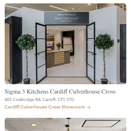
Sigma 3 Kitchens Cardiff Culverhouse Cross
485 Cowbridge Rd, Cardiff, CF5 5TG
Cardiff Culverhouse Cross Showroom