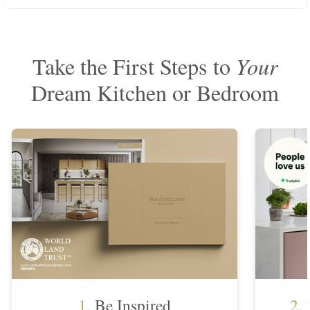
Take the First Steps to
Your
Dream Kitchen or Bedroom
1.
Be Inspired
2.
F