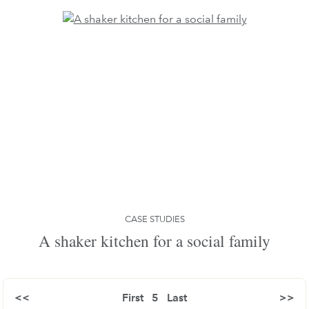
CASE STUDIES
A shaker kitchen for a social family
<<
First
5
Last
>>