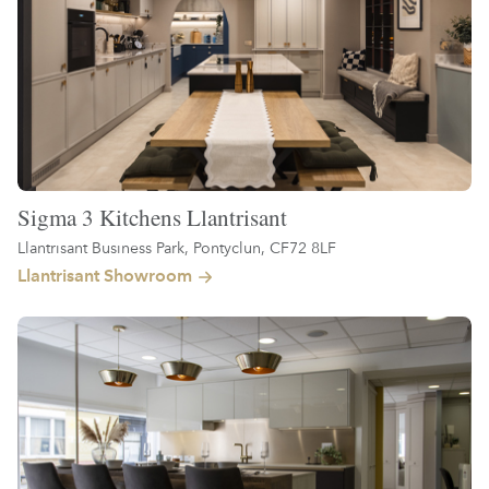
Sigma 3 Kitchens Llantrisant
Llantrisant Business Park, Pontyclun, CF72 8LF
Llantrisant Showroom