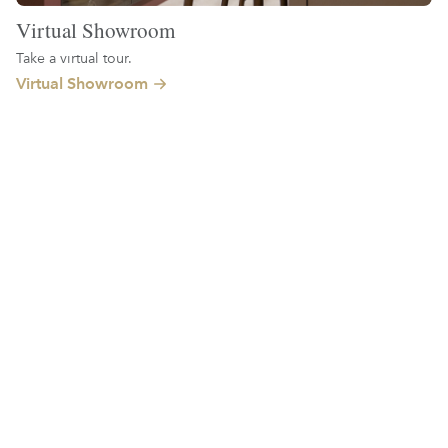
Virtual Showroom
Take a virtual tour.
Virtual Showroom