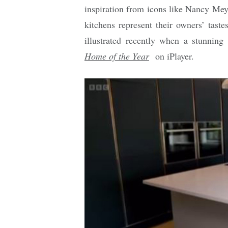
inspiration from icons like Nancy Meye
kitchens represent their owners’ tast
illustrated recently when a stunnin
Home of the Year
on iPlayer.