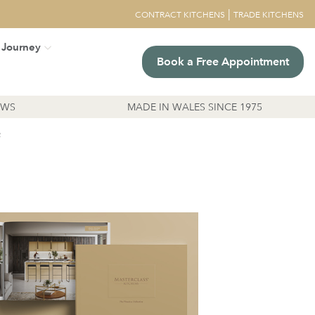
|
CONTRACT KITCHENS
TRADE KITCHENS
 Journey
Book a Free Appointment
EWS
MADE IN WALES SINCE 1975
R