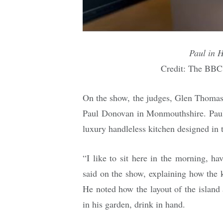
Paul in 
Credit: The BBC
On the show, the judges, Glen Thoma
Paul Donovan in Monmouthshire. Paul
luxury handleless kitchen designed in
“I like to sit here in the morning, h
said on the show, explaining how the 
He noted how the layout of the island
in his garden, drink in hand.