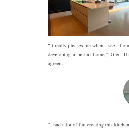
“It really pleases me when I see a h
developing a period home,” Glen Tho
agreed.
“I had a lot of fun creating this kitc