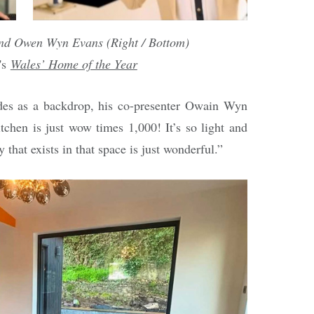
and Owen Wyn Evans (Right / Bottom)
's
Wales’ Home of the Year
ades as a backdrop, his co-presenter Owain Wyn
tchen is just wow times 1,000! It’s so light and
 that exists in that space is just wonderful.”