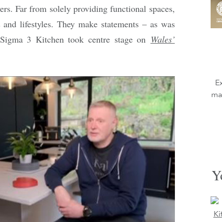
rs. Far from solely providing functional spaces,
es and lifestyles. They make statements – as was
g Sigma 3 Kitchen took centre stage on
Wales’
E
mag
Y