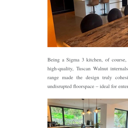
Being a Sigma 3 kitchen, of course,
high-quality, Tuscan Walnut internal
range made the design truly cohesi
undisrupted floorspace – ideal for ente