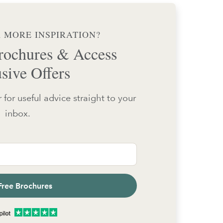
 MORE INSPIRATION?
ochures & Access
sive Offers
 for useful advice straight to your
inbox.