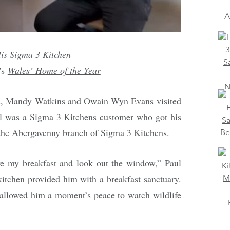
His Sigma 3 Kitchen
's
Wales’ Home of the Year
s, Mandy Watkins and Owain Wyn Evans visited
 was a Sigma 3 Kitchens customer who got his
 the Abergavenny branch of Sigma 3 Kitchens.
ave my breakfast and look out the window,” Paul
kitchen provided him with a breakfast sanctuary.
 allowed him a moment’s peace to watch wildlife