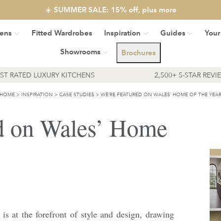
☀️ SUMMER SALE: 15% off, plus more
hens
Fitted Wardrobes
Inspiration
Guides
Your
Showrooms
Brochures
EST RATED LUXURY KITCHENS
2,500+ 5-STAR REVI
HOME
>
INSPIRATION
>
CASE STUDIES
>
WE’RE FEATURED ON WALES’ HOME OF THE YEA
d on Wales’ Home
 is at the forefront of style and design, drawing