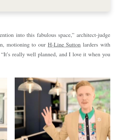
ntion into this fabulous space,” architect-judge
n, motioning to our
H-Line Sutton
larders with
“It’s really well planned, and I love it when you