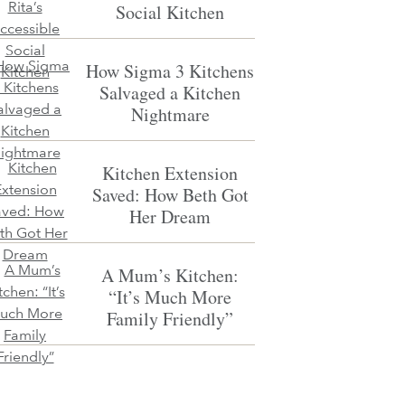
Social Kitchen
How Sigma 3 Kitchens
Salvaged a Kitchen
Nightmare
Kitchen Extension
Saved: How Beth Got
Her Dream
A Mum’s Kitchen:
“It’s Much More
Family Friendly”