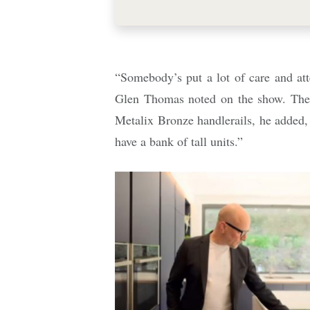
“Somebody’s put a lot of care and atte
Glen Thomas noted on the show. The
Metalix Bronze handlerails, he added, 
have a bank of tall units.”