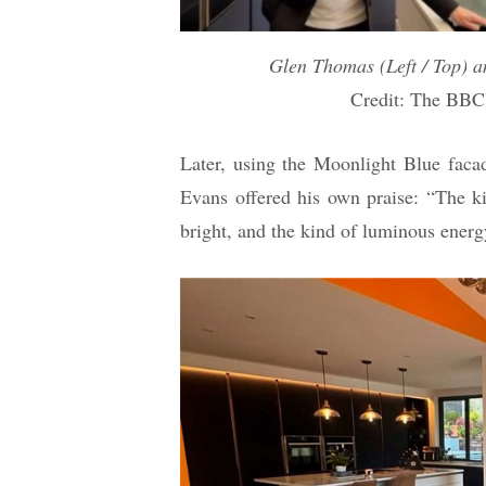
Glen Thomas (Left / Top) 
Credit: The BBC
Later, using the Moonlight Blue fac
Evans offered his own praise: “The ki
bright, and the kind of luminous energy