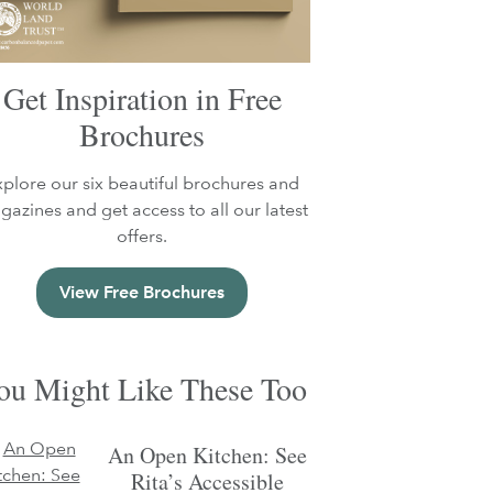
Get Inspiration in Free
Brochures
xplore our six beautiful brochures and
azines and get access to all our latest
offers.
View Free Brochures
ou Might Like These Too
An Open Kitchen: See
Rita’s Accessible