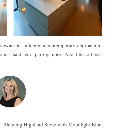
omeowner has adopted a contemporary approach to
mas said as a parting note. And his co-hosts
hen. Blending Highland Stone with Moonlight Blue