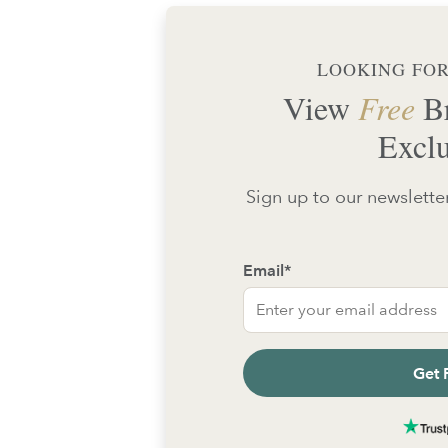
LOOKING FOR
View
Free
Br
Exclu
Sign up to our newsletter
Email
*