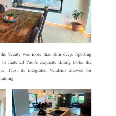
 the beauty was more than skin deep. Sporting
s to matched Paul’s exquisite dining table, the
ve. Plus, its integrated
VelaBins
allowed for
rtaining.