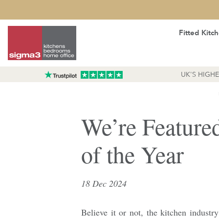
Fitted Kitc
UK'S HIGH
We’re Feature
of the Year
18 Dec 2024
Believe it or not, the kitchen industry