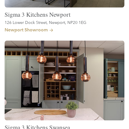
Sigma 3 Kitchens Newport
126 Lower Dock Street, Newport, NP20 1EG
Newport Showroom
Sigma 3 Kitchens Swansea