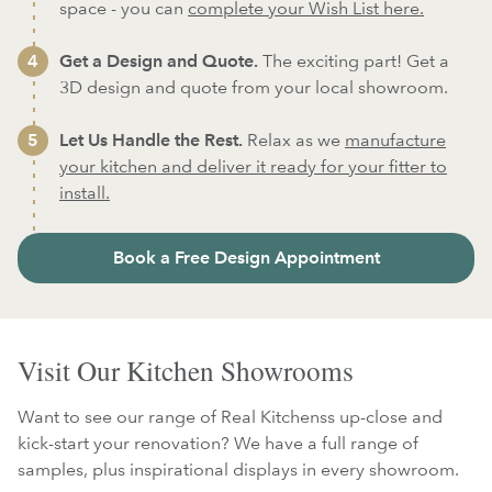
space - you can
complete your Wish List here.
Get a Design and Quote.
The exciting part! Get a
3D design and quote from your local showroom.
Let Us Handle the Rest.
Relax as we
manufacture
your kitchen and deliver it ready for your fitter to
install.
Book a Free Design Appointment
Visit Our Kitchen Showrooms
Want to see our range of Real Kitchenss up-close and
kick-start your renovation? We have a full range of
samples, plus inspirational displays in every showroom.