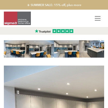
☀️ SUMMER SALE: 15% off, plus more