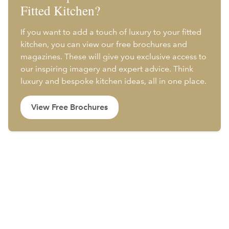
Fitted Kitchen?
If you want to add a touch of luxury to your fitted
kitchen, you can view our free brochures and
magazines. These will give you exclusive access to
our inspiring imagery and expert advice. Think
luxury and bespoke kitchen ideas, all in one place.
View Free Brochures