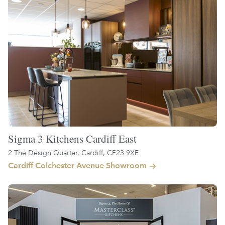
Sigma 3 Kitchens Cardiff East
2 The Design Quarter, Cardiff, CF23 9XE
Cardiff Colchester Avenue Showroom