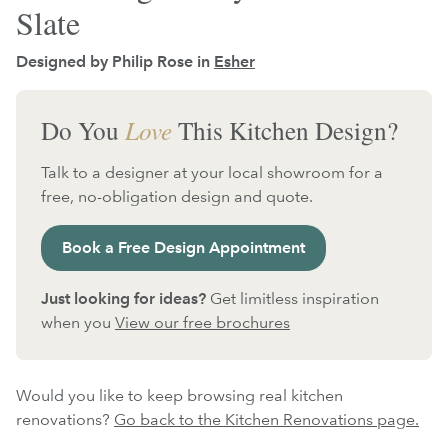
Slate
Designed by Philip Rose in
Esher
Do You
Love
This Kitchen Design?
Talk to a designer at your local showroom for a
free, no-obligation design and quote.
Book a Free Design Appointment
Just looking for ideas?
Get limitless inspiration
when you
View our free brochures
Would you like to keep browsing real kitchen
renovations?
Go back to the Kitchen Renovations page.