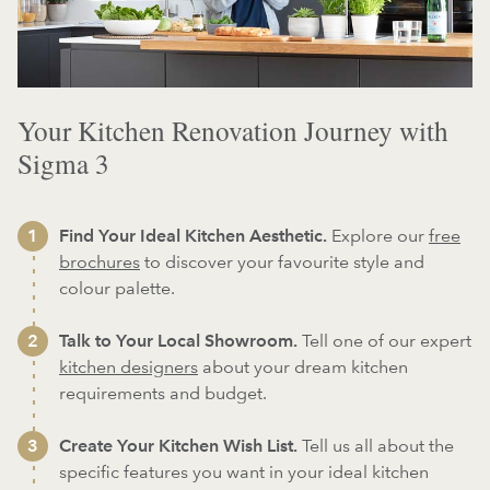
Your Kitchen Renovation Journey with
Sigma 3
Find Your Ideal Kitchen Aesthetic.
Explore our
free
brochures
to discover your favourite style and
colour palette.
Talk to Your Local Showroom.
Tell one of our expert
kitchen designers
about your dream kitchen
requirements and budget.
Create Your Kitchen Wish List.
Tell us all about the
specific features you want in your ideal kitchen