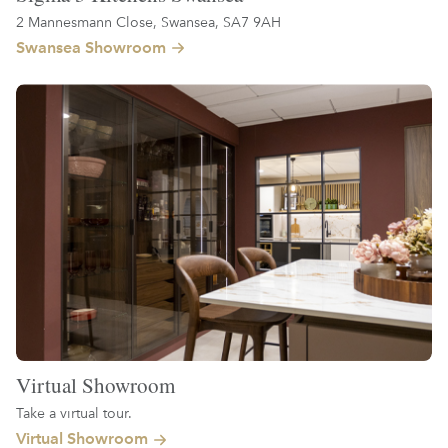
2 Mannesmann Close, Swansea, SA7 9AH
Swansea Showroom
Virtual Showroom
Take a virtual tour.
Virtual Showroom