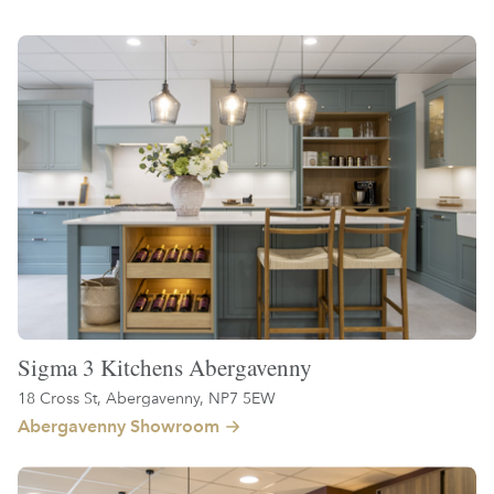
Sigma 3 Kitchens Abergavenny
18 Cross St, Abergavenny, NP7 5EW
Abergavenny Showroom