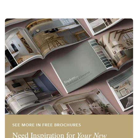
SEE MORE IN FREE BROCHURES
Need Inspiration for
Your New