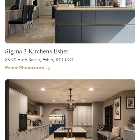
Sigma 3 Kitchens Esher
86-90 High Street, Esher, KT10 9QJ
Esher Showroom