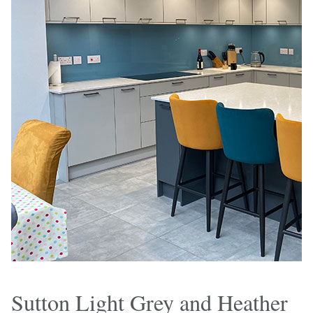
Sutton Light Grey and Heather