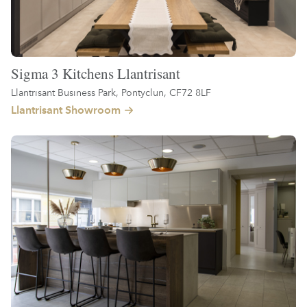
Sigma 3 Kitchens Llantrisant
Llantrisant Business Park, Pontyclun, CF72 8LF
Llantrisant Showroom