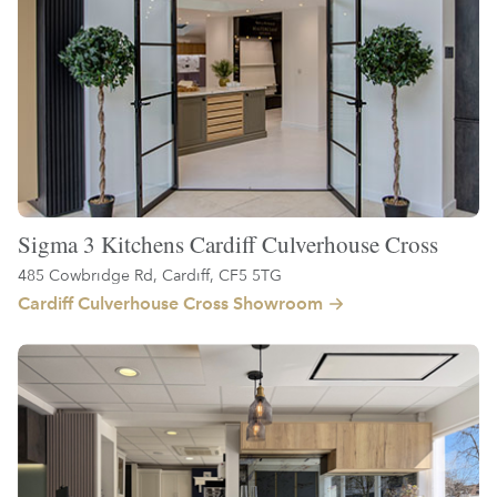
Sigma 3 Kitchens Cardiff Culverhouse Cross
485 Cowbridge Rd, Cardiff, CF5 5TG
Cardiff Culverhouse Cross Showroom