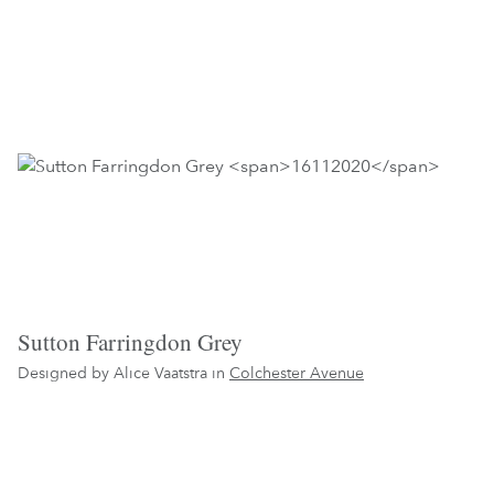
Sutton Farringdon Grey
Designed by Alice Vaatstra in
Colchester Avenue