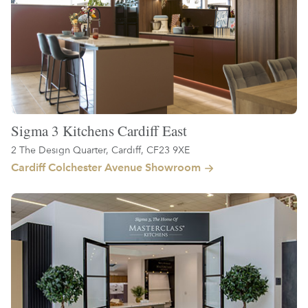
Sigma 3 Kitchens Cardiff East
2 The Design Quarter, Cardiff, CF23 9XE
Cardiff Colchester Avenue Showroom