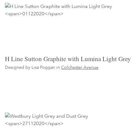
H Line Sutton Graphite with Lumina Light Grey
Designed by Lisa Foggan in
Colchester Avenue