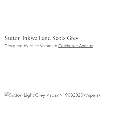
Sutton Inkwell and Scots Grey
Designed by Alice Vaastra in
Colchester Avenue