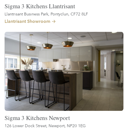
Sigma 3 Kitchens Llantrisant
Llantrisant Business Park, Pontyclun, CF72 8LF
Llantrisant Showroom
Sigma 3 Kitchens Newport
126 Lower Dock Street, Newport, NP20 1EG