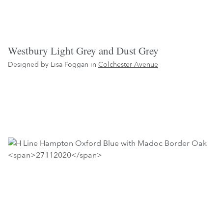
Westbury Light Grey and Dust Grey
Designed by Lisa Foggan in
Colchester Avenue