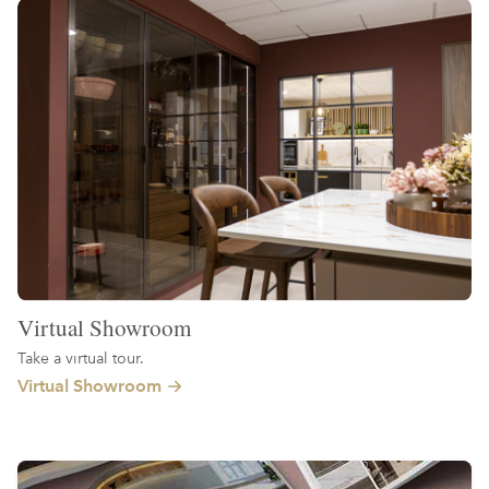
Virtual Showroom
Take a virtual tour.
Virtual Showroom