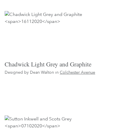
Chadwick Light Grey and Graphite
Designed by Dean Walton in
Colchester Avenue