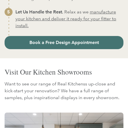
Let Us Handle the Rest.
Relax as we
manufacture
your kitchen and deliver it ready for your fitter to
install.
Book a Free Design Appointment
Visit Our Kitchen Showrooms
Want to see our range of Real Kitchenss up-close and
kick-start your renovation? We have a full range of
samples, plus inspirational displays in every showroom.