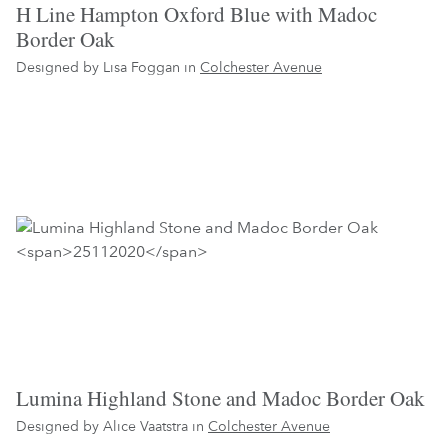
H Line Hampton Oxford Blue with Madoc
Border Oak
Designed by Lisa Foggan in
Colchester Avenue
Lumina Highland Stone and Madoc Border Oak
Designed by Alice Vaatstra in
Colchester Avenue