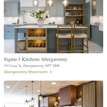
Sigma 3 Kitchens Abergavenny
18 Cross St, Abergavenny, NP7 5EW
Abergavenny Showroom