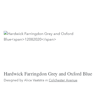
Hardwick Farringdon Grey and Oxford Blue
Designed by Alice Vaatstra in
Colchester Avenue