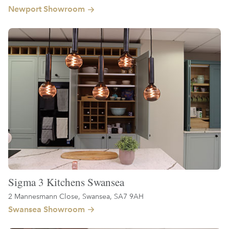
Newport Showroom
Sigma 3 Kitchens Swansea
2 Mannesmann Close, Swansea, SA7 9AH
Swansea Showroom