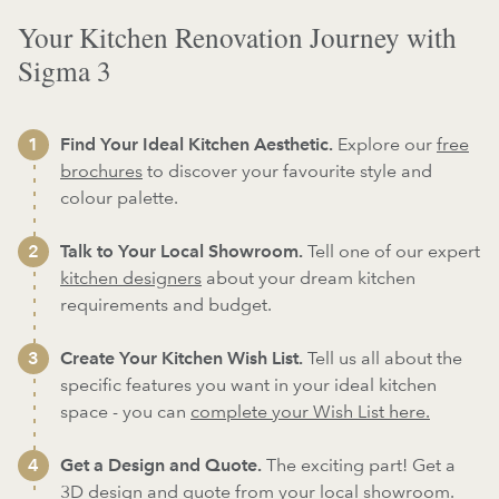
Your Kitchen Renovation Journey with
Sigma 3
Find Your Ideal Kitchen Aesthetic.
Explore our
free
brochures
to discover your favourite style and
colour palette.
Talk to Your Local Showroom.
Tell one of our expert
kitchen designers
about your dream kitchen
requirements and budget.
Create Your Kitchen Wish List.
Tell us all about the
specific features you want in your ideal kitchen
space - you can
complete your Wish List here.
Get a Design and Quote.
The exciting part! Get a
3D design and quote from your local showroom.