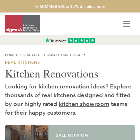
☀️ SUMMER SALE: 15% off, plus more
HOME
>
REAL KITCHENS
>
CARDIFF EAST
>
PAGE 15
REAL KITCHENS
Kitchen Renovations
Looking for kitchen renovation ideas? Explore
thousands of real kitchens designed and fitted
by our highly rated
kitchen showroom
teams
for their happy customers.
SALE NOW ON