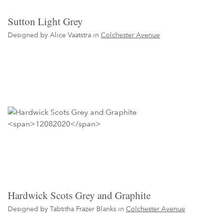
Sutton Light Grey
Designed by Alice Vaatstra in
Colchester Avenue
Hardwick Scots Grey and Graphite
Designed by Tabtitha Frazer Blanks in
Colchester Avenue