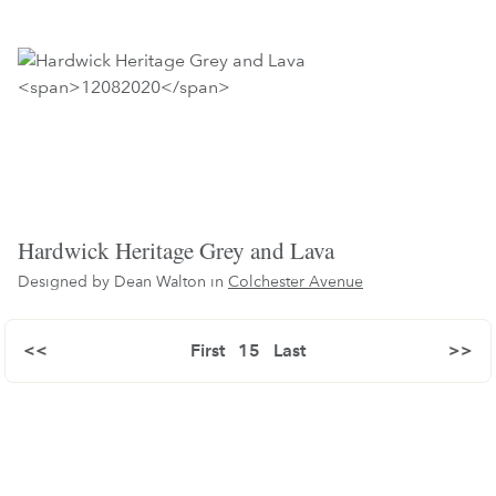
Hardwick Heritage Grey and Lava
Designed by Dean Walton in
Colchester Avenue
<<
First
15
Last
>>