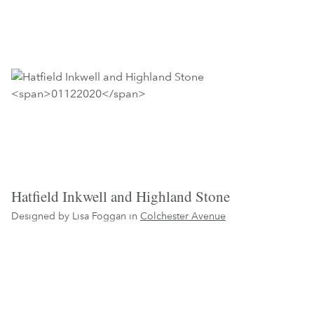
Hatfield Inkwell and Highland Stone
Designed by Lisa Foggan in
Colchester Avenue