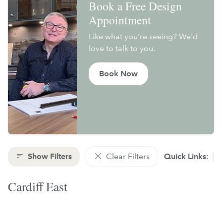
Book a Free Design
Appointment
Like what you're seeing? We'd
love to talk to you.
Book Now
Show Filters
Clear Filters
Quick Links:
Cardiff East