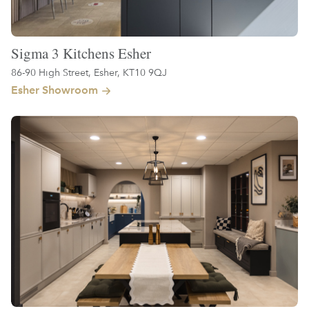
Sigma 3 Kitchens Esher
86-90 High Street, Esher, KT10 9QJ
Esher Showroom