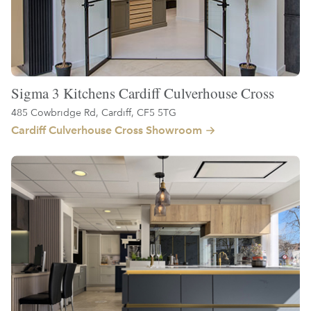
Sigma 3 Kitchens Cardiff Culverhouse Cross
485 Cowbridge Rd, Cardiff, CF5 5TG
Cardiff Culverhouse Cross Showroom