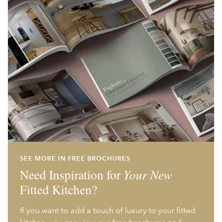
SEE MORE IN FREE BROCHURES
Need Inspiration for
Your New
Fitted Kitchen?
If you want to add a touch of luxury to your fitted