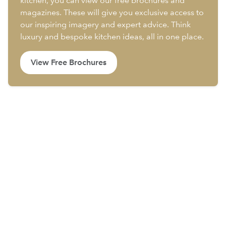
kitchen, you can view our free brochures and
magazines. These will give you exclusive access to
our inspiring imagery and expert advice. Think
luxury and bespoke kitchen ideas, all in one place.
View Free Brochures