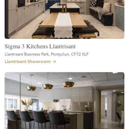
Sigma 3 Kitchens Llantrisant
Llantrisant Business Park, Pontyclun, CF72 8LF
Llantrisant Showroom