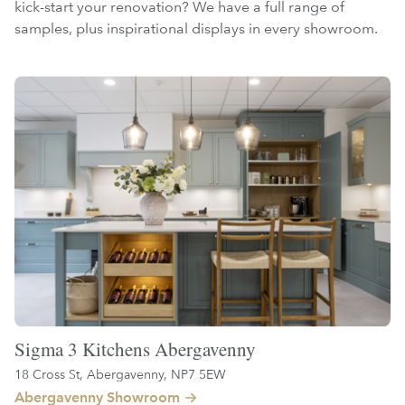
kick-start your renovation? We have a full range of
samples, plus inspirational displays in every showroom.
Sigma 3 Kitchens Abergavenny
18 Cross St, Abergavenny, NP7 5EW
Abergavenny Showroom