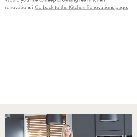
renovations?
Go back to the Kitchen Renovations page.