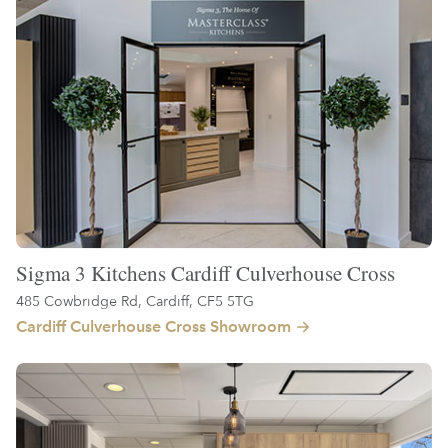
Sigma 3 Kitchens Cardiff Culverhouse Cross
485 Cowbridge Rd, Cardiff, CF5 5TG
Cardiff Culverhouse Cross Showroom