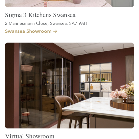
Sigma 3 Kitchens Swansea
2 Mannesmann Close, Swansea, SA7 9AH
Swansea Showroom
Virtual Showroom