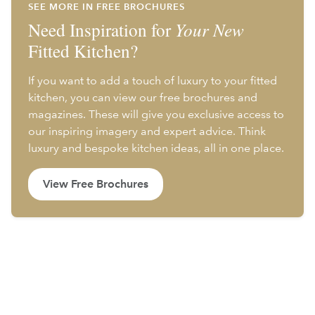
SEE MORE IN FREE BROCHURES
Need Inspiration for
Your New
Fitted Kitchen?
If you want to add a touch of luxury to your fitted
kitchen, you can view our free brochures and
magazines. These will give you exclusive access to
our inspiring imagery and expert advice. Think
luxury and bespoke kitchen ideas, all in one place.
View Free Brochures