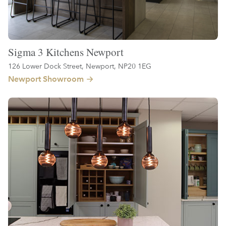
Sigma 3 Kitchens Newport
126 Lower Dock Street, Newport, NP20 1EG
Newport Showroom