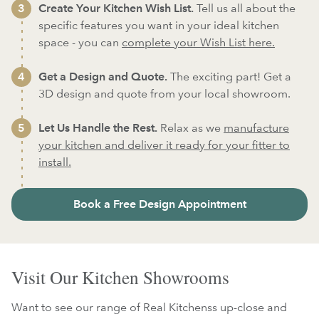
Create Your Kitchen Wish List.
Tell us all about the
specific features you want in your ideal kitchen
space - you can
complete your Wish List here.
Get a Design and Quote.
The exciting part! Get a
3D design and quote from your local showroom.
Let Us Handle the Rest.
Relax as we
manufacture
your kitchen and deliver it ready for your fitter to
install.
Book a Free Design Appointment
Visit Our Kitchen Showrooms
Want to see our range of Real Kitchenss up-close and