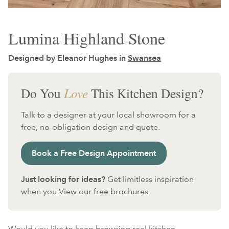
Lumina Highland Stone
Designed by Eleanor Hughes in
Swansea
Do You
Love
This Kitchen Design?
Talk to a designer at your local showroom for a
free, no-obligation design and quote.
Book a Free Design Appointment
Just looking for ideas?
Get limitless inspiration
when you
View our free brochures
Would you like to keep browsing real kitchen