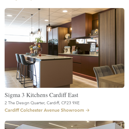
Sigma 3 Kitchens Cardiff East
2 The Design Quarter, Cardiff, CF23 9XE
Cardiff Colchester Avenue Showroom