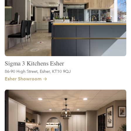
Sigma 3 Kitchens Esher
86-90 High Street, Esher, KT10 9QJ
Esher Showroom