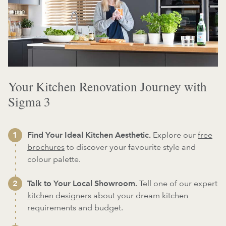
Your Kitchen Renovation Journey with
Sigma 3
Find Your Ideal Kitchen Aesthetic.
Explore our
free
brochures
to discover your favourite style and
colour palette.
Talk to Your Local Showroom.
Tell one of our expert
kitchen designers
about your dream kitchen
requirements and budget.