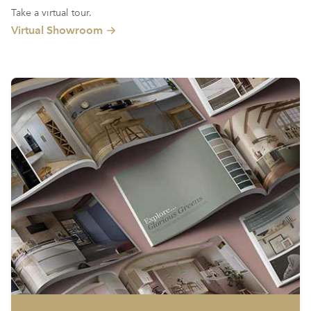
Take a virtual tour.
Virtual Showroom