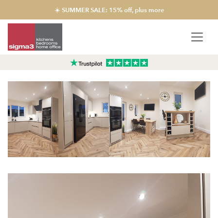
☀️ SUMMER SALE: 15% off, plus more