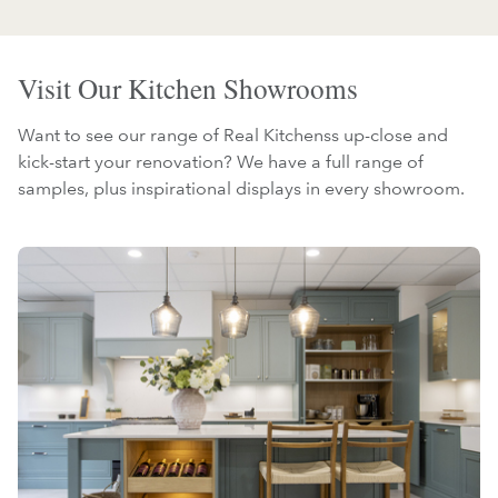
Visit Our Kitchen Showrooms
Want to see our range of Real Kitchenss up-close and
kick-start your renovation? We have a full range of
samples, plus inspirational displays in every showroom.