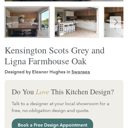
Kensington Scots Grey and
Ligna Farmhouse Oak
Designed by Eleanor Hughes in
Swansea
Do You
Love
This Kitchen Design?
Talk to a designer at your local showroom for a
free, no-obligation design and quote.
Book a Free Design Appointment