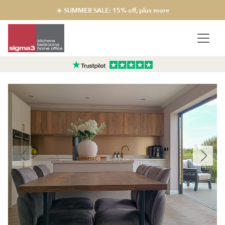
☀️ SUMMER SALE: 15% off, plus more