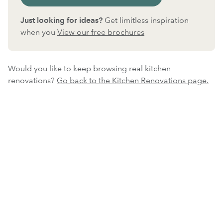
Just looking for ideas?
Get limitless inspiration
when you
View our free brochures
Would you like to keep browsing real kitchen
renovations?
Go back to the Kitchen Renovations page.