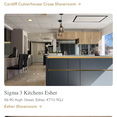
Cardiff Culverhouse Cross Showroom
Sigma 3 Kitchens Esher
86-90 High Street, Esher, KT10 9QJ
Esher Showroom