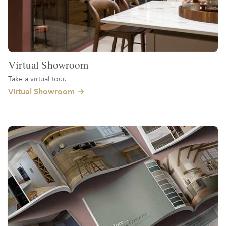
Virtual Showroom
Take a virtual tour.
Virtual Showroom