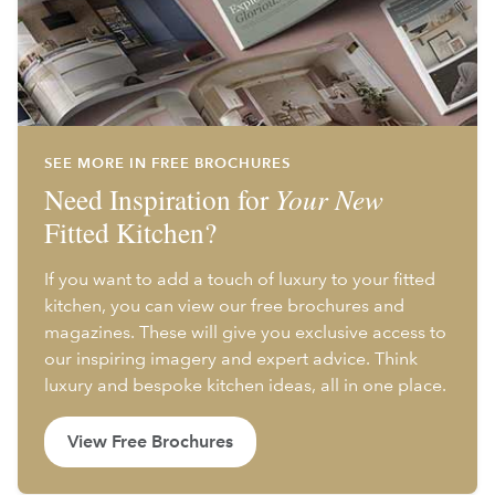
SEE MORE IN FREE BROCHURES
Need Inspiration for
Your New
Fitted Kitchen?
If you want to add a touch of luxury to your fitted
kitchen, you can view our free brochures and
magazines. These will give you exclusive access to
our inspiring imagery and expert advice. Think
luxury and bespoke kitchen ideas, all in one place.
View Free Brochures