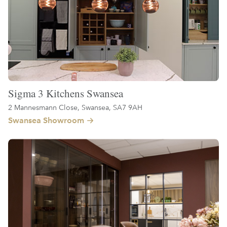
Sigma 3 Kitchens Swansea
2 Mannesmann Close, Swansea, SA7 9AH
Swansea Showroom