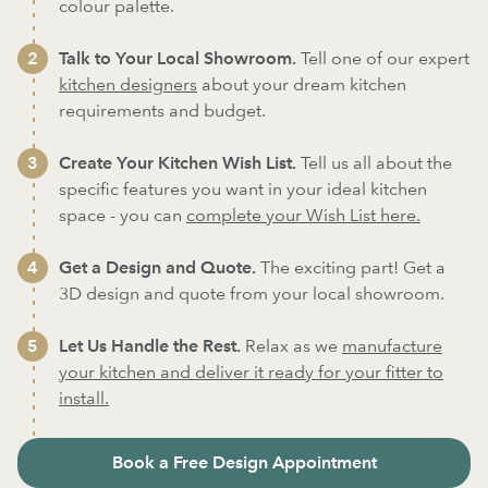
colour palette.
Talk to Your Local Showroom.
Tell one of our expert
kitchen designers
about your dream kitchen
requirements and budget.
Create Your Kitchen Wish List.
Tell us all about the
specific features you want in your ideal kitchen
space - you can
complete your Wish List here.
Get a Design and Quote.
The exciting part! Get a
3D design and quote from your local showroom.
Let Us Handle the Rest.
Relax as we
manufacture
your kitchen and deliver it ready for your fitter to
install.
Book a Free Design Appointment