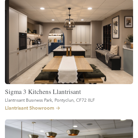
Sigma 3 Kitchens Llantrisant
Llantrisant Business Park, Pontyclun, CF72 8LF
Llantrisant Showroom