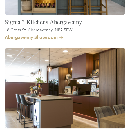
Sigma 3 Kitchens Abergavenny
18 Cross St, Abergavenny, NP7 5EW
Abergavenny Showroom