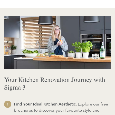
Your Kitchen Renovation Journey with
Sigma 3
Find Your Ideal Kitchen Aesthetic.
Explore our
free
brochures
to discover your favourite style and