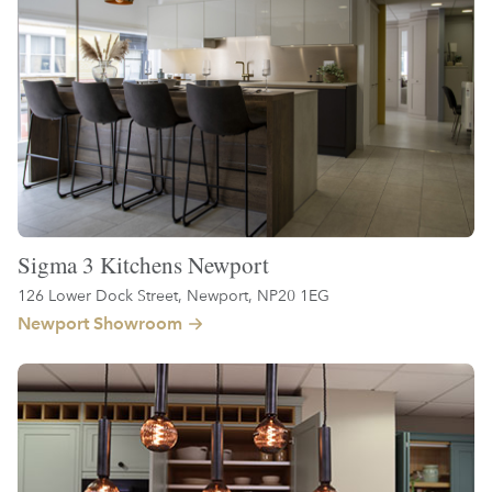
Sigma 3 Kitchens Newport
126 Lower Dock Street, Newport, NP20 1EG
Newport Showroom