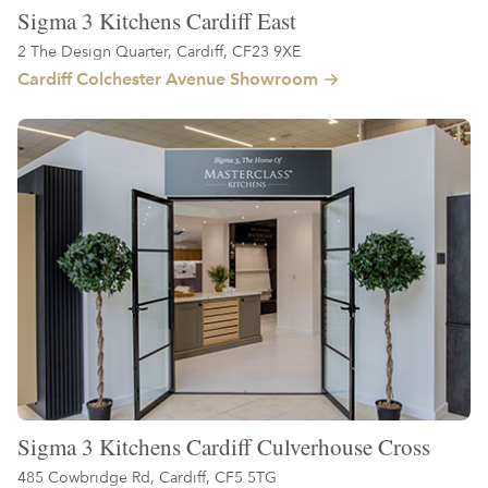
Sigma 3 Kitchens Cardiff East
2 The Design Quarter, Cardiff, CF23 9XE
Cardiff Colchester Avenue Showroom
Sigma 3 Kitchens Cardiff Culverhouse Cross
485 Cowbridge Rd, Cardiff, CF5 5TG