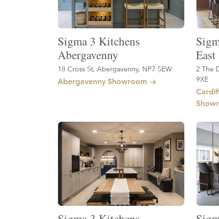
Sigma 3 Kitchens
Sigm
Abergavenny
East
18 Cross St, Abergavenny, NP7 5EW
2 The D
9XE
Abergavenny Showroom
Cardif
Show
Sigma 3 Kitchens
Sigm