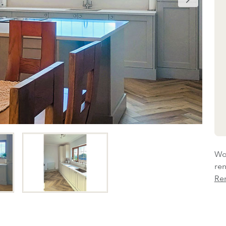
Wou
re
Re