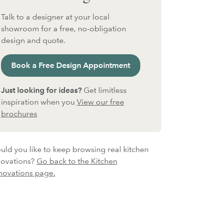
Talk to a designer at your local
showroom for a free, no-obligation
design and quote.
Book a Free Design Appointment
Just looking for ideas?
Get limitless
inspiration when you
View our free
brochures
ld you like to keep browsing real kitchen
novations?
Go back to the Kitchen
novations page.