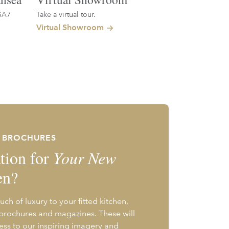
SA7
Take a virtual tour.
Virtual Showroom
E BROCHURES
tion for
Your New
en?
uch of luxury to your fitted kitchen,
 brochures and magazines. These will
ess to our inspiring imagery and