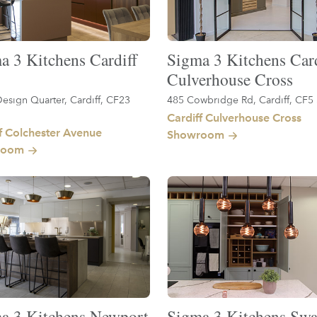
a 3 Kitchens Cardiff
Sigma 3 Kitchens Card
Culverhouse Cross
esign Quarter, Cardiff, CF23
485 Cowbridge Rd, Cardiff, CF5
Cardiff Culverhouse Cross
f Colchester Avenue
Showroom
room
a 3 Kitchens Newport
Sigma 3 Kitchens Swa