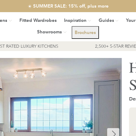
☀️ SUMMER SALE: 15% off, plus more
hens
Fitted Wardrobes
Inspiration
Guides
Your
Showrooms
Brochures
EST RATED LUXURY KITCHENS
2,500+ 5-STAR REVI
H
S
De