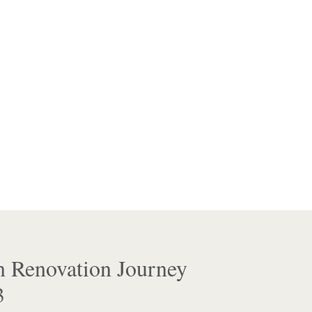
n Renovation Journey
3