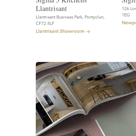
Llantrisant
126 Lo
1EG
Llantrisant Business Park, Pontyclun,
Newpo
CF72 8LF
Llantrisant Showroom