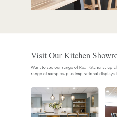
Visit Our Kitchen Show
Want to see our range of Real Kitchenss up-cl
range of samples, plus inspirational displays