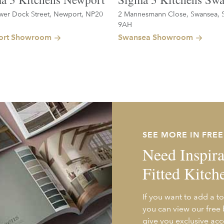
wer Dock Street, Newport, NP20
2 Mannesmann Close, Swansea, 
9AH
rt Showroom
Swansea Showroom
SEE MORE IN FRE
Need Inspira
Fitted Kitch
If you want to add a to
you can view our free
give you exclusive acc