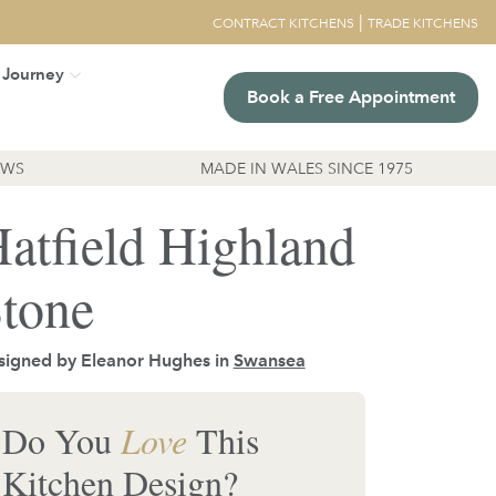
|
CONTRACT KITCHENS
TRADE KITCHENS
 Journey
Book a Free Appointment
EWS
MADE IN WALES SINCE 1975
atfield Highland
tone
signed by Eleanor Hughes in
Swansea
Do You
Love
This
Kitchen Design?