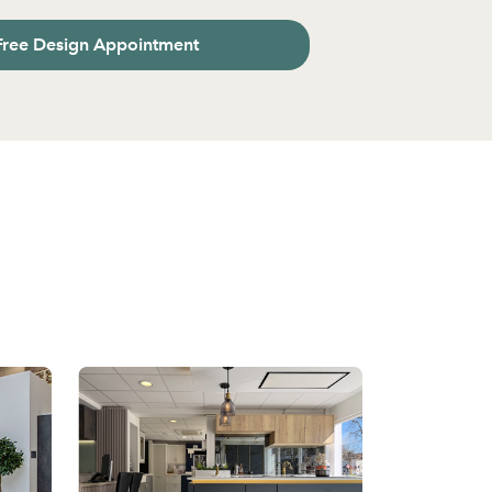
Free Design Appointment