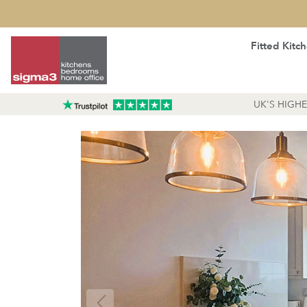
Fitted Kitc
UK'S HIGH