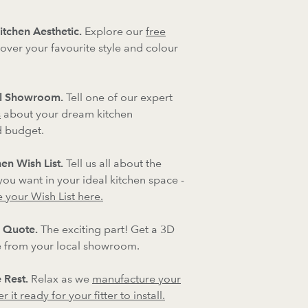
itchen Aesthetic.
Explore our
free
over your favourite style and colour
al Showroom.
Tell one of our expert
s
about your dream kitchen
d budget.
en Wish List.
Tell us all about the
 you want in your ideal kitchen space -
 your Wish List here.
 Quote.
The exciting part! Get a 3D
 from your local showroom.
 Rest.
Relax as we
manufacture your
 it ready for your fitter to install.