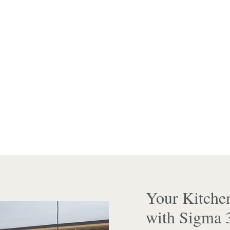
Your Kitche
with Sigma 