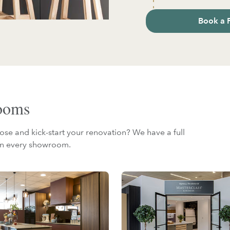
Book a 
rooms
ose and kick-start your renovation? We have a full
 in every showroom.