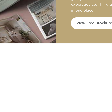
expert advice. Think l
in one place.
View Free Brochur