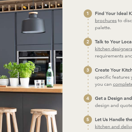
Find Your Ideal K
brochures
to disc
palette.
Talk to Your Loc
kitchen designer
requirements an
Create Your Kitch
specific features
you can
complete
Get a Design and
design and quote
Let Us Handle the
kitchen and deliver