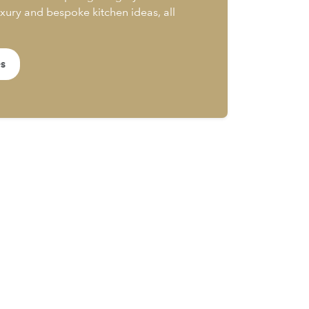
uxury and bespoke kitchen ideas, all
es