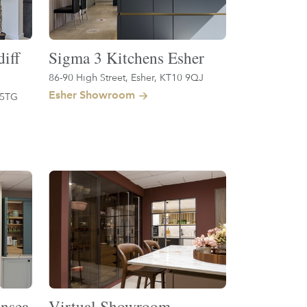
iff
Sigma 3 Kitchens Esher
86-90 High Street, Esher, KT10 9QJ
Esher Showroom
 5TG
nsea
Virtual Showroom