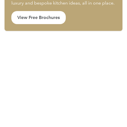
luxury and bespoke kitchen ideas, all in one place.
View Free Brochures