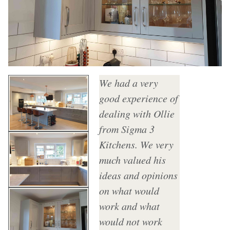
We had a very
good experience of
dealing with Ollie
from Sigma 3
Kitchens. We very
much valued his
ideas and opinions
on what would
work and what
would not work