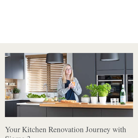
Your Kitchen Renovation Journey with