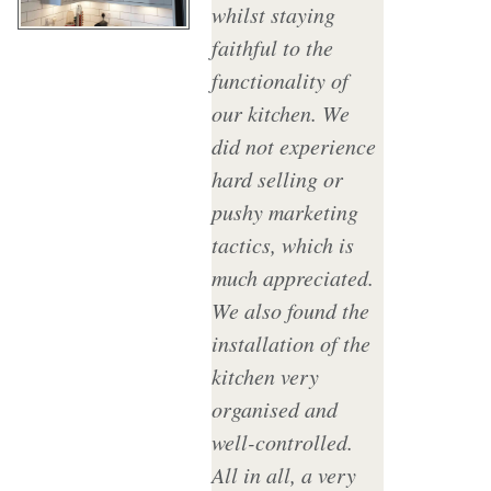
whilst staying
faithful to the
functionality of
our kitchen. We
did not experience
hard selling or
pushy marketing
tactics, which is
much appreciated.
We also found the
installation of the
kitchen very
organised and
well-controlled.
All in all, a very