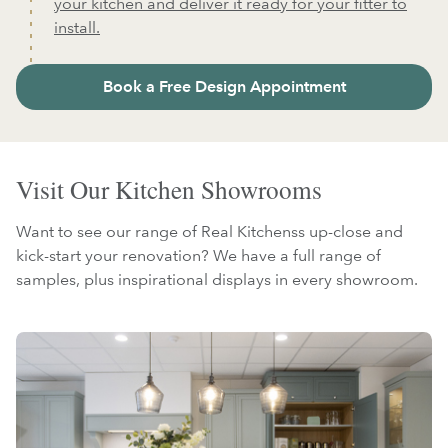
your kitchen and deliver it ready for your fitter to
install.
Book a Free Design Appointment
Visit Our Kitchen Showrooms
Want to see our range of Real Kitchenss up-close and
kick-start your renovation? We have a full range of
samples, plus inspirational displays in every showroom.