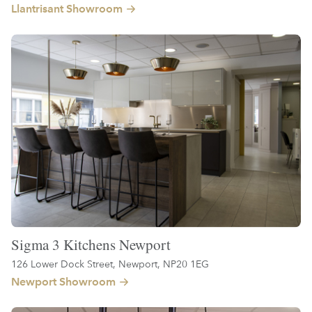
Llantrisant Showroom
Sigma 3 Kitchens Newport
126 Lower Dock Street, Newport, NP20 1EG
Newport Showroom