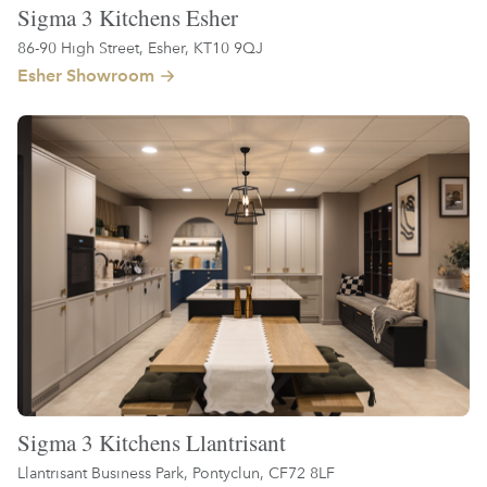
Sigma 3 Kitchens Esher
86-90 High Street, Esher, KT10 9QJ
Esher Showroom
Sigma 3 Kitchens Llantrisant
Llantrisant Business Park, Pontyclun, CF72 8LF