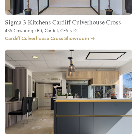
Sigma 3 Kitchens Cardiff Culverhouse Cross
485 Cowbridge Rd, Cardiff, CF5 5TG
Cardiff Culverhouse Cross Showroom