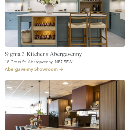
Sigma 3 Kitchens Abergavenny
18 Cross St, Abergavenny, NP7 5EW
Abergavenny Showroom