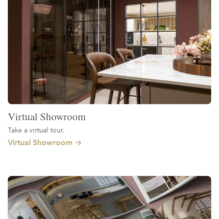
Virtual Showroom
Take a virtual tour.
Virtual Showroom