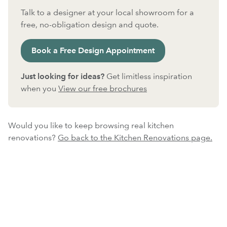
Talk to a designer at your local showroom for a
free, no-obligation design and quote.
Book a Free Design Appointment
Just looking for ideas?
Get limitless inspiration
when you
View our free brochures
Would you like to keep browsing real kitchen
renovations?
Go back to the Kitchen Renovations page.