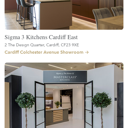
Sigma 3 Kitchens Cardiff East
2 The Design Quarter, Cardiff, CF23 9XE
Cardiff Colchester Avenue Showroom