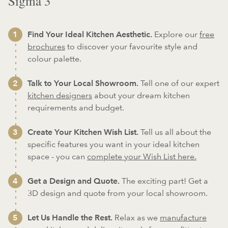
Sigma 3
Find Your Ideal Kitchen Aesthetic.
Explore our
free
brochures
to discover your favourite style and
colour palette.
Talk to Your Local Showroom.
Tell one of our expert
kitchen designers
about your dream kitchen
requirements and budget.
Create Your Kitchen Wish List.
Tell us all about the
specific features you want in your ideal kitchen
space - you can
complete your Wish List here.
Get a Design and Quote.
The exciting part! Get a
3D design and quote from your local showroom.
Let Us Handle the Rest.
Relax as we
manufacture