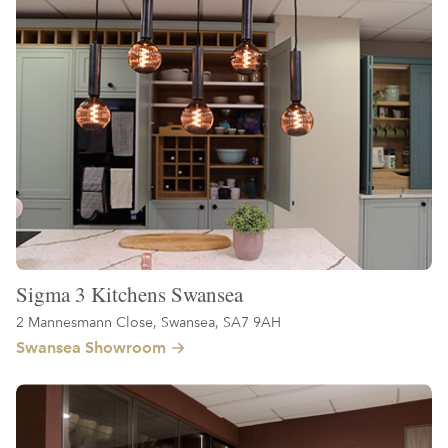
Sigma 3 Kitchens Swansea
2 Mannesmann Close, Swansea, SA7 9AH
Swansea Showroom