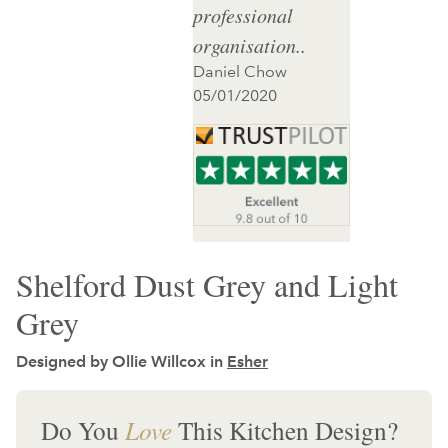
professional
organisation..
Daniel Chow
05/01/2020
Shelford Dust Grey and Light
Grey
Designed by Ollie Willcox in
Esher
Do You
Love
This Kitchen Design?