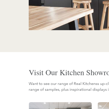
Visit Our Kitchen Show
Want to see our range of Real Kitchenss up-cl
range of samples, plus inspirational displays