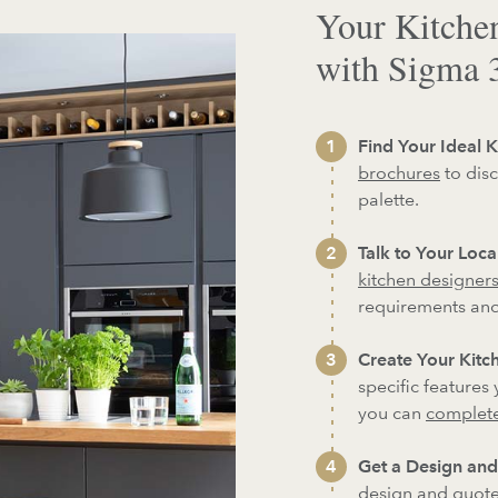
Your Kitche
with Sigma 
Find Your Ideal K
brochures
to disc
palette.
Talk to Your Loc
kitchen designer
requirements an
Create Your Kitch
specific features
you can
complete
Get a Design and
design and quote