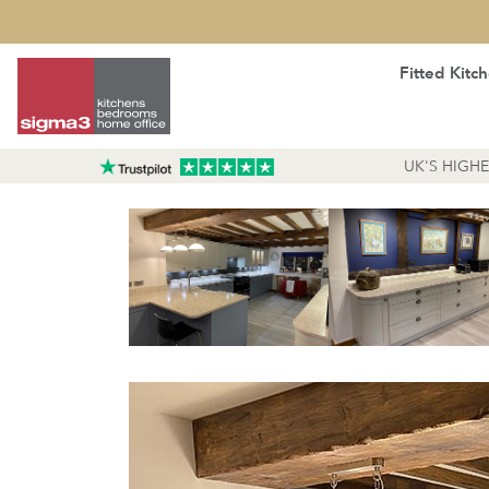
Fitted Kitc
UK'S HIGH