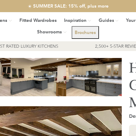
☀️ SUMMER SALE: 15% off, plus more
hens
Fitted Wardrobes
Inspiration
Guides
Your
Showrooms
Brochures
EST RATED LUXURY KITCHENS
2,500+ 5-STAR REVI
H
G
M
Des