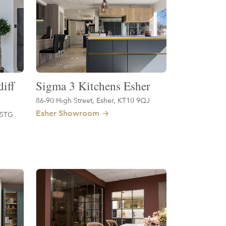
iff
Sigma 3 Kitchens Esher
86-90 High Street, Esher, KT10 9QJ
Esher Showroom
 5TG