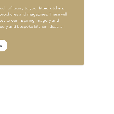
uch of luxury to your fitted kitchen,
 brochures and magazines. These will
ess to our inspiring imagery and
uxury and bespoke kitchen ideas, all
es