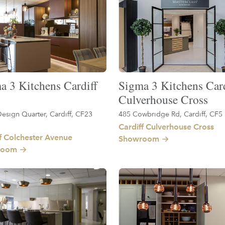
a 3 Kitchens Cardiff
Sigma 3 Kitchens Card
Culverhouse Cross
esign Quarter, Cardiff, CF23
485 Cowbridge Rd, Cardiff, CF5
Cardiff Culverhouse Cross
f Colchester Avenue
Showroom
room