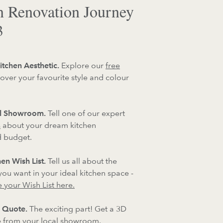
n Renovation Journey
3
itchen Aesthetic.
Explore our
free
over your favourite style and colour
al Showroom.
Tell one of our expert
s
about your dream kitchen
d budget.
en Wish List.
Tell us all about the
 you want in your ideal kitchen space -
 your Wish List here.
 Quote.
The exciting part! Get a 3D
 from your local showroom.