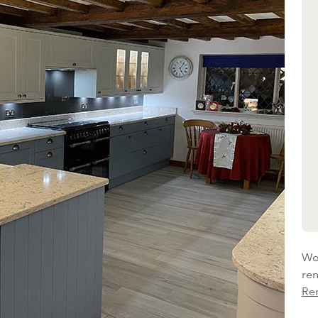
Wou
re
Re