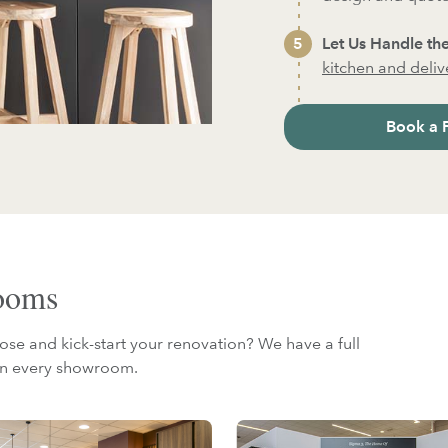
Let Us Handle the
kitchen and deliver
Book a 
rooms
ose and kick-start your renovation? We have a full
 in every showroom.