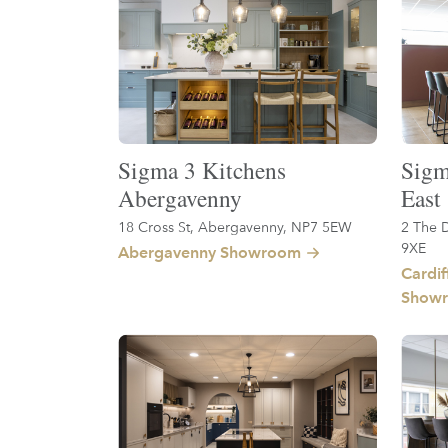
Sigma 3 Kitchens
Sigm
Abergavenny
East
18 Cross St, Abergavenny, NP7 5EW
2 The D
9XE
Abergavenny Showroom
Cardif
Show