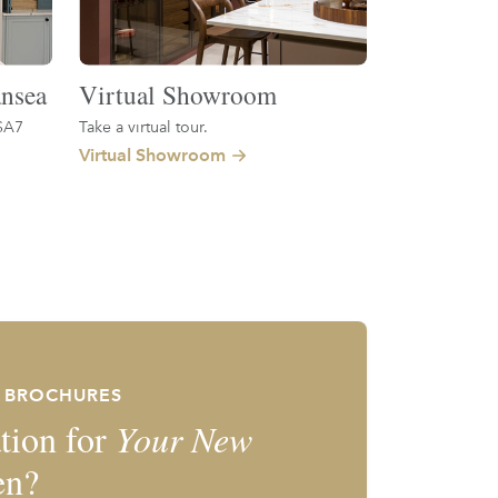
nsea
Virtual Showroom
SA7
Take a virtual tour.
Virtual Showroom
E BROCHURES
tion for
Your New
en?