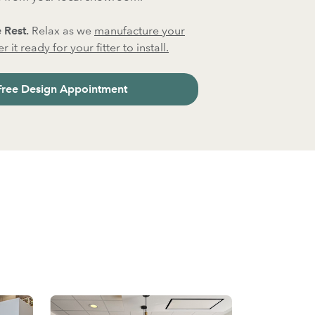
 Rest.
Relax as we
manufacture your
 it ready for your fitter to install.
Free Design Appointment