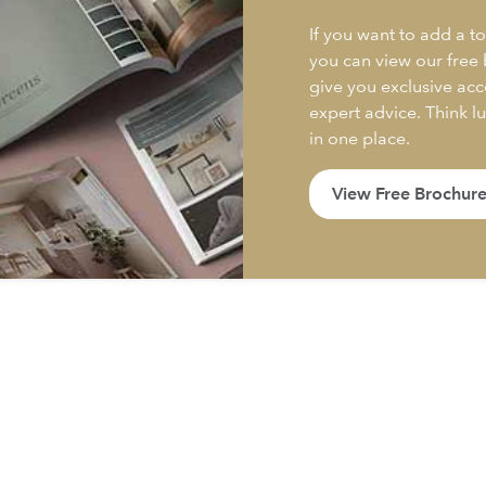
If you want to add a to
you can view our free
give you exclusive acc
expert advice. Think l
in one place.
View Free Brochur