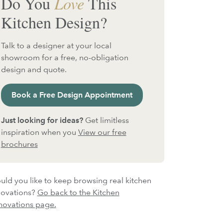
Do You
Love
This
Kitchen Design?
Talk to a designer at your local
showroom for a free, no-obligation
design and quote.
Book a Free Design Appointment
Just looking for ideas?
Get limitless
inspiration when you
View our free
brochures
ld you like to keep browsing real kitchen
novations?
Go back to the Kitchen
novations page.