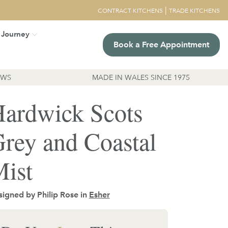
|
CONTRACT KITCHENS
TRADE KITCHENS
 Journey
Book a Free Appointment
EWS
MADE IN WALES SINCE 1975
ardwick Scots
rey and Coastal
ist
igned by Philip Rose in
Esher