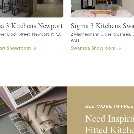
a 3 Kitchens Newport
Sigma 3 Kitchens Swa
wer Dock Street, Newport, NP20
2 Mannesmann Close, Swansea, 
9AH
rt Showroom
Swansea Showroom
SEE MORE IN FRE
Need Inspira
Fitted Kitch