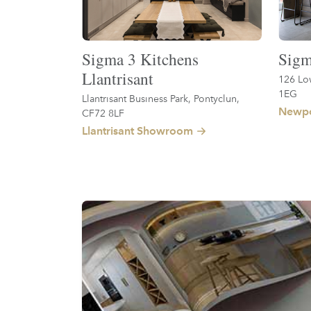
Sigma 3 Kitchens
Sigm
Llantrisant
126 Lo
1EG
Llantrisant Business Park, Pontyclun,
Newpo
CF72 8LF
Llantrisant Showroom