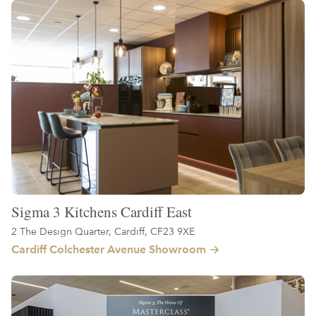
Sigma 3 Kitchens Cardiff East
2 The Design Quarter, Cardiff, CF23 9XE
Cardiff Colchester Avenue Showroom