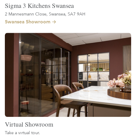
Sigma 3 Kitchens Swansea
2 Mannesmann Close, Swansea, SA7 9AH
Swansea Showroom
Virtual Showroom
Take a virtual tour.