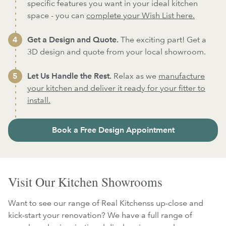
specific features you want in your ideal kitchen
space - you can
complete your Wish List here.
Get a Design and Quote.
The exciting part! Get a
3D design and quote from your local showroom.
Let Us Handle the Rest.
Relax as we
manufacture
your kitchen and deliver it ready for your fitter to
install.
Book a Free Design Appointment
Visit Our Kitchen Showrooms
Want to see our range of Real Kitchenss up-close and
kick-start your renovation? We have a full range of