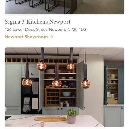
Sigma 3 Kitchens Newport
126 Lower Dock Street, Newport, NP20 1EG
Newport Showroom