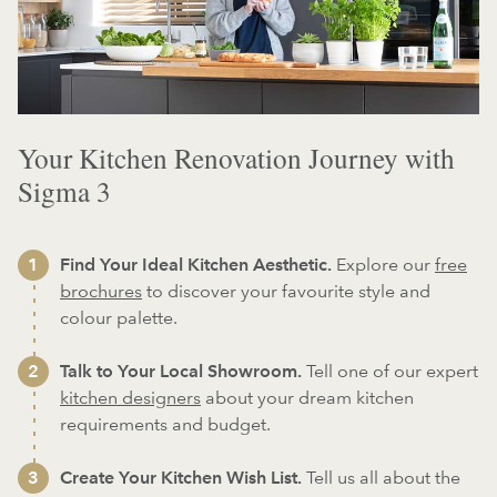
Your Kitchen Renovation Journey with
Sigma 3
Find Your Ideal Kitchen Aesthetic.
Explore our
free
brochures
to discover your favourite style and
colour palette.
Talk to Your Local Showroom.
Tell one of our expert
kitchen designers
about your dream kitchen
requirements and budget.
Create Your Kitchen Wish List.
Tell us all about the