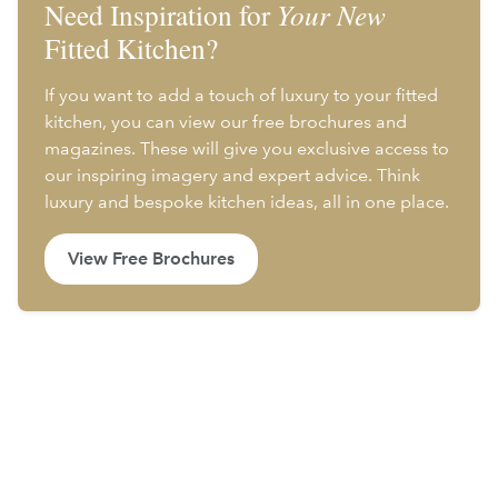
Need Inspiration for
Your New
Fitted Kitchen?
If you want to add a touch of luxury to your fitted
kitchen, you can view our free brochures and
magazines. These will give you exclusive access to
our inspiring imagery and expert advice. Think
luxury and bespoke kitchen ideas, all in one place.
View Free Brochures