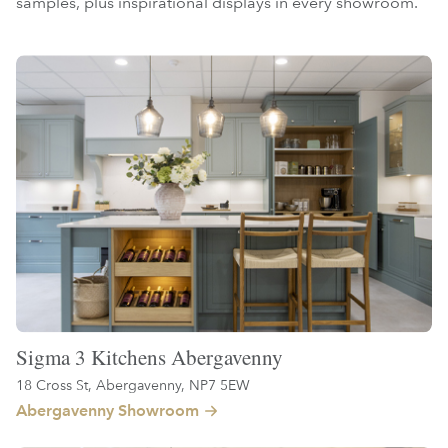
samples, plus inspirational displays in every showroom.
Sigma 3 Kitchens Abergavenny
18 Cross St, Abergavenny, NP7 5EW
Abergavenny Showroom