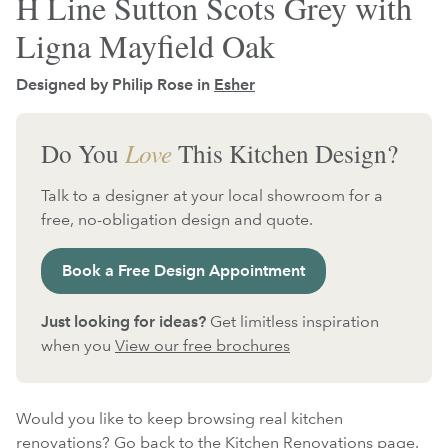
H Line Sutton Scots Grey with
Ligna Mayfield Oak
Designed by Philip Rose in
Esher
Do You
Love
This Kitchen Design?
Talk to a designer at your local showroom for a
free, no-obligation design and quote.
Book a Free Design Appointment
Just looking for ideas?
Get limitless inspiration
when you
View our free brochures
Would you like to keep browsing real kitchen
renovations?
Go back to the Kitchen Renovations page.