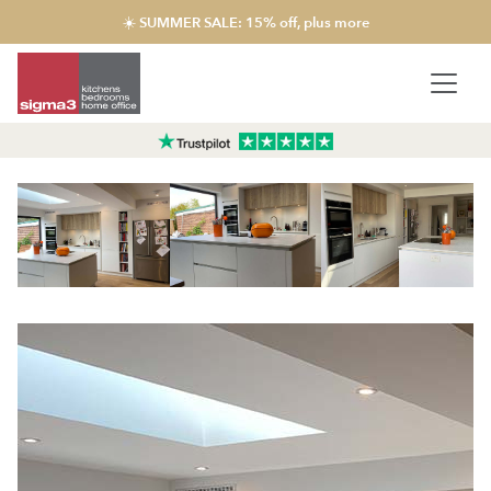
☀️ SUMMER SALE: 15% off, plus more