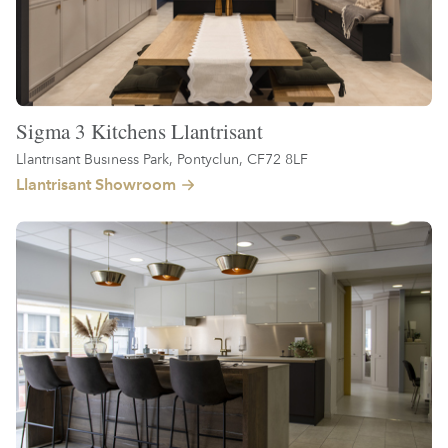
Sigma 3 Kitchens Llantrisant
Llantrisant Business Park, Pontyclun, CF72 8LF
Llantrisant Showroom