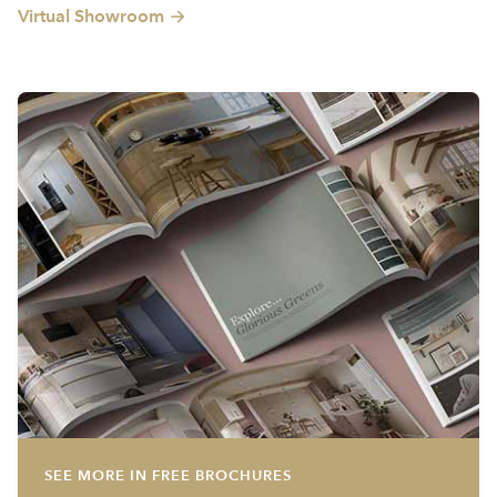
Virtual Showroom
SEE MORE IN FREE BROCHURES