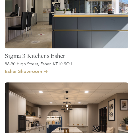
Sigma 3 Kitchens Esher
86-90 High Street, Esher, KT10 9QJ
Esher Showroom