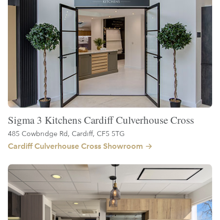
Sigma 3 Kitchens Cardiff Culverhouse Cross
485 Cowbridge Rd, Cardiff, CF5 5TG
Cardiff Culverhouse Cross Showroom