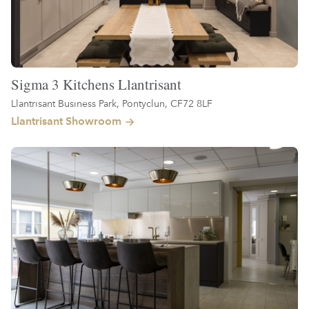
Sigma 3 Kitchens Llantrisant
Llantrisant Business Park, Pontyclun, CF72 8LF
Llantrisant Showroom