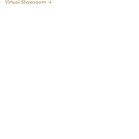
Virtual Showroom