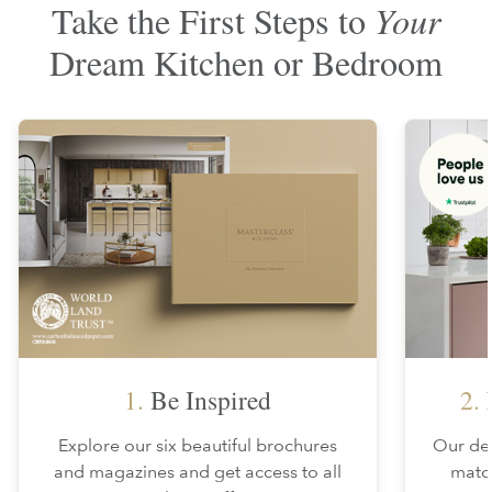
Take the First Steps to
Your
Dream Kitchen or Bedroom
1.
Be Inspired
2.
F
Explore our six beautiful brochures
Our des
and magazines and get access to all
matc