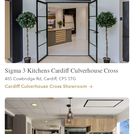
Sigma 3 Kitchens Cardiff Culverhouse Cross
485 Cowbridge Rd, Cardiff, CF5 5TG
Cardiff Culverhouse Cross Showroom