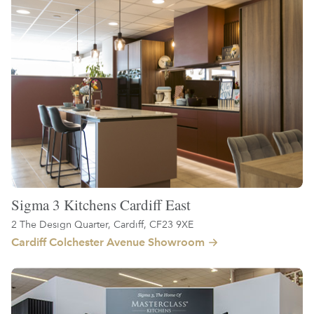
Sigma 3 Kitchens Cardiff East
2 The Design Quarter, Cardiff, CF23 9XE
Cardiff Colchester Avenue Showroom