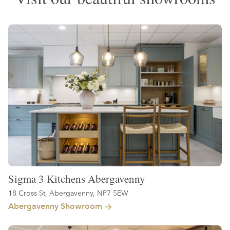
Sigma 3 Kitchens Abergavenny
18 Cross St, Abergavenny, NP7 5EW
Abergavenny Showroom