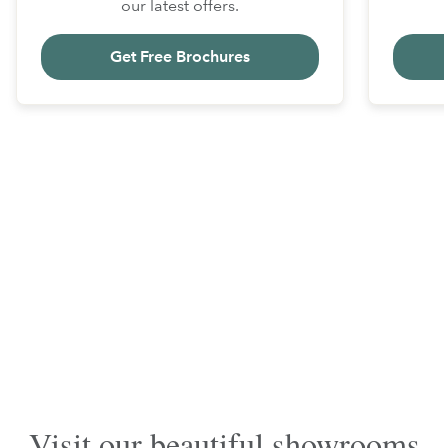
our latest offers.
Get Free Brochures
Visit our beautiful showrooms