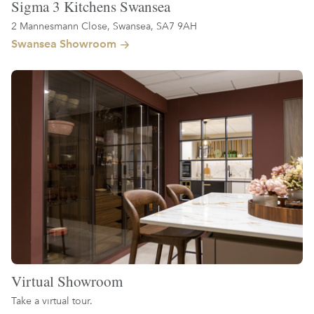
Sigma 3 Kitchens Swansea
2 Mannesmann Close, Swansea, SA7 9AH
Swansea Showroom
Virtual Showroom
Take a virtual tour.