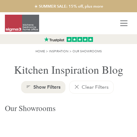
☀️ SUMMER SALE: 15% off, plus more
HOME
>
INSPIRATION
>
OUR SHOWROOMS
Kitchen Inspiration Blog
Show Filters
Clear Filters
Our Showrooms