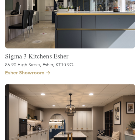
Sigma 3 Kitchens Esher
86-90 High Street, Esher, KT10 9QJ
Esher Showroom