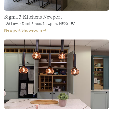
Sigma 3 Kitchens Newport
126 Lower Dock Street, Newport, NP20 1EG
Newport Showroom