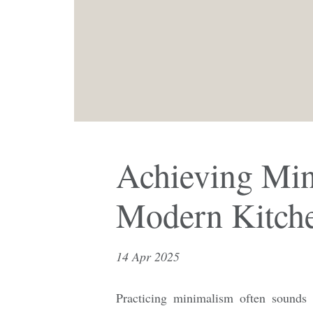
Achieving Min
Modern Kitch
14 Apr 2025
Practicing minimalism often sounds l