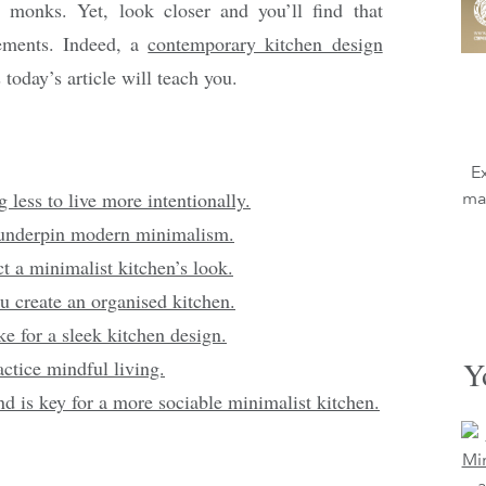
e monks. Yet, look closer and you’ll find that
ements. Indeed, a
contemporary kitchen design
 today’s article will teach you.
E
ess to live more intentionally.
mag
 underpin modern minimalism.
ct a minimalist kitchen’s look.
u create an organised kitchen.
e for a sleek kitchen design.
Y
actice mindful living.
d is key for a more sociable minimalist kitchen.