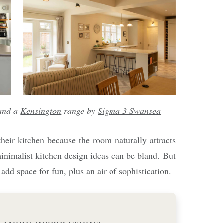
and a
Kensington
range by
Sigma 3 Swansea
heir kitchen because the room naturally attracts
inimalist kitchen design ideas can be bland. But
add space for fun, plus an air of sophistication.