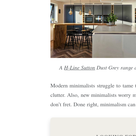
A
H-Line Sutton
Dust Grey range 
Modern minimalists struggle to tame t
clutter. Also, new minimalists worry m
don’t fret. Done right, minimalism can 