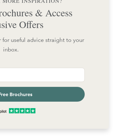
 MORE INSPIRATION?
ochures & Access
sive Offers
 for useful advice straight to your
inbox.