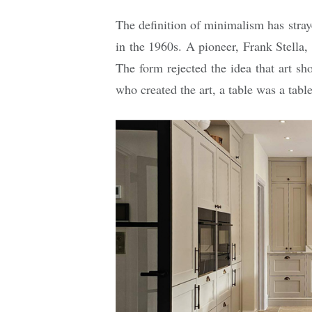
The definition of minimalism has stray
in the 1960s. A pioneer, Frank Stella,
The form rejected the idea that art s
who created the art, a table was a table