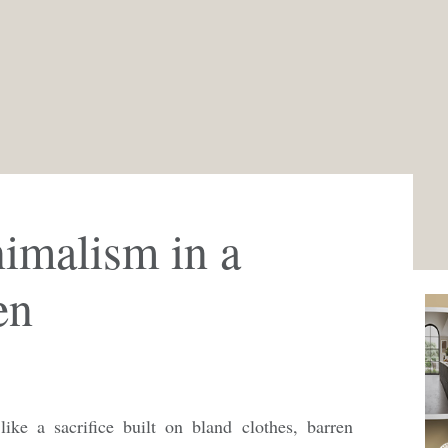
imalism in a
en
ike a sacrifice built on bland clothes, barren