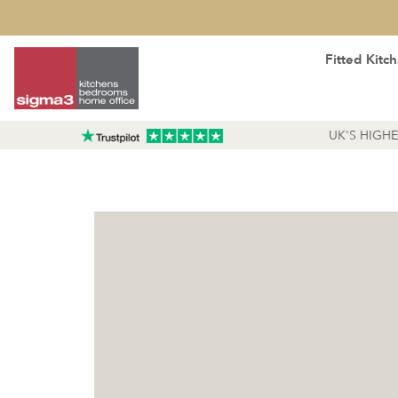
Fitted Kitc
UK'S HIGH