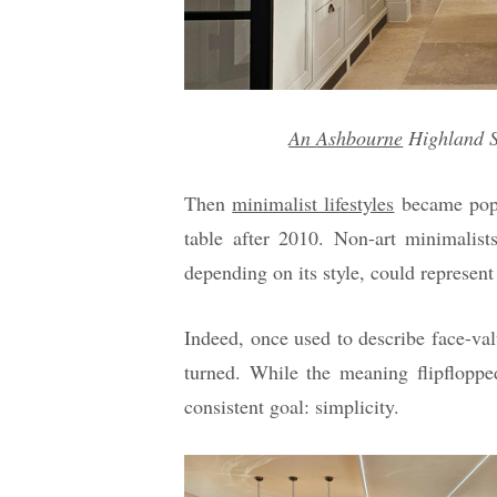
An
Ashbourne
Highland S
Then
minimalist lifestyles
became popul
table after 2010. Non-art minimalists
depending on its style, could represent
Indeed, once used to describe face-val
turned. While the meaning flipflopp
consistent goal: simplicity.