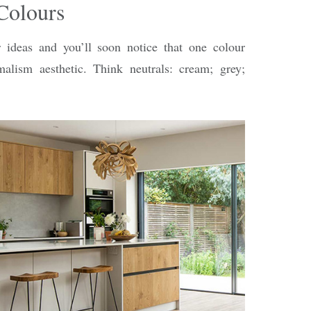
Colours
r ideas and you’ll soon notice that one colour
lism aesthetic. Think neutrals: cream; grey;