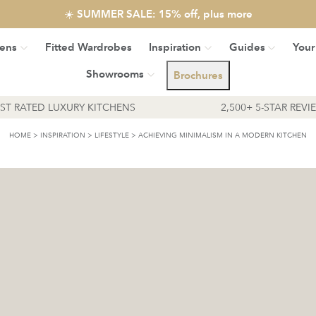
☀️ SUMMER SALE: 15% off, plus more
hens
Fitted Wardrobes
Inspiration
Guides
Your
Showrooms
Brochures
EST RATED LUXURY KITCHENS
2,500+ 5-STAR REVI
HOME
>
INSPIRATION
>
LIFESTYLE
>
ACHIEVING MINIMALISM IN A MODERN KITCHEN