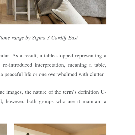
tone range by
Sigma 3 Cardiff East
ar. As a result, a table stopped representing a
 re-introduced interpretation, meaning a table,
 a peaceful life or one overwhelmed with clutter.
ue images, the nature of the term’s definition U-
ed, however, both groups who use it maintain a