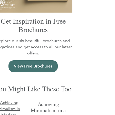
Get Inspiration in Free
Brochures
xplore our six beautiful brochures and
azines and get access to all our latest
offers.
View Free Brochures
ou Might Like These Too
Achieving
Minimalism in a