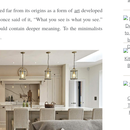
ed far from its origins as a form of
art
developed
 once said of it, “What you see is what you see.”
hould contain deeper meaning. To the minimalists
.