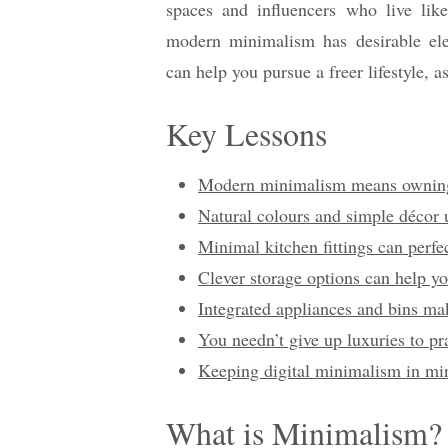
spaces and influencers who live lik
modern minimalism has desirable el
can help you pursue a freer lifestyle, as
Key Lessons
Modern minimalism means owning l
Natural colours and simple décor
Minimal kitchen fittings can perfe
Clever storage options can help yo
Integrated appliances and bins mak
You needn’t give up luxuries to pr
Keeping digital minimalism in min
What is Minimalism?