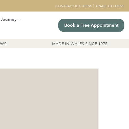
|
CONTRACT KITCHENS
TRADE KITCHENS
 Journey
Book a Free Appointment
EWS
MADE IN WALES SINCE 1975