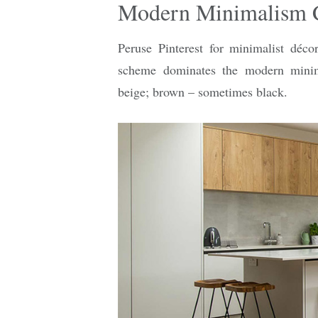
Modern Minimalism 
Peruse Pinterest for minimalist déco
scheme dominates the modern minima
beige; brown – sometimes black.