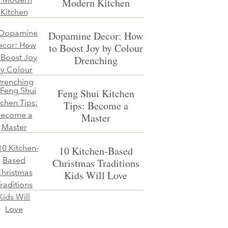
Modern Kitchen
Dopamine Decor: How
to Boost Joy by Colour
Drenching
Feng Shui Kitchen
Tips: Become a
Master
10 Kitchen-Based
Christmas Traditions
Kids Will Love