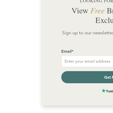
LOOKING FOR
View
Free
Br
Exclu
Sign up to our newsletter
Email
*