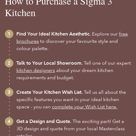
How to Purchase a Sigma 3
Kitchen
Find Your Ideal Kitchen Aesthetic.
Explore our
free
brochures
to discover your favourite style and
colour palette.
Talk to Your Local Showroom.
Tell one of our expert
kitchen designers
about your dream kitchen
requirements and budget.
Create Your Kitchen Wish List.
Tell us all about the
specific features you want in your ideal kitchen
space - you can
complete your Wish List here.
Get a Design and Quote.
The exciting part! Get a
3D design and quote from your local Masterclass
retailer.