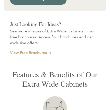
Just Looking For Ideas?
See more images of Extra Wide Cabinets in our
free brochures. Access four brochures and get
exclusive offers.
View Free Brochures
Features & Benefits of Our
Extra Wide Cabinets