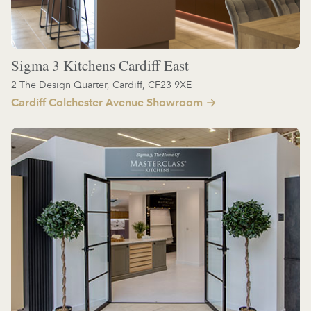
Sigma 3 Kitchens Cardiff East
2 The Design Quarter, Cardiff, CF23 9XE
Cardiff Colchester Avenue Showroom