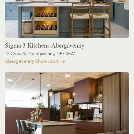
Sigma 3 Kitchens Abergavenny
18 Cross St, Abergavenny, NP7 5EW
Abergavenny Showroom