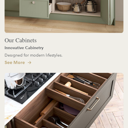
Our Cabinets
Innovative Cabinetry
Designed for modern lifestyles.
See More