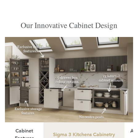
Our Innovative Cabinet Design
Cabinet
Ave
Sigma 3 Kitchens Cabinetry