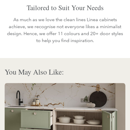
Tailored to Suit Your Needs
As much as we love the clean lines Linea cabinets
achieve, we recognise not everyone likes a minimalist
design. Hence, we offer 11 colours and 20+ door styles
to help you find inspiration.
You May Also Like: