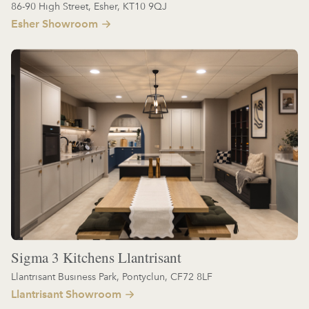
86-90 High Street, Esher, KT10 9QJ
Esher Showroom
Sigma 3 Kitchens Llantrisant
Llantrisant Business Park, Pontyclun, CF72 8LF
Llantrisant Showroom