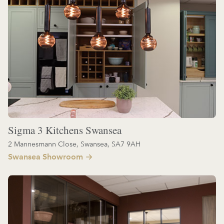
Sigma 3 Kitchens Swansea
2 Mannesmann Close, Swansea, SA7 9AH
Swansea Showroom