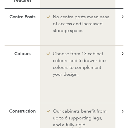
Features
Centre Posts
No centre posts mean ease
of access and increased
storage space.
Colours
Choose from 13 cabinet
colours and 5 drawer-box
colours to complement
your design.
Construction
Our cabinets benefit from
up to 6 supporting legs,
and a fully-rigid