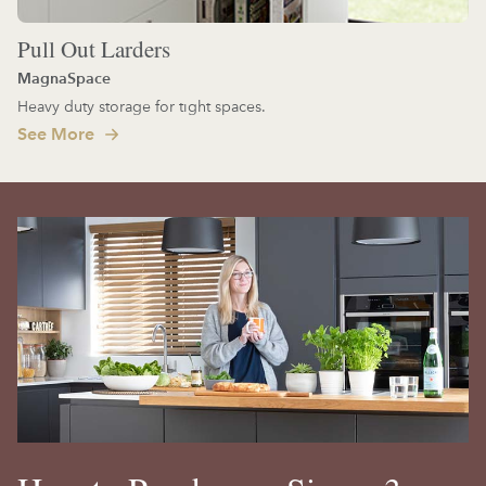
Pull Out Larders
MagnaSpace
Heavy duty storage for tight spaces.
See More