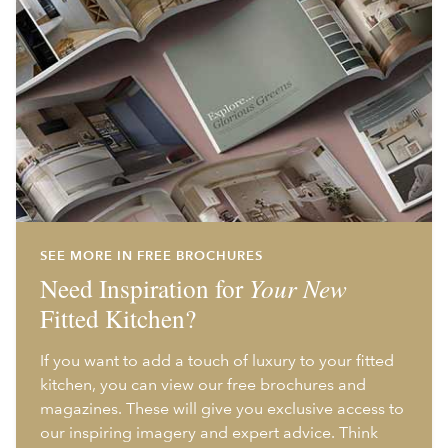
SEE MORE IN FREE BROCHURES
Need Inspiration for
Your New
Fitted Kitchen?
If you want to add a touch of luxury to your fitted
kitchen, you can view our free brochures and
magazines. These will give you exclusive access to
our inspiring imagery and expert advice. Think