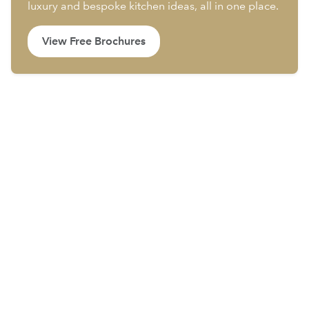
luxury and bespoke kitchen ideas, all in one place.
View Free Brochures