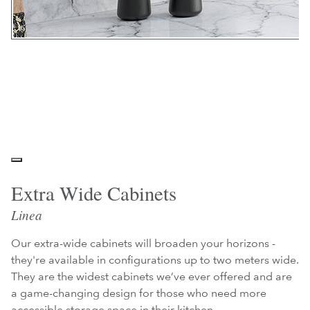
Extra Wide Cabinets
Linea
Our extra-wide cabinets will broaden your horizons -
they're available in configurations up to two meters wide.
They are the widest cabinets we’ve ever offered and are
a game-changing design for those who need more
accessible storage space in their kitchen.