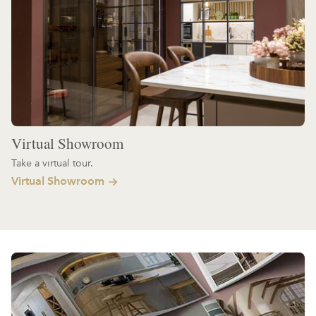
Virtual Showroom
Take a virtual tour.
Virtual Showroom