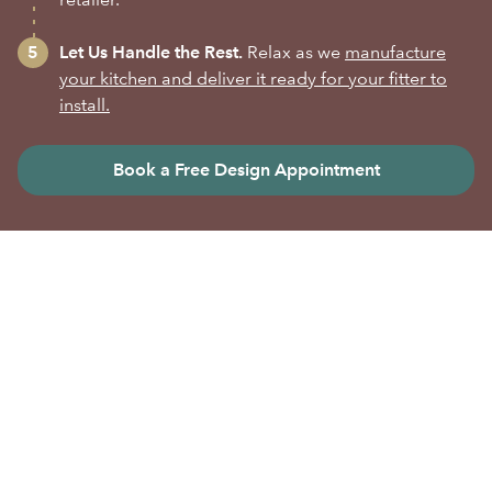
Let Us Handle the Rest.
Relax as we
manufacture
your kitchen and deliver it ready for your fitter to
install.
Book a Free Design Appointment