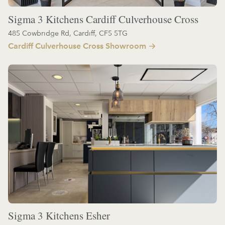
Sigma 3 Kitchens Cardiff Culverhouse Cross
485 Cowbridge Rd, Cardiff, CF5 5TG
Cardiff Culverhouse Cross Showroom
Sigma 3 Kitchens Esher