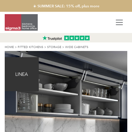
☀️ SUMMER SALE: 15% off, plus more
HOME
>
FITTED KITCHENS
>
STORAGE
>
WIDE CABINETS