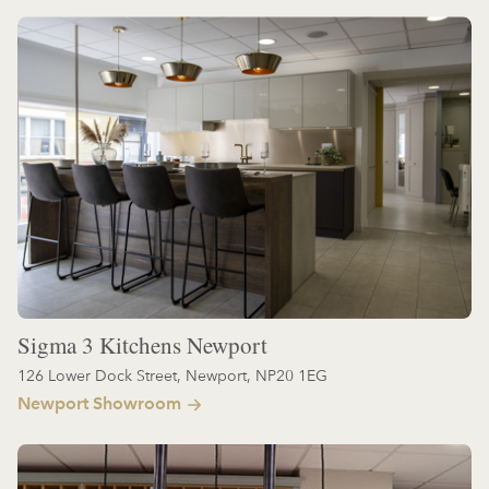
Sigma 3 Kitchens Newport
126 Lower Dock Street, Newport, NP20 1EG
Newport Showroom