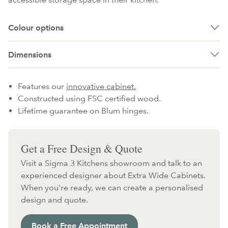
Colour options
Dimensions
Features our
innovative cabinet.
Constructed using FSC certified wood.
Lifetime guarantee on Blum hinges.
Get a Free Design & Quote
Visit a Sigma 3 Kitchens showroom and talk to an
experienced designer about Extra Wide Cabinets.
When you're ready, we can create a personalised
design and quote.
Book a Free Appointment