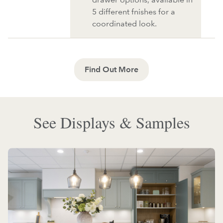
5 different fnishes for a
coordinated look.
Find Out More
See Displays & Samples