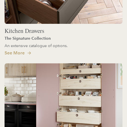
Kitchen Drawers
The Signature Collection
An extensive catalogue of options.
See More