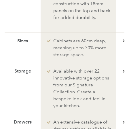
construction with 18mm
panels on the top and back
for added durability.
Sizes
Cabinets are 60cm deep,
meaning up to 30% more
storage space.
Storage
Available with over 22
innovative storage options
from our Signature
Collection. Create a
bespoke look-and-feel in
your kitchen.
Drawers
An extensive catalogue of
drawer options, available in