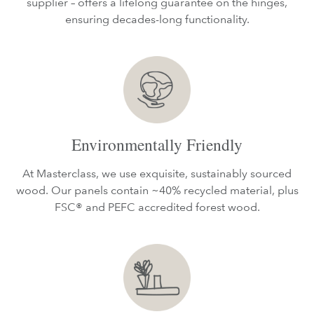
supplier – offers a lifelong guarantee on the hinges,
ensuring decades-long functionality.
Environmentally Friendly
At Masterclass, we use exquisite, sustainably sourced
wood. Our panels contain ~40% recycled material, plus
FSC® and PEFC accredited forest wood.