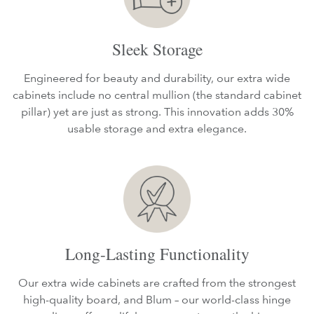
Sleek Storage
Engineered for beauty and durability, our extra wide
cabinets include no central mullion (the standard cabinet
pillar) yet are just as strong. This innovation adds 30%
usable storage and extra elegance.
Long-Lasting Functionality
Our extra wide cabinets are crafted from the strongest
high-quality board, and Blum – our world-class hinge