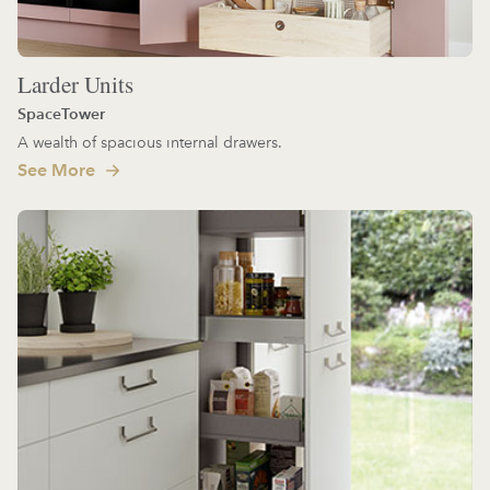
Larder Units
SpaceTower
A wealth of spacious internal drawers.
See More