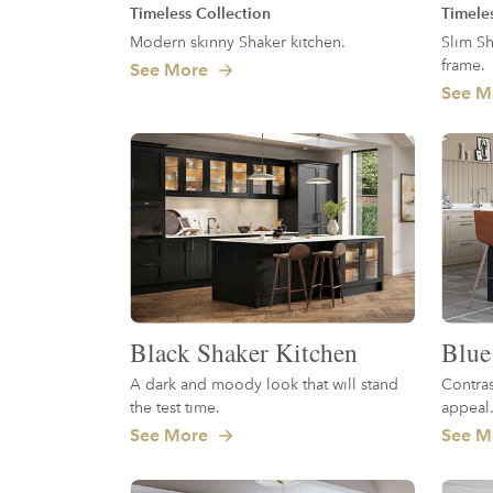
Timeless Collection
Timele
Modern skinny Shaker kitchen.
Slim Sh
frame.
See More
See M
Black Shaker Kitchen
Blue
A dark and moody look that will stand
Contras
the test time.
appeal
See More
See M