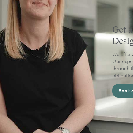
Get a
Desi
We offer 
Our exper
through t
obligatio
Book a