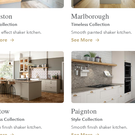
ston
Marlborough
ollection
Timeless Collection
 effect shaker kitchen.
Smooth painted shaker kitchen.
ore
See More
tow
Paignton
ss Collection
Style Collection
finish shaker kitchen.
Smooth finish shaker kitchen.
ore
See More