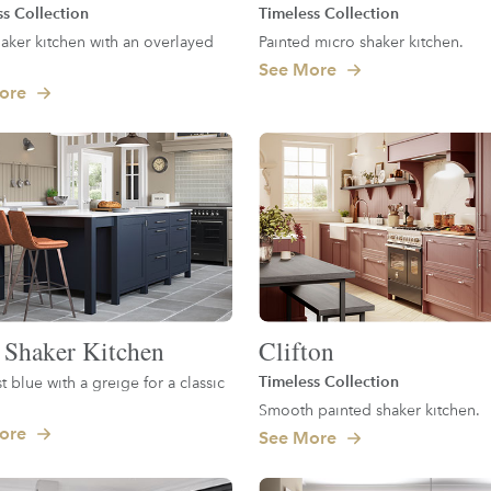
ss Collection
Timeless Collection
aker kitchen with an overlayed
Painted micro shaker kitchen.
See More
ore
 Shaker Kitchen
Clifton
Timeless Collection
t blue with a greige for a classic
.
Smooth painted shaker kitchen.
ore
See More