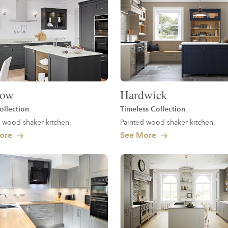
low
Hardwick
ollection
Timeless Collection
 wood shaker kitchen.
Painted wood shaker kitchen.
ore
See More