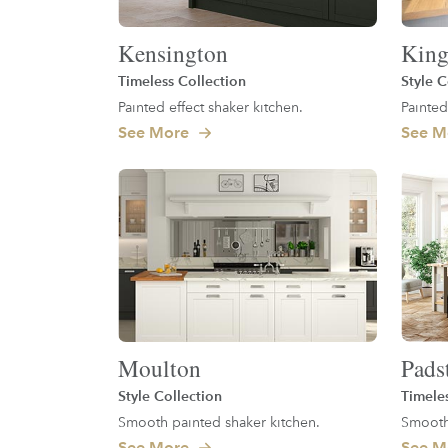
Kensington
King
Timeless Collection
Style C
Painted effect shaker kitchen.
Painted
See More
See M
Moulton
Pads
Style Collection
Timele
Smooth painted shaker kitchen.
Smooth 
See More
See M