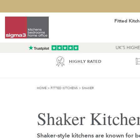
Fitted Kitc
UK'S HIGH
INCE 1975
HIGHLY RATED
HOME
>
FITTED KITCHENS
>
SHAKER
Shaker Kitche
Shaker-style kitchens are known for b