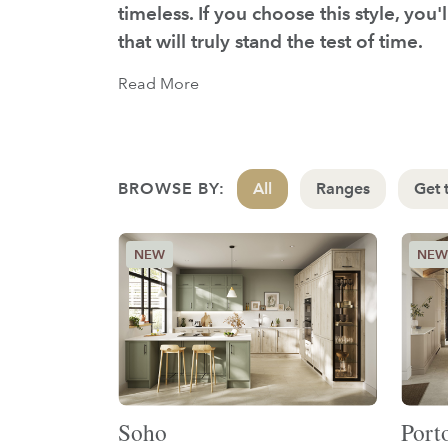
timeless. If you choose this style, you
that will truly stand the test of time.
Read More
BROWSE BY:
All
Ranges
Get 
Soho
Port