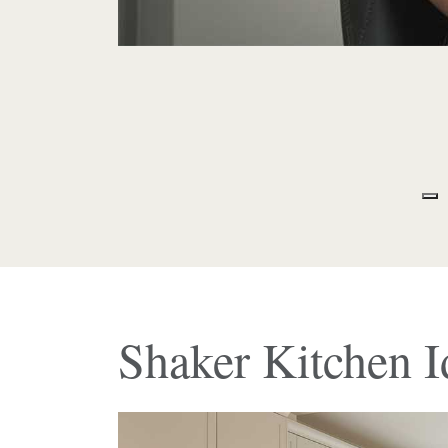
Shaker Kitchen I