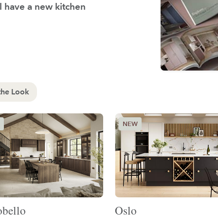
'll have a new kitchen
the Look
obello
Oslo