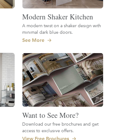
Modern Shaker Kitchen
A modern twist on a shaker design with
minimal dark blue doors.
See More
Want to See More?
Download our free brochures and get
access to exclusive offers.
View Free Brochures