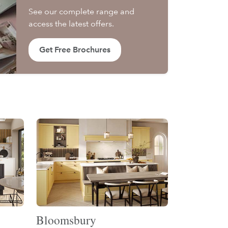
See our complete range and
access the latest offers.
Get Free Brochures
Bloomsbury