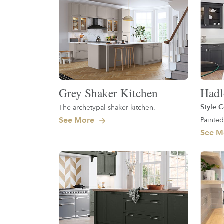
Grey Shaker Kitchen
Had
Style C
The archetypal shaker kitchen.
See More
Painted
See M