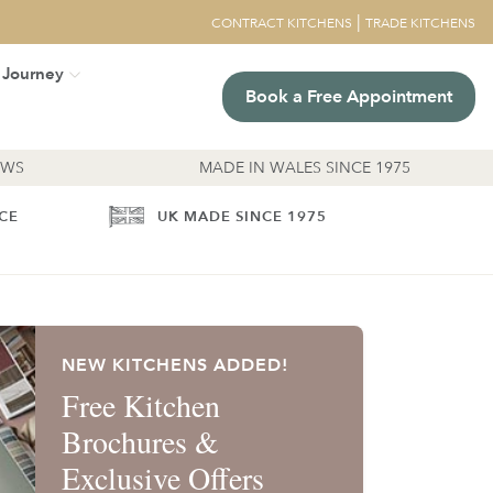
|
CONTRACT KITCHENS
TRADE KITCHENS
 Journey
Book a Free Appointment
EWS
MADE IN WALES SINCE 1975
ICE
UK MADE SINCE 1975
NEW KITCHENS ADDED!
Free Kitchen
Brochures &
Exclusive Offers