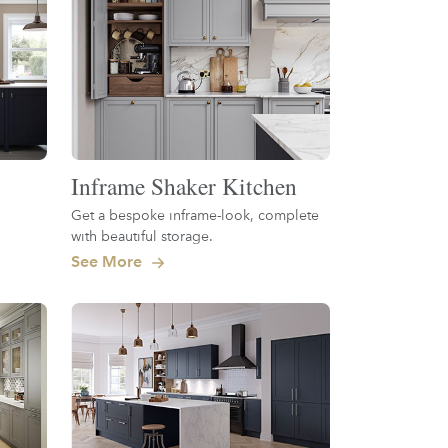
Inframe Shaker Kitchen
Get a bespoke inframe-look, complete
with beautiful storage.
See More