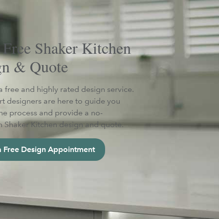
 Free Shaker Kitchen
gn & Quote
a free and highly rated design service.
t designers are here to guide you
he process and provide a no-
n Shaker Kitchen design and quote.
 Free Design Appointment