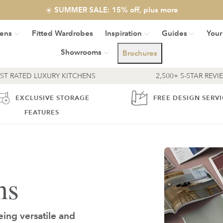
☀️ SUMMER SALE: 15% off, plus more
hens
Fitted Wardrobes
Inspiration
Guides
Your
Showrooms
Brochures
EST RATED LUXURY KITCHENS
2,500+ 5-STAR REVI
EXCLUSIVE STORAGE
FREE DESIGN SERV
FEATURES
ns
eing versatile and