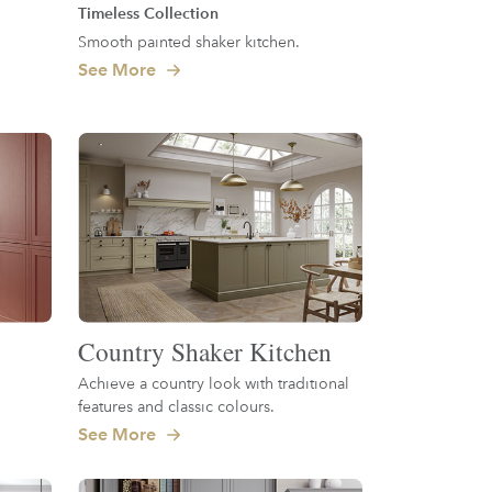
Timeless Collection
Smooth painted shaker kitchen.
See More
Country Shaker Kitchen
Achieve a country look with traditional
features and classic colours.
See More