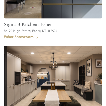
Sigma 3 Kitchens Esher
86-90 High Street, Esher, KT10 9QJ
Esher Showroom