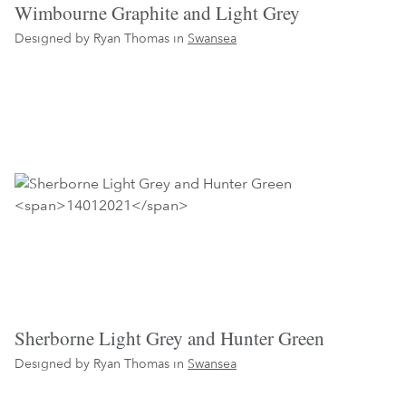
Wimbourne Graphite and Light Grey
Designed by Ryan Thomas in
Swansea
Sherborne Light Grey and Hunter Green
Designed by Ryan Thomas in
Swansea