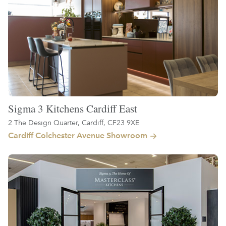
Sigma 3 Kitchens Cardiff East
2 The Design Quarter, Cardiff, CF23 9XE
Cardiff Colchester Avenue Showroom