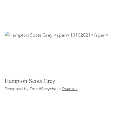
Hampton Scots Grey
Designed by Tom Warzycha in
Swansea