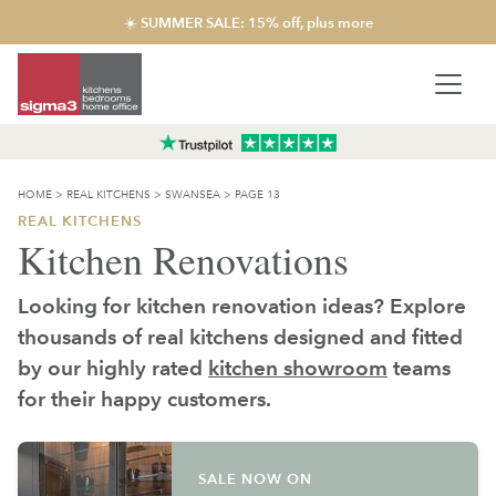
☀️ SUMMER SALE: 15% off, plus more
HOME
>
REAL KITCHENS
>
SWANSEA
>
PAGE 13
REAL KITCHENS
Kitchen Renovations
Looking for kitchen renovation ideas? Explore
thousands of real kitchens designed and fitted
by our highly rated
kitchen showroom
teams
for their happy customers.
SALE NOW ON