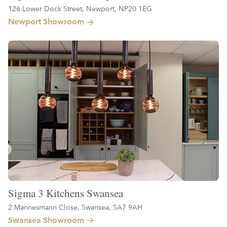
126 Lower Dock Street, Newport, NP20 1EG
Newport Showroom
Sigma 3 Kitchens Swansea
2 Mannesmann Close, Swansea, SA7 9AH
Swansea Showroom