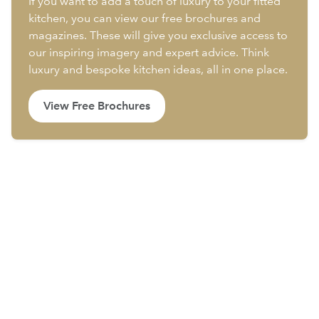
If you want to add a touch of luxury to your fitted
kitchen, you can view our free brochures and
magazines. These will give you exclusive access to
our inspiring imagery and expert advice. Think
luxury and bespoke kitchen ideas, all in one place.
View Free Brochures