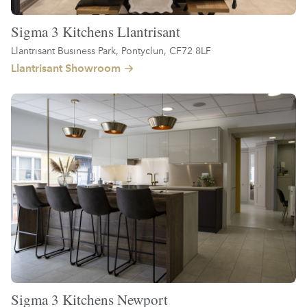
Sigma 3 Kitchens Llantrisant
Llantrisant Business Park, Pontyclun, CF72 8LF
Llantrisant Showroom
Sigma 3 Kitchens Newport