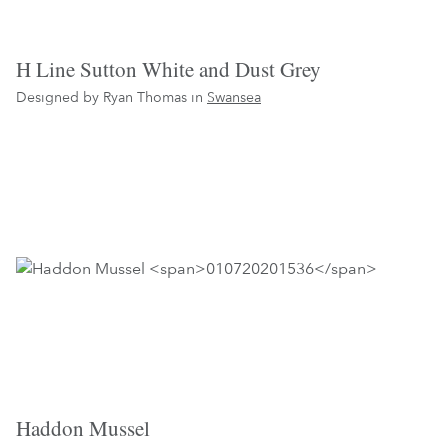
H Line Sutton White and Dust Grey
Designed by Ryan Thomas in
Swansea
Haddon Mussel