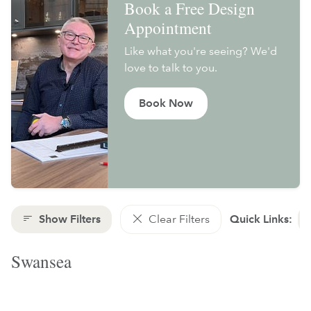
Book a Free Design
Appointment
Like what you're seeing? We'd
love to talk to you.
Book Now
Show Filters
Clear Filters
Quick Links:
Swansea