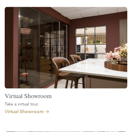
Virtual Showroom
Take a virtual tour.
Virtual Showroom