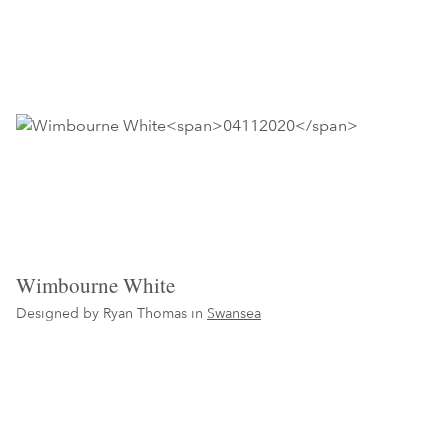
Wimbourne White
Designed by Ryan Thomas in
Swansea