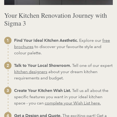
Your Kitchen Renovation Journey with
Sigma 3
Find Your Ideal Kitchen Aesthetic.
Explore our
free
brochures
to discover your favourite style and
colour palette.
Talk to Your Local Showroom.
Tell one of our expert
kitchen designers
about your dream kitchen
requirements and budget.
Create Your Kitchen Wish List.
Tell us all about the
specific features you want in your ideal kitchen
space - you can
complete your Wish List here.
Get a Design and Quote.
The exciting part! Get a