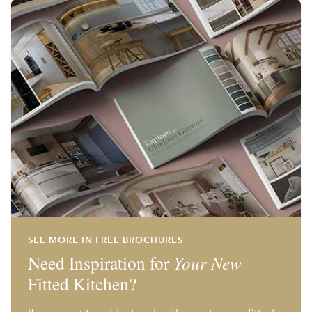
SEE MORE IN FREE BROCHURES
Need Inspiration for
Your New
Fitted Kitchen?