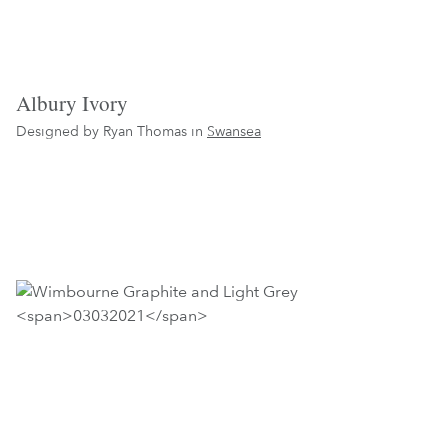
Albury Ivory
Designed by Ryan Thomas in
Swansea