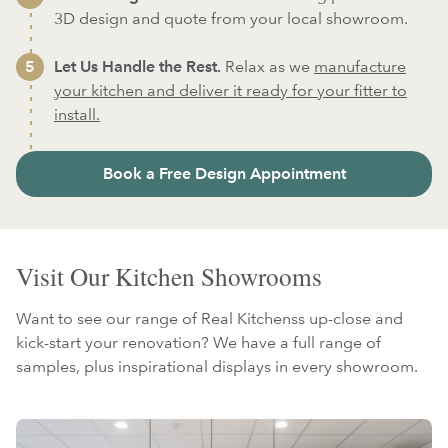
3D design and quote from your local showroom.
Let Us Handle the Rest.
Relax as we
manufacture
your kitchen and deliver it ready for your fitter to
install.
Book a Free Design Appointment
Visit Our Kitchen Showrooms
Want to see our range of Real Kitchenss up-close and
kick-start your renovation? We have a full range of
samples, plus inspirational displays in every showroom.