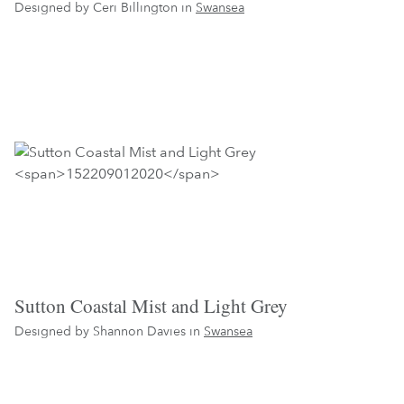
Designed by Ceri Billington in
Swansea
Sutton Coastal Mist and Light Grey
Designed by Shannon Davies in
Swansea