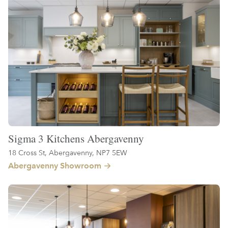
Sigma 3 Kitchens Abergavenny
18 Cross St, Abergavenny, NP7 5EW
Abergavenny Showroom