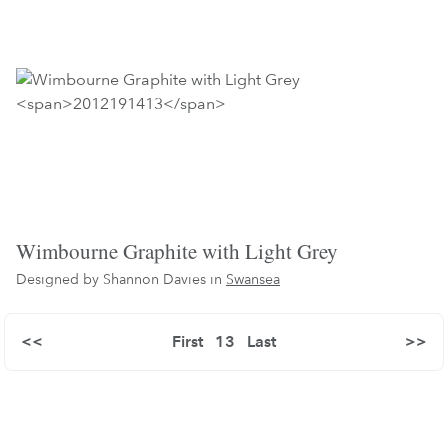
Wimbourne Graphite with Light Grey
Designed by Shannon Davies in
Swansea
<<
First
13
Last
>>