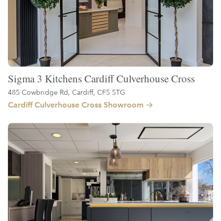
Sigma 3 Kitchens Cardiff Culverhouse Cross
485 Cowbridge Rd, Cardiff, CF5 5TG
Cardiff Culverhouse Cross Showroom