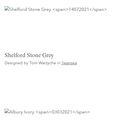
Shelford Stone Grey
Designed by Tom Warzycha in
Swansea