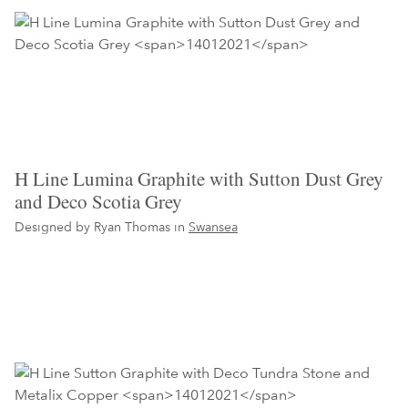
H Line Lumina Graphite with Sutton Dust Grey
and Deco Scotia Grey
Designed by Ryan Thomas in
Swansea