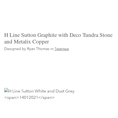
H Line Sutton Graphite with Deco Tundra Stone
and Metalix Copper
Designed by Ryan Thomas in
Swansea