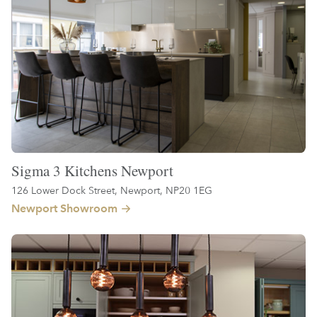
Sigma 3 Kitchens Newport
126 Lower Dock Street, Newport, NP20 1EG
Newport Showroom