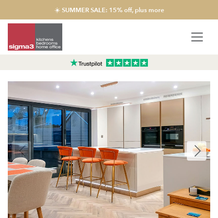
☀️ SUMMER SALE: 15% off, plus more