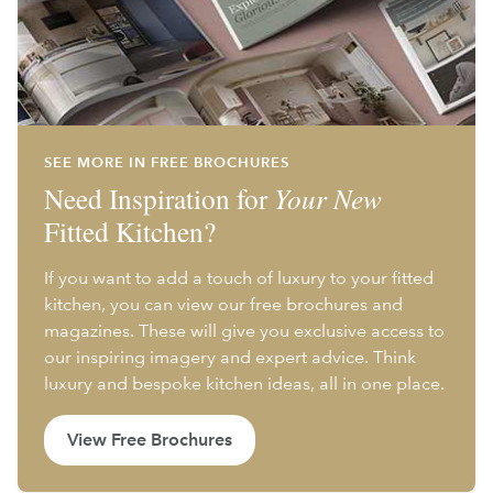
SEE MORE IN FREE BROCHURES
Need Inspiration for
Your New
Fitted Kitchen?
If you want to add a touch of luxury to your fitted
kitchen, you can view our free brochures and
magazines. These will give you exclusive access to
our inspiring imagery and expert advice. Think
luxury and bespoke kitchen ideas, all in one place.
View Free Brochures