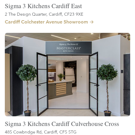
Sigma 3 Kitchens Cardiff East
2 The Design Quarter, Cardiff, CF23 9XE
Cardiff Colchester Avenue Showroom
Sigma 3 Kitchens Cardiff Culverhouse Cross
485 Cowbridge Rd, Cardiff, CF5 5TG