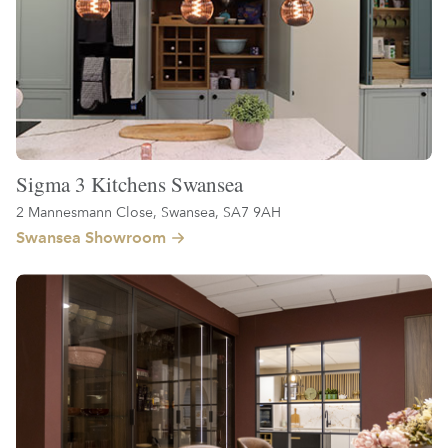
Sigma 3 Kitchens Swansea
2 Mannesmann Close, Swansea, SA7 9AH
Swansea Showroom