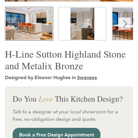
H-Line Sutton Highland Stone
and Metalix Bronze
Designed by Eleanor Hughes in
Swansea
Do You
Love
This Kitchen Design?
Talk to a designer at your local showroom for a
free, no-obligation design and quote.
Book a Free Design Appointment