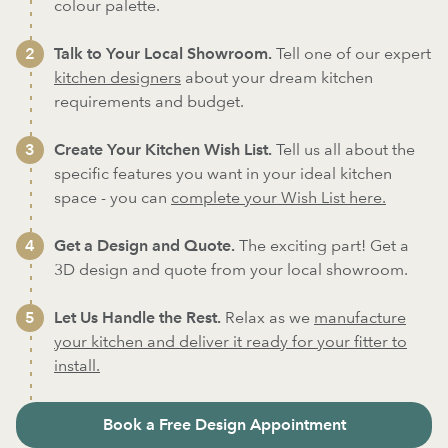
colour palette.
Talk to Your Local Showroom.
Tell one of our expert
kitchen designers
about your dream kitchen
requirements and budget.
Create Your Kitchen Wish List.
Tell us all about the
specific features you want in your ideal kitchen
space - you can
complete your Wish List here.
Get a Design and Quote.
The exciting part! Get a
3D design and quote from your local showroom.
Let Us Handle the Rest.
Relax as we
manufacture
your kitchen and deliver it ready for your fitter to
install.
Book a Free Design Appointment