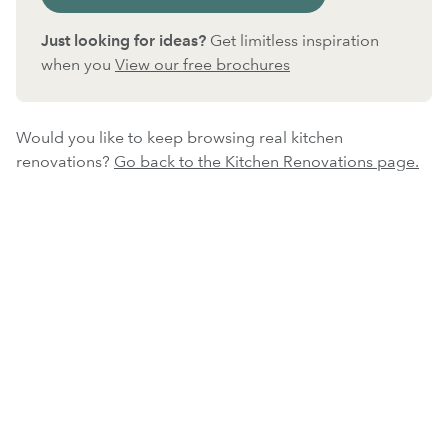
Just looking for ideas?
Get limitless inspiration
when you
View our free brochures
Would you like to keep browsing real kitchen
renovations?
Go back to the Kitchen Renovations page.