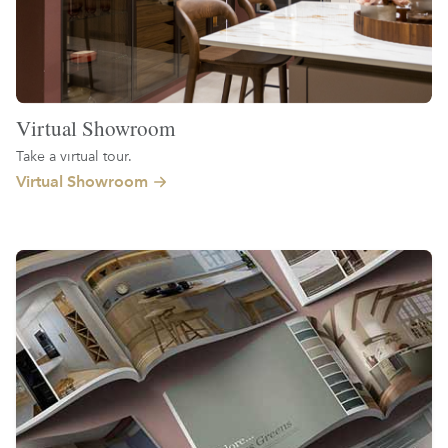
Virtual Showroom
Take a virtual tour.
Virtual Showroom