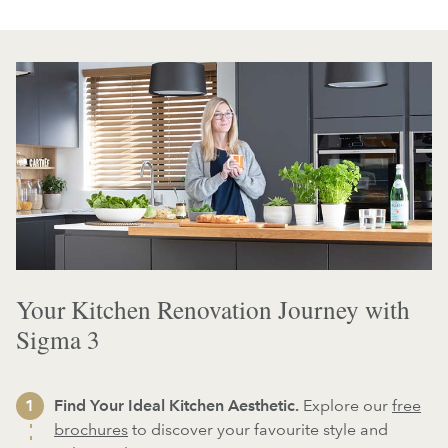
Your Kitchen Renovation Journey with
Sigma 3
Find Your Ideal Kitchen Aesthetic.
Explore our
free
brochures
to discover your favourite style and