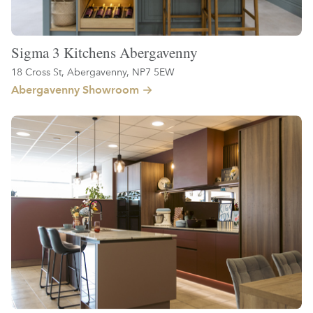
Sigma 3 Kitchens Abergavenny
18 Cross St, Abergavenny, NP7 5EW
Abergavenny Showroom