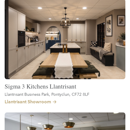
Sigma 3 Kitchens Llantrisant
Llantrisant Business Park, Pontyclun, CF72 8LF
Llantrisant Showroom