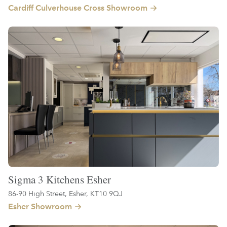
Cardiff Culverhouse Cross Showroom
Sigma 3 Kitchens Esher
86-90 High Street, Esher, KT10 9QJ
Esher Showroom