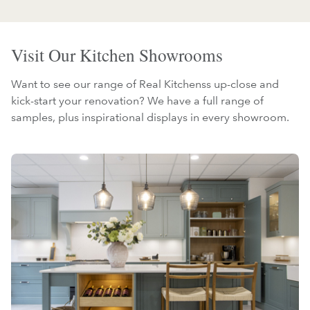
Visit Our Kitchen Showrooms
Want to see our range of Real Kitchenss up-close and
kick-start your renovation? We have a full range of
samples, plus inspirational displays in every showroom.