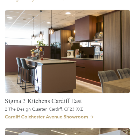
Sigma 3 Kitchens Cardiff East
2 The Design Quarter, Cardiff, CF23 9XE
Cardiff Colchester Avenue Showroom