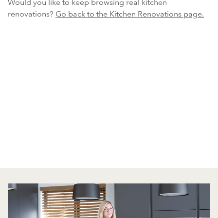
Would you like to keep browsing real kitchen
renovations?
Go back to the Kitchen Renovations page.