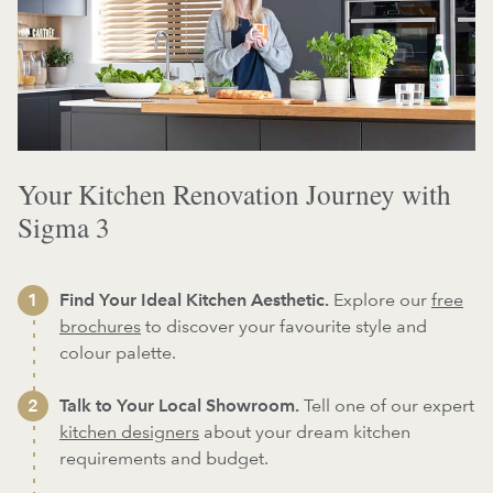
Your Kitchen Renovation Journey with
Sigma 3
Find Your Ideal Kitchen Aesthetic.
Explore our
free
brochures
to discover your favourite style and
colour palette.
Talk to Your Local Showroom.
Tell one of our expert
kitchen designers
about your dream kitchen
requirements and budget.