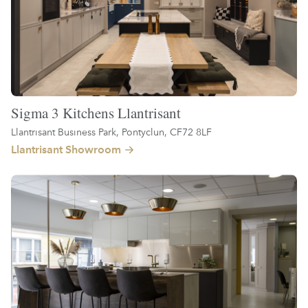
Sigma 3 Kitchens Llantrisant
Llantrisant Business Park, Pontyclun, CF72 8LF
Llantrisant Showroom