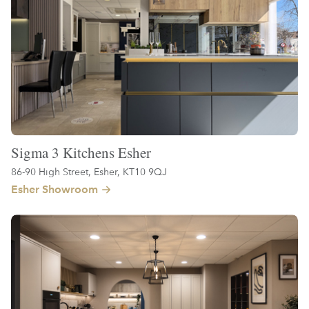
Sigma 3 Kitchens Esher
86-90 High Street, Esher, KT10 9QJ
Esher Showroom