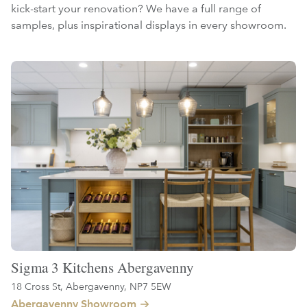
kick-start your renovation? We have a full range of
samples, plus inspirational displays in every showroom.
Sigma 3 Kitchens Abergavenny
18 Cross St, Abergavenny, NP7 5EW
Abergavenny Showroom