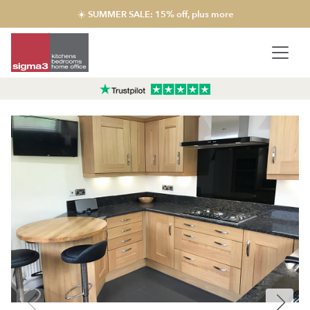
☀️ SUMMER SALE: 15% off, plus more