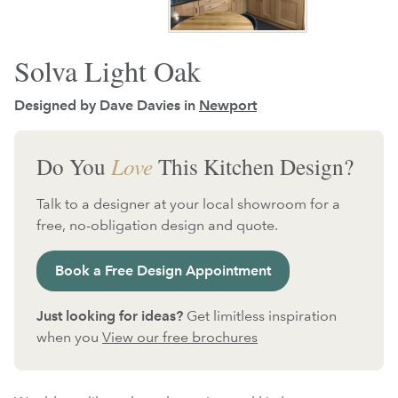
Solva Light Oak
Designed by Dave Davies in
Newport
Do You
Love
This Kitchen Design?
Talk to a designer at your local showroom for a
free, no-obligation design and quote.
Book a Free Design Appointment
Just looking for ideas?
Get limitless inspiration
when you
View our free brochures