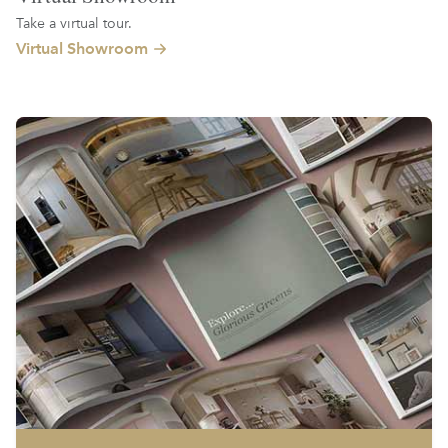
Take a virtual tour.
Virtual Showroom