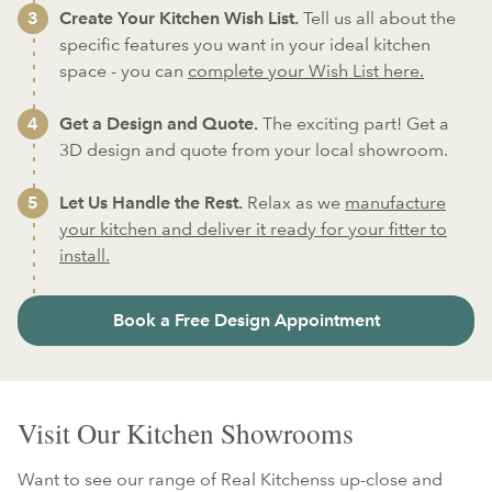
Create Your Kitchen Wish List.
Tell us all about the
specific features you want in your ideal kitchen
space - you can
complete your Wish List here.
Get a Design and Quote.
The exciting part! Get a
3D design and quote from your local showroom.
Let Us Handle the Rest.
Relax as we
manufacture
your kitchen and deliver it ready for your fitter to
install.
Book a Free Design Appointment
Visit Our Kitchen Showrooms
Want to see our range of Real Kitchenss up-close and