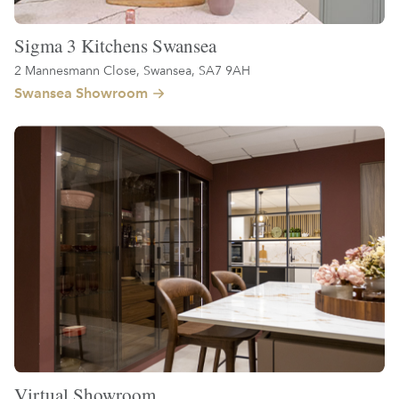
Sigma 3 Kitchens Swansea
2 Mannesmann Close, Swansea, SA7 9AH
Swansea Showroom
Virtual Showroom