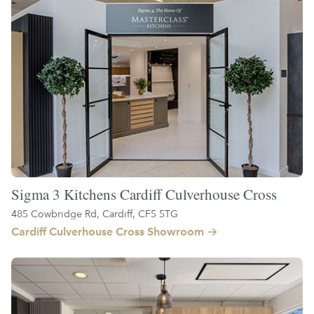
Sigma 3 Kitchens Cardiff Culverhouse Cross
485 Cowbridge Rd, Cardiff, CF5 5TG
Cardiff Culverhouse Cross Showroom