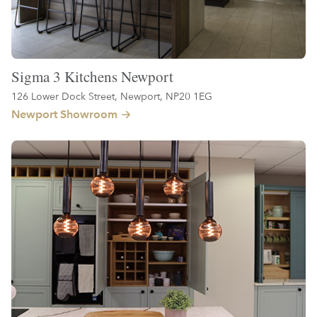
Sigma 3 Kitchens Newport
126 Lower Dock Street, Newport, NP20 1EG
Newport Showroom