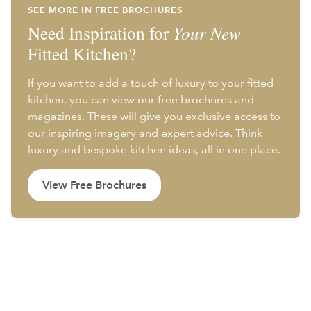
SEE MORE IN FREE BROCHURES
Need Inspiration for
Your New
Fitted Kitchen?
If you want to add a touch of luxury to your fitted
kitchen, you can view our free brochures and
magazines. These will give you exclusive access to
our inspiring imagery and expert advice. Think
luxury and bespoke kitchen ideas, all in one place.
View Free Brochures