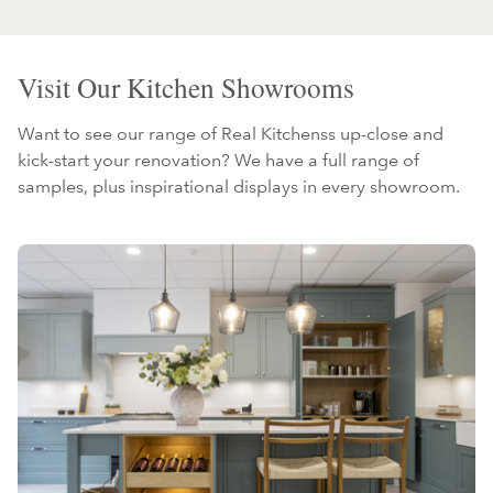
Visit Our Kitchen Showrooms
Want to see our range of Real Kitchenss up-close and
kick-start your renovation? We have a full range of
samples, plus inspirational displays in every showroom.