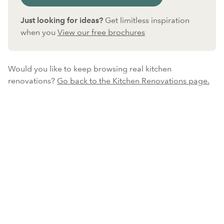
Just looking for ideas?
Get limitless inspiration
when you
View our free brochures
Would you like to keep browsing real kitchen
renovations?
Go back to the Kitchen Renovations page.