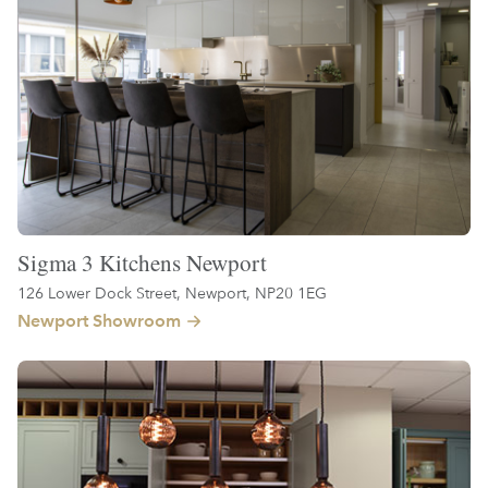
Sigma 3 Kitchens Newport
126 Lower Dock Street, Newport, NP20 1EG
Newport Showroom