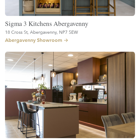
Sigma 3 Kitchens Abergavenny
18 Cross St, Abergavenny, NP7 5EW
Abergavenny Showroom