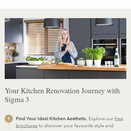
Your Kitchen Renovation Journey with
Sigma 3
Find Your Ideal Kitchen Aesthetic.
Explore our
free
brochures
to discover your favourite style and