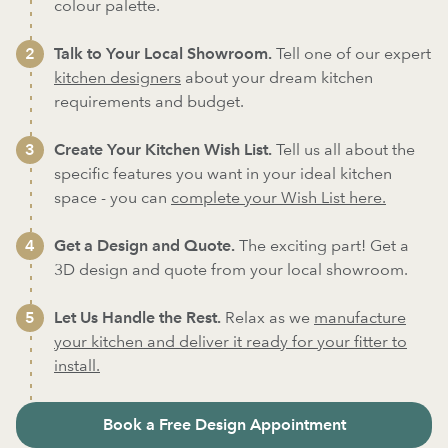
colour palette.
Talk to Your Local Showroom.
Tell one of our expert
kitchen designers
about your dream kitchen
requirements and budget.
Create Your Kitchen Wish List.
Tell us all about the
specific features you want in your ideal kitchen
space - you can
complete your Wish List here.
Get a Design and Quote.
The exciting part! Get a
3D design and quote from your local showroom.
Let Us Handle the Rest.
Relax as we
manufacture
your kitchen and deliver it ready for your fitter to
install.
Book a Free Design Appointment