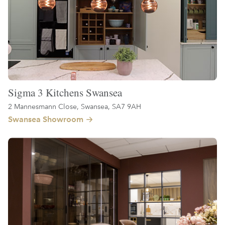
Sigma 3 Kitchens Swansea
2 Mannesmann Close, Swansea, SA7 9AH
Swansea Showroom