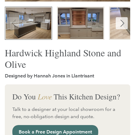
Hardwick Highland Stone and
Olive
Designed by Hannah Jones in
Llantrisant
Do You
Love
This Kitchen Design?
Talk to a designer at your local showroom for a
free, no-obligation design and quote.
Book a Free Design Appointment