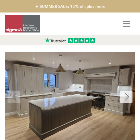
☀️ SUMMER SALE: 15% off, plus more