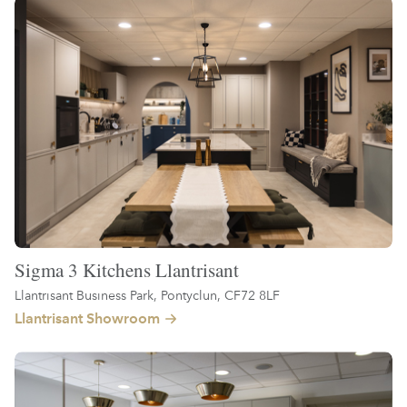
Sigma 3 Kitchens Llantrisant
Llantrisant Business Park, Pontyclun, CF72 8LF
Llantrisant Showroom