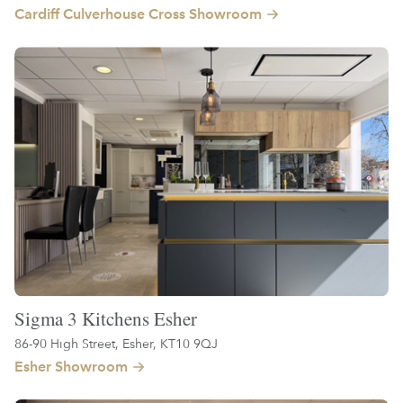
Cardiff Culverhouse Cross Showroom
Sigma 3 Kitchens Esher
86-90 High Street, Esher, KT10 9QJ
Esher Showroom