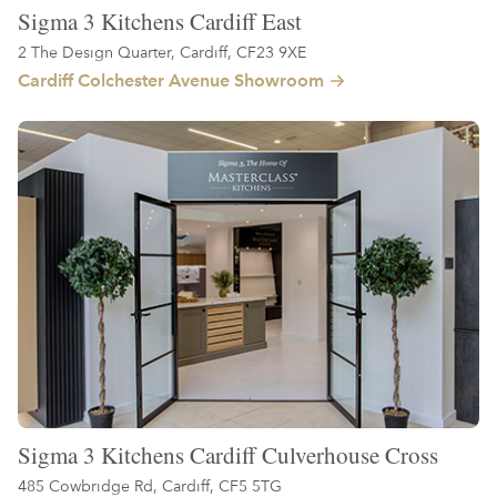
Sigma 3 Kitchens Cardiff East
2 The Design Quarter, Cardiff, CF23 9XE
Cardiff Colchester Avenue Showroom
Sigma 3 Kitchens Cardiff Culverhouse Cross
485 Cowbridge Rd, Cardiff, CF5 5TG