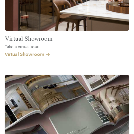
Virtual Showroom
Take a virtual tour.
Virtual Showroom