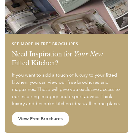
SEE MORE IN FREE BROCHURES
Need Inspiration for
Your New
Fitted Kitchen?
If you want to add a touch of luxury to your fitted
kitchen, you can view our free brochures and
magazines. These will give you exclusive access to
our inspiring imagery and expert advice. Think
luxury and bespoke kitchen ideas, all in one place.
View Free Brochures