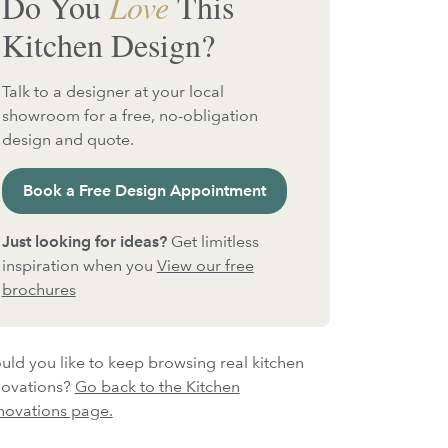
Do You
Love
This
Kitchen Design?
Talk to a designer at your local
showroom for a free, no-obligation
design and quote.
Book a Free Design Appointment
Just looking for ideas?
Get limitless
inspiration when you
View our free
brochures
ld you like to keep browsing real kitchen
novations?
Go back to the Kitchen
novations page.