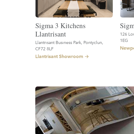
Sigma 3 Kitchens
Sigm
Llantrisant
126 Lo
1EG
Llantrisant Business Park, Pontyclun,
Newpo
CF72 8LF
Llantrisant Showroom