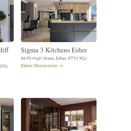
iff
Sigma 3 Kitchens Esher
86-90 High Street, Esher, KT10 9QJ
Esher Showroom
 5TG