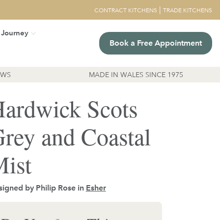
|
CONTRACT KITCHENS
TRADE KITCHENS
 Journey
Book a Free Appointment
EWS
MADE IN WALES SINCE 1975
ardwick Scots
rey and Coastal
ist
igned by Philip Rose in
Esher