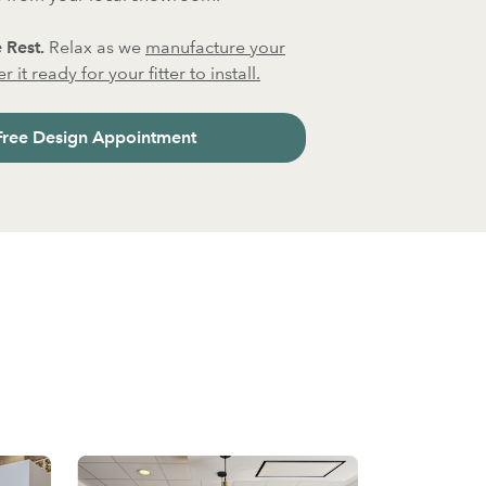
 Rest.
Relax as we
manufacture your
 it ready for your fitter to install.
Free Design Appointment