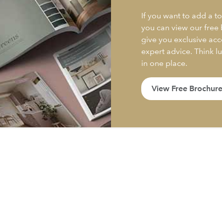
If you want to add a to
you can view our free
give you exclusive acc
expert advice. Think l
in one place.
View Free Brochur