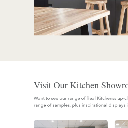
Visit Our Kitchen Show
Want to see our range of Real Kitchenss up-cl
range of samples, plus inspirational displays