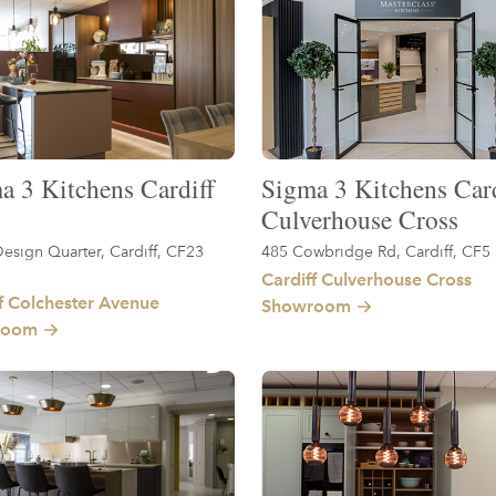
a 3 Kitchens Cardiff
Sigma 3 Kitchens Card
Culverhouse Cross
esign Quarter, Cardiff, CF23
485 Cowbridge Rd, Cardiff, CF5
Cardiff Culverhouse Cross
f Colchester Avenue
Showroom
room