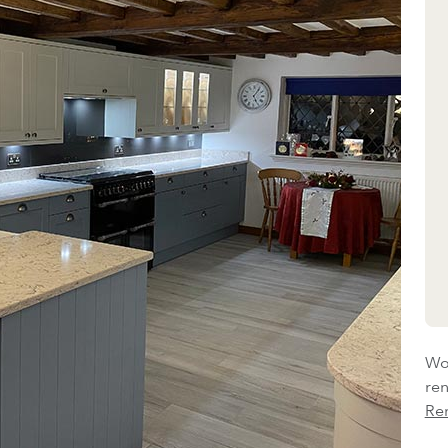
Wou
re
Re