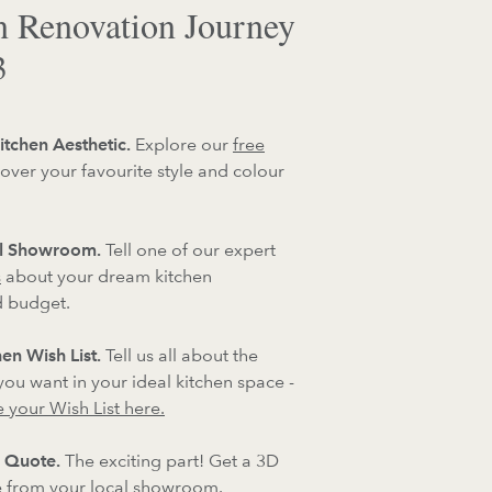
n Renovation Journey
3
itchen Aesthetic.
Explore our
free
over your favourite style and colour
al Showroom.
Tell one of our expert
s
about your dream kitchen
d budget.
en Wish List.
Tell us all about the
 you want in your ideal kitchen space -
 your Wish List here.
 Quote.
The exciting part! Get a 3D
 from your local showroom.