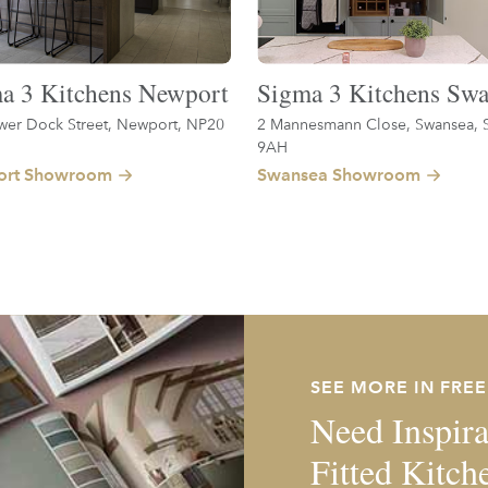
a 3 Kitchens Newport
Sigma 3 Kitchens Swa
wer Dock Street, Newport, NP20
2 Mannesmann Close, Swansea, 
9AH
rt Showroom
Swansea Showroom
SEE MORE IN FRE
Need Inspira
Fitted Kitch