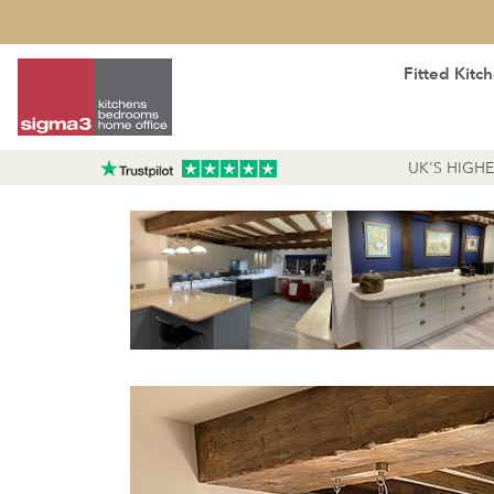
Fitted Kitc
UK'S HIGH