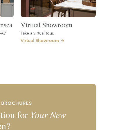
nsea
Virtual Showroom
SA7
Take a virtual tour.
Virtual Showroom
E BROCHURES
tion for
Your New
en?