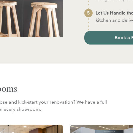
Let Us Handle the
kitchen and deliver
Book a 
rooms
ose and kick-start your renovation? We have a full
 in every showroom.