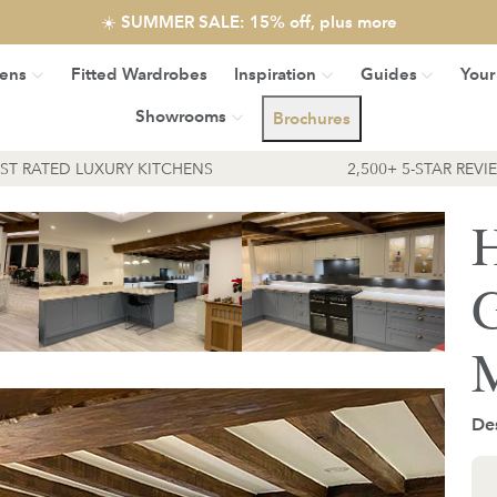
☀️ SUMMER SALE: 15% off, plus more
hens
Fitted Wardrobes
Inspiration
Guides
Your
Showrooms
Brochures
EST RATED LUXURY KITCHENS
2,500+ 5-STAR REVI
H
G
M
Des