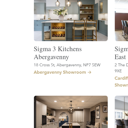
Sigma 3 Kitchens
Sigm
Abergavenny
East
18 Cross St, Abergavenny, NP7 5EW
2 The D
9XE
Abergavenny Showroom
Cardif
Show