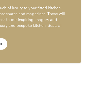
uch of luxury to your fitted kitchen,
 brochures and magazines. These will
ess to our inspiring imagery and
uxury and bespoke kitchen ideas, all
es