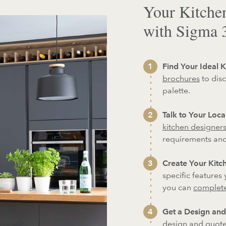
Your Kitche
with Sigma 
Find Your Ideal K
brochures
to disc
palette.
Talk to Your Loc
kitchen designer
requirements an
Create Your Kitch
specific features
you can
complete
Get a Design and
design and quote