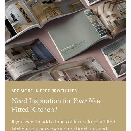
SEE MORE IN FREE BROCHURES
Need Inspiration for
Your New
Fitted Kitchen?
If you want to add a touch of luxury to your fitted
kitchen, you can view our free brochures and