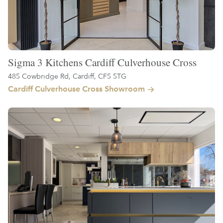
Sigma 3 Kitchens Cardiff Culverhouse Cross
485 Cowbridge Rd, Cardiff, CF5 5TG
Cardiff Culverhouse Cross Showroom