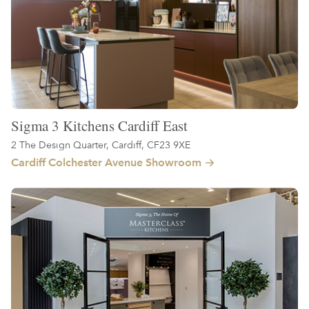
Sigma 3 Kitchens Cardiff East
2 The Design Quarter, Cardiff, CF23 9XE
Cardiff Colchester Avenue Showroom