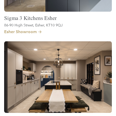
Sigma 3 Kitchens Esher
86-90 High Street, Esher, KT10 9QJ
Esher Showroom