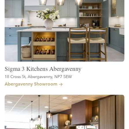
Sigma 3 Kitchens Abergavenny
18 Cross St, Abergavenny, NP7 5EW
Abergavenny Showroom