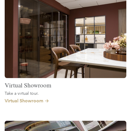
Virtual Showroom
Take a virtual tour.
Virtual Showroom