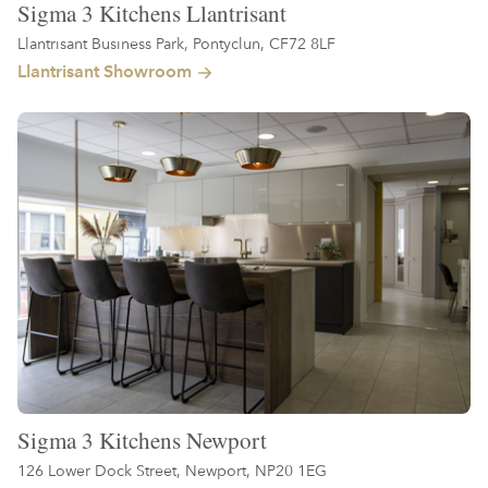
Sigma 3 Kitchens Llantrisant
Llantrisant Business Park, Pontyclun, CF72 8LF
Llantrisant Showroom
Sigma 3 Kitchens Newport
126 Lower Dock Street, Newport, NP20 1EG