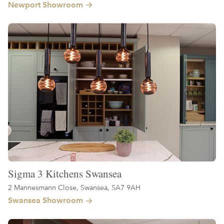
Newport Showroom
Sigma 3 Kitchens Swansea
2 Mannesmann Close, Swansea, SA7 9AH
Swansea Showroom