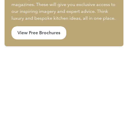
magazines. These will give you exclusive access to
our inspiring imagery and expert advice. Think
luxury and bespoke kitchen ideas, all in one place.
View Free Brochures