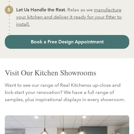
Let Us Handle the Rest.
Relax as we
manufacture
your kitchen and deliver it ready for your fitter to
install.
Book a Free Design Appointment
Visit Our Kitchen Showrooms
Want to see our range of Real Kitchenss up-close and
kick-start your renovation? We have a full range of
samples, plus inspirational displays in every showroom.