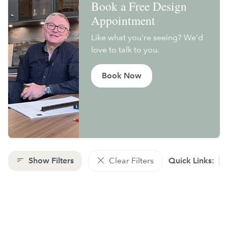
Book a Free Design
Appointment
Like what you're seeing? We'd
love to talk to you.
Book Now
Show Filters
Clear Filters
Quick Links: