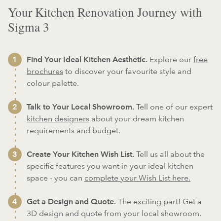
Your Kitchen Renovation Journey with
Sigma 3
Find Your Ideal Kitchen Aesthetic.
Explore our
free
brochures
to discover your favourite style and
colour palette.
Talk to Your Local Showroom.
Tell one of our expert
kitchen designers
about your dream kitchen
requirements and budget.
Create Your Kitchen Wish List.
Tell us all about the
specific features you want in your ideal kitchen
space - you can
complete your Wish List here.
Get a Design and Quote.
The exciting part! Get a
3D design and quote from your local showroom.