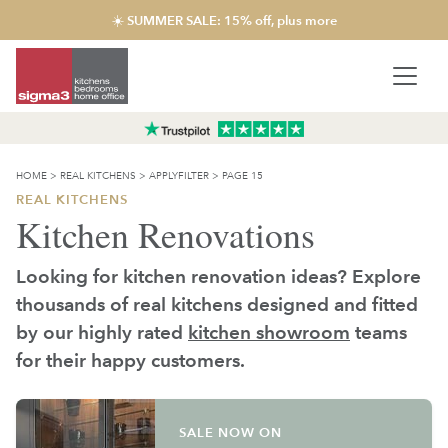
☀️ SUMMER SALE: 15% off, plus more
HOME
>
REAL KITCHENS
>
APPLYFILTER
>
PAGE 15
REAL KITCHENS
Kitchen Renovations
Looking for kitchen renovation ideas? Explore
thousands of real kitchens designed and fitted
by our highly rated
kitchen showroom
teams
for their happy customers.
SALE NOW ON