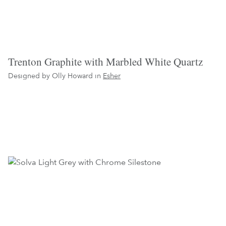
Trenton Graphite with Marbled White Quartz
Designed by Olly Howard in
Esher