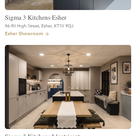
Sigma 3 Kitchens Esher
86-90 High Street, Esher, KT10 9QJ
Esher Showroom