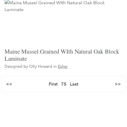
Maine Mussel Grained WIth Natural Oak Block
Laminate
Designed by Olly Howard in
Esher
<<
First
75
Last
>>