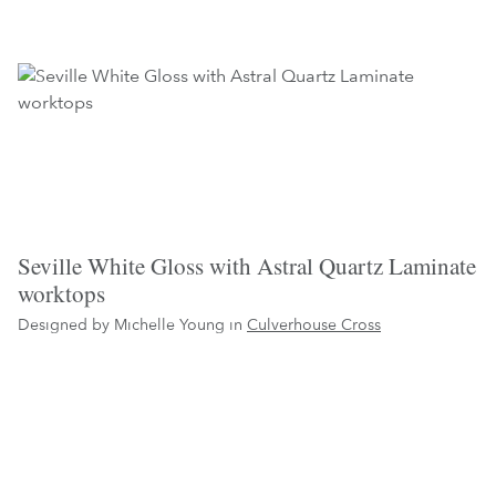
Seville White Gloss with Astral Quartz Laminate
worktops
Designed by Michelle Young in
Culverhouse Cross