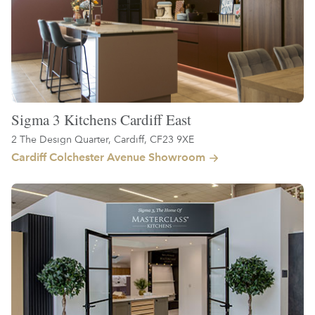
Sigma 3 Kitchens Cardiff East
2 The Design Quarter, Cardiff, CF23 9XE
Cardiff Colchester Avenue Showroom