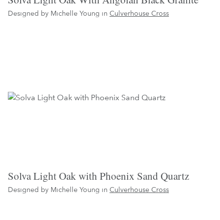
Designed by Michelle Young in
Culverhouse Cross
Solva Light Oak with Phoenix Sand Quartz
Designed by Michelle Young in
Culverhouse Cross