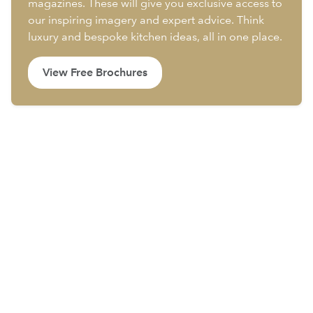
magazines. These will give you exclusive access to
our inspiring imagery and expert advice. Think
luxury and bespoke kitchen ideas, all in one place.
View Free Brochures