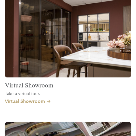
Virtual Showroom
Take a virtual tour.
Virtual Showroom