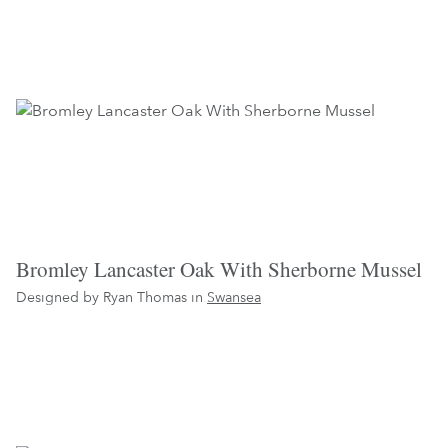
Bromley Lancaster Oak With Sherborne Mussel
Designed by Ryan Thomas in
Swansea