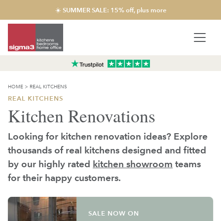
☀️ SUMMER SALE: 15% off, plus more
HOME
>
REAL KITCHENS
REAL KITCHENS
Kitchen Renovations
Looking for kitchen renovation ideas? Explore
thousands of real kitchens designed and fitted
by our highly rated
kitchen showroom
teams
for their happy customers.
SALE NOW ON