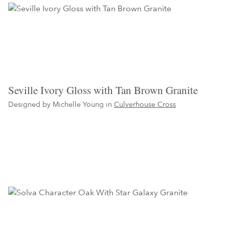
Seville Ivory Gloss with Tan Brown Granite
Designed by Michelle Young in
Culverhouse Cross