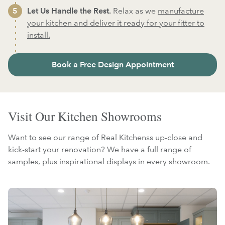
Let Us Handle the Rest.
Relax as we
manufacture
your kitchen and deliver it ready for your fitter to
install.
Book a Free Design Appointment
Visit Our Kitchen Showrooms
Want to see our range of Real Kitchenss up-close and
kick-start your renovation? We have a full range of
samples, plus inspirational displays in every showroom.