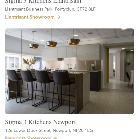
Sigma 3 Kitchens Llantrisant
Llantrisant Business Park, Pontyclun, CF72 8LF
Llantrisant Showroom
Sigma 3 Kitchens Newport
126 Lower Dock Street, Newport, NP20 1EG
Newport Showroom