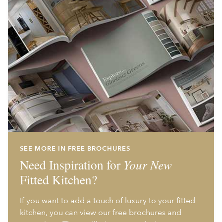
SEE MORE IN FREE BROCHURES
Need Inspiration for
Your New
Fitted Kitchen?
If you want to add a touch of luxury to your fitted
kitchen, you can view our free brochures and