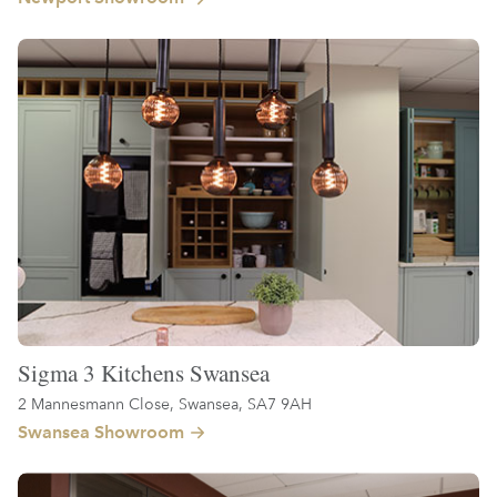
Sigma 3 Kitchens Swansea
2 Mannesmann Close, Swansea, SA7 9AH
Swansea Showroom