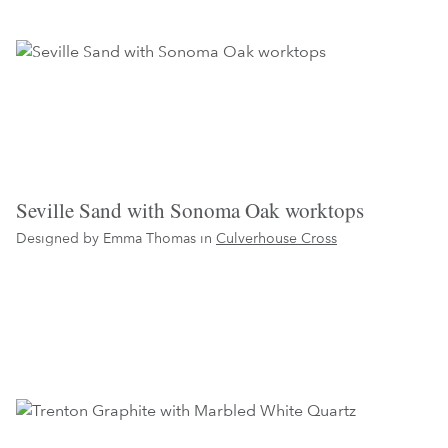
Seville Sand with Sonoma Oak worktops
Designed by Emma Thomas in
Culverhouse Cross