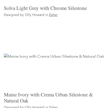
Solva Light Grey with Chrome Silestone
Designed by Olly Howard in
Esher
Maine Ivory with Crema Urban Silestone &
Natural Oak
Designed by Olly Howard in
Esher