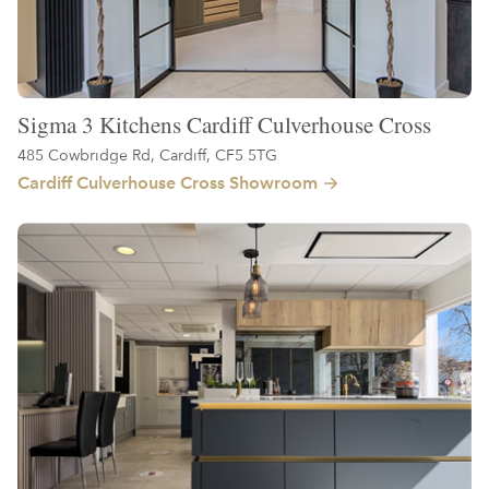
Sigma 3 Kitchens Cardiff Culverhouse Cross
485 Cowbridge Rd, Cardiff, CF5 5TG
Cardiff Culverhouse Cross Showroom