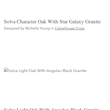
Solva Character Oak With Star Galaxy Granite
Designed by Michelle Young in
Culverhouse Cross
Solva Light Oak With Angolan Black Granite