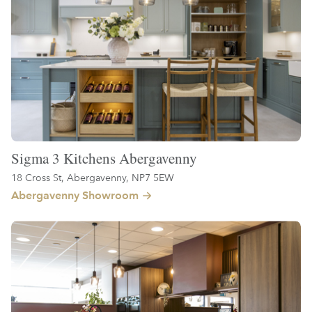
Sigma 3 Kitchens Abergavenny
18 Cross St, Abergavenny, NP7 5EW
Abergavenny Showroom