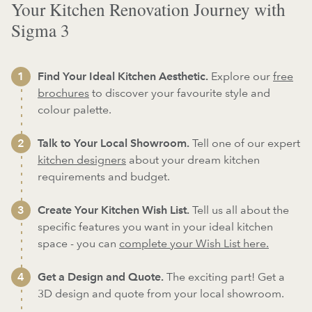
Your Kitchen Renovation Journey with
Sigma 3
Find Your Ideal Kitchen Aesthetic.
Explore our
free
brochures
to discover your favourite style and
colour palette.
Talk to Your Local Showroom.
Tell one of our expert
kitchen designers
about your dream kitchen
requirements and budget.
Create Your Kitchen Wish List.
Tell us all about the
specific features you want in your ideal kitchen
space - you can
complete your Wish List here.
Get a Design and Quote.
The exciting part! Get a
3D design and quote from your local showroom.