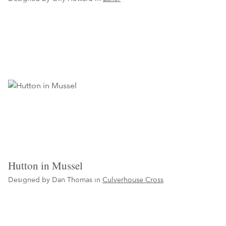
Hutton in Mussel
Designed by Dan Thomas in
Culverhouse Cross