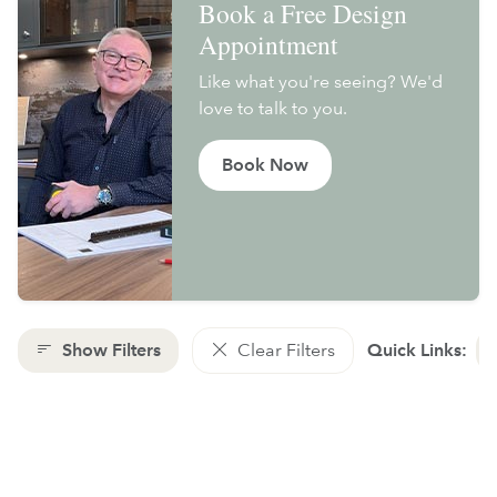
Book a Free Design
Appointment
Like what you're seeing? We'd
love to talk to you.
Book Now
Show Filters
Clear Filters
Quick Links: