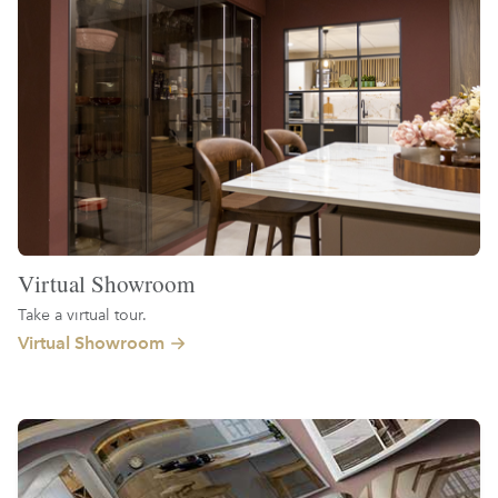
Virtual Showroom
Take a virtual tour.
Virtual Showroom