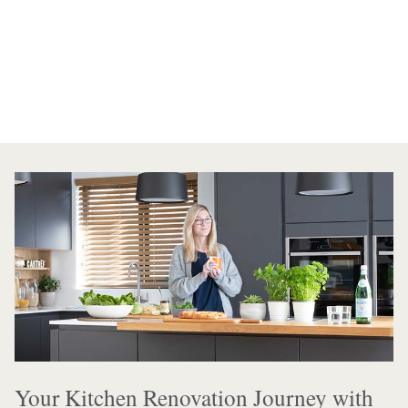
Your Kitchen Renovation Journey with