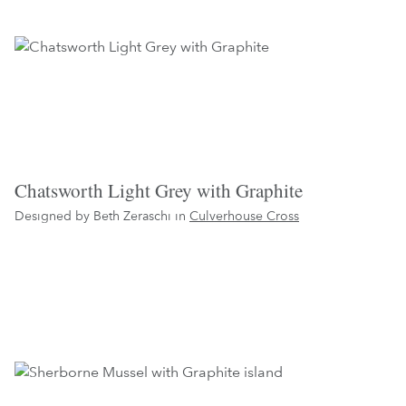
Chatsworth Light Grey with Graphite
Designed by Beth Zeraschi in
Culverhouse Cross