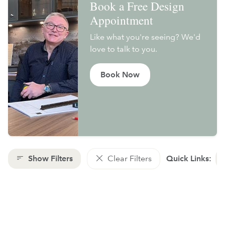
Book a Free Design
Appointment
Like what you're seeing? We'd
love to talk to you.
Book Now
Show Filters
Clear Filters
Quick Links: