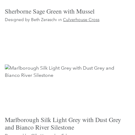
Sherborne Sage Green with Mussel
Designed by Beth Zeraschi in
Culverhouse Cross
Marlborough Silk Light Grey with Dust Grey
and Bianco River Silestone