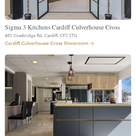
Sigma 3 Kitchens Cardiff Culverhouse Cross
485 Cowbridge Rd, Cardiff, CF5 5TG
Cardiff Culverhouse Cross Showroom