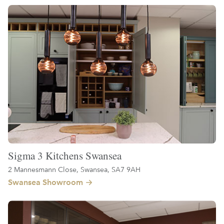
Sigma 3 Kitchens Swansea
2 Mannesmann Close, Swansea, SA7 9AH
Swansea Showroom