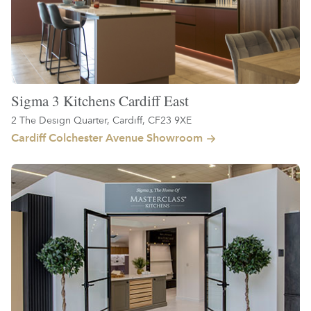
Sigma 3 Kitchens Cardiff East
2 The Design Quarter, Cardiff, CF23 9XE
Cardiff Colchester Avenue Showroom