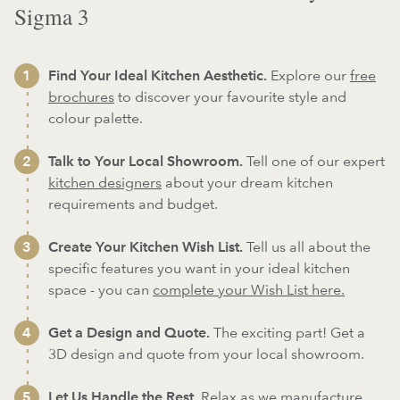
Sigma 3
Find Your Ideal Kitchen Aesthetic.
Explore our
free
brochures
to discover your favourite style and
colour palette.
Talk to Your Local Showroom.
Tell one of our expert
kitchen designers
about your dream kitchen
requirements and budget.
Create Your Kitchen Wish List.
Tell us all about the
specific features you want in your ideal kitchen
space - you can
complete your Wish List here.
Get a Design and Quote.
The exciting part! Get a
3D design and quote from your local showroom.
Let Us Handle the Rest.
Relax as we
manufacture