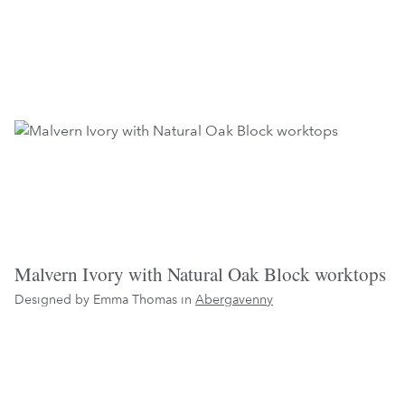
Malvern Ivory with Natural Oak Block worktops
Designed by Emma Thomas in
Abergavenny