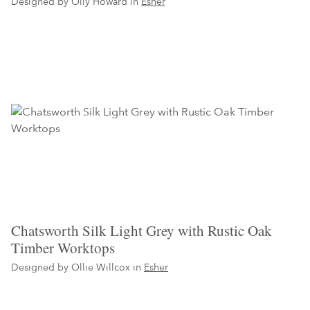
Designed by Olly Howard in
Esher
Chatsworth Silk Light Grey with Rustic Oak
Timber Worktops
Designed by Ollie Willcox in
Esher