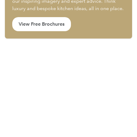
our inspiring imagery and expert advice. Think
luxury and bespoke kitchen ideas, all in one place.
View Free Brochures