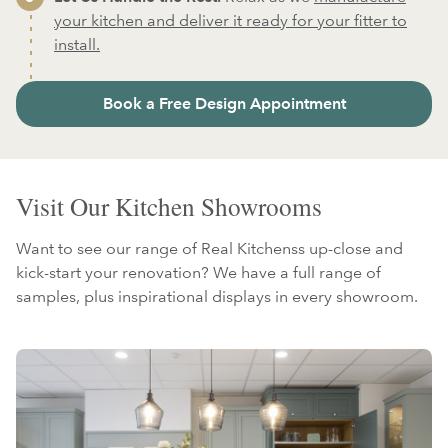
your kitchen and deliver it ready for your fitter to
install.
Book a Free Design Appointment
Visit Our Kitchen Showrooms
Want to see our range of Real Kitchenss up-close and
kick-start your renovation? We have a full range of
samples, plus inspirational displays in every showroom.