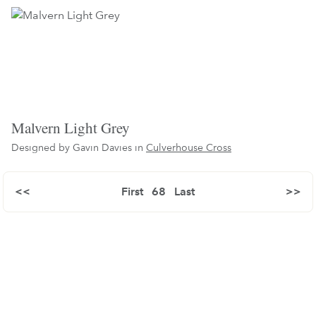
Malvern Light Grey
Designed by Gavin Davies in
Culverhouse Cross
<<
First
68
Last
>>