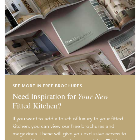
SEE MORE IN FREE BROCHURES
Need Inspiration for
Your New
Fitted Kitchen?
If you want to add a touch of luxury to your fitted
kitchen, you can view our free brochures and
magazines. These will give you exclusive access to