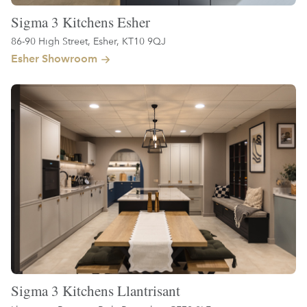
Sigma 3 Kitchens Esher
86-90 High Street, Esher, KT10 9QJ
Esher Showroom
Sigma 3 Kitchens Llantrisant