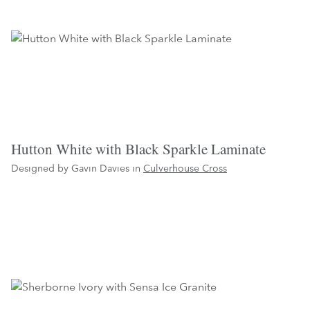
Hutton White with Black Sparkle Laminate
Designed by Gavin Davies in
Culverhouse Cross