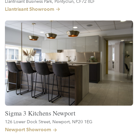
Llantrisant Business Park, Pontyclun, CF72 8LF
Llantrisant Showroom
Sigma 3 Kitchens Newport
126 Lower Dock Street, Newport, NP20 1EG
Newport Showroom