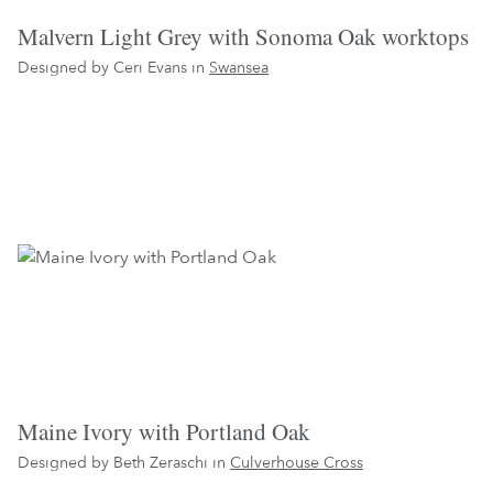
Malvern Light Grey with Sonoma Oak worktops
Designed by Ceri Evans in
Swansea
Maine Ivory with Portland Oak
Designed by Beth Zeraschi in
Culverhouse Cross