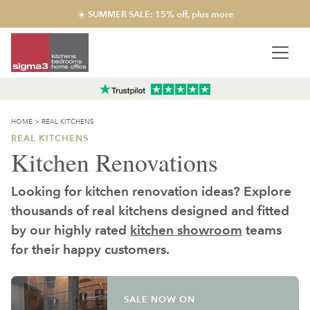
☀️ SUMMER SALE: 15% off, plus more
HOME
>
REAL KITCHENS
REAL KITCHENS
Kitchen Renovations
Looking for kitchen renovation ideas? Explore
thousands of real kitchens designed and fitted
by our highly rated
kitchen showroom
teams
for their happy customers.
SALE NOW ON