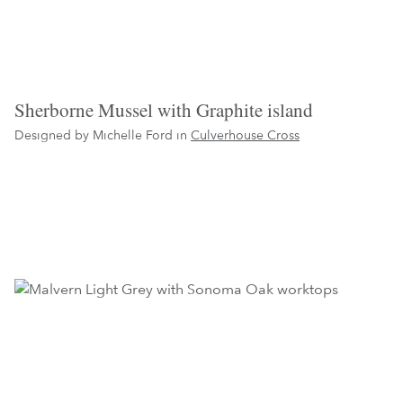
Sherborne Mussel with Graphite island
Designed by Michelle Ford in
Culverhouse Cross