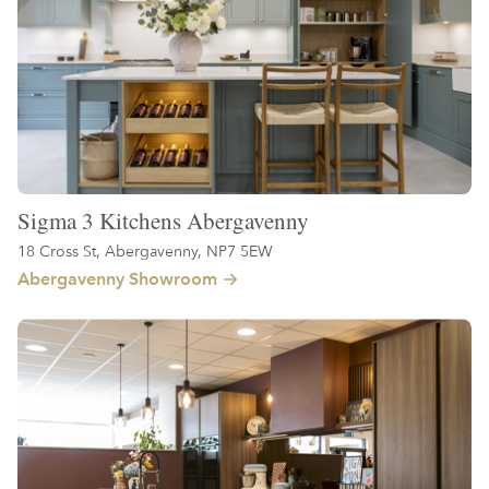
Sigma 3 Kitchens Abergavenny
18 Cross St, Abergavenny, NP7 5EW
Abergavenny Showroom