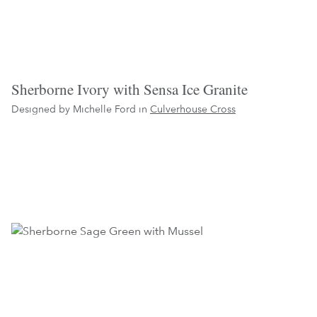
Sherborne Ivory with Sensa Ice Granite
Designed by Michelle Ford in
Culverhouse Cross