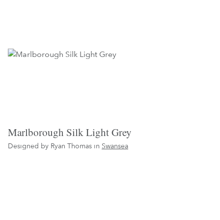
Marlborough Silk Light Grey
Designed by Ryan Thomas in
Swansea