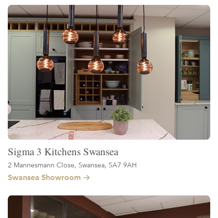
Sigma 3 Kitchens Swansea
2 Mannesmann Close, Swansea, SA7 9AH
Swansea Showroom