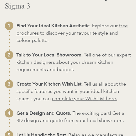
Sigma 3
Find Your Ideal Kitchen Aesthetic.
Explore our
free
brochures
to discover your favourite style and
colour palette.
Talk to Your Local Showroom.
Tell one of our expert
kitchen designers
about your dream kitchen
requirements and budget.
Create Your Kitchen Wish List.
Tell us all about the
specific features you want in your ideal kitchen
space - you can
complete your Wish List here.
Get a Design and Quote.
The exciting part! Get a
3D design and quote from your local showroom.
Let Us Handle the Rest.
Relax as we
manufacture