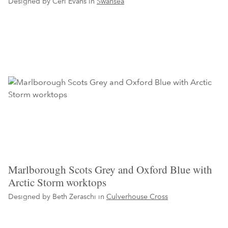
Designed by Ceri Evans in
Swansea
Marlborough Scots Grey and Oxford Blue with
Arctic Storm worktops
Designed by Beth Zeraschi in
Culverhouse Cross