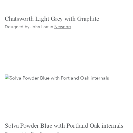
Chatsworth Light Grey with Graphite
Designed by John Lott in
Newport
Solva Powder Blue with Portland Oak internals