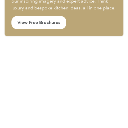
our inspiring imagery and expert advice. Think
luxury and bespoke kitchen ideas, all in one place.
View Free Brochures