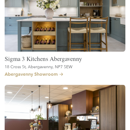
Sigma 3 Kitchens Abergavenny
18 Cross St, Abergavenny, NP7 5EW
Abergavenny Showroom