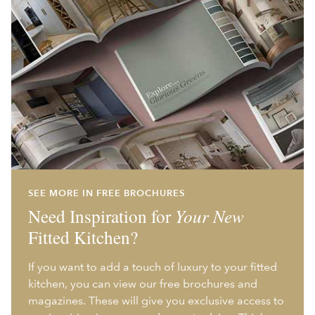
SEE MORE IN FREE BROCHURES
Need Inspiration for
Your New
Fitted Kitchen?
If you want to add a touch of luxury to your fitted
kitchen, you can view our free brochures and
magazines. These will give you exclusive access to