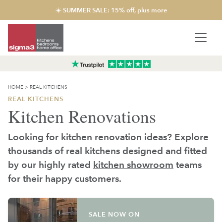
☀️ SUMMER SALE: 15% off, plus more
HOME
>
REAL KITCHENS
REAL KITCHENS
Kitchen Renovations
Looking for kitchen renovation ideas? Explore
thousands of real kitchens designed and fitted
by our highly rated
kitchen showroom
teams
for their happy customers.
SALE NOW ON