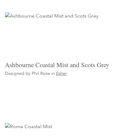
Ashbourne Coastal Mist and Scots Grey
Designed by Phil Rose in
Esher