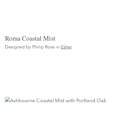
Roma Coastal Mist
Designed by Philip Rose in
Esher