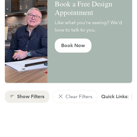
Book a Free Design
Appointment
Like what you're seeing? We'd
love to talk to you.
Book Now
Show Filters
Clear Filters
Quick Links: