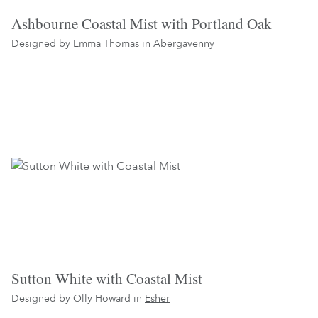
Ashbourne Coastal Mist with Portland Oak
Designed by Emma Thomas in
Abergavenny
Sutton White with Coastal Mist
Designed by Olly Howard in
Esher