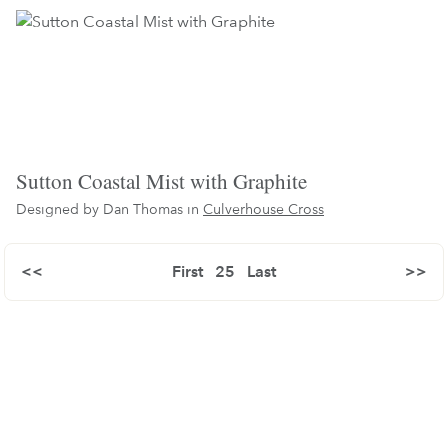
Sutton Coastal Mist with Graphite
Designed by Dan Thomas in
Culverhouse Cross
<<
First
25
Last
>>