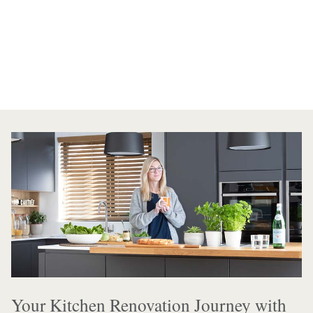
Your Kitchen Renovation Journey with