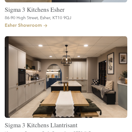
Sigma 3 Kitchens Esher
86-90 High Street, Esher, KT10 9QJ
Esher Showroom
Sigma 3 Kitchens Llantrisant