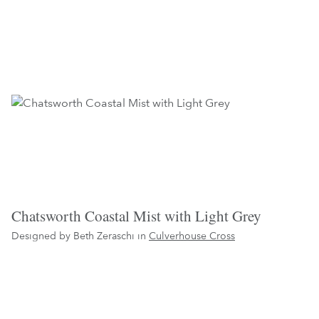
Chatsworth Coastal Mist with Light Grey
Designed by Beth Zeraschi in
Culverhouse Cross