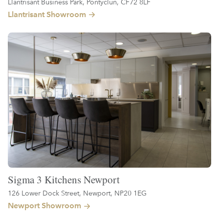
Llantrisant Business Park, Pontyclun, CF72 8LF
Llantrisant Showroom
Sigma 3 Kitchens Newport
126 Lower Dock Street, Newport, NP20 1EG
Newport Showroom