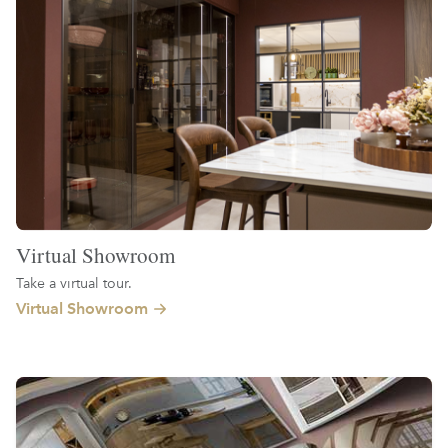
Virtual Showroom
Take a virtual tour.
Virtual Showroom