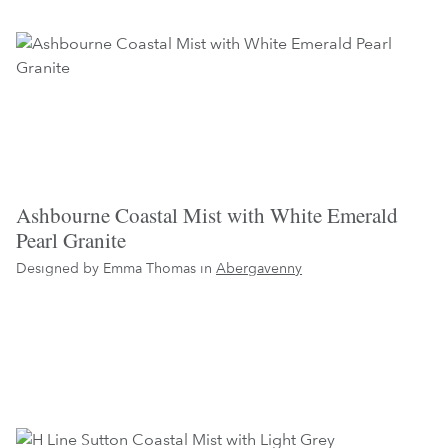
Ashbourne Coastal Mist with White Emerald
Pearl Granite
Designed by Emma Thomas in
Abergavenny