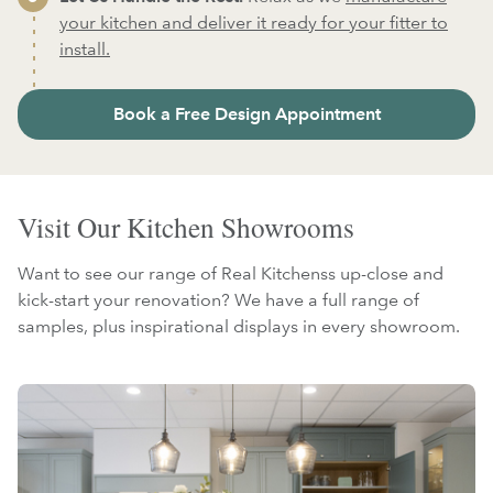
your kitchen and deliver it ready for your fitter to
install.
Book a Free Design Appointment
Visit Our Kitchen Showrooms
Want to see our range of Real Kitchenss up-close and
kick-start your renovation? We have a full range of
samples, plus inspirational displays in every showroom.