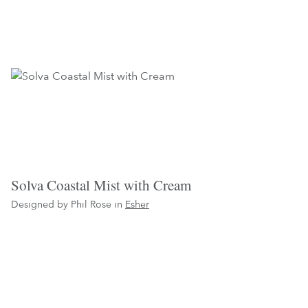
Solva Coastal Mist with Cream
Designed by Phil Rose in
Esher