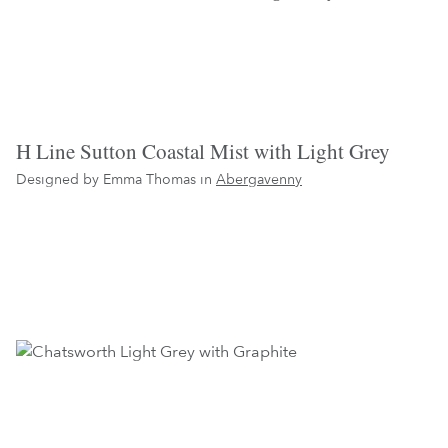
H Line Sutton Coastal Mist with Light Grey
Designed by Emma Thomas in
Abergavenny