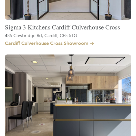
Sigma 3 Kitchens Cardiff Culverhouse Cross
485 Cowbridge Rd, Cardiff, CF5 5TG
Cardiff Culverhouse Cross Showroom