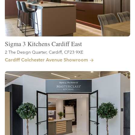
Sigma 3 Kitchens Cardiff East
2 The Design Quarter, Cardiff, CF23 9XE
Cardiff Colchester Avenue Showroom