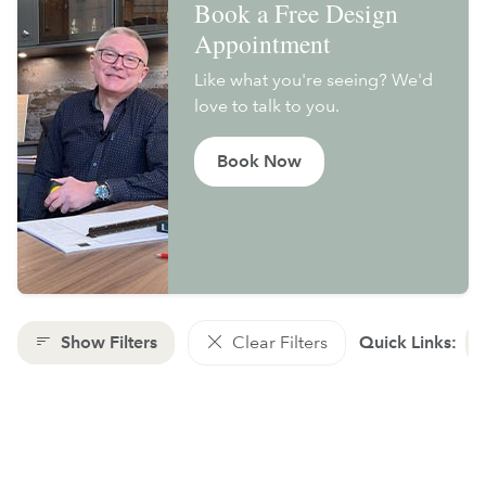
Book a Free Design
Appointment
Like what you're seeing? We'd
love to talk to you.
Book Now
Show Filters
Clear Filters
Quick Links: