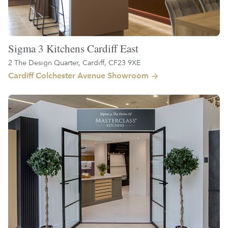
Sigma 3 Kitchens Cardiff East
2 The Design Quarter, Cardiff, CF23 9XE
Cardiff Colchester Avenue Showroom