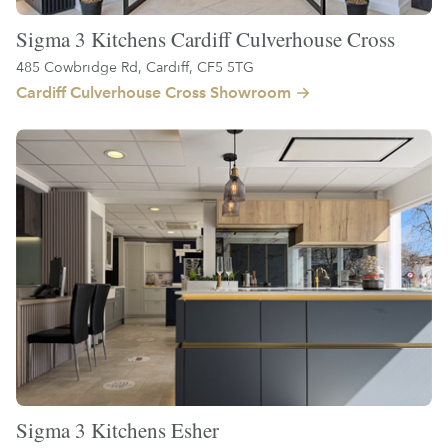
Sigma 3 Kitchens Cardiff Culverhouse Cross
485 Cowbridge Rd, Cardiff, CF5 5TG
Cardiff Culverhouse Cross Showroom
Sigma 3 Kitchens Esher