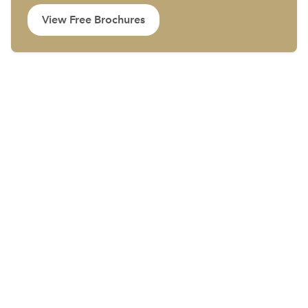
View Free Brochures