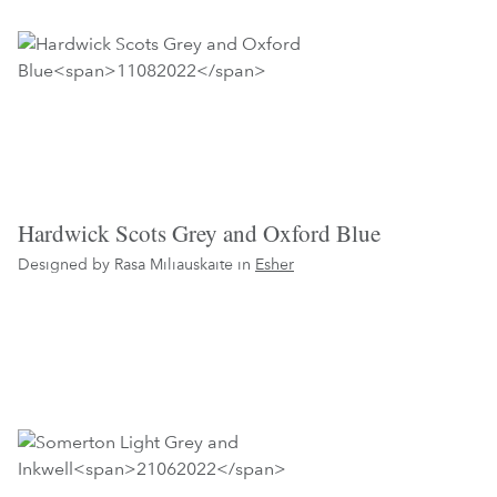
Hardwick Scots Grey and Oxford Blue
Designed by Rasa Miliauskaite in
Esher