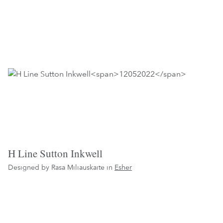
H Line Sutton Inkwell
Designed by Rasa Miliauskaite in
Esher