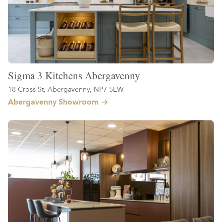
Sigma 3 Kitchens Abergavenny
18 Cross St, Abergavenny, NP7 5EW
Abergavenny Showroom