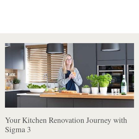
Your Kitchen Renovation Journey with
Sigma 3