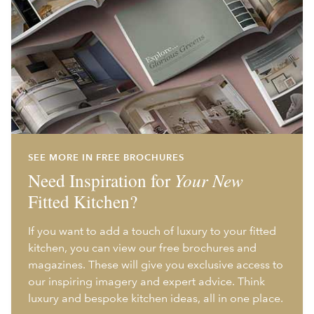
SEE MORE IN FREE BROCHURES
Need Inspiration for
Your New
Fitted Kitchen?
If you want to add a touch of luxury to your fitted
kitchen, you can view our free brochures and
magazines. These will give you exclusive access to
our inspiring imagery and expert advice. Think
luxury and bespoke kitchen ideas, all in one place.