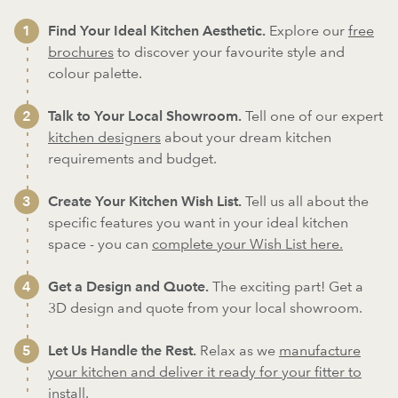
Find Your Ideal Kitchen Aesthetic.
Explore our
free
brochures
to discover your favourite style and
colour palette.
Talk to Your Local Showroom.
Tell one of our expert
kitchen designers
about your dream kitchen
requirements and budget.
Create Your Kitchen Wish List.
Tell us all about the
specific features you want in your ideal kitchen
space - you can
complete your Wish List here.
Get a Design and Quote.
The exciting part! Get a
3D design and quote from your local showroom.
Let Us Handle the Rest.
Relax as we
manufacture
your kitchen and deliver it ready for your fitter to
install.