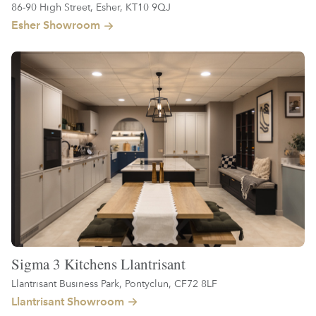
86-90 High Street, Esher, KT10 9QJ
Esher Showroom
Sigma 3 Kitchens Llantrisant
Llantrisant Business Park, Pontyclun, CF72 8LF
Llantrisant Showroom