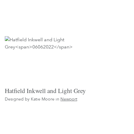
Hatfield Inkwell and Light Grey
Designed by Katie Moore in
Newport