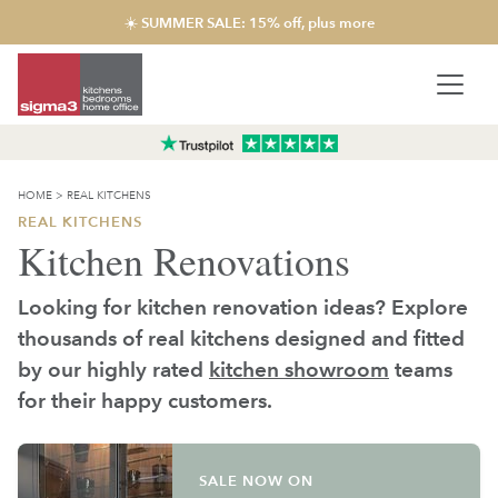
☀️ SUMMER SALE: 15% off, plus more
HOME
>
REAL KITCHENS
REAL KITCHENS
Kitchen Renovations
Looking for kitchen renovation ideas? Explore
thousands of real kitchens designed and fitted
by our highly rated
kitchen showroom
teams
for their happy customers.
SALE NOW ON