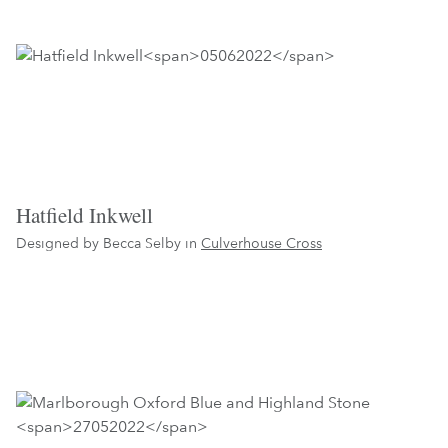
Hatfield Inkwell
Designed by Becca Selby in
Culverhouse Cross