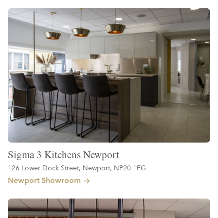
Sigma 3 Kitchens Newport
126 Lower Dock Street, Newport, NP20 1EG
Newport Showroom