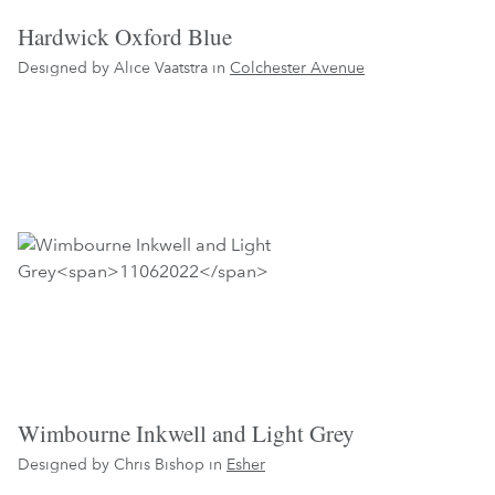
Hardwick Oxford Blue
Designed by Alice Vaatstra in
Colchester Avenue
Wimbourne Inkwell and Light Grey
Designed by Chris Bishop in
Esher