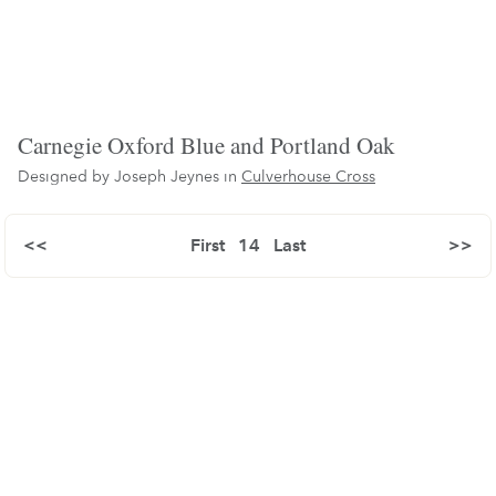
Carnegie Oxford Blue and Portland Oak
Designed by Joseph Jeynes in
Culverhouse Cross
<<
First
14
Last
>>