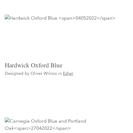
Hardwick Oxford Blue
Designed by Oliver Wilcox in
Esher