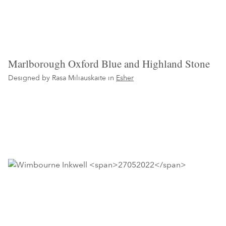
Marlborough Oxford Blue and Highland Stone
Designed by Rasa Miliauskaite in
Esher