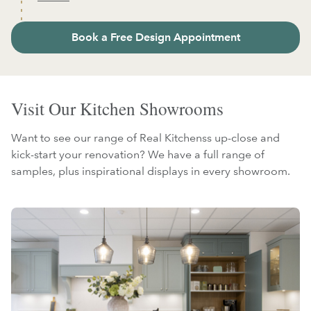
Book a Free Design Appointment
Visit Our Kitchen Showrooms
Want to see our range of Real Kitchenss up-close and
kick-start your renovation? We have a full range of
samples, plus inspirational displays in every showroom.