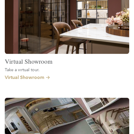
Virtual Showroom
Take a virtual tour.
Virtual Showroom