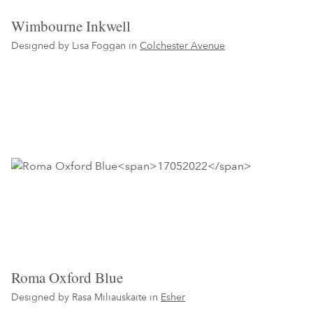
Wimbourne Inkwell
Designed by Lisa Foggan in
Colchester Avenue
Roma Oxford Blue
Designed by Rasa Miliauskaite in
Esher