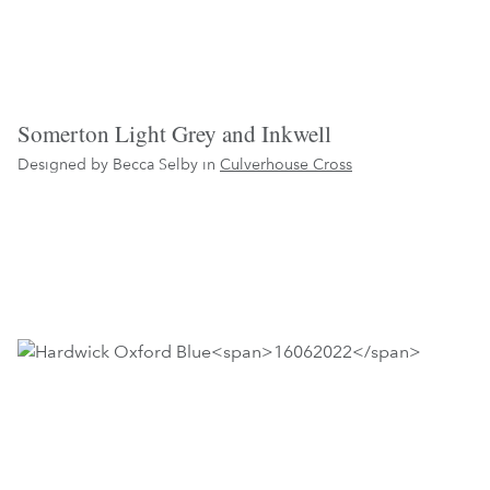
Somerton Light Grey and Inkwell
Designed by Becca Selby in
Culverhouse Cross