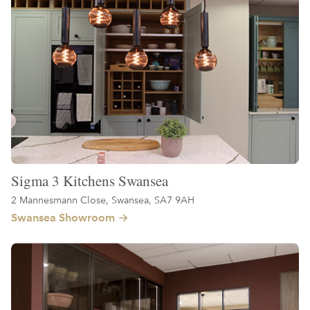
Sigma 3 Kitchens Swansea
2 Mannesmann Close, Swansea, SA7 9AH
Swansea Showroom