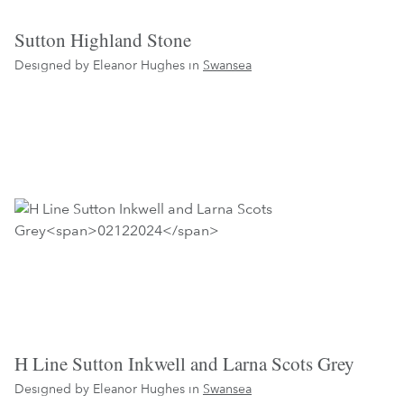
Sutton Highland Stone
Designed by Eleanor Hughes in
Swansea
H Line Sutton Inkwell and Larna Scots Grey
Designed by Eleanor Hughes in
Swansea