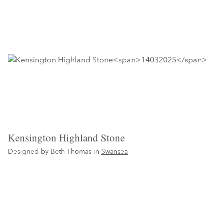
Kensington Highland Stone
Designed by Beth Thomas in
Swansea