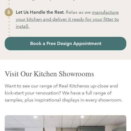
Let Us Handle the Rest.
Relax as we
manufacture
your kitchen and deliver it ready for your fitter to
install.
Book a Free Design Appointment
Visit Our Kitchen Showrooms
Want to see our range of Real Kitchenss up-close and
kick-start your renovation? We have a full range of
samples, plus inspirational displays in every showroom.