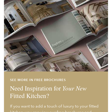
SEE MORE IN FREE BROCHURES
Need Inspiration for
Your New
Fitted Kitchen?
If you want to add a touch of luxury to your fitted