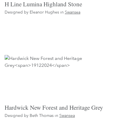
H Line Lumina Highland Stone
Designed by Eleanor Hughes in
Swansea
Hardwick New Forest and Heritage Grey
Designed by Beth Thomas in
Swansea