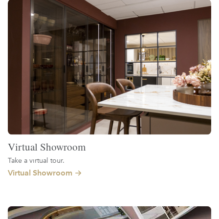
Virtual Showroom
Take a virtual tour.
Virtual Showroom