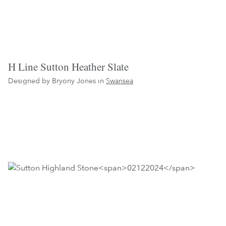
H Line Sutton Heather Slate
Designed by Bryony Jones in
Swansea