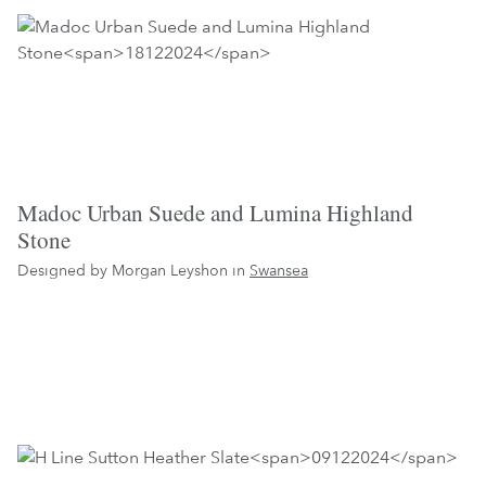
Madoc Urban Suede and Lumina Highland
Stone
Designed by Morgan Leyshon in
Swansea