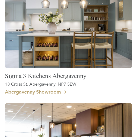
Sigma 3 Kitchens Abergavenny
18 Cross St, Abergavenny, NP7 5EW
Abergavenny Showroom