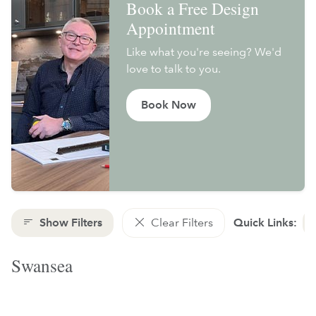
Book a Free Design
Appointment
Like what you're seeing? We'd
love to talk to you.
Book Now
Show Filters
Clear Filters
Quick Links:
Swansea