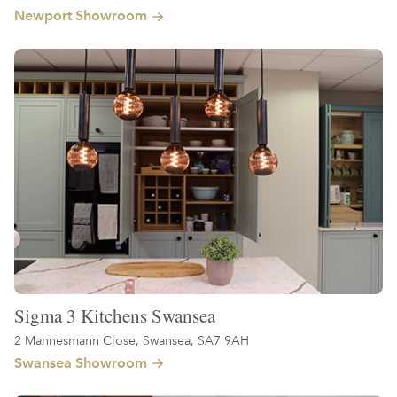
Newport Showroom
Sigma 3 Kitchens Swansea
2 Mannesmann Close, Swansea, SA7 9AH
Swansea Showroom