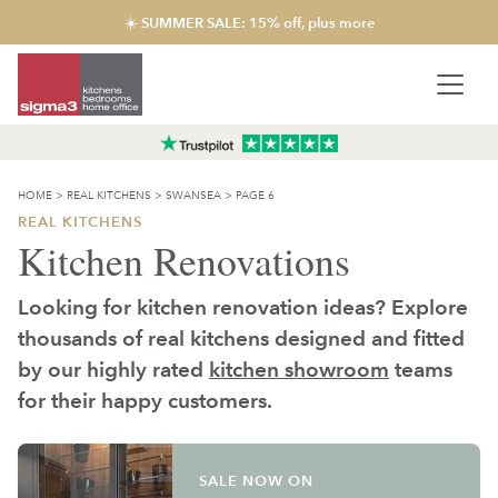
☀️ SUMMER SALE: 15% off, plus more
HOME
>
REAL KITCHENS
>
SWANSEA
>
PAGE 6
REAL KITCHENS
Kitchen Renovations
Looking for kitchen renovation ideas? Explore
thousands of real kitchens designed and fitted
by our highly rated
kitchen showroom
teams
for their happy customers.
SALE NOW ON