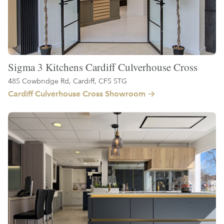
Sigma 3 Kitchens Cardiff Culverhouse Cross
485 Cowbridge Rd, Cardiff, CF5 5TG
Cardiff Culverhouse Cross Showroom