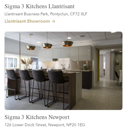
Sigma 3 Kitchens Llantrisant
Llantrisant Business Park, Pontyclun, CF72 8LF
Llantrisant Showroom
Sigma 3 Kitchens Newport
126 Lower Dock Street, Newport, NP20 1EG