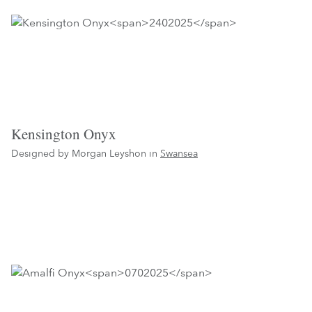
Kensington Onyx
Designed by Morgan Leyshon in
Swansea