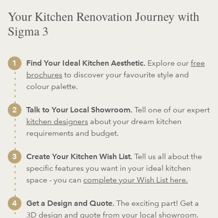
Your Kitchen Renovation Journey with
Sigma 3
Find Your Ideal Kitchen Aesthetic.
Explore our
free
brochures
to discover your favourite style and
colour palette.
Talk to Your Local Showroom.
Tell one of our expert
kitchen designers
about your dream kitchen
requirements and budget.
Create Your Kitchen Wish List.
Tell us all about the
specific features you want in your ideal kitchen
space - you can
complete your Wish List here.
Get a Design and Quote.
The exciting part! Get a
3D design and quote from your local showroom.