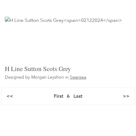
H Line Sutton Scots Grey
Designed by Morgan Leyshon in
Swansea
<<
First
6
Last
>>