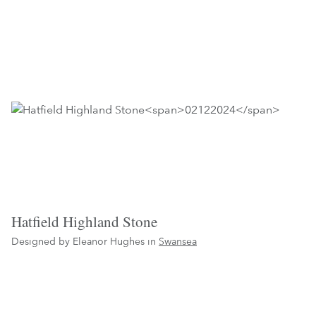
Hatfield Highland Stone
Designed by Eleanor Hughes in
Swansea