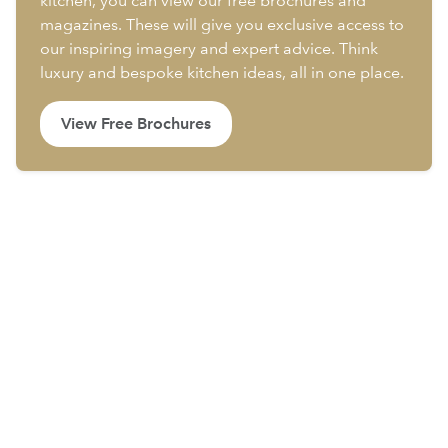
kitchen, you can view our free brochures and
magazines. These will give you exclusive access to
our inspiring imagery and expert advice. Think
luxury and bespoke kitchen ideas, all in one place.
View Free Brochures