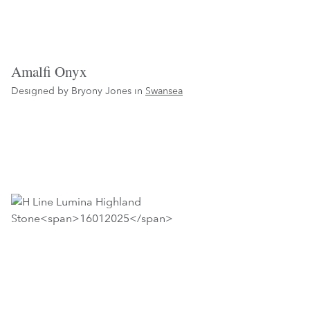
Amalfi Onyx
Designed by Bryony Jones in
Swansea