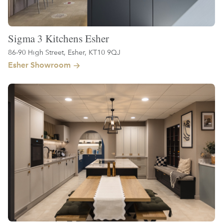
Sigma 3 Kitchens Esher
86-90 High Street, Esher, KT10 9QJ
Esher Showroom