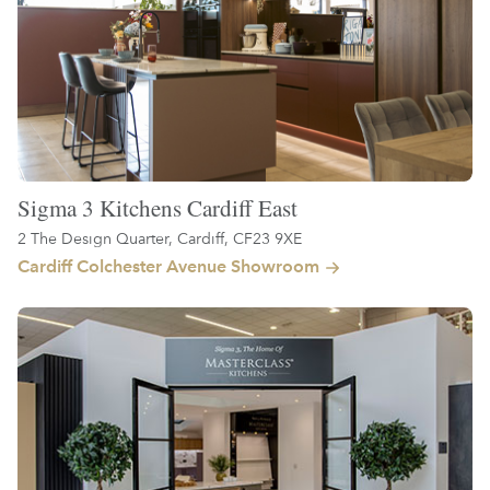
Sigma 3 Kitchens Cardiff East
2 The Design Quarter, Cardiff, CF23 9XE
Cardiff Colchester Avenue Showroom