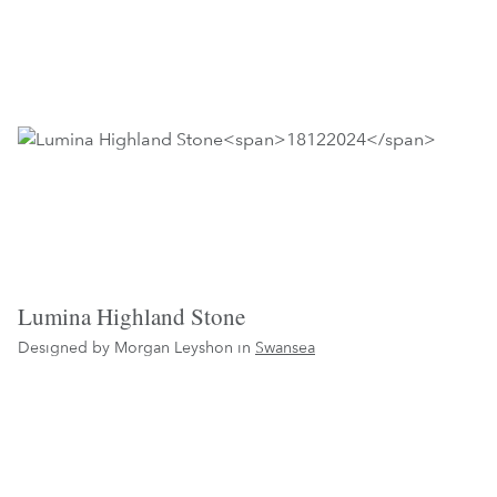
Lumina Highland Stone
Designed by Morgan Leyshon in
Swansea