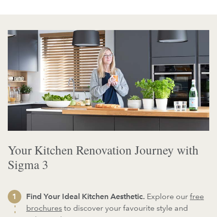
Your Kitchen Renovation Journey with
Sigma 3
Find Your Ideal Kitchen Aesthetic.
Explore our
free
brochures
to discover your favourite style and