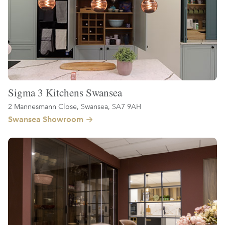
Sigma 3 Kitchens Swansea
2 Mannesmann Close, Swansea, SA7 9AH
Swansea Showroom