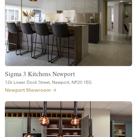
Sigma 3 Kitchens Newport
126 Lower Dock Street, Newport, NP20 1EG
Newport Showroom