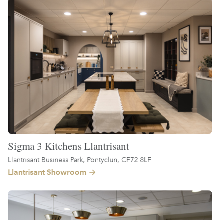
Sigma 3 Kitchens Llantrisant
Llantrisant Business Park, Pontyclun, CF72 8LF
Llantrisant Showroom