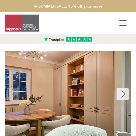
☀️ SUMMER SALE: 15% off, plus more