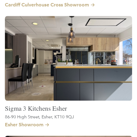
Cardiff Culverhouse Cross Showroom
Sigma 3 Kitchens Esher
86-90 High Street, Esher, KT10 9QJ
Esher Showroom