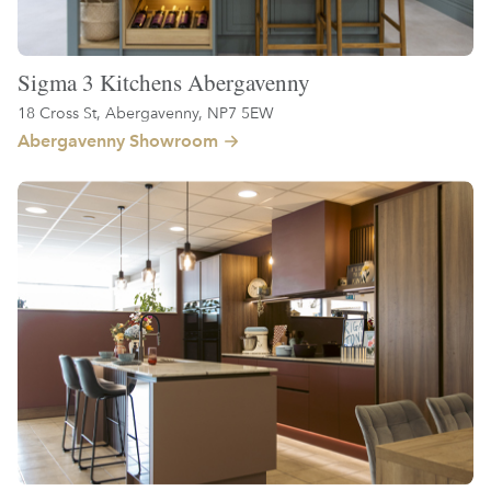
Sigma 3 Kitchens Abergavenny
18 Cross St, Abergavenny, NP7 5EW
Abergavenny Showroom