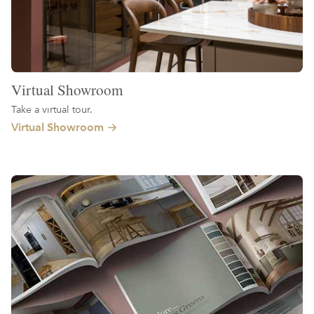
Virtual Showroom
Take a virtual tour.
Virtual Showroom