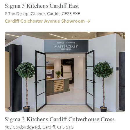
Sigma 3 Kitchens Cardiff East
2 The Design Quarter, Cardiff, CF23 9XE
Cardiff Colchester Avenue Showroom
Sigma 3 Kitchens Cardiff Culverhouse Cross
485 Cowbridge Rd, Cardiff, CF5 5TG