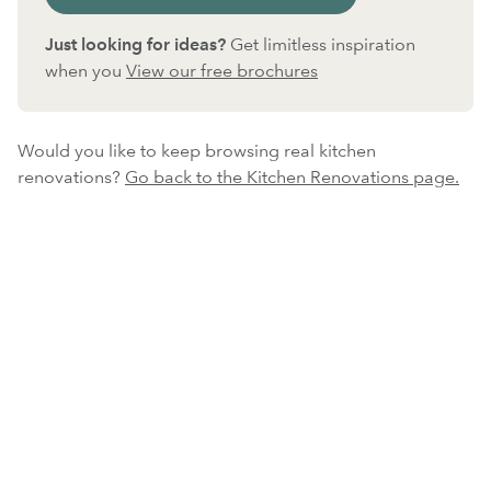
Just looking for ideas?
Get limitless inspiration
when you
View our free brochures
Would you like to keep browsing real kitchen
renovations?
Go back to the Kitchen Renovations page.