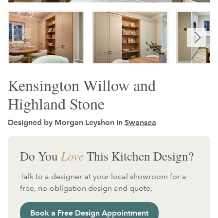
Kensington Willow and
Highland Stone
Designed by Morgan Leyshon in
Swansea
Do You
Love
This Kitchen Design?
Talk to a designer at your local showroom for a
free, no-obligation design and quote.
Book a Free Design Appointment