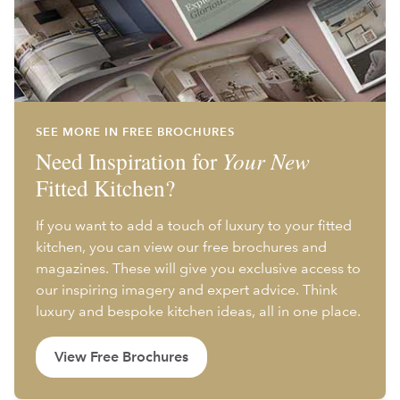
SEE MORE IN FREE BROCHURES
Need Inspiration for
Your New
Fitted Kitchen?
If you want to add a touch of luxury to your fitted
kitchen, you can view our free brochures and
magazines. These will give you exclusive access to
our inspiring imagery and expert advice. Think
luxury and bespoke kitchen ideas, all in one place.
View Free Brochures