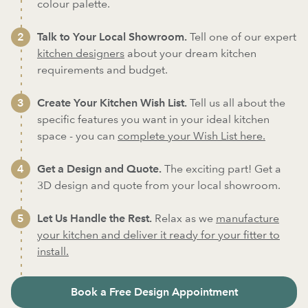
colour palette.
Talk to Your Local Showroom.
Tell one of our expert
kitchen designers
about your dream kitchen
requirements and budget.
Create Your Kitchen Wish List.
Tell us all about the
specific features you want in your ideal kitchen
space - you can
complete your Wish List here.
Get a Design and Quote.
The exciting part! Get a
3D design and quote from your local showroom.
Let Us Handle the Rest.
Relax as we
manufacture
your kitchen and deliver it ready for your fitter to
install.
Book a Free Design Appointment