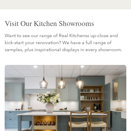
Visit Our Kitchen Showrooms
Want to see our range of Real Kitchenss up-close and
kick-start your renovation? We have a full range of
samples, plus inspirational displays in every showroom.