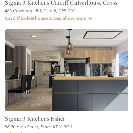
Sigma 3 Kitchens Cardiff Culverhouse Cross
485 Cowbridge Rd, Cardiff, CF5 5TG
Cardiff Culverhouse Cross Showroom
Sigma 3 Kitchens Esher
86-90 High Street, Esher, KT10 9QJ