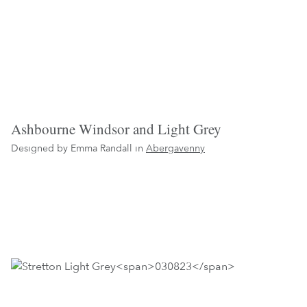
Ashbourne Windsor and Light Grey
Designed by Emma Randall in
Abergavenny