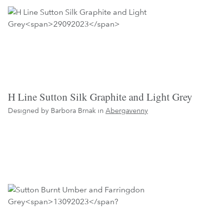
H Line Sutton Silk Graphite and Light Grey
Designed by Barbora Brnak in
Abergavenny