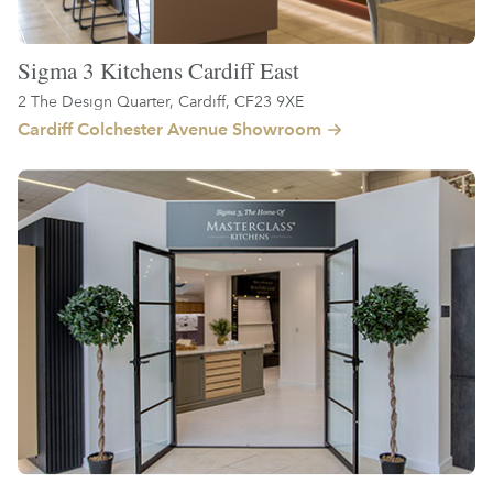
Sigma 3 Kitchens Cardiff East
2 The Design Quarter, Cardiff, CF23 9XE
Cardiff Colchester Avenue Showroom