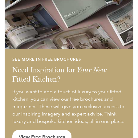
SEE MORE IN FREE BROCHURES
Need Inspiration for
Your New
Fitted Kitchen?
If you want to add a touch of luxury to your fitted
kitchen, you can view our free brochures and
magazines. These will give you exclusive access to
our inspiring imagery and expert advice. Think
luxury and bespoke kitchen ideas, all in one place.
View Free Brochures