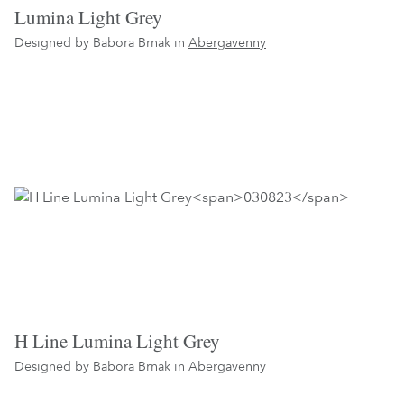
Lumina Light Grey
Designed by Babora Brnak in
Abergavenny
H Line Lumina Light Grey
Designed by Babora Brnak in
Abergavenny