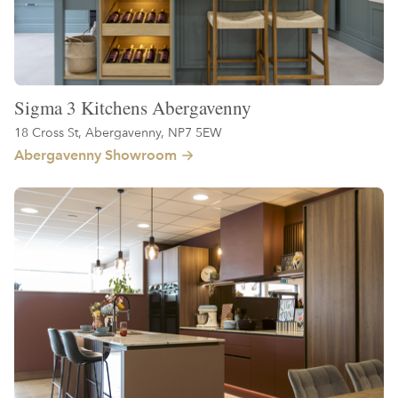
Sigma 3 Kitchens Abergavenny
18 Cross St, Abergavenny, NP7 5EW
Abergavenny Showroom