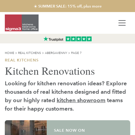
☀️ SUMMER SALE: 15% off, plus more
HOME
>
REAL KITCHENS
>
ABERGAVENNY
>
PAGE 7
REAL KITCHENS
Kitchen Renovations
Looking for kitchen renovation ideas? Explore
thousands of real kitchens designed and fitted
by our highly rated
kitchen showroom
teams
for their happy customers.
SALE NOW ON