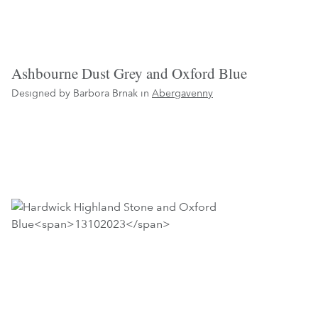
Ashbourne Dust Grey and Oxford Blue
Designed by Barbora Brnak in
Abergavenny