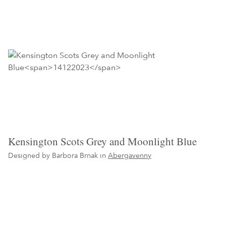
Kensington Scots Grey and Moonlight Blue
Designed by Barbora Brnak in
Abergavenny