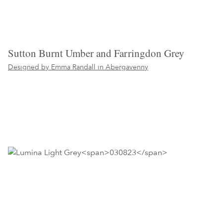
Sutton Burnt Umber and Farringdon Grey
Designed by Emma Randall in
Abergavenny