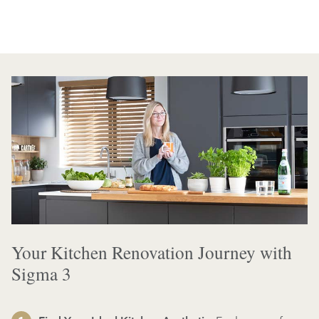
Your Kitchen Renovation Journey with
Sigma 3