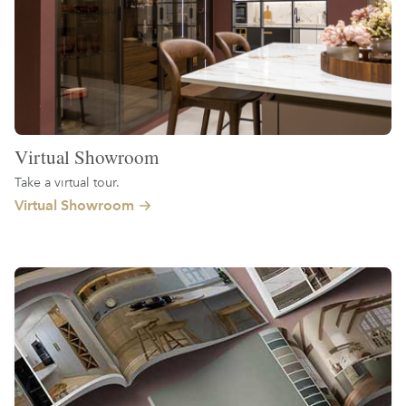
Virtual Showroom
Take a virtual tour.
Virtual Showroom