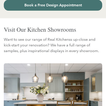
Book a Free Design Appointment
Visit Our Kitchen Showrooms
Want to see our range of Real Kitchenss up-close and
kick-start your renovation? We have a full range of
samples, plus inspirational displays in every showroom.