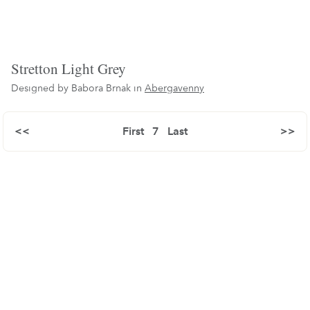
Stretton Light Grey
Designed by Babora Brnak in
Abergavenny
<<
First
7
Last
>>