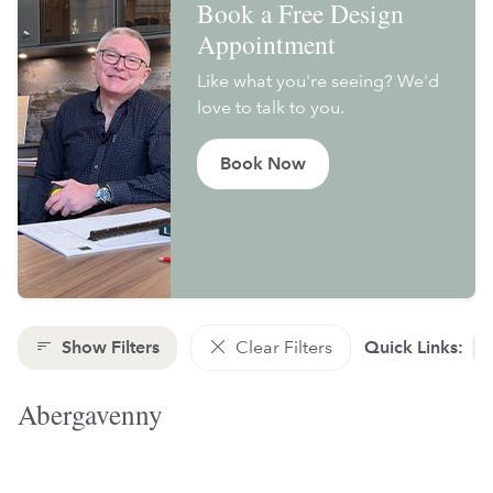
Book a Free Design
Appointment
Like what you're seeing? We'd
love to talk to you.
Book Now
Show Filters
Clear Filters
Quick Links:
Abergavenny