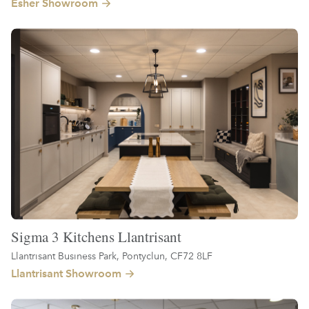
Esher Showroom
Sigma 3 Kitchens Llantrisant
Llantrisant Business Park, Pontyclun, CF72 8LF
Llantrisant Showroom