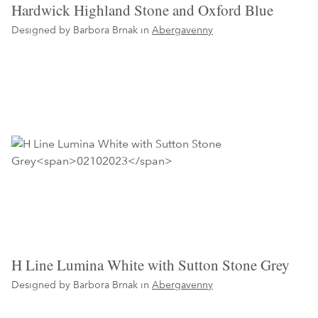
Hardwick Highland Stone and Oxford Blue
Designed by Barbora Brnak in
Abergavenny
H Line Lumina White with Sutton Stone Grey
Designed by Barbora Brnak in
Abergavenny