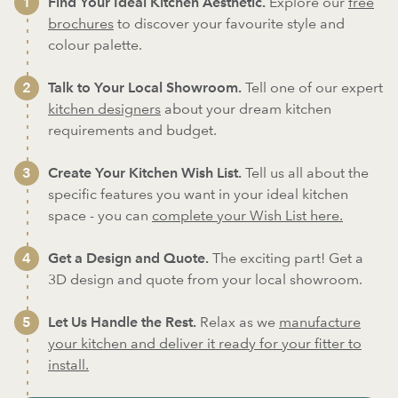
Find Your Ideal Kitchen Aesthetic.
Explore our
free
brochures
to discover your favourite style and
colour palette.
Talk to Your Local Showroom.
Tell one of our expert
kitchen designers
about your dream kitchen
requirements and budget.
Create Your Kitchen Wish List.
Tell us all about the
specific features you want in your ideal kitchen
space - you can
complete your Wish List here.
Get a Design and Quote.
The exciting part! Get a
3D design and quote from your local showroom.
Let Us Handle the Rest.
Relax as we
manufacture
your kitchen and deliver it ready for your fitter to
install.