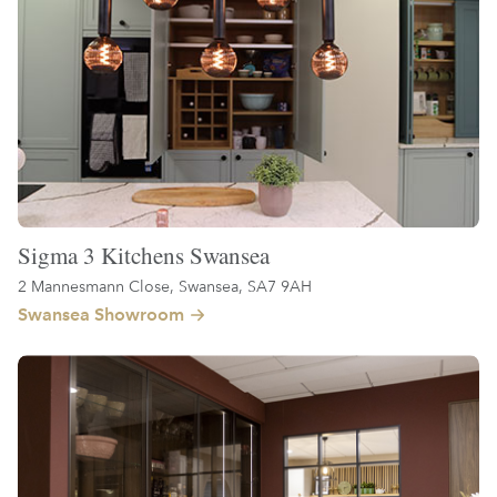
Sigma 3 Kitchens Swansea
2 Mannesmann Close, Swansea, SA7 9AH
Swansea Showroom