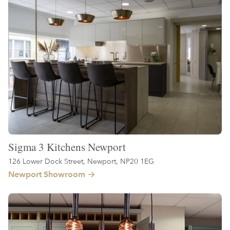
Sigma 3 Kitchens Newport
126 Lower Dock Street, Newport, NP20 1EG
Newport Showroom