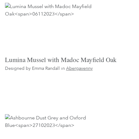
Lumina Mussel with Madoc Mayfield Oak
Designed by Emma Randall in
Abergavenny