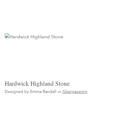
Hardwick Highland Stone
Designed by Emma Randall in
Abergavenny