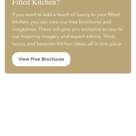
Fitted Kitchen?
If you want to add a touch of luxury to your fitted
kitchen, you can view our free brochures and
magazines. These will give you exclusive access to
our inspiring imagery and expert advice. Think
luxury and bespoke kitchen ideas, all in one place.
View Free Brochures