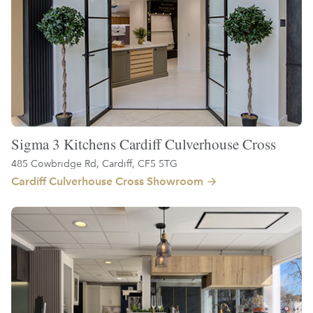
Sigma 3 Kitchens Cardiff Culverhouse Cross
485 Cowbridge Rd, Cardiff, CF5 5TG
Cardiff Culverhouse Cross Showroom