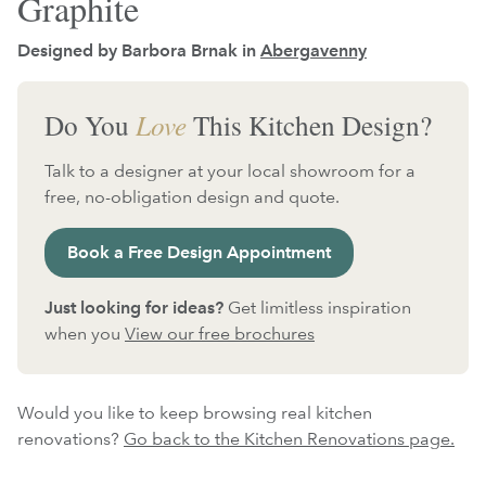
Graphite
Designed by Barbora Brnak in
Abergavenny
Do You
Love
This Kitchen Design?
Talk to a designer at your local showroom for a
free, no-obligation design and quote.
Book a Free Design Appointment
Just looking for ideas?
Get limitless inspiration
when you
View our free brochures
Would you like to keep browsing real kitchen
renovations?
Go back to the Kitchen Renovations page.