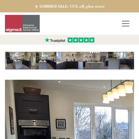
☀️ SUMMER SALE: 15% off, plus more