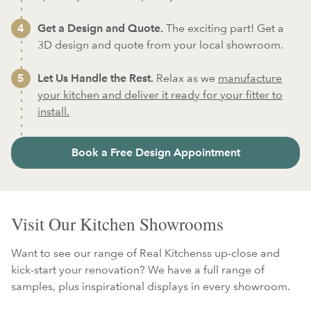
Get a Design and Quote.
The exciting part! Get a
3D design and quote from your local showroom.
Let Us Handle the Rest.
Relax as we
manufacture
your kitchen and deliver it ready for your fitter to
install.
Book a Free Design Appointment
Visit Our Kitchen Showrooms
Want to see our range of Real Kitchenss up-close and
kick-start your renovation? We have a full range of
samples, plus inspirational displays in every showroom.