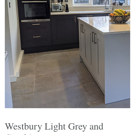
Westbury Light Grey and