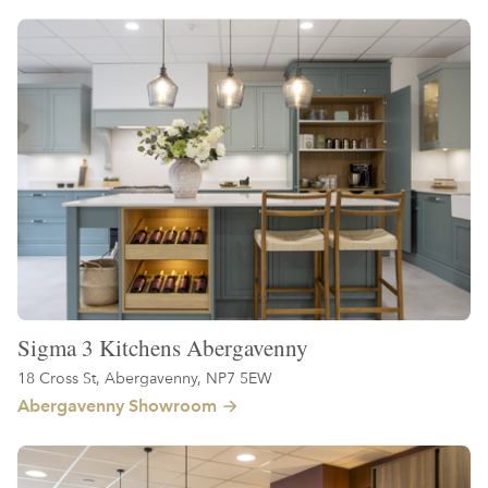
Sigma 3 Kitchens Abergavenny
18 Cross St, Abergavenny, NP7 5EW
Abergavenny Showroom