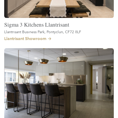
Sigma 3 Kitchens Llantrisant
Llantrisant Business Park, Pontyclun, CF72 8LF
Llantrisant Showroom