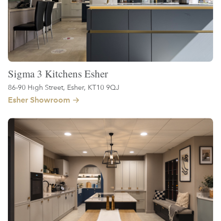
Sigma 3 Kitchens Esher
86-90 High Street, Esher, KT10 9QJ
Esher Showroom