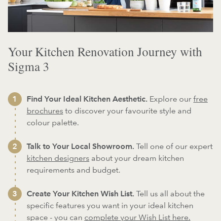
Your Kitchen Renovation Journey with
Sigma 3
Find Your Ideal Kitchen Aesthetic.
Explore our
free
brochures
to discover your favourite style and
colour palette.
Talk to Your Local Showroom.
Tell one of our expert
kitchen designers
about your dream kitchen
requirements and budget.
Create Your Kitchen Wish List.
Tell us all about the
specific features you want in your ideal kitchen
space - you can
complete your Wish List here.