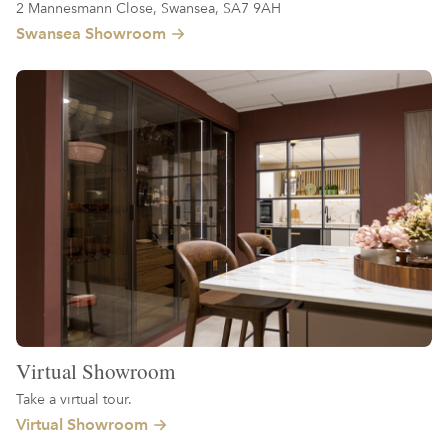
2 Mannesmann Close, Swansea, SA7 9AH
Swansea Showroom
Virtual Showroom
Take a virtual tour.
Virtual Showroom