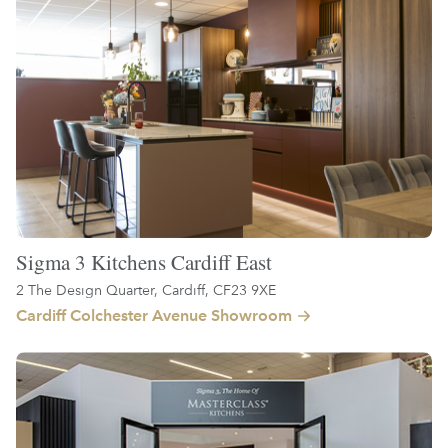
Sigma 3 Kitchens Cardiff East
2 The Design Quarter, Cardiff, CF23 9XE
Cardiff Colchester Avenue Showroom