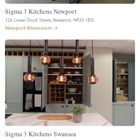
Sigma 3 Kitchens Newport
126 Lower Dock Street, Newport, NP20 1EG
Newport Showroom
Sigma 3 Kitchens Swansea