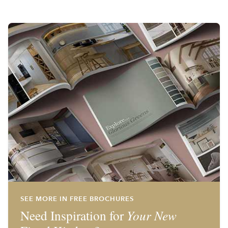
SEE MORE IN FREE BROCHURES
Need Inspiration for
Your New