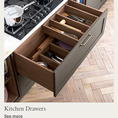
Kitchen Drawers
See more