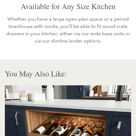
Available for Any Size Kitchen
Whether you have a large open-plan space or a period
townhouse with nooks, you’ll be able to fit wood crate
drawers in your kitchen, either via our wide base units or
via our slimline larder options.
You May Also Like: