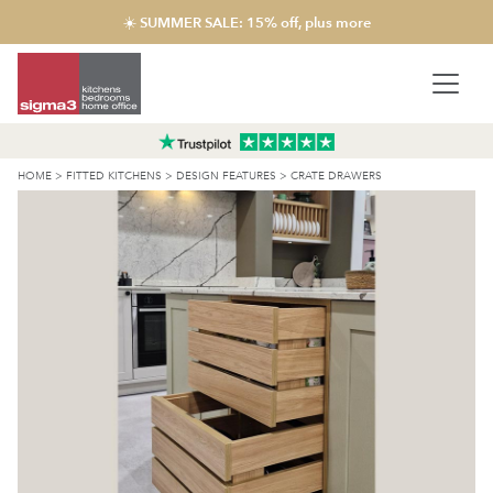
☀️ SUMMER SALE: 15% off, plus more
HOME
>
FITTED KITCHENS
>
DESIGN FEATURES
>
CRATE DRAWERS