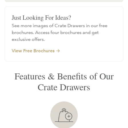
Just Looking For Ideas?
See more images of Crate Drawers in our free
brochures. Access four brochures and get
exclusive offers.
View Free Brochures
Features & Benefits of Our
Crate Drawers