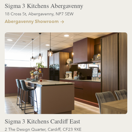
Sigma 3 Kitchens Abergavenny
18 Cross St, Abergavenny, NP7 5EW
Abergavenny Showroom
Sigma 3 Kitchens Cardiff East
2 The Design Quarter, Cardiff, CF23 9XE