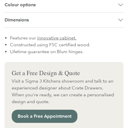
Colour options
Dimensions
Features our
innovative cabinet.
Constructed using FSC certified wood.
Lifetime guarantee on Blum hinges.
Get a Free Design & Quote
Visit a Sigma 3 Kitchens showroom and talk to an
experienced designer about Crate Drawers.
When you're ready, we can create a personalised
design and quote.
Book a Free Appointment