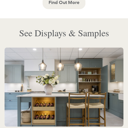
Find Out More
See Displays & Samples