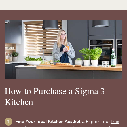
How to Purchase a Sigma 3
Kitchen
Find Your Ideal Kitchen Aesthetic.
Explore our
free