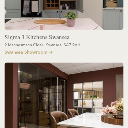
Sigma 3 Kitchens Swansea
2 Mannesmann Close, Swansea, SA7 9AH
Swansea Showroom