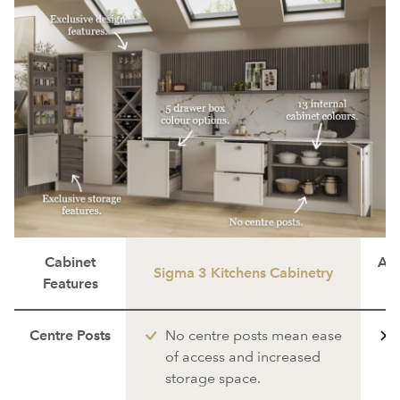
Cabinet
Ave
Sigma 3 Kitchens Cabinetry
Features
Centre Posts
No centre posts mean ease
of access and increased
storage space.