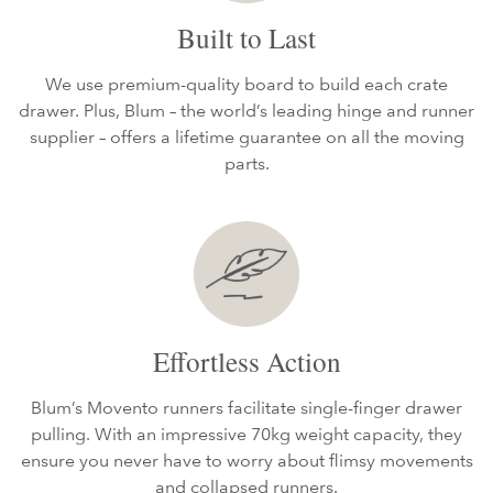
Built to Last
We use premium-quality board to build each crate
drawer. Plus, Blum – the world’s leading hinge and runner
supplier – offers a lifetime guarantee on all the moving
parts.
Effortless Action
Blum’s Movento runners facilitate single-finger drawer
pulling. With an impressive 70kg weight capacity, they
ensure you never have to worry about flimsy movements
and collapsed runners.