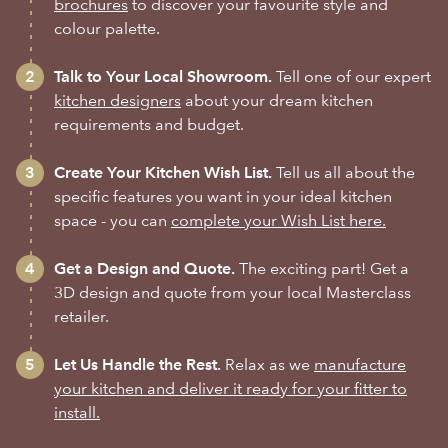
brochures
to discover your favourite style and
colour palette.
Talk to Your Local Showroom.
Tell one of our expert
kitchen designers
about your dream kitchen
requirements and budget.
Create Your Kitchen Wish List.
Tell us all about the
specific features you want in your ideal kitchen
space - you can
complete your Wish List here.
Get a Design and Quote.
The exciting part! Get a
3D design and quote from your local Masterclass
retailer.
Let Us Handle the Rest.
Relax as we
manufacture
your kitchen and deliver it ready for your fitter to
install.