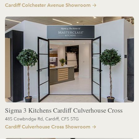
Cardiff Colchester Avenue Showroom
Sigma 3 Kitchens Cardiff Culverhouse Cross
485 Cowbridge Rd, Cardiff, CF5 5TG
Cardiff Culverhouse Cross Showroom