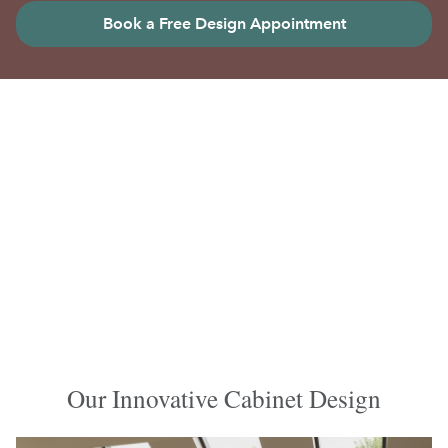
Book a Free Design Appointment
Our Innovative Cabinet Design