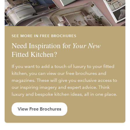
SEE MORE IN FREE BROCHURES
Need Inspiration for
Your New
Fitted Kitchen?
If you want to add a touch of luxury to your fitted
kitchen, you can view our free brochures and
magazines. These will give you exclusive access to
our inspiring imagery and expert advice. Think
luxury and bespoke kitchen ideas, all in one place.
View Free Brochures