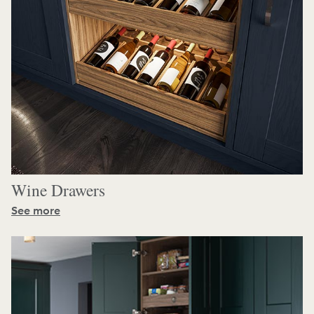
Wine Drawers
See more