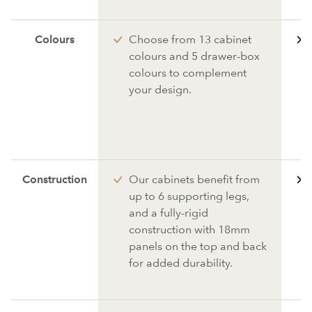
Colours
Choose from 13 cabinet
colours and 5 drawer-box
colours to complement
your design.
Construction
Our cabinets benefit from
up to 6 supporting legs,
and a fully-rigid
construction with 18mm
panels on the top and back
for added durability.