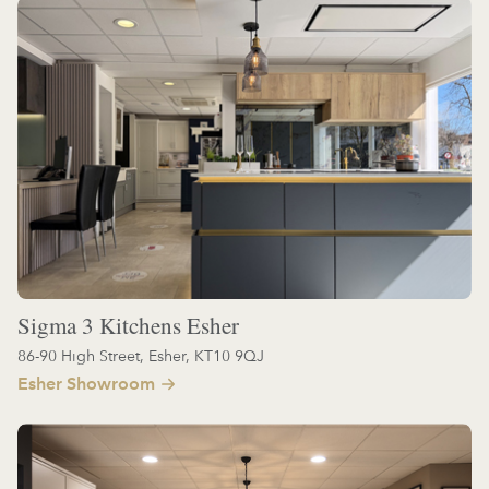
Sigma 3 Kitchens Esher
86-90 High Street, Esher, KT10 9QJ
Esher Showroom