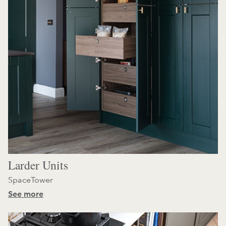
Larder Units
SpaceTower
See more