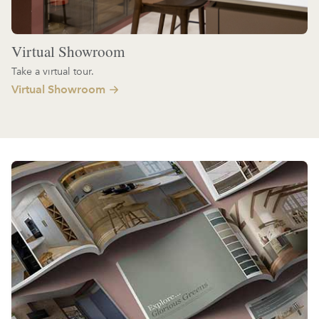
Virtual Showroom
Take a virtual tour.
Virtual Showroom