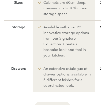
Sizes
Cabinets are 60cm deep,
meaning up to 30% more
storage space.
Storage
Available with over 22
innovative storage options
from our Signature
Collection. Create a
bespoke look-and-feel in
your kitchen.
Drawers
An extensive catalogue of
drawer options, available in
5 different fnishes for a
coordinated look.