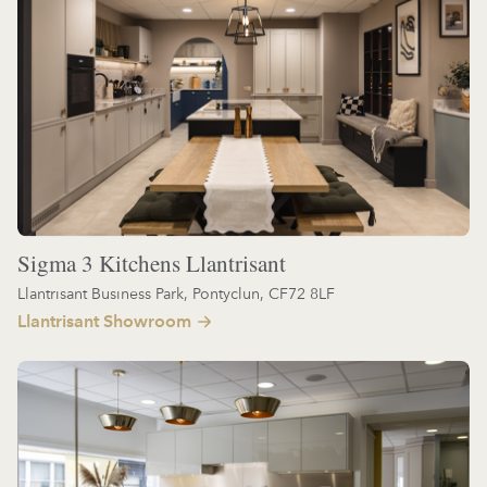
Sigma 3 Kitchens Llantrisant
Llantrisant Business Park, Pontyclun, CF72 8LF
Llantrisant Showroom