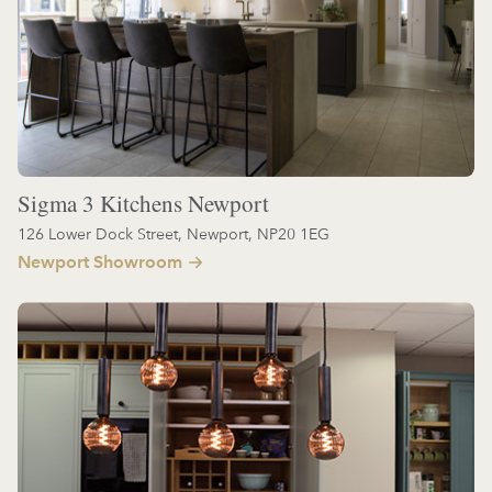
Sigma 3 Kitchens Newport
126 Lower Dock Street, Newport, NP20 1EG
Newport Showroom