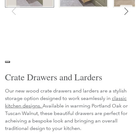
Crate Drawers and Larders
Our new wood crate drawers and larders are a stylish
storage option designed to work seamlessly in
classic
kitchen designs.
Available in warming Portland Oak or
Tuscan Walnut, these beautiful drawers are perfect for
acheiving a bespoke look and bringing an overall
traditional design to your kitchen.