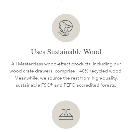
Uses Sustainable Wood
All Masterclass wood-effect products, including our
wood crate drawers, comprise ~40% recycled wood.
Meanwhile, we source the rest from high-quality,
sustainable FSC® and PEFC accredited forests.