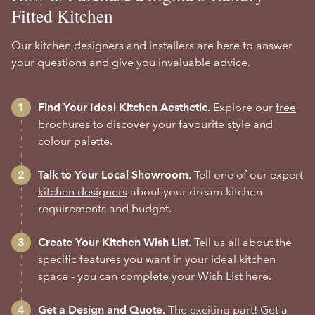
Fitted Kitchen
Our kitchen designers and installers are here to answer
your questions and give you invaluable advice.
Find Your Ideal Kitchen Aesthetic.
Explore our
free
brochures
to discover your favourite style and
colour palette.
Talk to Your Local Showroom.
Tell one of our expert
kitchen designers
about your dream kitchen
requirements and budget.
Create Your Kitchen Wish List.
Tell us all about the
specific features you want in your ideal kitchen
space - you can
complete your Wish List here.
Get a Design and Quote.
The exciting part! Get a