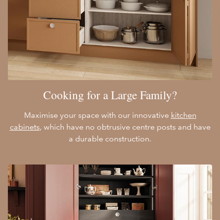
Cooking for a Large Family?
Maximise your space with our innovative
kitchen
cabinets
, which have no obtrusive centre posts and have
a durable construction.