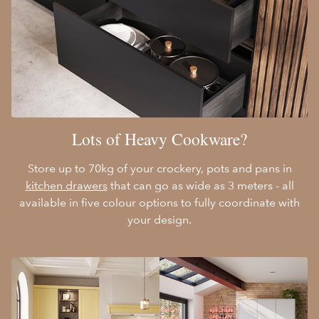
Lots of Heavy Cookware?
Store up to 70kg of your crockery, pots and pans in
kitchen drawers
that can go as wide as 3 meters - all
available in five colour options to fully coordinate with
your design.