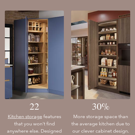
22
30%
Kitchen storage
features
More storage space than
that you won't find
the average kitchen due to
anywhere else. Designed
our clever cabinet design.