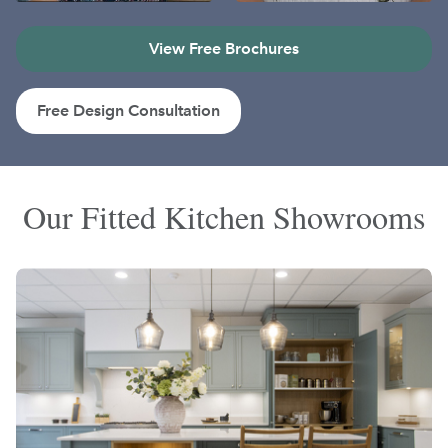
View Free Brochures
Free Design Consultation
Our Fitted Kitchen Showrooms