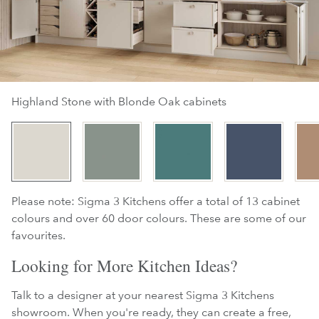
Highland Stone with Blonde Oak cabinets
Please note: Sigma 3 Kitchens offer a total of 13 cabinet
colours and over 60 door colours. These are some of our
favourites.
Looking for More Kitchen Ideas?
Talk to a designer at your nearest Sigma 3 Kitchens
showroom. When you're ready, they can create a free,