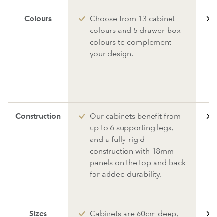
Colours
Choose from 13 cabinet
colours and 5 drawer-box
colours to complement
your design.
Construction
Our cabinets benefit from
up to 6 supporting legs,
and a fully-rigid
construction with 18mm
panels on the top and back
for added durability.
Sizes
Cabinets are 60cm deep,