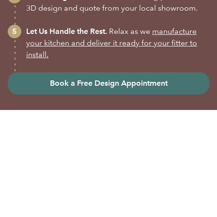
3D design and quote from your local showroom.
Let Us Handle the Rest.
Relax as we
manufacture
your kitchen and deliver it ready for your fitter to
install.
Book a Free Design Appointment