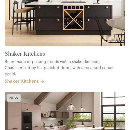
Shaker Kitchens
Be immune to passing trends with a shaker kitchen.
Characterised by flat-paneled doors with a recessed center
panel.
Shaker Kitchens