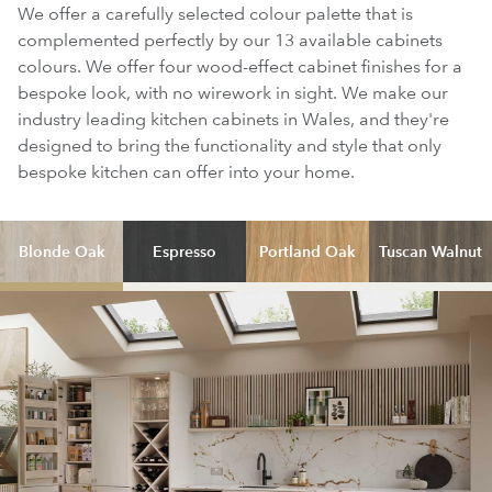
We offer a carefully selected colour palette that is
complemented perfectly by our 13 available cabinets
colours. We offer four wood-effect cabinet finishes for a
bespoke look, with no wirework in sight. We make our
industry leading kitchen cabinets in Wales, and they're
designed to bring the functionality and style that only
bespoke kitchen can offer into your home.
Blonde Oak
Espresso
Portland Oak
Tuscan Walnut