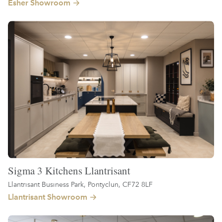
Esher Showroom
Sigma 3 Kitchens Llantrisant
Llantrisant Business Park, Pontyclun, CF72 8LF
Llantrisant Showroom