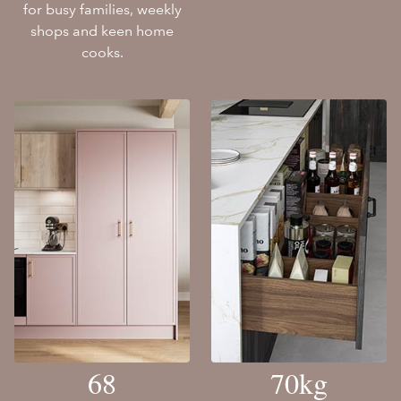
for busy families, weekly
shops and keen home
cooks.
68
70kg