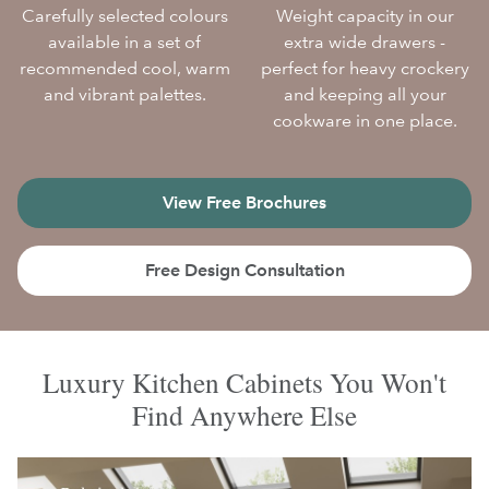
Carefully selected colours
Weight capacity in our
available in a set of
extra wide drawers -
recommended cool, warm
perfect for heavy crockery
and vibrant palettes.
and keeping all your
cookware in one place.
View Free Brochures
Free Design Consultation
Luxury Kitchen Cabinets You Won't
Find Anywhere Else