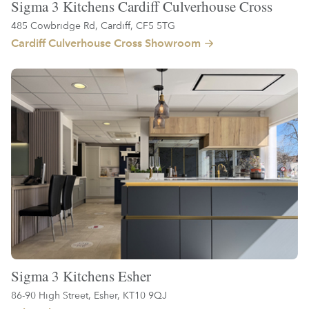
Sigma 3 Kitchens Cardiff Culverhouse Cross
485 Cowbridge Rd, Cardiff, CF5 5TG
Cardiff Culverhouse Cross Showroom
Sigma 3 Kitchens Esher
86-90 High Street, Esher, KT10 9QJ