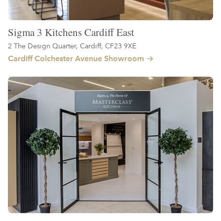
Sigma 3 Kitchens Cardiff East
2 The Design Quarter, Cardiff, CF23 9XE
Cardiff Colchester Avenue Showroom