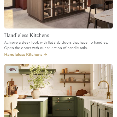
Handleless Kitchens
Achieve a sleek look with flat slab doors that have no handles.
Open the doors with our selection of handle rails.
Handleless Kitchens