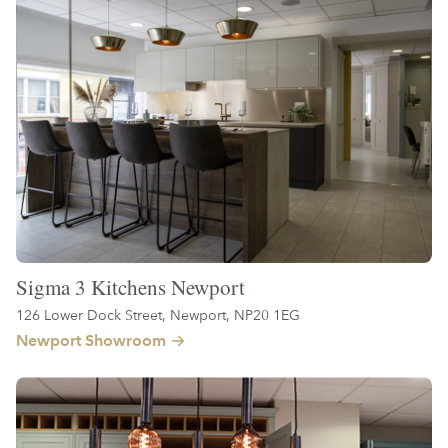
Sigma 3 Kitchens Newport
126 Lower Dock Street, Newport, NP20 1EG
Newport Showroom