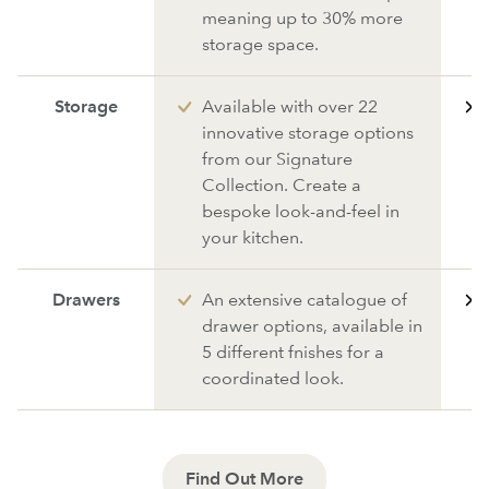
meaning up to 30% more
storage space.
Storage
Available with over 22
innovative storage options
from our Signature
Collection. Create a
bespoke look-and-feel in
your kitchen.
Drawers
An extensive catalogue of
drawer options, available in
5 different fnishes for a
coordinated look.
Find Out More