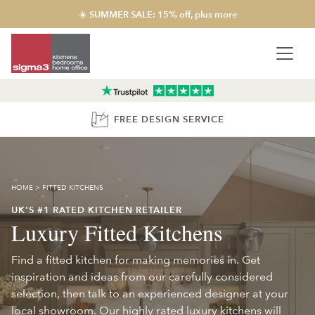
☀️ SUMMER SALE: 15% off, plus more
FREE DESIGN SERVICE
HOME
>
FITTED KITCHENS
UK'S #1 RATED KITCHEN RETAILER
Luxury Fitted Kitchens
Find a fitted kitchen for making memories in. Get
inspiration and ideas from our carefully considered
selection, then talk to an experienced designer at your
local showroom. Our highly rated luxury kitchens will