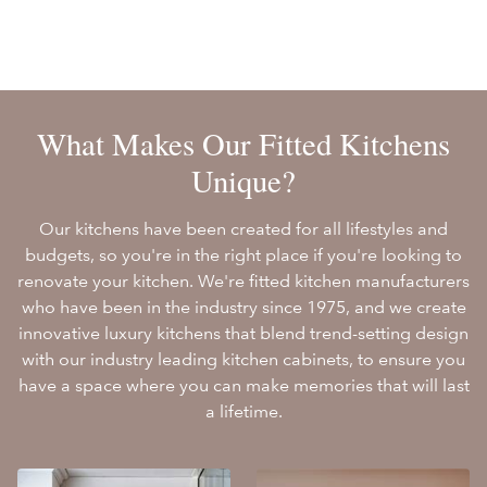
What Makes Our Fitted Kitchens
Unique?
Our kitchens have been created for all lifestyles and
budgets, so you're in the right place if you're looking to
renovate your kitchen. We're fitted kitchen manufacturers
who have been in the industry since 1975, and we create
innovative luxury kitchens that blend trend-setting design
with our industry leading kitchen cabinets, to ensure you
have a space where you can make memories that will last
a lifetime.