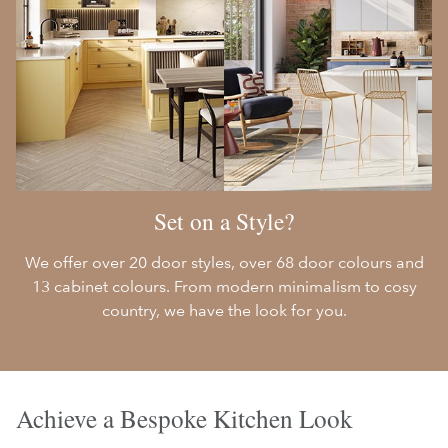
Set on a Style?
We offer over 20 door styles, over 68 door colours and
13 cabinet colours. From modern minimalism to cosy
country, we have the look for you.
Achieve a Bespoke Kitchen Look