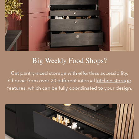
Big Weekly Food Shops?
Get pantry-sized storage with effortless accessibility.
Choose from over 20 different internal
kitchen storage
features, which can be fully coordinated to your design.