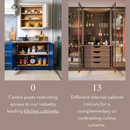
0
13
Centre posts restricting
Different internal cabinet
access to our industry
colours for a
leading
kitchen cabinets.
complementary or
contrasting colour
scheme.