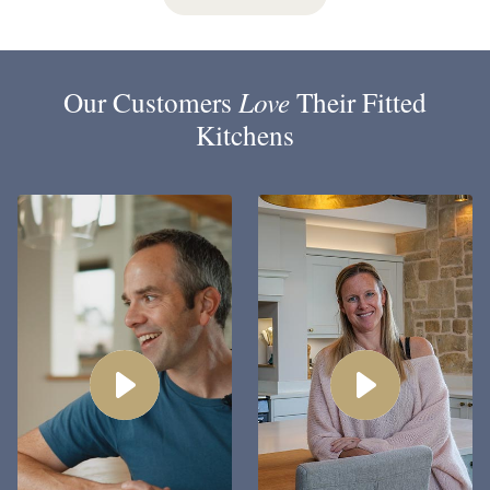
Our Customers
Love
Their Fitted
Kitchens