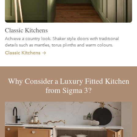
Classic Kitchens
Achieve a country look. Shaker style doors with traditional
details such as mantles, torus plinths and warm colours.
Classic Kitchens
Why Consider a Luxury Fitted Kitchen
from Sigma 3?