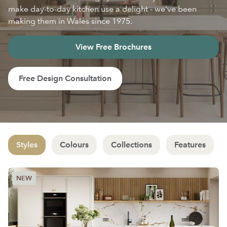
make day-to-day kitchen use a delight - we've been
making them in Wales since 1975.
View Free Brochures
Free Design Consultation
Styles
Colours
Collections
Features