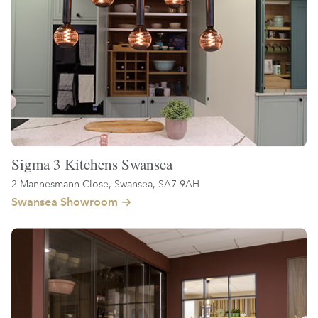
Sigma 3 Kitchens Swansea
2 Mannesmann Close, Swansea, SA7 9AH
Swansea Showroom