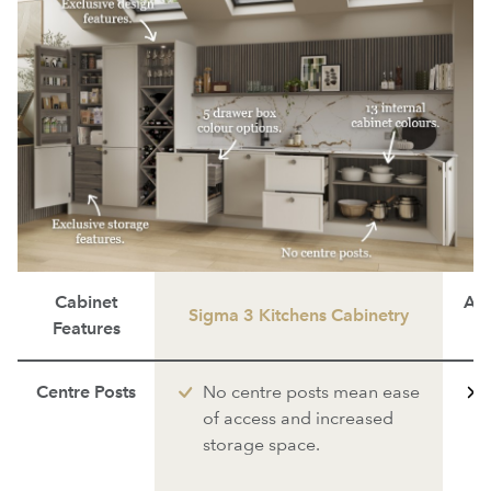
Cabinet
Ave
Sigma 3 Kitchens Cabinetry
Features
Centre Posts
No centre posts mean ease
of access and increased
storage space.