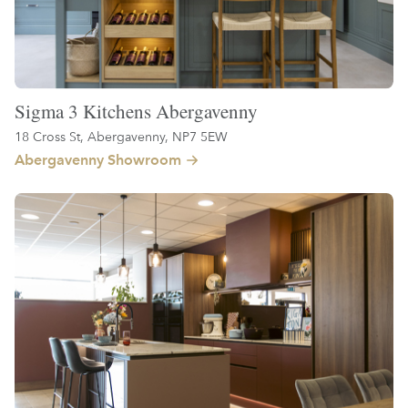
Sigma 3 Kitchens Abergavenny
18 Cross St, Abergavenny, NP7 5EW
Abergavenny Showroom