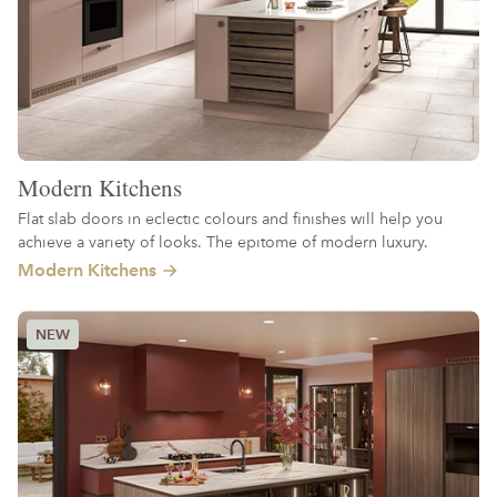
Modern Kitchens
Flat slab doors in eclectic colours and finishes will help you
achieve a variety of looks. The epitome of modern luxury.
Modern Kitchens