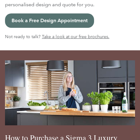
personalised design and quote for you.
Book a Free Design Appointment
Not ready to talk?
Take a look at our free brochures.
How to Purchase a Sigma 3 Luxury