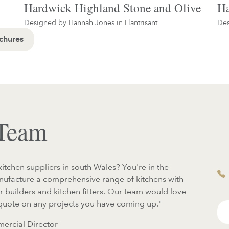
Hardwick Highland Stone and Olive
Ha
Designed by Hannah Jones in
Llantrisant
Des
chures
 Team
kitchen suppliers in south Wales? You're in the
anufacture a comprehensive range of kitchens with
or builders and kitchen fitters. Our team would love
 quote on any projects you have coming up."
ercial Director