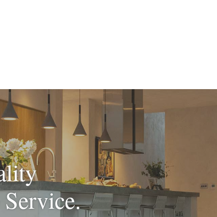
lity
 Service.