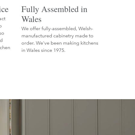
ice
Fully Assembled in
Wales
act
o
We offer fully-assembled, Welsh-
so
manufactured cabinetry made to
nd
order. We've been making kitchens
tchen
in Wales since 1975.