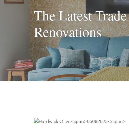
The Latest Trade
Renovations