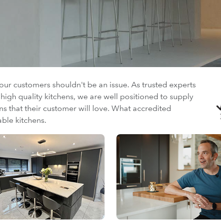
your customers shouldn't be an issue. As trusted experts
igh quality kitchens, we are well positioned to supply
ens that their customer will love. What accredited
able kitchens.