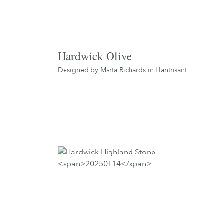
Hardwick Olive
Designed by Marta Richards in
Llantrisant