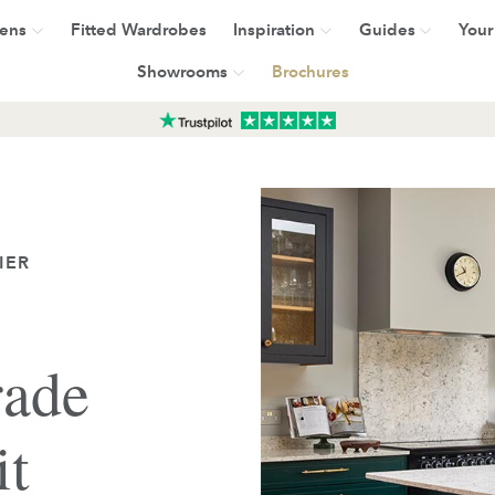
hens
Fitted Wardrobes
Inspiration
Guides
Your
Showrooms
Brochures
IER
rade
it