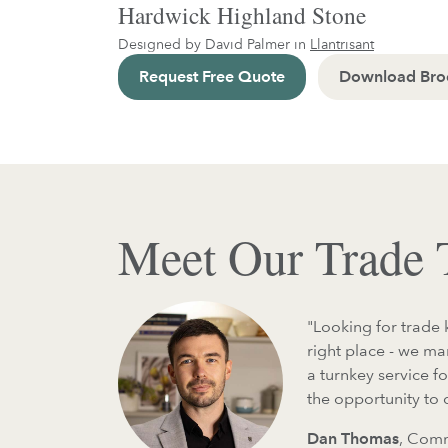
Hardwick Highland Stone
Designed by David Palmer in
Llantrisant
Request Free Quote
Download Bro
Meet Our Trade
"Looking for trade 
right place - we m
a turnkey service f
the opportunity to
Dan Thomas
, Comm