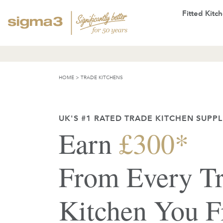
Fitted Kitc
HOME
>
TRADE KITCHENS
UK'S #1 RATED TRADE KITCHEN SUPPL
Earn
£300*
From Every T
Kitchen You F