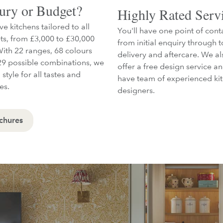
ury or Budget?
Highly Rated Serv
e kitchens tailored to all
You'll have one point of cont
s, from £3,000 to £30,000
from initial enquiry through t
With 22 ranges, 68 colours
delivery and aftercare. We al
9 possible combinations, we
offer a free design service a
 style for all tastes and
have team of experienced ki
les.
designers.
chures