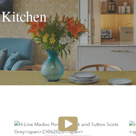
 Kitchen