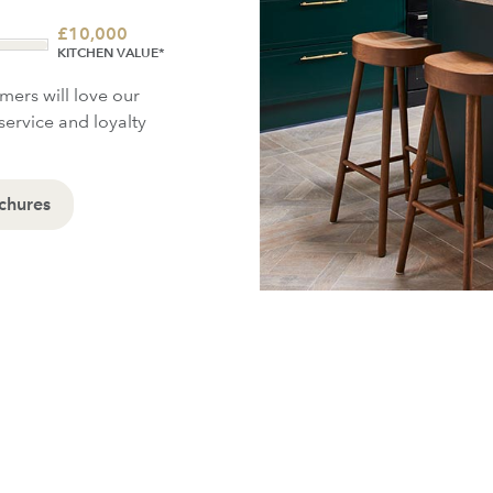
£
10,000
KITCHEN VALUE*
omers will love our
service and loyalty
chures