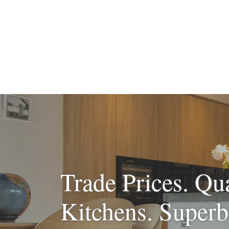
Trade Prices. Qua
Kitchens. Superb