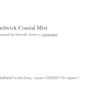
rdwick Coastal Mist
igned by Hannah Jones in
Llantrisant