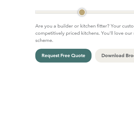
Are you a builder or kitchen fitter? Your cust
competitively priced kitchens. You'll love our 
scheme.
Request Free Quote
Download Bro