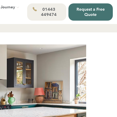
 Journey
01443
Request a Free
449474
Quote