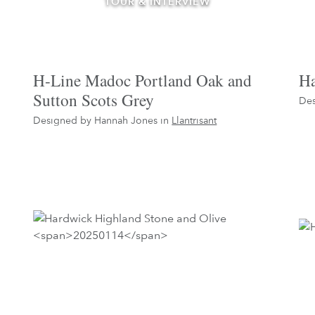
TOUR & INTERVIEW
H-Line Madoc Portland Oak and
Ha
Sutton Scots Grey
Des
Designed by Hannah Jones in
Llantrisant