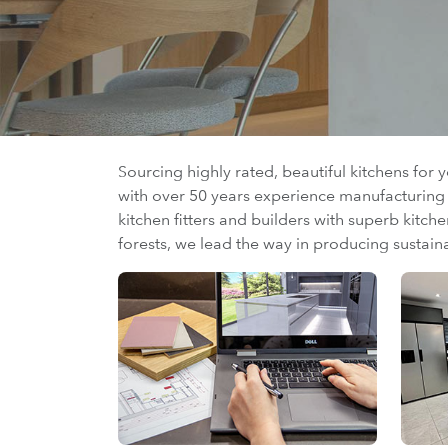
Sourcing highly rated, beautiful kitchens for 
with over 50 years experience manufacturing h
kitchen fitters and builders with superb kitch
forests, we lead the way in producing sustain