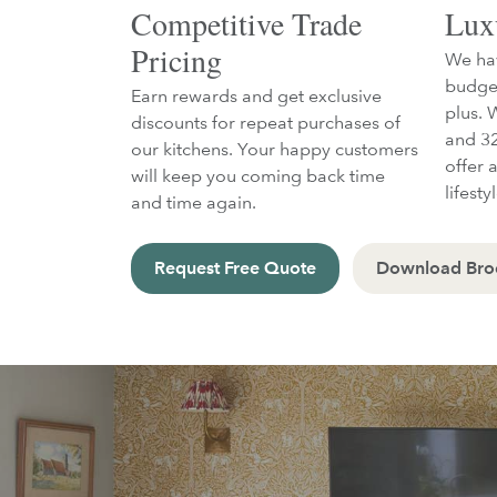
Competitive Trade
Lux
Pricing
We hav
budget
Earn rewards and get exclusive
plus. 
discounts for repeat purchases of
and 32
our kitchens. Your happy customers
offer a
will keep you coming back time
lifesty
and time again.
Request Free Quote
Download Bro