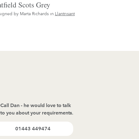
tfield Scots Grey
igned by Marta Richards in
Llantrisant
Call Dan - he would love to talk
to you about your requirements.
01443 449474